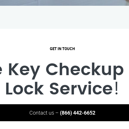
GET IN TOUCH
e Key Checkup 
Lock Service
!
Contact us –
(866) 442-6652