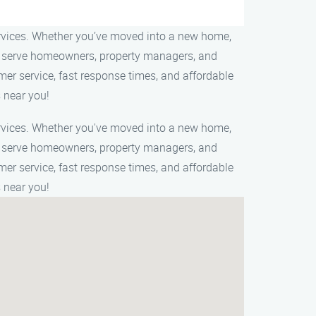
ervices. Whether you’ve moved into a new home,
 We serve homeowners, property managers, and
mer service, fast response times, and affordable
 near you!
ervices. Whether you've moved into a new home,
 We serve homeowners, property managers, and
mer service, fast response times, and affordable
 near you!