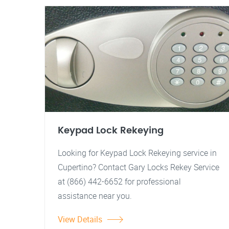
Keypad Lock Rekeying
Looking for Keypad Lock Rekeying service in
Cupertino? Contact Gary Locks Rekey Service
at (866) 442-6652 for professional
assistance near you.
View Details