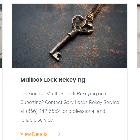
Mailbox Lock Rekeying
Looking for Mailbox Lock Rekeying near
Cupertino? Contact Gary Locks Rekey Service
at (866) 442-6652 for professional and
reliable service.
View Details