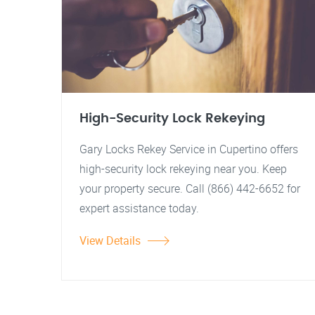
High-Security Lock Rekeying
Gary Locks Rekey Service in Cupertino offers
high-security lock rekeying near you. Keep
your property secure. Call (866) 442-6652 for
expert assistance today.
View Details