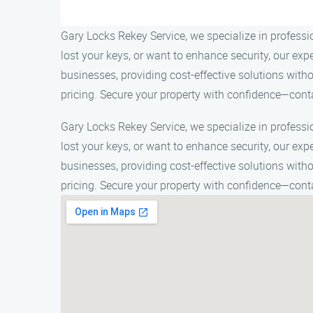
Gary Locks Rekey Service, we specialize in profess
lost your keys, or want to enhance security, our ex
businesses, providing cost-effective solutions with
pricing. Secure your property with confidence—cont
Gary Locks Rekey Service, we specialize in profess
lost your keys, or want to enhance security, our ex
businesses, providing cost-effective solutions with
pricing. Secure your property with confidence—cont