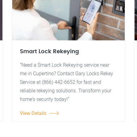
Smart Lock Rekeying
"Need a Smart Lock Rekeying service near
me in Cupertino? Contact Gary Locks Rekey
Service at (866) 442-6652 for fast and
reliable rekeying solutions. Transform your
home's security today!"
View Details