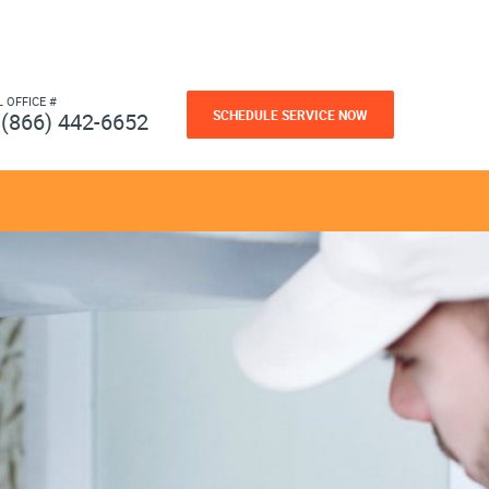
L OFFICE #
SCHEDULE SERVICE NOW
(866) 442-6652