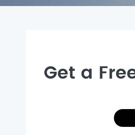
Get a Fre