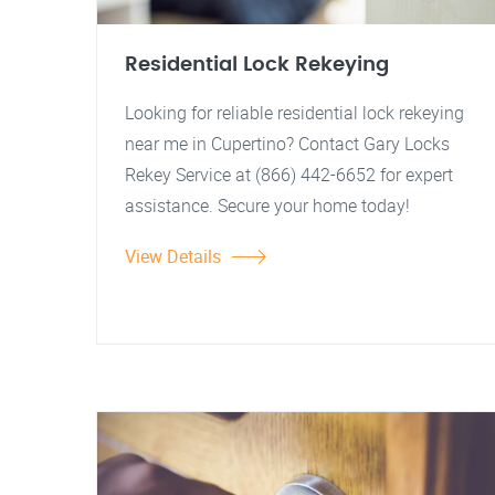
Residential Lock Rekeying
Looking for reliable residential lock rekeying
near me in Cupertino? Contact Gary Locks
Rekey Service at (866) 442-6652 for expert
assistance. Secure your home today!
View Details