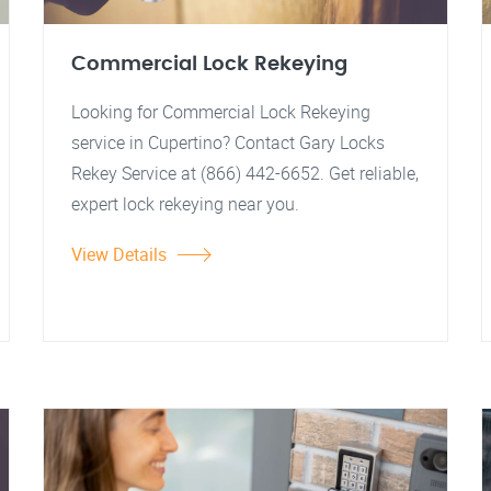
Commercial Lock Rekeying
Looking for Commercial Lock Rekeying
service in Cupertino? Contact Gary Locks
Rekey Service at (866) 442-6652. Get reliable,
expert lock rekeying near you.
View Details