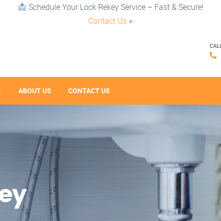
Schedule Your Lock Rekey Service – Fast & Secure!
Contact Us
×
CAL
ABOUT US
CONTACT US
key