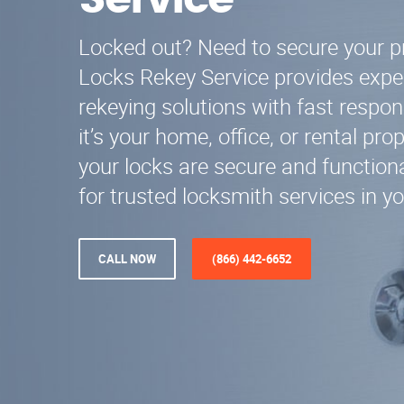
Service
Locked out? Need to secure your p
Locks Rekey Service provides expe
rekeying solutions with fast respo
it’s your home, office, or rental pr
your locks are secure and functiona
for trusted locksmith services in yo
CALL NOW
(866) 442-6652