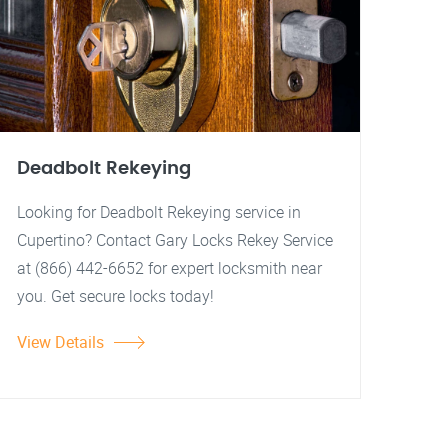
Deadbolt Rekeying
Looking for Deadbolt Rekeying service in
Cupertino? Contact Gary Locks Rekey Service
at (866) 442-6652 for expert locksmith near
you. Get secure locks today!
View Details