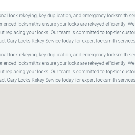
ional lock rekeying, key duplication, and emergency locksmith s
perienced locksmiths ensure your locks are rekeyed efficiently.
out replacing your locks. Our team is committed to top-tier custo
act Gary Locks Rekey Service today for expert locksmith services
ional lock rekeying, key duplication, and emergency locksmith s
perienced locksmiths ensure your locks are rekeyed efficiently.
out replacing your locks. Our team is committed to top-tier custo
act Gary Locks Rekey Service today for expert locksmith services