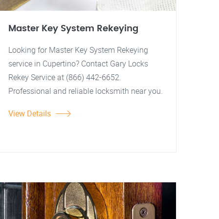
Master Key System Rekeying
Looking for Master Key System Rekeying
service in Cupertino? Contact Gary Locks
Rekey Service at (866) 442-6652.
Professional and reliable locksmith near you.
View Details