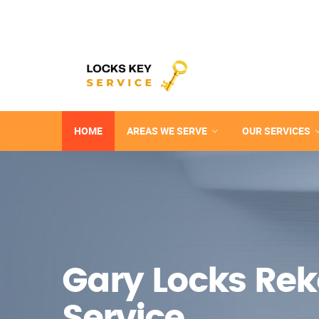
HOME
AREAS WE SERVE
OUR SERVICES
Gary Locks Re