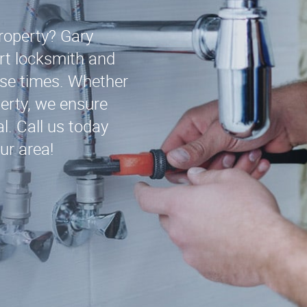
roperty? Gary
rt locksmith and
nse times. Whether
operty, we ensure
l. Call us today
ur area!