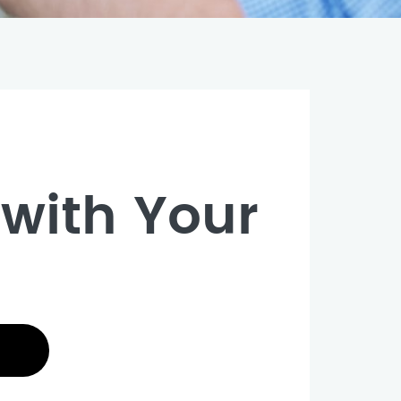
with Your