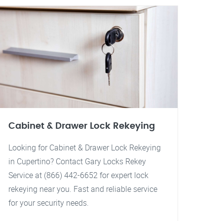
Cabinet & Drawer Lock Rekeying
Looking for Cabinet & Drawer Lock Rekeying
in Cupertino? Contact Gary Locks Rekey
Service at (866) 442-6652 for expert lock
rekeying near you. Fast and reliable service
for your security needs.