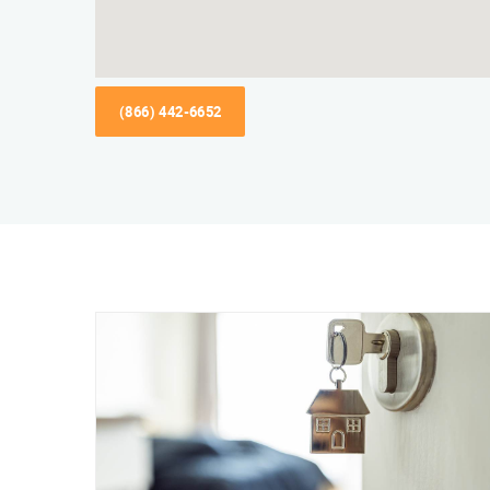
(866) 442-6652