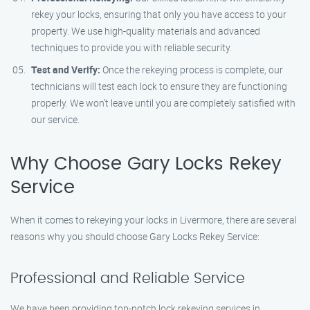
rekey your locks, ensuring that only you have access to your
property. We use high-quality materials and advanced
techniques to provide you with reliable security.
Test and Verify:
Once the rekeying process is complete, our
technicians will test each lock to ensure they are functioning
properly. We won’t leave until you are completely satisfied with
our service.
Why Choose Gary Locks Rekey
Service
When it comes to rekeying your locks in Livermore, there are several
reasons why you should choose Gary Locks Rekey Service:
Professional and Reliable Service
We have been providing top-notch lock rekeying services in