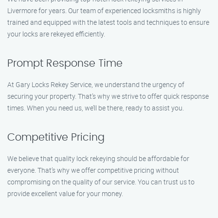
Livermore for years. Our team of experienced locksmiths is highly
trained and equipped with the latest tools and techniques to ensure
your locks are rekeyed efficiently.
Prompt Response Time
At Gary Locks Rekey Service, we understand the urgency of
securing your property. That’s why we strive to offer quick response
times. When you need us, we’ll be there, ready to assist you.
Competitive Pricing
We believe that quality lock rekeying should be affordable for
everyone. That’s why we offer competitive pricing without
compromising on the quality of our service. You can trust us to
provide excellent value for your money.