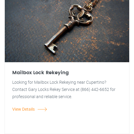
Mailbox Lock Rekeying
Looking for Mailbox Lock Rekeying near Cupertino?
Contact Gary Locks Rekey Service at (866) 442-6652 for
professional and reliable service.
View Details