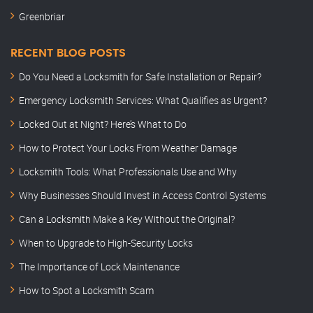
Greenbriar
RECENT BLOG POSTS
Do You Need a Locksmith for Safe Installation or Repair?
Emergency Locksmith Services: What Qualifies as Urgent?
Locked Out at Night? Here’s What to Do
How to Protect Your Locks From Weather Damage
Locksmith Tools: What Professionals Use and Why
Why Businesses Should Invest in Access Control Systems
Can a Locksmith Make a Key Without the Original?
When to Upgrade to High-Security Locks
The Importance of Lock Maintenance
How to Spot a Locksmith Scam