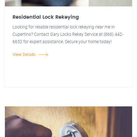
Residential Lock Rekeying
Looking for reliable residential lock rekeying near me in
Cupertino? Contact Gary Locks Rekey Service at (866) 442-
6652 for expert assistance. Secure your home today!
View Details