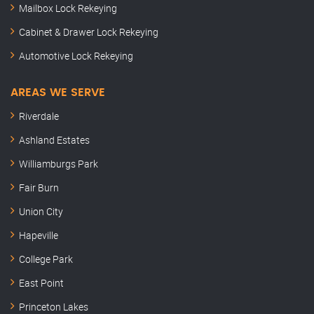
Mailbox Lock Rekeying
Cabinet & Drawer Lock Rekeying
Automotive Lock Rekeying
AREAS WE SERVE
Riverdale
Ashland Estates
Williamburgs Park
Fair Burn
Union City
Hapeville
College Park
East Point
Princeton Lakes