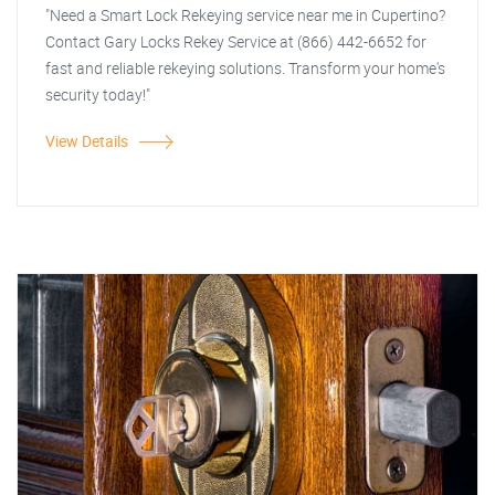
"Need a Smart Lock Rekeying service near me in Cupertino?
Contact Gary Locks Rekey Service at (866) 442-6652 for
fast and reliable rekeying solutions. Transform your home's
security today!"
View Details