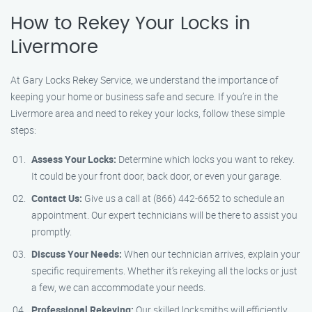
How to Rekey Your Locks in
Livermore
At Gary Locks Rekey Service, we understand the importance of
keeping your home or business safe and secure. If you’re in the
Livermore area and need to rekey your locks, follow these simple
steps:
Assess Your Locks:
Determine which locks you want to rekey.
It could be your front door, back door, or even your garage.
Contact Us:
Give us a call at (866) 442-6652 to schedule an
appointment. Our expert technicians will be there to assist you
promptly.
Discuss Your Needs:
When our technician arrives, explain your
specific requirements. Whether it’s rekeying all the locks or just
a few, we can accommodate your needs.
Professional Rekeying:
Our skilled locksmiths will efficiently