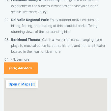
experience at the numerous wineries and vineyards in the
scenic Livermore Valley.
Del Valle Regional Park:
Enjoy outdoor activities such as
hiking, fishing, and boating at this beautiful park offering
stunning views of the surrounding hills.
Bankhead Theater:
Catch a live performance, ranging from
plays to musical concerts, at this historic and intimate theater
located in the heart of Livermore.
**Livermore
(866) 442-6652