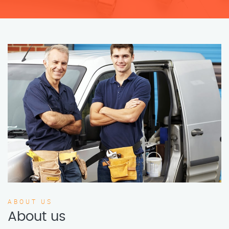
ABOUT US
About us