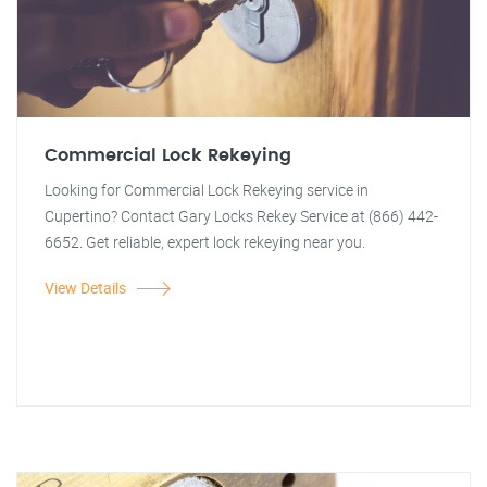
Commercial Lock Rekeying
Looking for Commercial Lock Rekeying service in
Cupertino? Contact Gary Locks Rekey Service at (866) 442-
6652. Get reliable, expert lock rekeying near you.
View Details