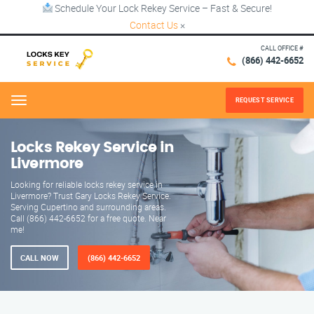
Schedule Your Lock Rekey Service – Fast & Secure!
Contact Us
×
CALL OFFICE #
(866) 442-6652
REQUEST SERVICE
Menu
Locks Rekey Service in
Livermore
Looking for reliable locks rekey service in
Livermore? Trust Gary Locks Rekey Service.
Serving Cupertino and surrounding areas.
Call (866) 442-6652 for a free quote. Near
me!
CALL NOW
(866) 442-6652