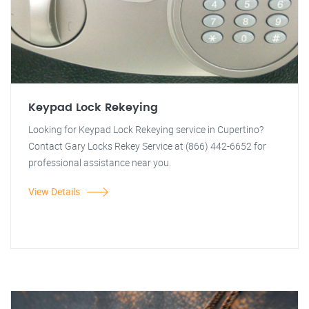
Keypad Lock Rekeying
Looking for Keypad Lock Rekeying service in Cupertino?
Contact Gary Locks Rekey Service at (866) 442-6652 for
professional assistance near you.
View Details