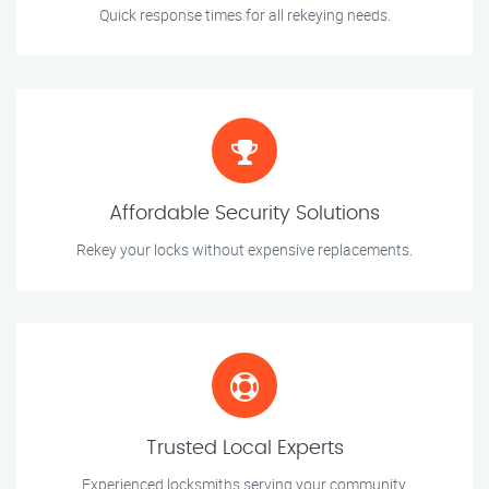
Quick response times for all rekeying needs.
Affordable Security Solutions
Rekey your locks without expensive replacements.
Trusted Local Experts
Experienced locksmiths serving your community.