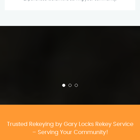
Trusted Rekeying by Gary Locks Rekey Service
– Serving Your Community!