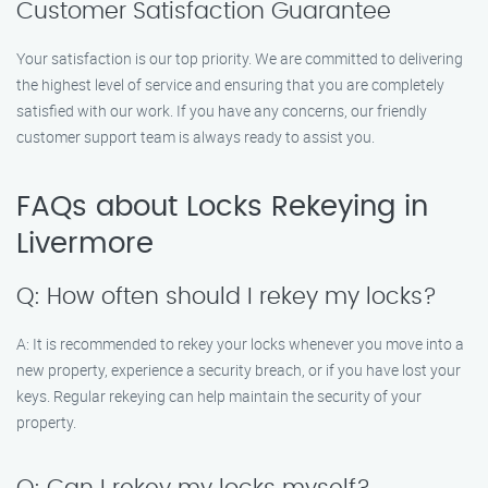
Customer Satisfaction Guarantee
Your satisfaction is our top priority. We are committed to delivering
the highest level of service and ensuring that you are completely
satisfied with our work. If you have any concerns, our friendly
customer support team is always ready to assist you.
FAQs about Locks Rekeying in
Livermore
Q: How often should I rekey my locks?
A: It is recommended to rekey your locks whenever you move into a
new property, experience a security breach, or if you have lost your
keys. Regular rekeying can help maintain the security of your
property.