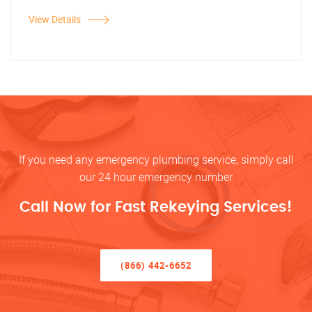
View Details
If you need any emergency plumbing service, simply call
our 24 hour emergency number
Call Now for Fast Rekeying Services!
(866) 442-6652