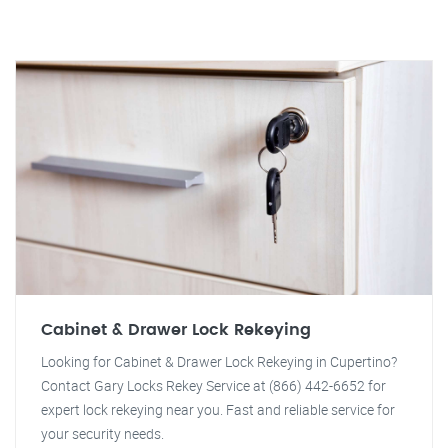
Cabinet & Drawer Lock Rekeying
Looking for Cabinet & Drawer Lock Rekeying in Cupertino?
Contact Gary Locks Rekey Service at (866) 442-6652 for
expert lock rekeying near you. Fast and reliable service for
your security needs.