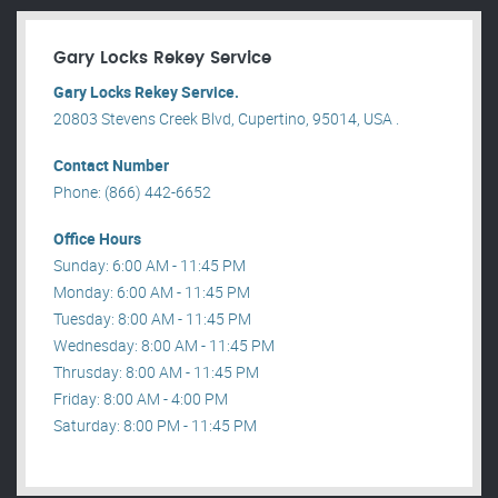
Gary Locks Rekey Service
Gary Locks Rekey Service.
20803 Stevens Creek Blvd, Cupertino, 95014, USA .
Contact Number
Phone: (866) 442-6652
Office Hours
Sunday: 6:00 AM - 11:45 PM
Monday: 6:00 AM - 11:45 PM
Tuesday: 8:00 AM - 11:45 PM
Wednesday: 8:00 AM - 11:45 PM
Thrusday: 8:00 AM - 11:45 PM
Friday: 8:00 AM - 4:00 PM
Saturday: 8:00 PM - 11:45 PM