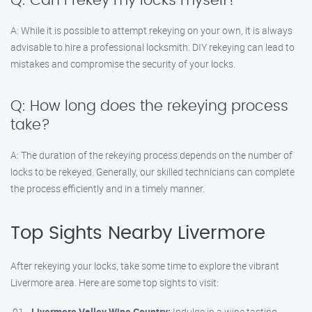
Q: Can I rekey my locks myself?
A: While it is possible to attempt rekeying on your own, it is always
advisable to hire a professional locksmith. DIY rekeying can lead to
mistakes and compromise the security of your locks.
Q: How long does the rekeying process
take?
A: The duration of the rekeying process depends on the number of
locks to be rekeyed. Generally, our skilled technicians can complete
the process efficiently and in a timely manner.
Top Sights Nearby Livermore
After rekeying your locks, take some time to explore the vibrant
Livermore area. Here are some top sights to visit:
Livermore Valley Wine Country:
Indulge in a wine tasting