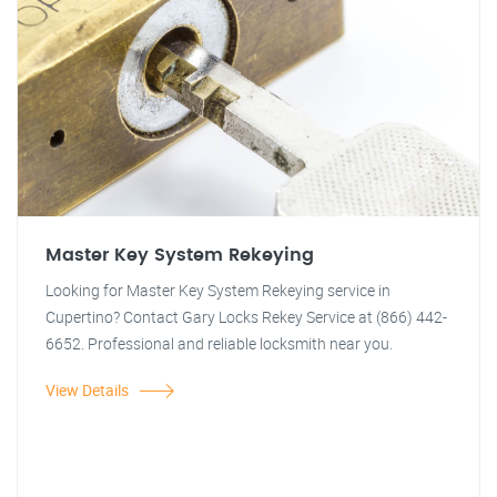
Master Key System Rekeying
Looking for Master Key System Rekeying service in
Cupertino? Contact Gary Locks Rekey Service at (866) 442-
6652. Professional and reliable locksmith near you.
View Details