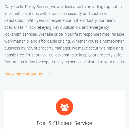
Gary Locks Rekey Service, we are dedicated to providing top-notch
locksmith solutions with a focus on security and customer
satisfaction. With years of experience in the industry, our team
specializes in lock rekeying, key duplication, and emergency
locksmith services. We take pride in our fast response times, reliable
workmanship, and affordable pricing. Whether you're a homeowner,
business owner, or property manager, we make security simple and
hassle-free. Trust our skilled locksmiths to keep your property safe.
Contact us today for expert rekeying services tailored to your needs!
Know More About Us
Fast & Efficient Service