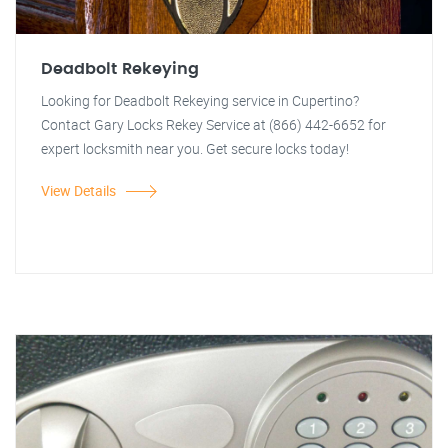
Deadbolt Rekeying
Looking for Deadbolt Rekeying service in Cupertino?
Contact Gary Locks Rekey Service at (866) 442-6652 for
expert locksmith near you. Get secure locks today!
View Details