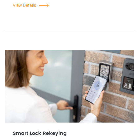
View Details
Smart Lock Rekeying