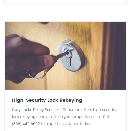
High-Security Lock Rekeying
Gary Locks Rekey Service in Cupertino offers high-security
lock rekeying near you. Keep your property secure. Call
(866) 442-6652 for expert assistance today.