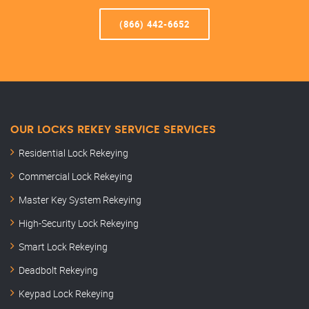
(866) 442-6652
OUR LOCKS REKEY SERVICE SERVICES
Residential Lock Rekeying
Commercial Lock Rekeying
Master Key System Rekeying
High-Security Lock Rekeying
Smart Lock Rekeying
Deadbolt Rekeying
Keypad Lock Rekeying