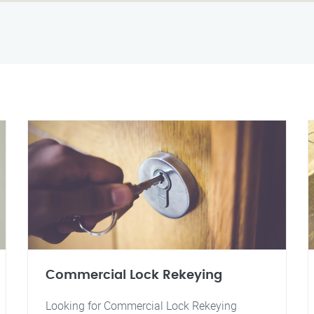
Commercial Lock Rekeying
Looking for Commercial Lock Rekeying