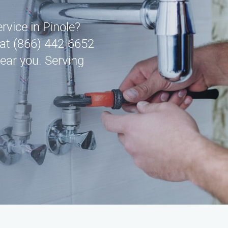
ervice in Pinole?
at (866) 442-6652
ear you. Serving