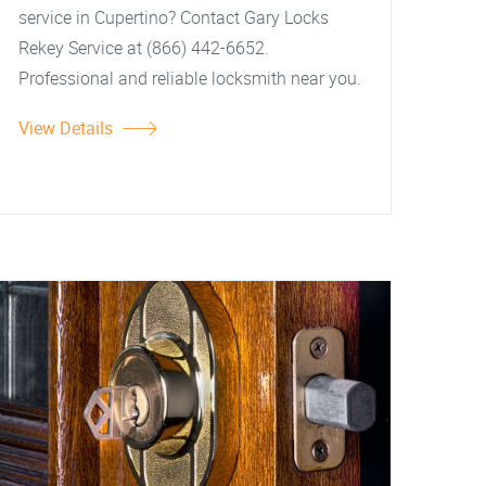
service in Cupertino? Contact Gary Locks
Rekey Service at (866) 442-6652.
Professional and reliable locksmith near you.
View Details