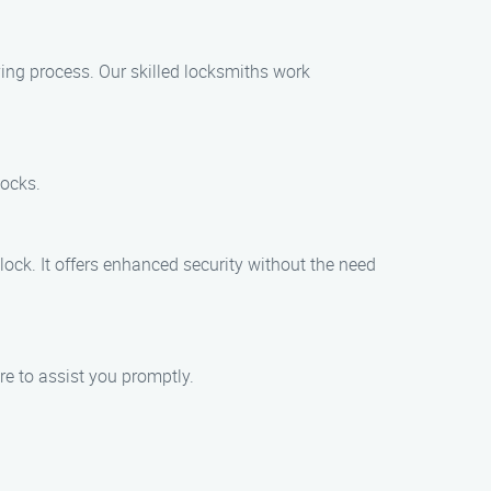
ying process. Our skilled locksmiths work
locks.
lock. It offers enhanced security without the need
re to assist you promptly.