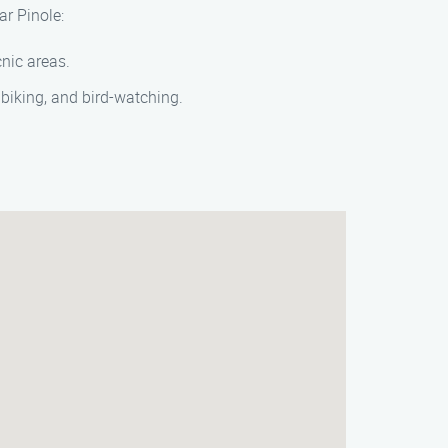
ar Pinole:
cnic areas.
 biking, and bird-watching.