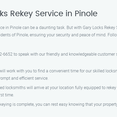
ks Rekey Service in Pinole
vice in Pinole can be a daunting task. But with Gary Locks Rekey
idents of Pinole, ensuring your security and peace of mind. Foll
2-6652 to speak with our friendly and knowledgeable customer s
ll work with you to find a convenient time for our skilled locks
ompt and efficient service.
d locksmiths will arrive at your location fully equipped to rekey
rst time.
eying is complete, you can rest easy knowing that your property