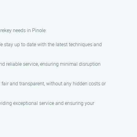
rekey needs in Pinole:
e stay up to date with the latest techniques and
d reliable service, ensuring minimal disruption
 fair and transparent, without any hidden costs or
oviding exceptional service and ensuring your