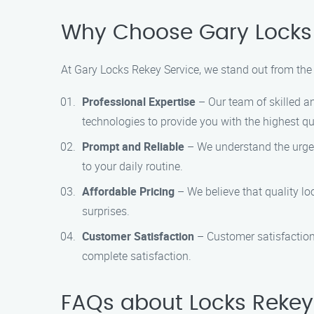
Why Choose Gary Locks 
At Gary Locks Rekey Service, we stand out from the 
Professional Expertise
– Our team of skilled an
technologies to provide you with the highest qua
Prompt and Reliable
– We understand the urgenc
to your daily routine.
Affordable Pricing
– We believe that quality lo
surprises.
Customer Satisfaction
– Customer satisfaction 
complete satisfaction.
FAQs about Locks Rekey 