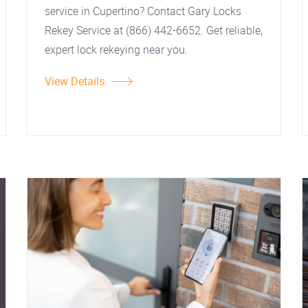
service in Cupertino? Contact Gary Locks
Rekey Service at (866) 442-6652. Get reliable,
expert lock rekeying near you.
View Details