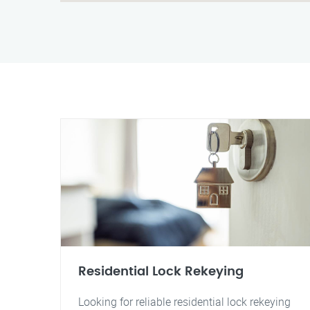
Residential Lock Rekeying
Looking for reliable residential lock rekeying