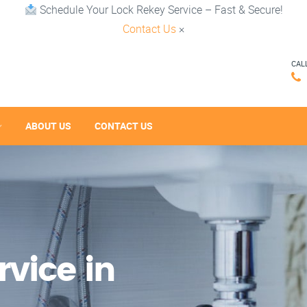
Schedule Your Lock Rekey Service – Fast & Secure!
Contact Us
×
CAL
ABOUT US
CONTACT US
vice in