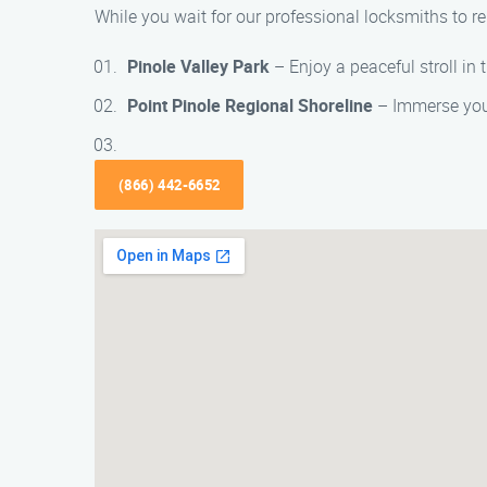
While you wait for our professional locksmiths to re
Pinole Valley Park
– Enjoy a peaceful stroll in t
Point Pinole Regional Shoreline
– Immerse yours
(866) 442-6652