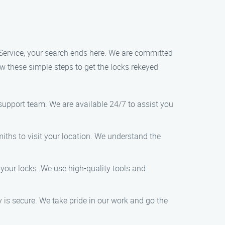
 Service, your search ends here. We are committed
ow these simple steps to get the locks rekeyed
upport team. We are available 24/7 to assist you
miths to visit your location. We understand the
 your locks. We use high-quality tools and
 is secure. We take pride in our work and go the