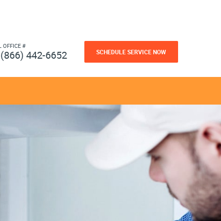
L OFFICE #
SCHEDULE SERVICE NOW
(866) 442-6652