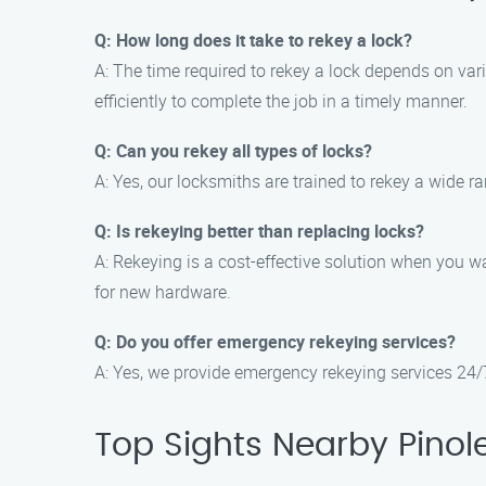
Q: How long does it take to rekey a lock?
A: The time required to rekey a lock depends on var
efficiently to complete the job in a timely manner.
Q: Can you rekey all types of locks?
A: Yes, our locksmiths are trained to rekey a wide r
Q: Is rekeying better than replacing locks?
A: Rekeying is a cost-effective solution when you wa
for new hardware.
Q: Do you offer emergency rekeying services?
A: Yes, we provide emergency rekeying services 24/7
Top Sights Nearby Pinol