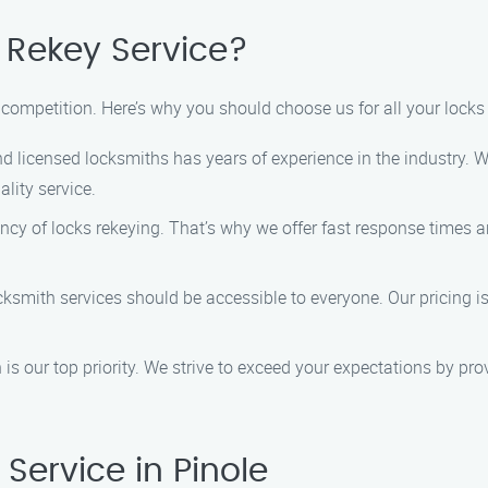
Rekey Service?
competition. Here’s why you should choose us for all your locks 
d licensed locksmiths has years of experience in the industry. W
lity service.
y of locks rekeying. That’s why we offer fast response times an
cksmith services should be accessible to everyone. Our pricing is
is our top priority. We strive to exceed your expectations by pr
Service in Pinole