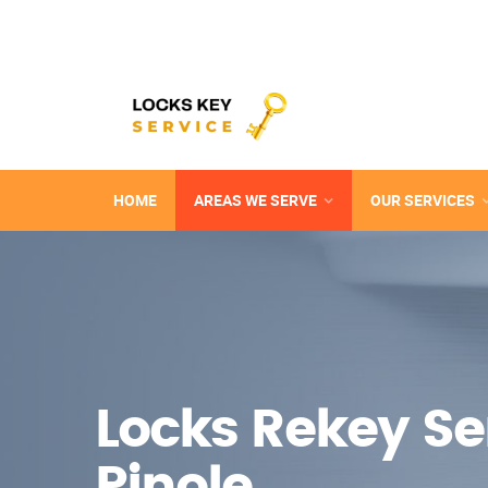
HOME
AREAS WE SERVE
OUR SERVICES
Locks Rekey Ser