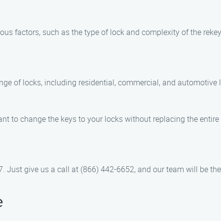
ious factors, such as the type of lock and complexity of the reke
ange of locks, including residential, commercial, and automotive 
nt to change the keys to your locks without replacing the entire 
. Just give us a call at (866) 442-6652, and our team will be the
e