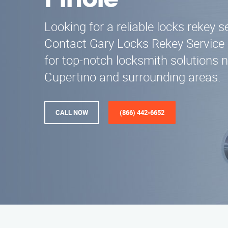
Pinole
Looking for a reliable locks rekey s
Contact Gary Locks Rekey Service 
for top-notch locksmith solutions n
Cupertino and surrounding areas.
CALL NOW
(866) 442-6652