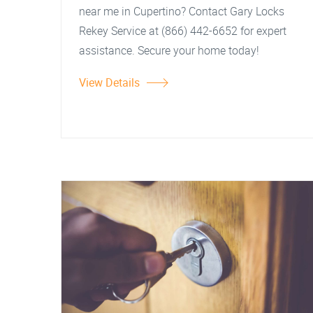
near me in Cupertino? Contact Gary Locks
Rekey Service at (866) 442-6652 for expert
assistance. Secure your home today!
View Details