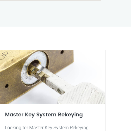
Master Key System Rekeying
Looking for Master Key System Rekeying