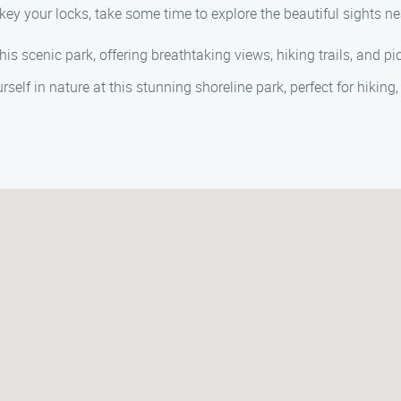
key your locks, take some time to explore the beautiful sights ne
his scenic park, offering breathtaking views, hiking trails, and pi
elf in nature at this stunning shoreline park, perfect for hiking,