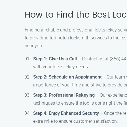
How to Find the Best Loc
Finding a reliable and professional locks rekey ser
to providing top-notch locksmith services to the res
near you:
Step 1: Give Us a Call
– Contact us at (866) 44
with your locks rekey needs.
Step 2: Schedule an Appointment
– Our team wi
importance of your time and strive to provide pr
Step 3: Professional Rekeying
– Our experience
techniques to ensure the job is done right the fi
Step 4: Enjoy Enhanced Security
– Once the rek
extra mile to ensure customer satisfaction.