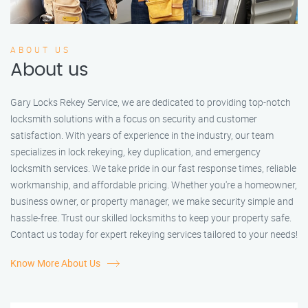
ABOUT US
About us
Gary Locks Rekey Service, we are dedicated to providing top-notch
locksmith solutions with a focus on security and customer
satisfaction. With years of experience in the industry, our team
specializes in lock rekeying, key duplication, and emergency
locksmith services. We take pride in our fast response times, reliable
workmanship, and affordable pricing. Whether you're a homeowner,
business owner, or property manager, we make security simple and
hassle-free. Trust our skilled locksmiths to keep your property safe.
Contact us today for expert rekeying services tailored to your needs!
Know More About Us