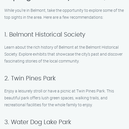
While you’re in Belmont, take the opportunity to explore some of the
top sights in the area. Here are a few recommendations:
1. Belmont Historical Society
Learn about the rich history of Belmont at the Belmont Historical
Society. Explore exhibits that showcase the city’s past and discover
fascinating stories of the local community.
2. Twin Pines Park
Enjoy a leisurely stroll or have a picnic at Twin Pines Park. This
beautiful park offers lush green spaces, walking trails, and
recreational facilities for the whole family to enjoy.
3. Water Dog Lake Park