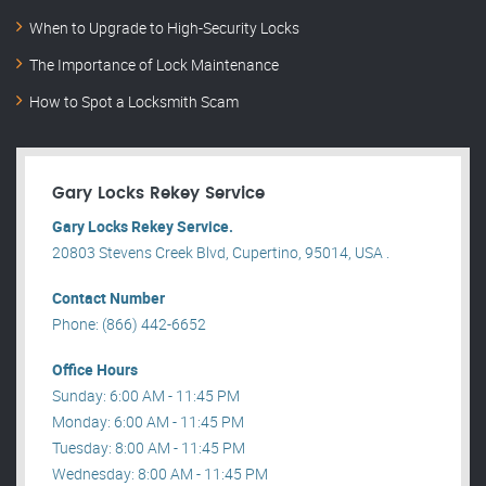
When to Upgrade to High-Security Locks
The Importance of Lock Maintenance
How to Spot a Locksmith Scam
Gary Locks Rekey Service
Gary Locks Rekey Service.
20803 Stevens Creek Blvd, Cupertino, 95014, USA .
Contact Number
Phone: (866) 442-6652
Office Hours
Sunday: 6:00 AM - 11:45 PM
Monday: 6:00 AM - 11:45 PM
Tuesday: 8:00 AM - 11:45 PM
Wednesday: 8:00 AM - 11:45 PM