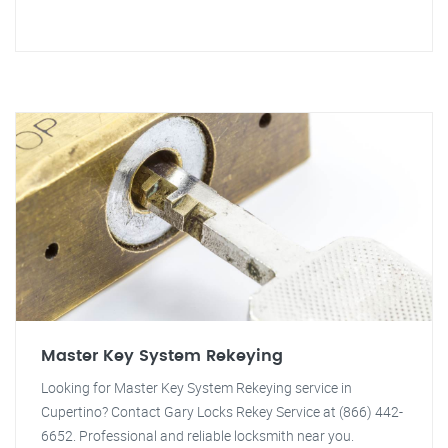
Master Key System Rekeying
Looking for Master Key System Rekeying service in
Cupertino? Contact Gary Locks Rekey Service at (866) 442-
6652. Professional and reliable locksmith near you.