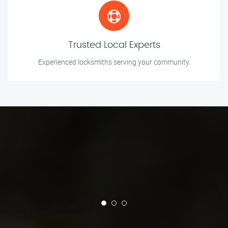
Trusted Local Experts
Experienced locksmiths serving your community.