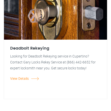
Deadbolt Rekeying
Looking for Deadbolt Rekeying service in Cupertino?
Contact Gary Locks Rekey Service at (866) 442-6652 for
expert locksmith near you. Get secure locks today!
View Details