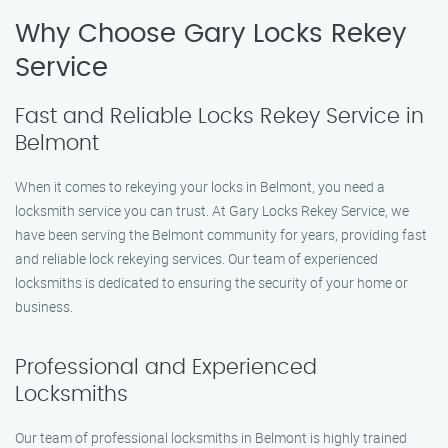
Why Choose Gary Locks Rekey
Service
Fast and Reliable Locks Rekey Service in
Belmont
When it comes to rekeying your locks in Belmont, you need a
locksmith service you can trust. At Gary Locks Rekey Service, we
have been serving the Belmont community for years, providing fast
and reliable lock rekeying services. Our team of experienced
locksmiths is dedicated to ensuring the security of your home or
business.
Professional and Experienced
Locksmiths
Our team of professional locksmiths in Belmont is highly trained