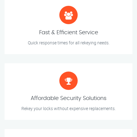
Fast & Efficient Service
Quick response times for all rekeying needs.
Affordable Security Solutions
Rekey your locks without expensive replacements.