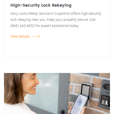
High-Security Lock Rekeying
Gary Locks Rekey Service in Cupertino offers high-security
lock rekeying near you. Keep your property secure. Call
(866) 442-6652 for expert assistance today.
View Details