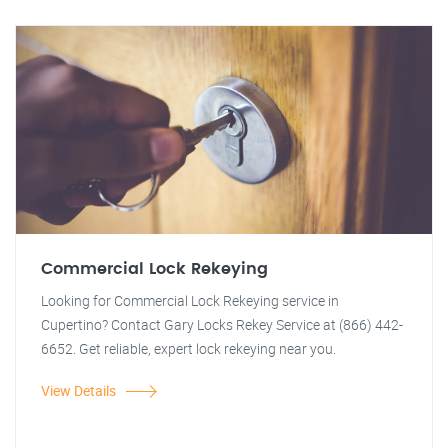
Commercial Lock Rekeying
Looking for Commercial Lock Rekeying service in
Cupertino? Contact Gary Locks Rekey Service at (866) 442-
6652. Get reliable, expert lock rekeying near you.
View Details