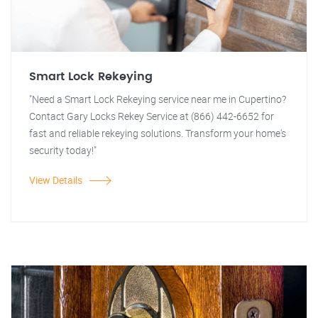
Smart Lock Rekeying
"Need a Smart Lock Rekeying service near me in Cupertino?
Contact Gary Locks Rekey Service at (866) 442-6652 for
fast and reliable rekeying solutions. Transform your home's
security today!"
View Details