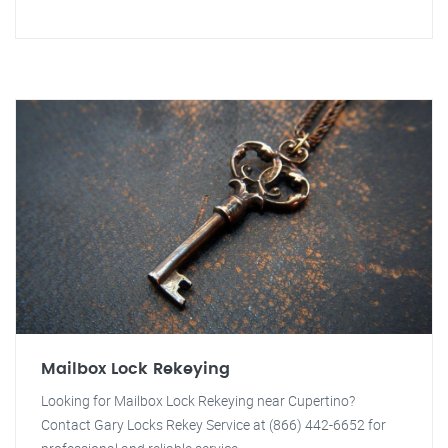
Mailbox Lock Rekeying
Looking for Mailbox Lock Rekeying near Cupertino?
Contact Gary Locks Rekey Service at (866) 442-6652 for