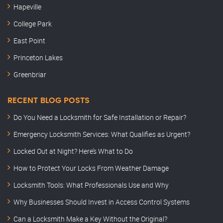
Hapeville
College Park
East Point
Princeton Lakes
Greenbriar
RECENT BLOG POSTS
Do You Need a Locksmith for Safe Installation or Repair?
Emergency Locksmith Services: What Qualifies as Urgent?
Locked Out at Night? Here’s What to Do
How to Protect Your Locks From Weather Damage
Locksmith Tools: What Professionals Use and Why
Why Businesses Should Invest in Access Control Systems
Can a Locksmith Make a Key Without the Original?