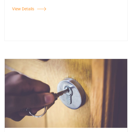
View Details