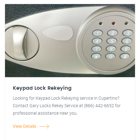
Keypad Lock Rekeying
Looking for Keypad Lock Rekeying service in Cupertino?
Contact Gary Locks Rekey Service at (866) 442-6652 for
professional assistance near you.
View Details