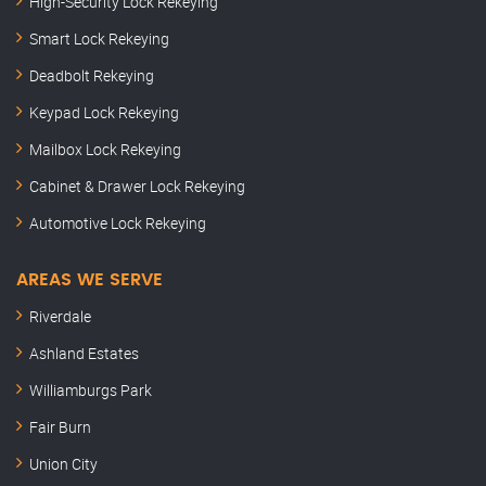
High-Security Lock Rekeying
Smart Lock Rekeying
Deadbolt Rekeying
Keypad Lock Rekeying
Mailbox Lock Rekeying
Cabinet & Drawer Lock Rekeying
Automotive Lock Rekeying
AREAS WE SERVE
Riverdale
Ashland Estates
Williamburgs Park
Fair Burn
Union City