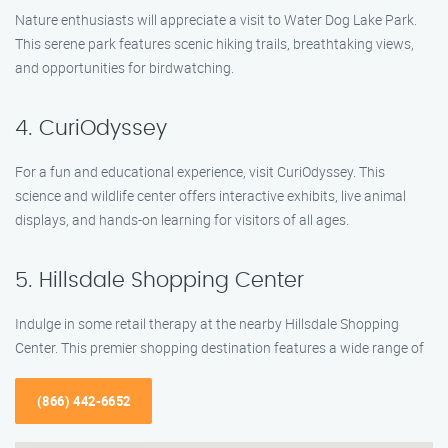
Nature enthusiasts will appreciate a visit to Water Dog Lake Park.
This serene park features scenic hiking trails, breathtaking views,
and opportunities for birdwatching.
4. CuriOdyssey
For a fun and educational experience, visit CuriOdyssey. This
science and wildlife center offers interactive exhibits, live animal
displays, and hands-on learning for visitors of all ages.
5. Hillsdale Shopping Center
Indulge in some retail therapy at the nearby Hillsdale Shopping
Center. This premier shopping destination features a wide range of
(866) 442-6652