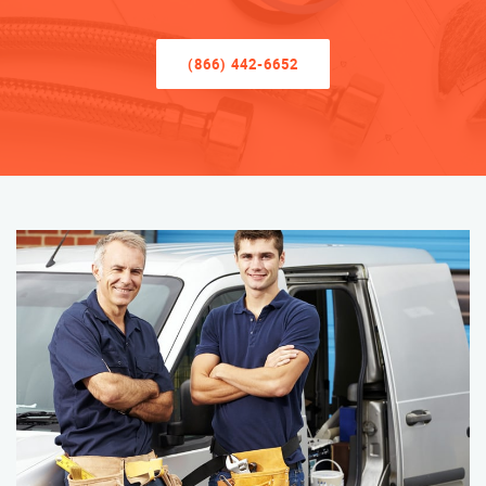
(866) 442-6652