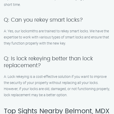
short time.
Q: Can you rekey smart locks?
A: Yes, our locksmiths are trained to rekey smart locks. We have the
expertise to work with various types of smart locks and ensure that
they function properly with the new key.
Q: Is lock rekeying better than lock
replacement?
A: Lock rekeying is a cost-effective solution if you want to improve
the security of your property without replacing all your locks.
However, if your locks are old, damaged, or not functioning properly,
lock replacement may be a better option.
Top Sights Nearby Belmont, MDX