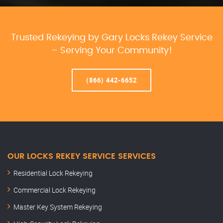
Trusted Rekeying by Gary Locks Rekey Service
– Serving Your Community!
(866) 442-6652
OUR LOCKS REKEY SERVICE SERVICES
Residential Lock Rekeying
Commercial Lock Rekeying
Master Key System Rekeying