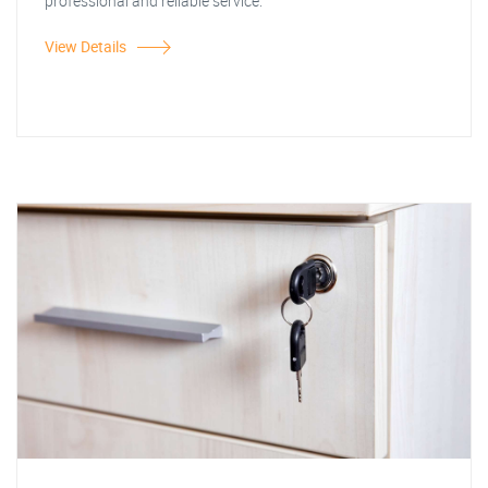
professional and reliable service.
View Details