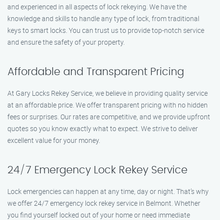
and experienced in all aspects of lock rekeying. We have the
knowledge and skills to handle any type of lock, from traditional
keys to smart locks. You can trust us to provide top-notch service
and ensure the safety of your property.
Affordable and Transparent Pricing
At Gary Locks Rekey Service, we believe in providing quality service
at an affordable price. We offer transparent pricing with no hidden
fees or surprises. Our rates are competitive, and we provide upfront
quotes so you know exactly what to expect. We strive to deliver
excellent value for your money.
24/7 Emergency Lock Rekey Service
Lock emergencies can happen at any time, day or night. That’s why
we offer 24/7 emergency lock rekey service in Belmont. Whether
you find yourself locked out of your home or need immediate