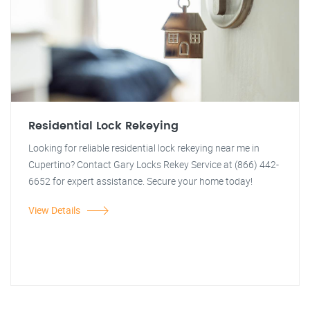
Residential Lock Rekeying
Looking for reliable residential lock rekeying near me in
Cupertino? Contact Gary Locks Rekey Service at (866) 442-
6652 for expert assistance. Secure your home today!
View Details