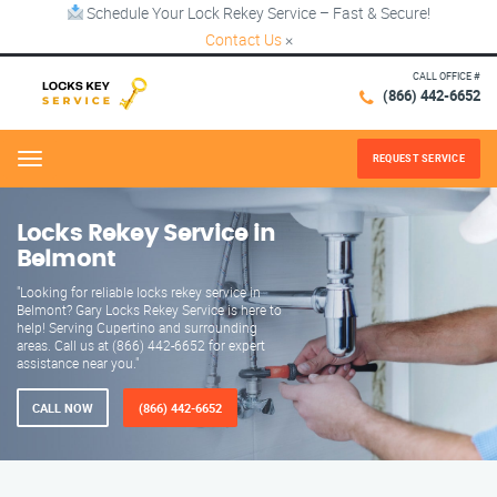
Schedule Your Lock Rekey Service – Fast & Secure!
Contact Us
×
CALL OFFICE #
(866) 442-6652
REQUEST SERVICE
Menu
Locks Rekey Service in
Belmont
"Looking for reliable locks rekey service in
Belmont? Gary Locks Rekey Service is here to
help! Serving Cupertino and surrounding
areas. Call us at (866) 442-6652 for expert
assistance near you."
CALL NOW
(866) 442-6652