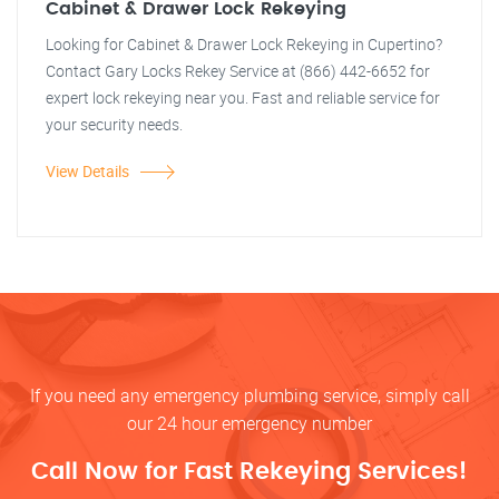
Cabinet & Drawer Lock Rekeying
Looking for Cabinet & Drawer Lock Rekeying in Cupertino?
Contact Gary Locks Rekey Service at (866) 442-6652 for
expert lock rekeying near you. Fast and reliable service for
your security needs.
View Details
If you need any emergency plumbing service, simply call
our 24 hour emergency number
Call Now for Fast Rekeying Services!