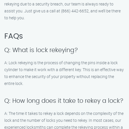
rekeying due to a security breach, our team is always ready to
assist you. Just give us a call at (866) 442-6652, and we’ll be there
to help you.
FAQs
Q: What is lock rekeying?
A: Lock rekeying is the process of changing the pins inside a lock
cylinder to make it work with a different key. This is an effective way
to enhance the security of your property without replacing the
entire lock.
Q: How long does it take to rekey a lock?
A: The time it takes to rekey a lock depends on the complexity of the
lock and the number of locks you need to rekey. In most cases, our
experienced locksmiths can complete the rekeying process within a