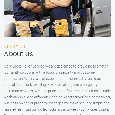
ABOUT US
About us
Gary Locks Rekey Service, we are dedicated to providing top-notch
locksmith solutions with a focus on security and customer
satisfaction. With years of experience in the industry, our team
specializes in lock rekeying, key duplication, and emergency
locksmith services. We take pride in our fast response times, reliable
workmanship, and affordable pricing. Whether you're a homeowner,
business owner, or property manager, we make security simple and
hassle-free. Trust our skilled locksmiths to keep your property safe.