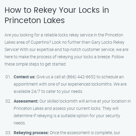
How to Rekey Your Locks in
Princeton Lakes
Are you looking for a reliable locks rekey service in the Princeton
Lakes area of Cupertino? Look no further than Gary Locks Rekey
Service! With our expertise and top-notch customer service, we are
here to make the process of rekeying your locks a breeze. Follow
these simple steps to get started:
Contact us:
Give us a call at (866) 442-6652 to schedule an
appointment with one of our experienced locksmiths. We are
available 24/7 to cater to your needs.
Assessment:
Our skilled locksmith will arrive at your location in
Princeton Lakes and assess your current locks. They will
determine if rekeying is a suitable option for your security
needs.
Rekeying process:
Once the assessment is complete, our