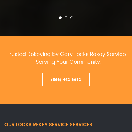
Trusted Rekeying by Gary Locks Rekey Service
– Serving Your Community!
(866) 442-6652
OUR LOCKS REKEY SERVICE SERVICES