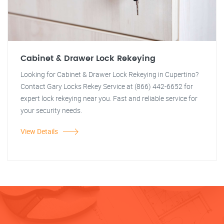
Cabinet & Drawer Lock Rekeying
Looking for Cabinet & Drawer Lock Rekeying in Cupertino?
Contact Gary Locks Rekey Service at (866) 442-6652 for
expert lock rekeying near you. Fast and reliable service for
your security needs.
View Details