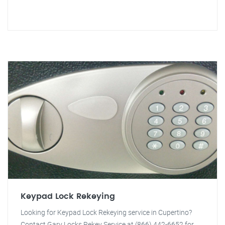
Keypad Lock Rekeying
Looking for Keypad Lock Rekeying service in Cupertino?
Contact Gary Locks Rekey Service at (866) 442-6652 for