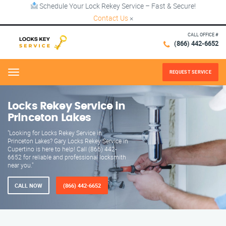
Schedule Your Lock Rekey Service – Fast & Secure!
Contact Us
×
CALL OFFICE #
(866) 442-6652
REQUEST SERVICE
Menu
Locks Rekey Service in
Princeton Lakes
"Looking for Locks Rekey Service in
Princeton Lakes? Gary Locks Rekey Service in
Cupertino is here to help! Call (866) 442-
6652 for reliable and professional locksmith
near you."
CALL NOW
(866) 442-6652