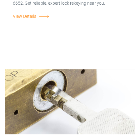
6652. Get reliable, expert lock rekeying near you.
View Details