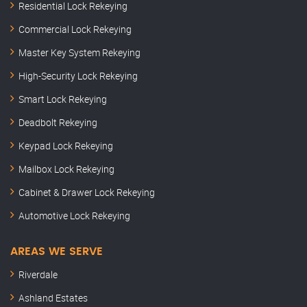
Residential Lock Rekeying
Commercial Lock Rekeying
Master Key System Rekeying
High-Security Lock Rekeying
Smart Lock Rekeying
Deadbolt Rekeying
Keypad Lock Rekeying
Mailbox Lock Rekeying
Cabinet & Drawer Lock Rekeying
Automotive Lock Rekeying
AREAS WE SERVE
Riverdale
Ashland Estates