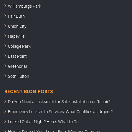
Williamburgs Park
Fair Burn
Union City
Hapeville
College Park
East Point
Greenbriar
Soth Fulton
RECENT BLOG POSTS
Do You Need a Locksmith for Safe Installation or Repair?
Emergency Locksmith Services: What Qualifies as Urgent?
Locked Out at Night? Here’s What to Do
How to Protect Your Locks From Weather Damage