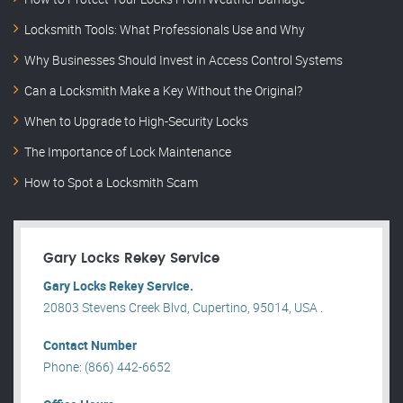
Locksmith Tools: What Professionals Use and Why
Why Businesses Should Invest in Access Control Systems
Can a Locksmith Make a Key Without the Original?
When to Upgrade to High-Security Locks
The Importance of Lock Maintenance
How to Spot a Locksmith Scam
Gary Locks Rekey Service
Gary Locks Rekey Service.
20803 Stevens Creek Blvd, Cupertino, 95014, USA .
Contact Number
Phone: (866) 442-6652