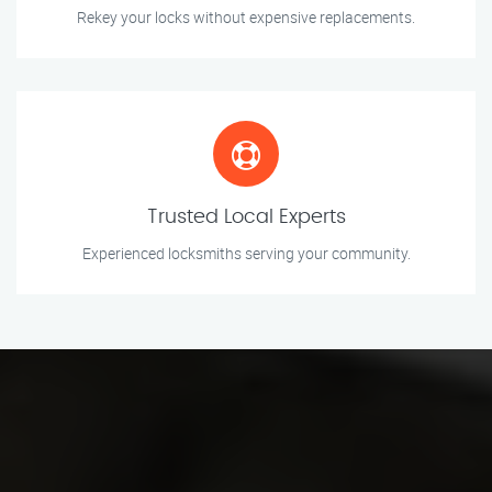
Rekey your locks without expensive replacements.
Trusted Local Experts
Experienced locksmiths serving your community.