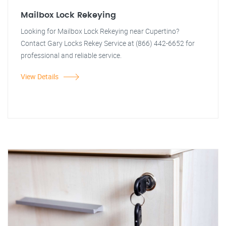
Mailbox Lock Rekeying
Looking for Mailbox Lock Rekeying near Cupertino?
Contact Gary Locks Rekey Service at (866) 442-6652 for
professional and reliable service.
View Details