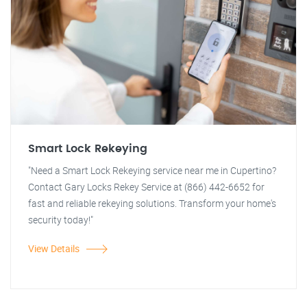
Smart Lock Rekeying
"Need a Smart Lock Rekeying service near me in Cupertino?
Contact Gary Locks Rekey Service at (866) 442-6652 for
fast and reliable rekeying solutions. Transform your home's
security today!"
View Details