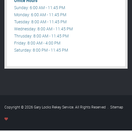
Office Hours
Sunday: 6:00 AM - 11:45 PM
Monday: 6:00 AM - 11:45 PM
Tuesday: 8:00 AM - 11:45 PM
Wednesday: 8:00 AM - 11:45 PM
Thrusday: 8:00 AM - 11:45 PM
Friday: 8:00 AM - 4:00 PM
Saturday: 8:00 PM - 11:45 PM
Copyright © 2026 Gary Locks Rekey Service. All Rights Reserved
.
Sitemap