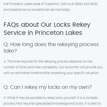
the Princeton Lakes area of Cupertino. Call us at (866) 442-6652
and experience our exceptional service today!
FAQs about Our Locks Rekey
Service in Princeton Lakes
Q: How long does the rekeying process
take?
A: The time required for the rekeying process depends on the
number of locks and their complexity. Our locksmith will provide you
with an estimated timeline after assessing your specific situation.
Q: Can I rekey my locks on my own?
A: While it may be possible to rekey locks yourself, it is a complex
process that requires specialized knowledge and tools. It is best to