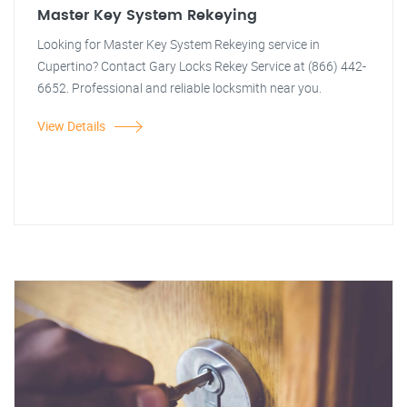
Master Key System Rekeying
Looking for Master Key System Rekeying service in
Cupertino? Contact Gary Locks Rekey Service at (866) 442-
6652. Professional and reliable locksmith near you.
View Details