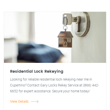
Residential Lock Rekeying
Looking for reliable residential lock rekeying near me in
Cupertino? Contact Gary Locks Rekey Service at (866) 442-
6652 for expert assistance. Secure your home today!
View Details