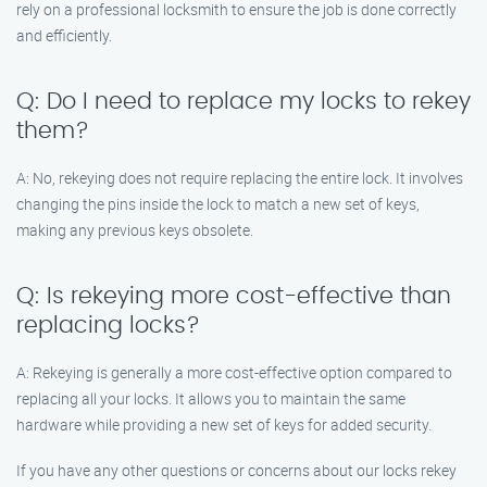
rely on a professional locksmith to ensure the job is done correctly
and efficiently.
Q: Do I need to replace my locks to rekey
them?
A: No, rekeying does not require replacing the entire lock. It involves
changing the pins inside the lock to match a new set of keys,
making any previous keys obsolete.
Q: Is rekeying more cost-effective than
replacing locks?
A: Rekeying is generally a more cost-effective option compared to
replacing all your locks. It allows you to maintain the same
hardware while providing a new set of keys for added security.
If you have any other questions or concerns about our locks rekey