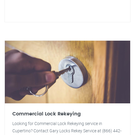
Commercial Lock Rekeying
Looking for Commercial Lock Rekeying service in
Cupertino? Contact Gary Locks Rekey Service at (866) 442-