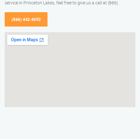
service in Princeton Lakes, feel free to give us a call at (866)
(866) 442-6652