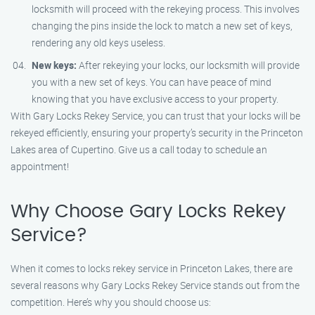
locksmith will proceed with the rekeying process. This involves
changing the pins inside the lock to match a new set of keys,
rendering any old keys useless.
New keys:
After rekeying your locks, our locksmith will provide
you with a new set of keys. You can have peace of mind
knowing that you have exclusive access to your property.
With Gary Locks Rekey Service, you can trust that your locks will be
rekeyed efficiently, ensuring your property’s security in the Princeton
Lakes area of Cupertino. Give us a call today to schedule an
appointment!
Why Choose Gary Locks Rekey
Service?
When it comes to locks rekey service in Princeton Lakes, there are
several reasons why Gary Locks Rekey Service stands out from the
competition. Here’s why you should choose us: