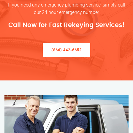
If you need any emergency plumbing service, simply call
our 24 hour emergency number
Call Now for Fast Rekeying Services!
(866) 442-6652