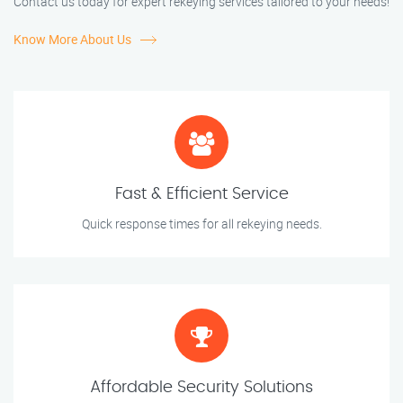
Contact us today for expert rekeying services tailored to your needs!
Know More About Us
Fast & Efficient Service
Quick response times for all rekeying needs.
Affordable Security Solutions