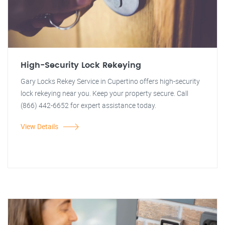
High-Security Lock Rekeying
Gary Locks Rekey Service in Cupertino offers high-security
lock rekeying near you. Keep your property secure. Call
(866) 442-6652 for expert assistance today.
View Details