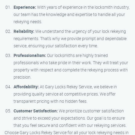
Experience:
With years of experience in the locksmith industry,
our team has the knowledge and expertise to handle all your
rekeying needs.
Reliability:
We understand the urgency of your lock rekeying
requirements. That’s why we provide prompt and dependable
service, ensuring your satisfaction every time.
Professionalism:
Our locksmiths are highly trained
professionals who take pride in their work. They will treat your
property with respect and complete the rekeying process with
precision.
Affordability:
At Gary Locks Rekey Service, we believe in
providing quality service at competitive prices. We offer
transparent pricing with no hidden fees.
Customer Satisfaction:
We prioritize customer satisfaction
and strive to exceed your expectations. Our goal is to ensure
that you feel secure and confident with our rekeying services.
Choose Gary Locks Rekey Service for all your lock rekeying needs in