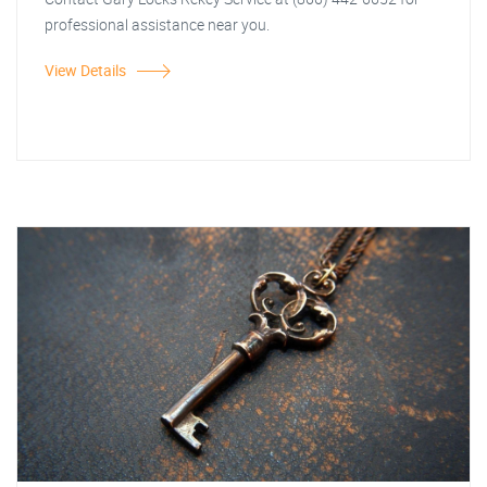
professional assistance near you.
View Details