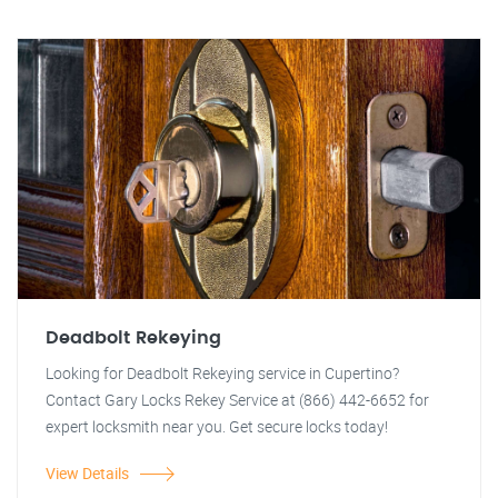
Deadbolt Rekeying
Looking for Deadbolt Rekeying service in Cupertino?
Contact Gary Locks Rekey Service at (866) 442-6652 for
expert locksmith near you. Get secure locks today!
View Details