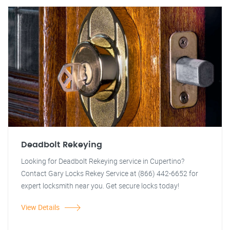
Deadbolt Rekeying
Looking for Deadbolt Rekeying service in Cupertino?
Contact Gary Locks Rekey Service at (866) 442-6652 for
expert locksmith near you. Get secure locks today!
View Details