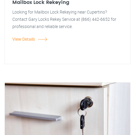
Mailbox Lock Rekeying
Looking for Mailbox Lock Rekeying near Cupertino?
Contact Gary Locks Rekey Service at (866) 442-6652 for
professional and reliable service.
View Details