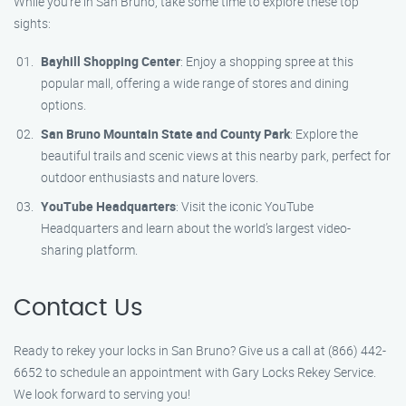
While you’re in San Bruno, take some time to explore these top
sights:
Bayhill Shopping Center
: Enjoy a shopping spree at this
popular mall, offering a wide range of stores and dining
options.
San Bruno Mountain State and County Park
: Explore the
beautiful trails and scenic views at this nearby park, perfect for
outdoor enthusiasts and nature lovers.
YouTube Headquarters
: Visit the iconic YouTube
Headquarters and learn about the world’s largest video-
sharing platform.
Contact Us
Ready to rekey your locks in San Bruno? Give us a call at (866) 442-
6652 to schedule an appointment with Gary Locks Rekey Service.
We look forward to serving you!