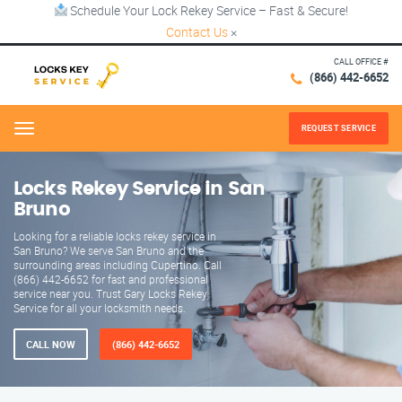
Schedule Your Lock Rekey Service – Fast & Secure!
Contact Us
×
CALL OFFICE #
(866) 442-6652
REQUEST SERVICE
Menu
Locks Rekey Service in San
Bruno
Looking for a reliable locks rekey service in
San Bruno? We serve San Bruno and the
surrounding areas including Cupertino. Call
(866) 442-6652 for fast and professional
service near you. Trust Gary Locks Rekey
Service for all your locksmith needs.
CALL NOW
(866) 442-6652