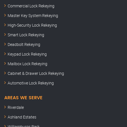
Commercial Lock Rekeying
Master Key System Rekeying
High-Security Lock Rekeying
Smart Lock Rekeying
Deadbolt Rekeying
Keypad Lock Rekeying
Mailbox Lock Rekeying
Cabinet & Drawer Lock Rekeying
Automotive Lock Rekeying
AREAS WE SERVE
Riverdale
Ashland Estates
Williamburgs Park