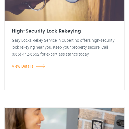
High-Security Lock Rekeying
Gary Locks Rekey Service in Cupertino offers high-security
lock rekeying near you. Keep your property secure. Call
(866) 442-6652 for expert assistance today.
View Details