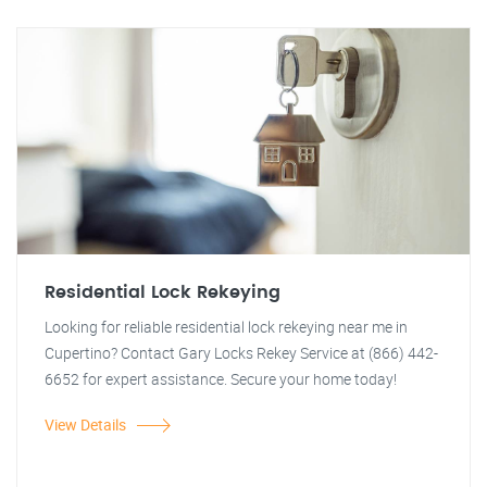
Residential Lock Rekeying
Looking for reliable residential lock rekeying near me in
Cupertino? Contact Gary Locks Rekey Service at (866) 442-
6652 for expert assistance. Secure your home today!
View Details