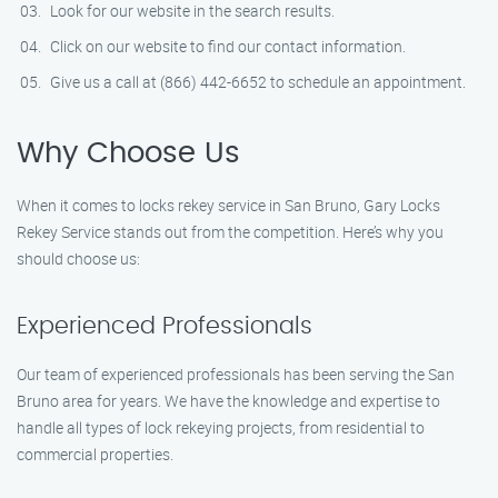
Look for our website in the search results.
Click on our website to find our contact information.
Give us a call at (866) 442-6652 to schedule an appointment.
Why Choose Us
When it comes to locks rekey service in San Bruno, Gary Locks
Rekey Service stands out from the competition. Here’s why you
should choose us:
Experienced Professionals
Our team of experienced professionals has been serving the San
Bruno area for years. We have the knowledge and expertise to
handle all types of lock rekeying projects, from residential to
commercial properties.