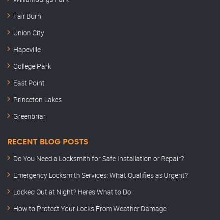
Fair Burn
Union City
Hapeville
College Park
East Point
Princeton Lakes
Greenbriar
RECENT BLOG POSTS
Do You Need a Locksmith for Safe Installation or Repair?
Emergency Locksmith Services: What Qualifies as Urgent?
Locked Out at Night? Here’s What to Do
How to Protect Your Locks From Weather Damage