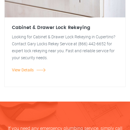
Cabinet & Drawer Lock Rekeying
Looking for Cabinet & Drawer Lock Rekeying in Cupertino?
Contact Gary Locks Rekey Service at (866) 442-6652 for
expert lock rekeying near you. Fast and reliable service for
your security needs.
View Details
If you need any emergency plumbing service, simply call