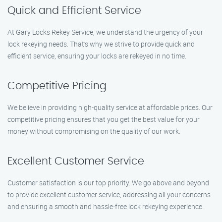
Quick and Efficient Service
At Gary Locks Rekey Service, we understand the urgency of your
lock rekeying needs. That’s why we strive to provide quick and
efficient service, ensuring your locks are rekeyed in no time.
Competitive Pricing
We believe in providing high-quality service at affordable prices. Our
competitive pricing ensures that you get the best value for your
money without compromising on the quality of our work.
Excellent Customer Service
Customer satisfaction is our top priority. We go above and beyond
to provide excellent customer service, addressing all your concerns
and ensuring a smooth and hassle-free lock rekeying experience.