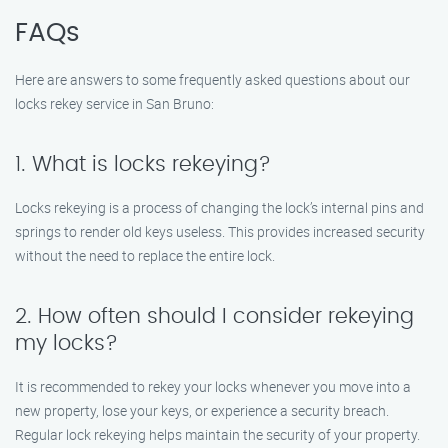
FAQs
Here are answers to some frequently asked questions about our
locks rekey service in San Bruno:
1. What is locks rekeying?
Locks rekeying is a process of changing the lock’s internal pins and
springs to render old keys useless. This provides increased security
without the need to replace the entire lock.
2. How often should I consider rekeying
my locks?
It is recommended to rekey your locks whenever you move into a
new property, lose your keys, or experience a security breach.
Regular lock rekeying helps maintain the security of your property.