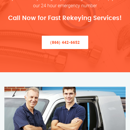
our 24 hour emergency number
Call Now for Fast Rekeying Services!
(866) 442-6652