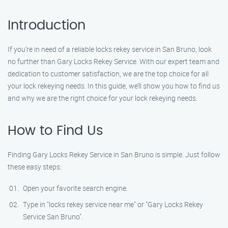
Introduction
If you’re in need of a reliable locks rekey service in San Bruno, look
no further than Gary Locks Rekey Service. With our expert team and
dedication to customer satisfaction, we are the top choice for all
your lock rekeying needs. In this guide, we’ll show you how to find us
and why we are the right choice for your lock rekeying needs.
How to Find Us
Finding Gary Locks Rekey Service in San Bruno is simple. Just follow
these easy steps:
Open your favorite search engine.
Type in "locks rekey service near me" or "Gary Locks Rekey
Service San Bruno".