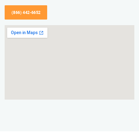
(866) 442-6652