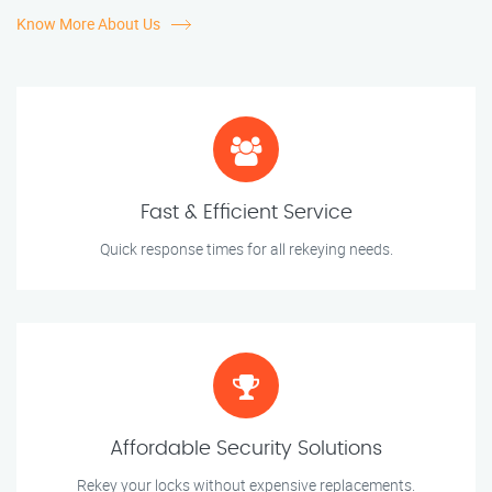
Know More About Us
Fast & Efficient Service
Quick response times for all rekeying needs.
Affordable Security Solutions
Rekey your locks without expensive replacements.