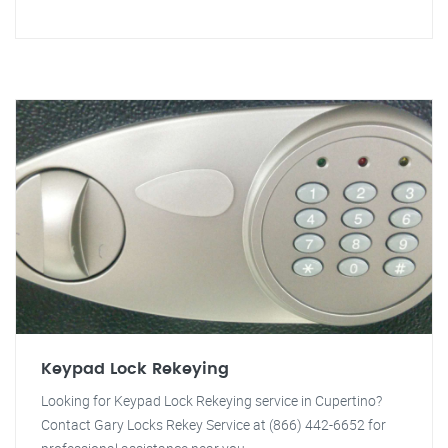
Keypad Lock Rekeying
Looking for Keypad Lock Rekeying service in Cupertino?
Contact Gary Locks Rekey Service at (866) 442-6652 for