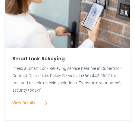
Smart Lock Rekeying
"Need a Smart Lock Rekeying service near me in Cupertino?
Contact Gary Locks Rekey Service at (866) 442-6652 for
fast and reliable rekeying solutions. Transform your home's
security today!"
View Details