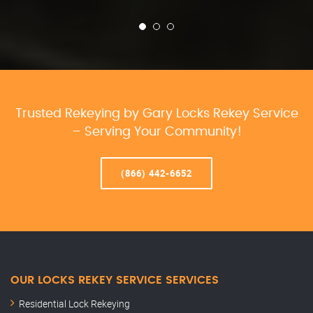
Trusted Rekeying by Gary Locks Rekey Service
– Serving Your Community!
(866) 442-6652
OUR LOCKS REKEY SERVICE SERVICES
Residential Lock Rekeying