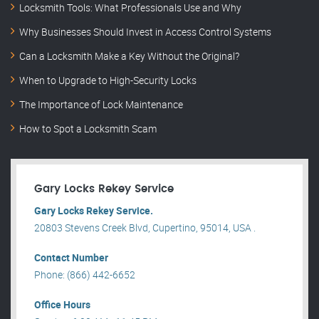
Locksmith Tools: What Professionals Use and Why
Why Businesses Should Invest in Access Control Systems
Can a Locksmith Make a Key Without the Original?
When to Upgrade to High-Security Locks
The Importance of Lock Maintenance
How to Spot a Locksmith Scam
Gary Locks Rekey Service
Gary Locks Rekey Service.
20803 Stevens Creek Blvd, Cupertino, 95014, USA .
Contact Number
Phone: (866) 442-6652
Office Hours