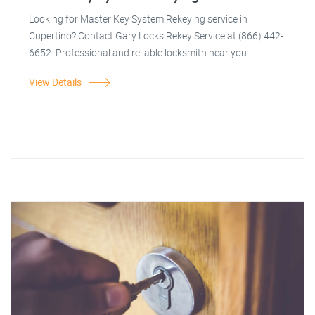
Looking for Master Key System Rekeying service in
Cupertino? Contact Gary Locks Rekey Service at (866) 442-
6652. Professional and reliable locksmith near you.
View Details