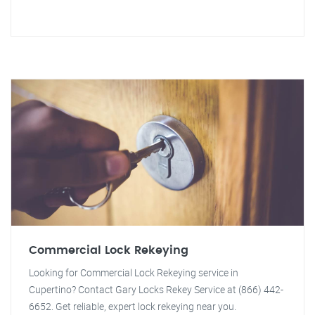
Commercial Lock Rekeying
Looking for Commercial Lock Rekeying service in
Cupertino? Contact Gary Locks Rekey Service at (866) 442-
6652. Get reliable, expert lock rekeying near you.