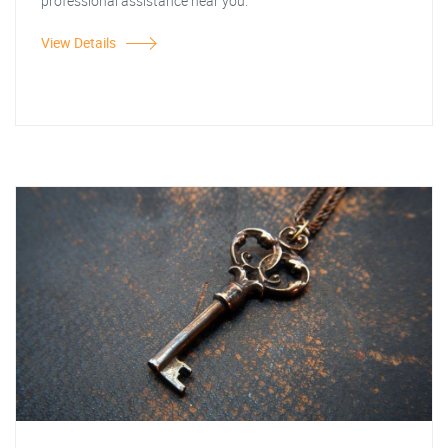
professional assistance near you.
View Details