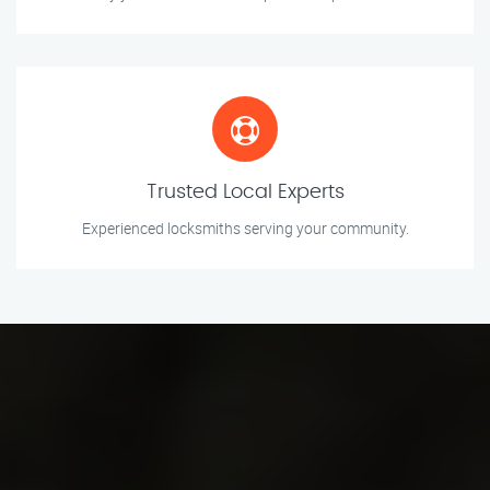
Trusted Local Experts
Experienced locksmiths serving your community.