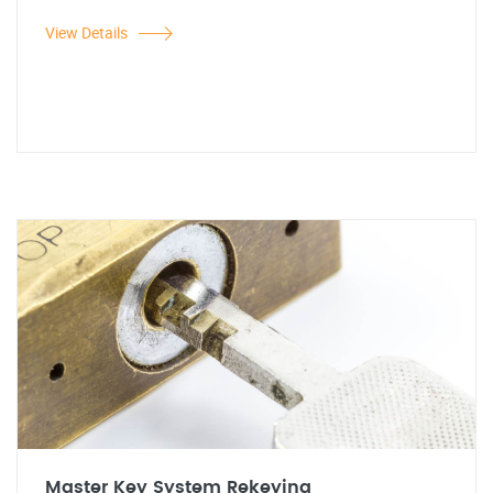
View Details
Master Key System Rekeying