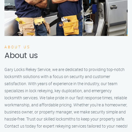
ABOUT US
About us
Gary Locks Rekey Service, we are dedicated to providing top-notch
locksmith solutions with a focus on security and customer
satisfaction. With years of experience in the industry, our team
specializes in lock rekeying, key duplication, and emergency
locksmith services. We take pride in our fast response times, reliable
workmanship, and affordable pricing. Whether you're a homeowner,
business owner, or property manager, we make security simple and
hassle-free. Trust our skilled locksmiths to keep your property safe.
Contact us today for expert rekeying services tailored to your needs!