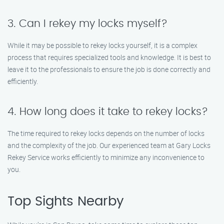
3. Can I rekey my locks myself?
While it may be possible to rekey locks yourself, it is a complex
process that requires specialized tools and knowledge. It is best to
leave it to the professionals to ensure the job is done correctly and
efficiently.
4. How long does it take to rekey locks?
The time required to rekey locks depends on the number of locks
and the complexity of the job. Our experienced team at Gary Locks
Rekey Service works efficiently to minimize any inconvenience to
you.
Top Sights Nearby