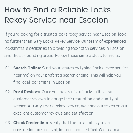
How to Find a Reliable Locks
Rekey Service near Escalon
If you’re looking for a trusted locks rekey service near Escalon, look
no further than Gary Locks Rekey Service. Our team of experienced
locksmiths is dedicated to providing top-notch services in Escalon
and the surrounding areas. Follow these simple steps to find us:
Search Online:
Start your search by typing "locks rekey service
near me" on your preferred search engine. This will help you
find local locksmiths in Escalon.
Read Reviews:
Once you have a list of locksmiths, read
customer reviews to gauge their reputation and quality of
service. At Gary Locks Rekey Service, we pride ourselves on our
excellent customer reviews and satisfaction.
Check Credentials:
Verify that the locksmiths you are
considering are licensed, insured, and certified. Our team at