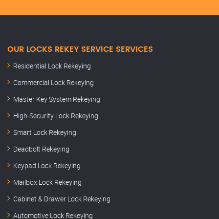
OUR LOCKS REKEY SERVICE SERVICES
Residential Lock Rekeying
Commercial Lock Rekeying
Master Key System Rekeying
High-Security Lock Rekeying
Smart Lock Rekeying
Deadbolt Rekeying
Keypad Lock Rekeying
Mailbox Lock Rekeying
Cabinet & Drawer Lock Rekeying
Automotive Lock Rekeying