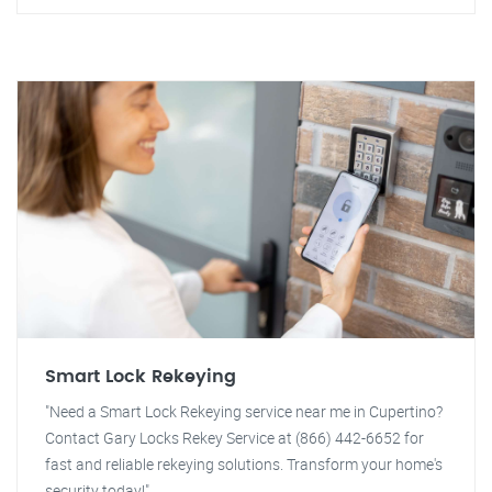
Smart Lock Rekeying
"Need a Smart Lock Rekeying service near me in Cupertino?
Contact Gary Locks Rekey Service at (866) 442-6652 for
fast and reliable rekeying solutions. Transform your home's
security today!"