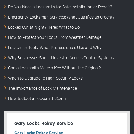
Do You Need a Locksmith for Safe Installation or Repair?
Emergency Locksmith Services: What Qualifies as Urgent?
Locked Out at Night? Here’s What to Do
How to Protect Your Locks From Weather Damage
Locksmith Tools: What Professionals Use and Why
Why Businesses Should Invest in Access Control Systems
Can a Locksmith Make a Key Without the Original?
When to Upgrade to High-Security Locks
The Importance of Lock Maintenance
How to Spot a Locksmith Scam
Gary Locks Rekey Service
Gary Locks Rekey Service.