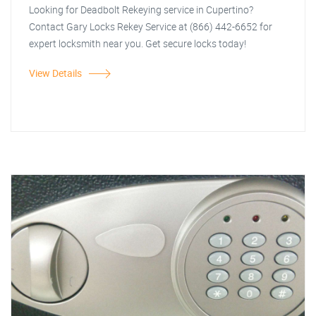
Looking for Deadbolt Rekeying service in Cupertino?
Contact Gary Locks Rekey Service at (866) 442-6652 for
expert locksmith near you. Get secure locks today!
View Details