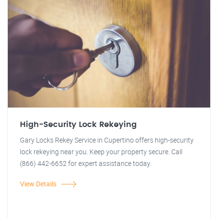
High-Security Lock Rekeying
Gary Locks Rekey Service in Cupertino offers high-security
lock rekeying near you. Keep your property secure. Call
(866) 442-6652 for expert assistance today.
View Details