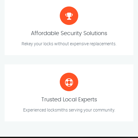
Affordable Security Solutions
Rekey your locks without expensive replacements.
Trusted Local Experts
Experienced locksmiths serving your community.