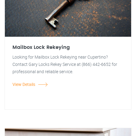
Mailbox Lock Rekeying
Looking for Mailbox Lock Rekeying near Cupertino?
Contact Gary Locks Rekey Service at (866) 442-6652 for
professional and reliable service.
View Details