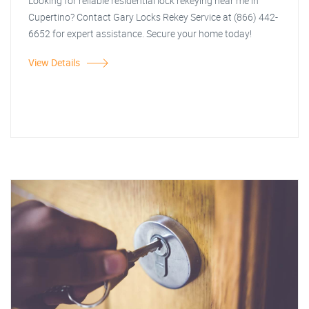
Looking for reliable residential lock rekeying near me in
Cupertino? Contact Gary Locks Rekey Service at (866) 442-
6652 for expert assistance. Secure your home today!
View Details