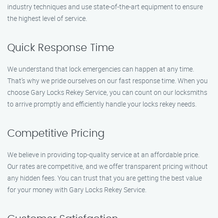
industry techniques and use state-of-the-art equipment to ensure
the highest level of service.
Quick Response Time
We understand that lock emergencies can happen at any time.
That’s why we pride ourselves on our fast response time. When you
choose Gary Locks Rekey Service, you can count on our locksmiths
to arrive promptly and efficiently handle your locks rekey needs.
Competitive Pricing
We believe in providing top-quality service at an affordable price.
Our rates are competitive, and we offer transparent pricing without
any hidden fees. You can trust that you are getting the best value
for your money with Gary Locks Rekey Service.