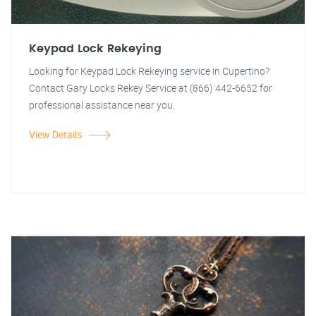
Keypad Lock Rekeying
Looking for Keypad Lock Rekeying service in Cupertino?
Contact Gary Locks Rekey Service at (866) 442-6652 for
professional assistance near you.
View Details