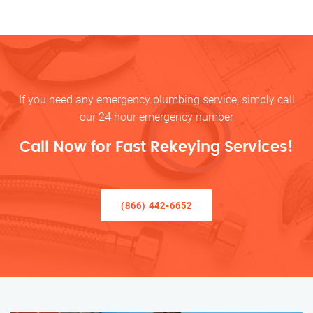
If you need any emergency plumbing service, simply call
our 24 hour emergency number
Call Now for Fast Rekeying Services!
(866) 442-6652