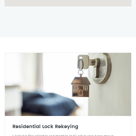
Residential Lock Rekeying