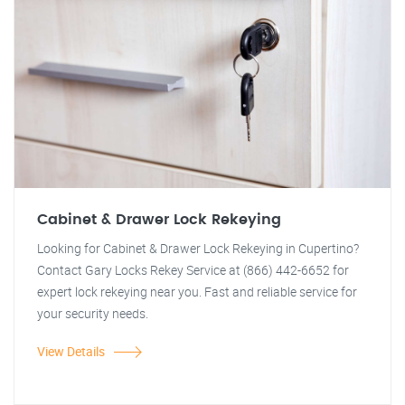
Cabinet & Drawer Lock Rekeying
Looking for Cabinet & Drawer Lock Rekeying in Cupertino?
Contact Gary Locks Rekey Service at (866) 442-6652 for
expert lock rekeying near you. Fast and reliable service for
your security needs.
View Details