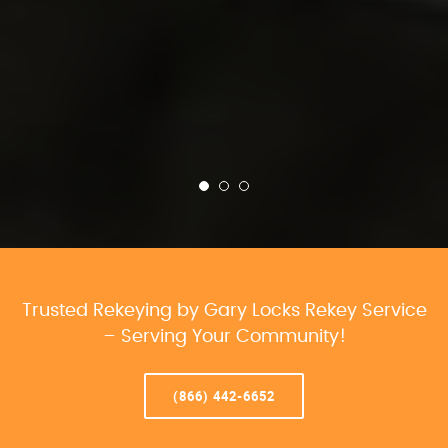
Trusted Rekeying by Gary Locks Rekey Service
– Serving Your Community!
(866) 442-6652