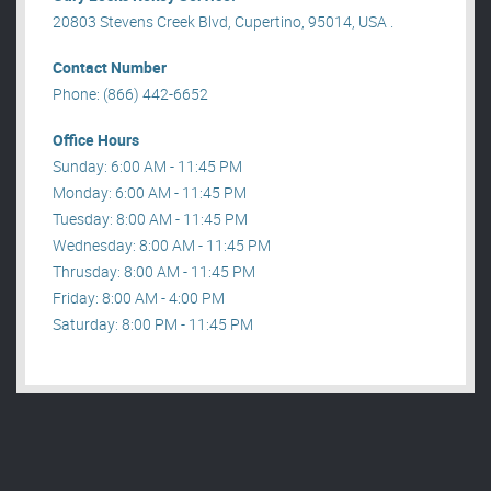
20803 Stevens Creek Blvd, Cupertino, 95014, USA .
Contact Number
Phone: (866) 442-6652
Office Hours
Sunday: 6:00 AM - 11:45 PM
Monday: 6:00 AM - 11:45 PM
Tuesday: 8:00 AM - 11:45 PM
Wednesday: 8:00 AM - 11:45 PM
Thrusday: 8:00 AM - 11:45 PM
Friday: 8:00 AM - 4:00 PM
Saturday: 8:00 PM - 11:45 PM