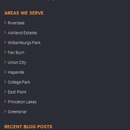
AREAS WE SERVE
Riverdale
Ashland Estates
Williamburgs Park
Fair Burn
Union City
Hapeville
College Park
East Point
Princeton Lakes
Greenbriar
RECENT BLOG POSTS