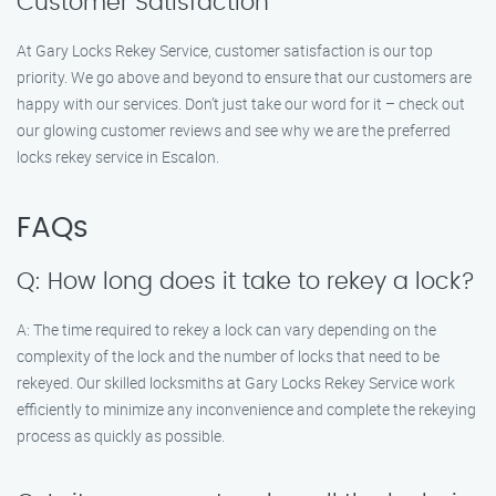
Customer Satisfaction
At Gary Locks Rekey Service, customer satisfaction is our top
priority. We go above and beyond to ensure that our customers are
happy with our services. Don’t just take our word for it – check out
our glowing customer reviews and see why we are the preferred
locks rekey service in Escalon.
FAQs
Q: How long does it take to rekey a lock?
A: The time required to rekey a lock can vary depending on the
complexity of the lock and the number of locks that need to be
rekeyed. Our skilled locksmiths at Gary Locks Rekey Service work
efficiently to minimize any inconvenience and complete the rekeying
process as quickly as possible.