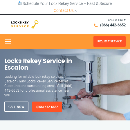
Schedule Your Lock Rekey Service – Fast & Secure!
Contact Us
×
CALL OFFICE #
(866) 442-6652
REQUEST SERVICE
Menu
Locks Rekey Service in
Escalon
Looking for reliable lock rekey services in
Escalon? Gary Locks Rekey Service serves
Cupertino and surrounding areas. Call (866)
442-6652 for professional assistance near
you.
CALL NOW
(866) 442-6652