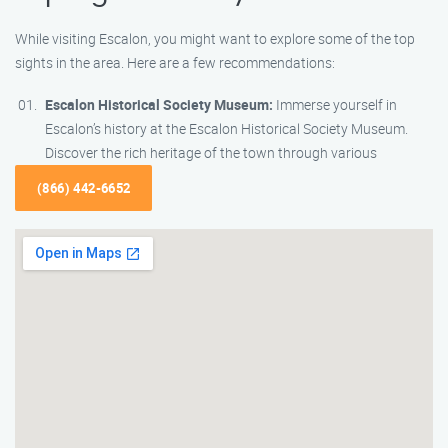
While visiting Escalon, you might want to explore some of the top
sights in the area. Here are a few recommendations:
Escalon Historical Society Museum:
Immerse yourself in
Escalon’s history at the Escalon Historical Society Museum.
Discover the rich heritage of the town through various
(866) 442-6652