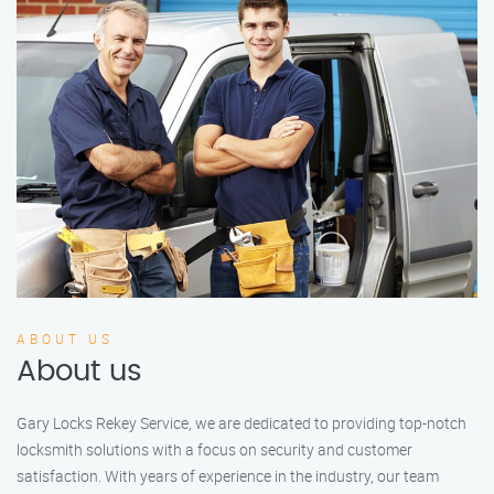
ABOUT US
About us
Gary Locks Rekey Service, we are dedicated to providing top-notch
locksmith solutions with a focus on security and customer
satisfaction. With years of experience in the industry, our team