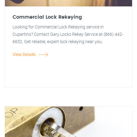
Commercial Lock Rekeying
Looking for Commercial Lock Rekeying service in
Cupertino? Contact Gary Locks Rekey Service at (866) 442-
6652. Get reliable, expert lock rekeying near you.
View Details