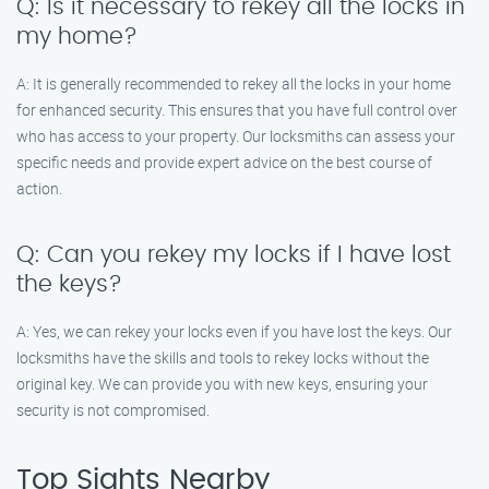
Q: Is it necessary to rekey all the locks in
my home?
A: It is generally recommended to rekey all the locks in your home
for enhanced security. This ensures that you have full control over
who has access to your property. Our locksmiths can assess your
specific needs and provide expert advice on the best course of
action.
Q: Can you rekey my locks if I have lost
the keys?
A: Yes, we can rekey your locks even if you have lost the keys. Our
locksmiths have the skills and tools to rekey locks without the
original key. We can provide you with new keys, ensuring your
security is not compromised.
Top Sights Nearby