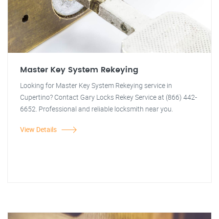
Master Key System Rekeying
Looking for Master Key System Rekeying service in
Cupertino? Contact Gary Locks Rekey Service at (866) 442-
6652. Professional and reliable locksmith near you.
View Details