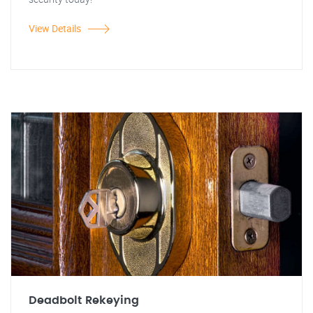
View Details
Deadbolt Rekeying