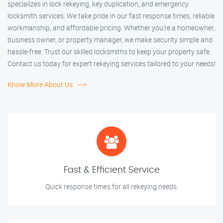
specializes in lock rekeying, key duplication, and emergency
locksmith services. We take pride in our fast response times, reliable
workmanship, and affordable pricing. Whether you're a homeowner,
business owner, or property manager, we make security simple and
hassle-free. Trust our skilled locksmiths to keep your property safe.
Contact us today for expert rekeying services tailored to your needs!
Know More About Us
Fast & Efficient Service
Quick response times for all rekeying needs.