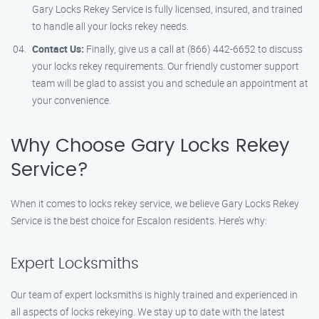
Gary Locks Rekey Service is fully licensed, insured, and trained
to handle all your locks rekey needs.
Contact Us:
Finally, give us a call at (866) 442-6652 to discuss
your locks rekey requirements. Our friendly customer support
team will be glad to assist you and schedule an appointment at
your convenience.
Why Choose Gary Locks Rekey
Service?
When it comes to locks rekey service, we believe Gary Locks Rekey
Service is the best choice for Escalon residents. Here’s why:
Expert Locksmiths
Our team of expert locksmiths is highly trained and experienced in
all aspects of locks rekeying. We stay up to date with the latest