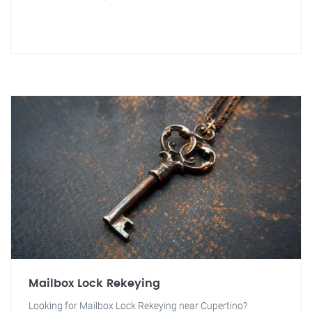
Mailbox Lock Rekeying
Looking for Mailbox Lock Rekeying near Cupertino?