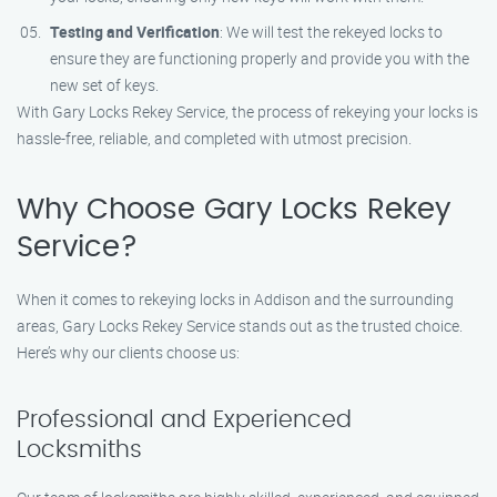
Testing and Verification
: We will test the rekeyed locks to
ensure they are functioning properly and provide you with the
new set of keys.
With Gary Locks Rekey Service, the process of rekeying your locks is
hassle-free, reliable, and completed with utmost precision.
Why Choose Gary Locks Rekey
Service?
When it comes to rekeying locks in Addison and the surrounding
areas, Gary Locks Rekey Service stands out as the trusted choice.
Here’s why our clients choose us:
Professional and Experienced
Locksmiths