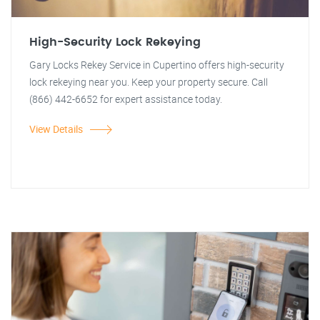
High-Security Lock Rekeying
Gary Locks Rekey Service in Cupertino offers high-security
lock rekeying near you. Keep your property secure. Call
(866) 442-6652 for expert assistance today.
View Details