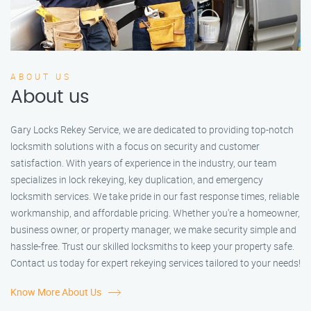
ABOUT US
About us
Gary Locks Rekey Service, we are dedicated to providing top-notch
locksmith solutions with a focus on security and customer
satisfaction. With years of experience in the industry, our team
specializes in lock rekeying, key duplication, and emergency
locksmith services. We take pride in our fast response times, reliable
workmanship, and affordable pricing. Whether you're a homeowner,
business owner, or property manager, we make security simple and
hassle-free. Trust our skilled locksmiths to keep your property safe.
Contact us today for expert rekeying services tailored to your needs!
Know More About Us