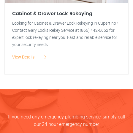
Cabinet & Drawer Lock Rekeying
Looking for Cabinet & Drawer Lock Rekeying in Cupertino?
Contact Gary Locks Rekey Service at (866) 442-6652 for
expert lock rekeying near you. Fast and reliable service for
your security needs.
View Details
If you need any emergency plumbing service, simply call
our 24 hour emergency number