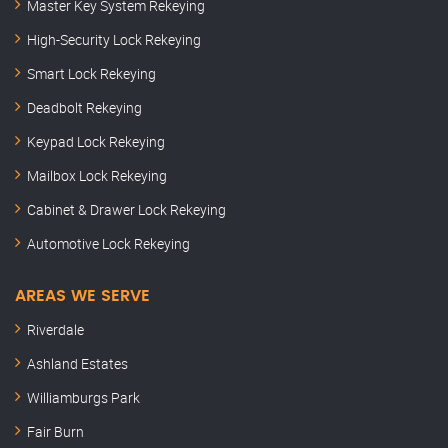
Master Key System Rekeying
High-Security Lock Rekeying
Smart Lock Rekeying
Deadbolt Rekeying
Keypad Lock Rekeying
Mailbox Lock Rekeying
Cabinet & Drawer Lock Rekeying
Automotive Lock Rekeying
AREAS WE SERVE
Riverdale
Ashland Estates
Williamburgs Park
Fair Burn