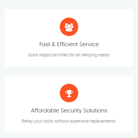
Fast & Efficient Service
Quick response times for all rekeying needs.
Affordable Security Solutions
Rekey your locks without expensive replacements.