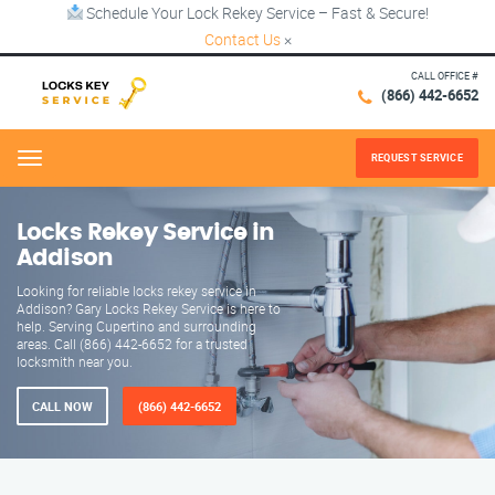
Schedule Your Lock Rekey Service – Fast & Secure!
Contact Us
×
CALL OFFICE #
(866) 442-6652
REQUEST SERVICE
Menu
Locks Rekey Service in
Addison
Looking for reliable locks rekey service in
Addison? Gary Locks Rekey Service is here to
help. Serving Cupertino and surrounding
areas. Call (866) 442-6652 for a trusted
locksmith near you.
CALL NOW
(866) 442-6652