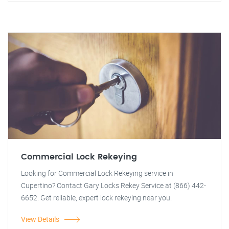
Commercial Lock Rekeying
Looking for Commercial Lock Rekeying service in
Cupertino? Contact Gary Locks Rekey Service at (866) 442-
6652. Get reliable, expert lock rekeying near you.
View Details