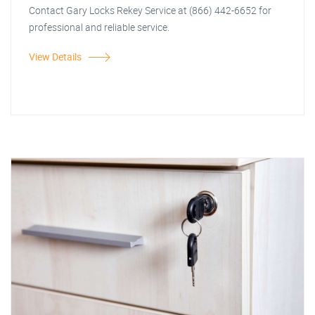
Contact Gary Locks Rekey Service at (866) 442-6652 for
professional and reliable service.
View Details