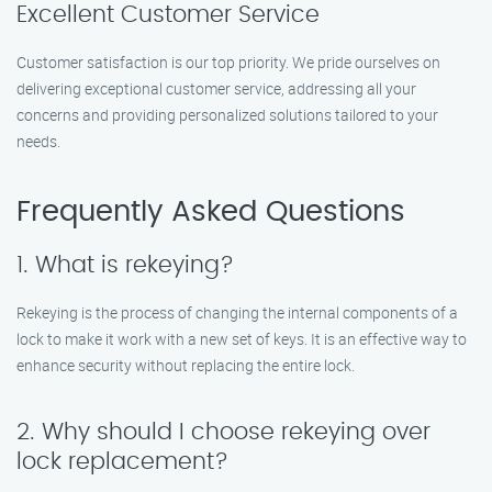
Excellent Customer Service
Customer satisfaction is our top priority. We pride ourselves on
delivering exceptional customer service, addressing all your
concerns and providing personalized solutions tailored to your
needs.
Frequently Asked Questions
1. What is rekeying?
Rekeying is the process of changing the internal components of a
lock to make it work with a new set of keys. It is an effective way to
enhance security without replacing the entire lock.
2. Why should I choose rekeying over
lock replacement?