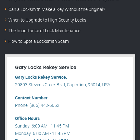
Can a Locksmith Make a Key Without the Original?
When to Upgrade to High-Security Locks
The Importance of Lock Maintenance
How to Spot a Locksmith Scam
Gary Locks Rekey Service
Gary Locks Rekey Service.
20803 Stevens Creek Blvd, Cupertino, 95014, USA .
Contact Number
Phone: (866) 442-6652
Office Hours
Sunday: 6:00 AM - 11:45 PM
Monday: 6:00 AM - 11:45 PM