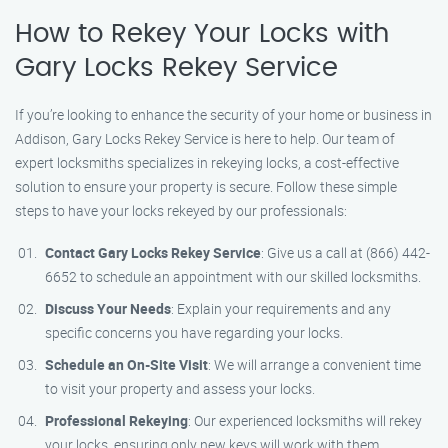
How to Rekey Your Locks with
Gary Locks Rekey Service
If you’re looking to enhance the security of your home or business in
Addison, Gary Locks Rekey Service is here to help. Our team of
expert locksmiths specializes in rekeying locks, a cost-effective
solution to ensure your property is secure. Follow these simple
steps to have your locks rekeyed by our professionals:
Contact Gary Locks Rekey Service
: Give us a call at (866) 442-
6652 to schedule an appointment with our skilled locksmiths.
Discuss Your Needs
: Explain your requirements and any
specific concerns you have regarding your locks.
Schedule an On-Site Visit
: We will arrange a convenient time
to visit your property and assess your locks.
Professional Rekeying
: Our experienced locksmiths will rekey
your locks, ensuring only new keys will work with them.