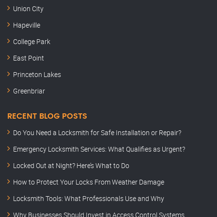
Union City
Hapeville
College Park
East Point
Princeton Lakes
Greenbriar
RECENT BLOG POSTS
Do You Need a Locksmith for Safe Installation or Repair?
Emergency Locksmith Services: What Qualifies as Urgent?
Locked Out at Night? Here’s What to Do
How to Protect Your Locks From Weather Damage
Locksmith Tools: What Professionals Use and Why
Why Businesses Should Invest in Access Control Systems