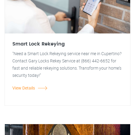
Smart Lock Rekeying
"Need a Smart Lock Rekeying service near me in Cupertino?
Contact Gary Locks Rekey Service at (866) 442-6652 for
fast and reliable rekeying solutions. Transform your home's
security today!"
View Details