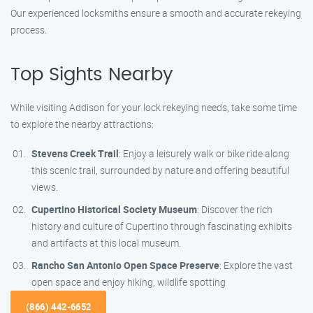
Our experienced locksmiths ensure a smooth and accurate rekeying
process.
Top Sights Nearby
While visiting Addison for your lock rekeying needs, take some time
to explore the nearby attractions:
Stevens Creek Trail
: Enjoy a leisurely walk or bike ride along
this scenic trail, surrounded by nature and offering beautiful
views.
Cupertino Historical Society Museum
: Discover the rich
history and culture of Cupertino through fascinating exhibits
and artifacts at this local museum.
Rancho San Antonio Open Space Preserve
: Explore the vast
open space and enjoy hiking, wildlife spotting
(866) 442-6652