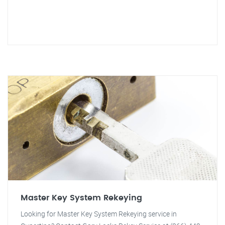
Master Key System Rekeying
Looking for Master Key System Rekeying service in