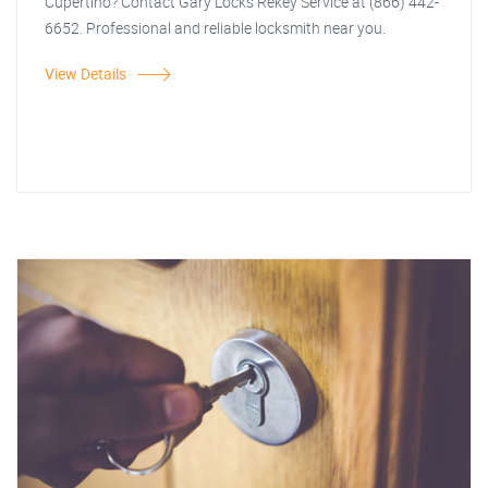
Cupertino? Contact Gary Locks Rekey Service at (866) 442-
6652. Professional and reliable locksmith near you.
View Details