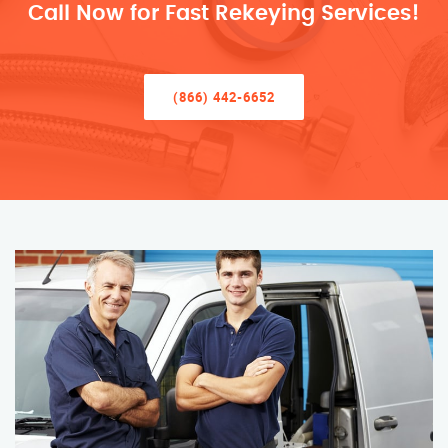
Call Now for Fast Rekeying Services!
(866) 442-6652