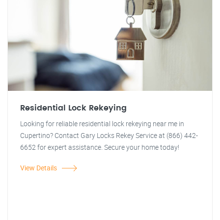
Residential Lock Rekeying
Looking for reliable residential lock rekeying near me in
Cupertino? Contact Gary Locks Rekey Service at (866) 442-
6652 for expert assistance. Secure your home today!
View Details