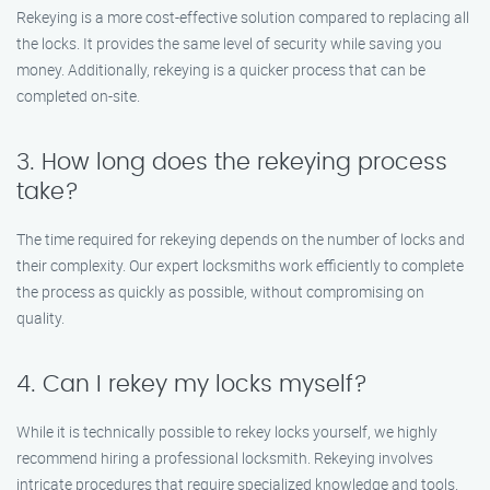
Rekeying is a more cost-effective solution compared to replacing all
the locks. It provides the same level of security while saving you
money. Additionally, rekeying is a quicker process that can be
completed on-site.
3. How long does the rekeying process
take?
The time required for rekeying depends on the number of locks and
their complexity. Our expert locksmiths work efficiently to complete
the process as quickly as possible, without compromising on
quality.
4. Can I rekey my locks myself?
While it is technically possible to rekey locks yourself, we highly
recommend hiring a professional locksmith. Rekeying involves
intricate procedures that require specialized knowledge and tools.