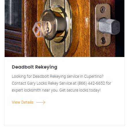
Deadbolt Rekeying
Looking for Deadbolt Rekeying service in Cupertino?
Contact Gary Locks Rekey Service at (866) 442-6652 for
expert locksmith near you. Get secure locks today!
View Details