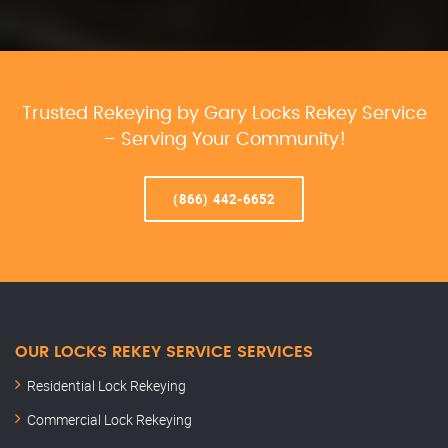
Trusted Rekeying by Gary Locks Rekey Service
– Serving Your Community!
(866) 442-6652
OUR LOCKS REKEY SERVICE SERVICES
Residential Lock Rekeying
Commercial Lock Rekeying