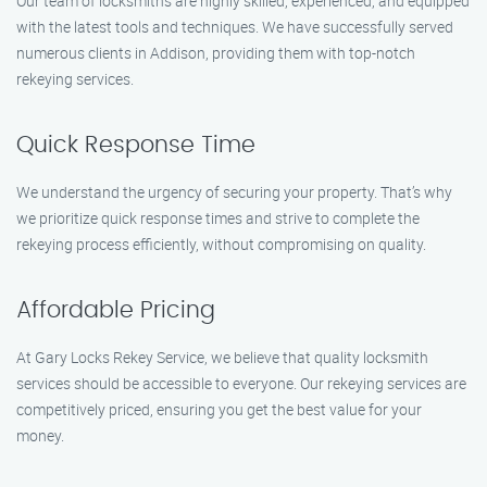
Our team of locksmiths are highly skilled, experienced, and equipped
with the latest tools and techniques. We have successfully served
numerous clients in Addison, providing them with top-notch
rekeying services.
Quick Response Time
We understand the urgency of securing your property. That’s why
we prioritize quick response times and strive to complete the
rekeying process efficiently, without compromising on quality.
Affordable Pricing
At Gary Locks Rekey Service, we believe that quality locksmith
services should be accessible to everyone. Our rekeying services are
competitively priced, ensuring you get the best value for your
money.