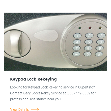
Keypad Lock Rekeying
Looking for Keypad Lock Rekeying service in Cupertino?
Contact Gary Locks Rekey Service at (866) 442-6652 for
professional assistance near you.
View Details