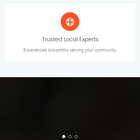
Trusted Local Experts
Experienced locksmiths serving your community.