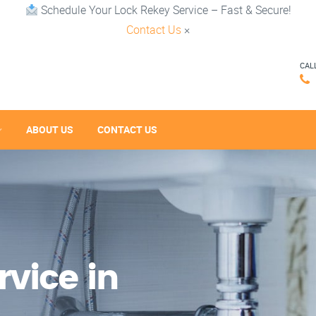
Schedule Your Lock Rekey Service – Fast & Secure!
Contact Us
×
CAL
ABOUT US
CONTACT US
vice in