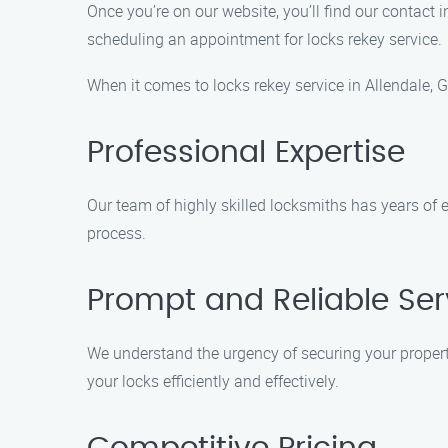
Once you’re on our website, you’ll find our contact 
scheduling an appointment for locks rekey service.
When it comes to locks rekey service in Allendale, 
Professional Expertise
Our team of highly skilled locksmiths has years of 
process.
Prompt and Reliable Ser
We understand the urgency of securing your property
your locks efficiently and effectively.