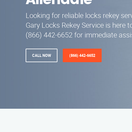
Allendale
Looking for reliable locks rekey ser
Gary Locks Rekey Service is here to
(866) 442-6652 for immediate assi
CALL NOW
(866) 442-6652