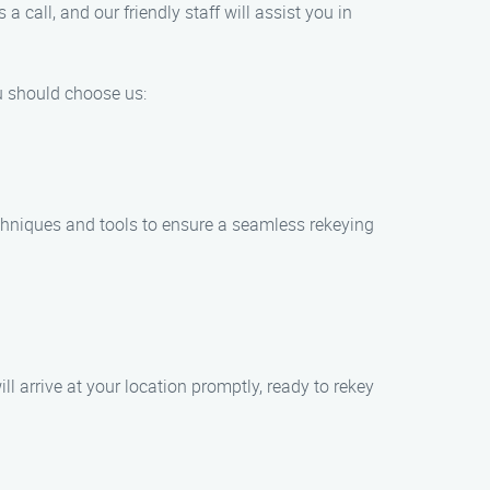
 call, and our friendly staff will assist you in
ou should choose us:
techniques and tools to ensure a seamless rekeying
l arrive at your location promptly, ready to rekey