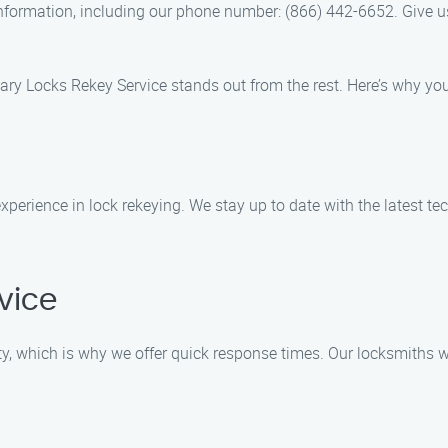
information, including our phone number: (866) 442-6652. Give us a
Gary Locks Rekey Service stands out from the rest. Here’s why y
experience in lock rekeying. We stay up to date with the latest 
vice
, which is why we offer quick response times. Our locksmiths wil