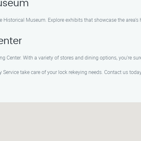
 Museum
ale Historical Museum. Explore exhibits that showcase the area’s 
enter
g Center. With a variety of stores and dining options, you’re sure
ey Service take care of your lock rekeying needs. Contact us to