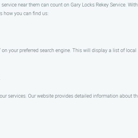
ey service near them can count on Gary Locks Rekey Service. With 
’s how you can find us:
on your preferred search engine. This will display a list of local
e
 our services. Our website provides detailed information about th