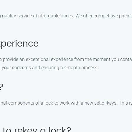
 quality service at affordable prices. We offer competitive pric
xperience
e to provide an exceptional experience from the moment you contac
ing your concerns and ensuring a smooth process.
?
rnal components of a lock to work with a new set of keys. This i
 to rekey a lock?