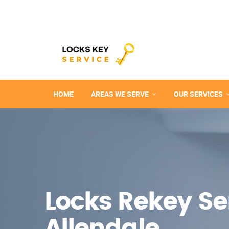
HOME
AREAS WE SERVE
OUR SERVICES
Locks Rekey Ser