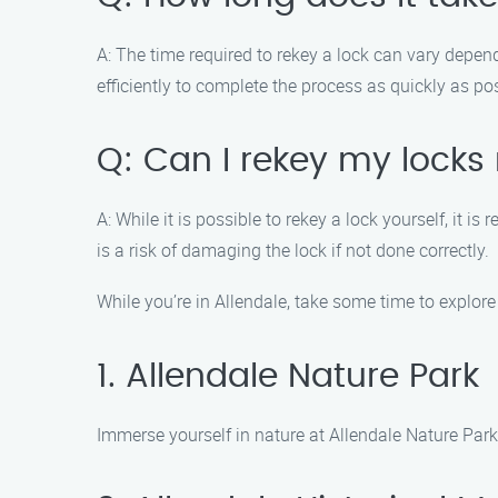
A: The time required to rekey a lock can vary depen
efficiently to complete the process as quickly as po
Q: Can I rekey my locks
A: While it is possible to rekey a lock yourself, it
is a risk of damaging the lock if not done correctly.
While you’re in Allendale, take some time to explor
1. Allendale Nature Park
Immerse yourself in nature at Allendale Nature Park.