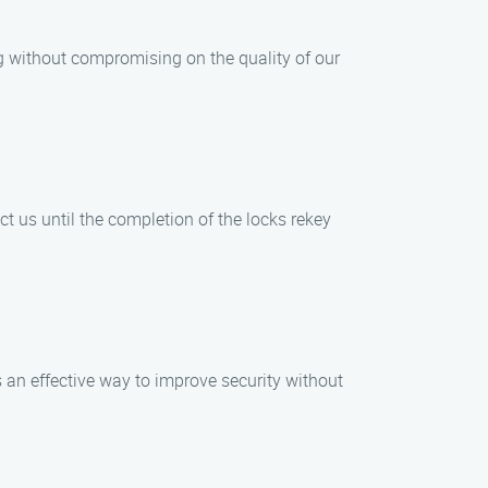
ing without compromising on the quality of our
t us until the completion of the locks rekey
s an effective way to improve security without