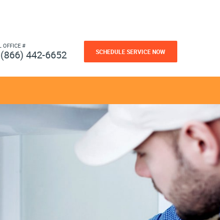
L OFFICE #
SCHEDULE SERVICE NOW
(866) 442-6652