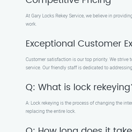
Competitive Pricing
At Gary Locks Rekey Service, we believe in providing
work.
Exceptional Customer E
Customer satisfaction is our top priority. We striv
service. Our friendly staff is dedicated to address
Q: What is lock rekeying
A: Lock rekeying is the process of changing the inte
replacing the entire lock.
Q: How long does it take