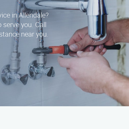
vice in Allendale?
 serve you. Call
stance near you.