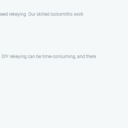
need rekeying. Our skilled locksmiths work
lts. DIY rekeying can be time-consuming, and there