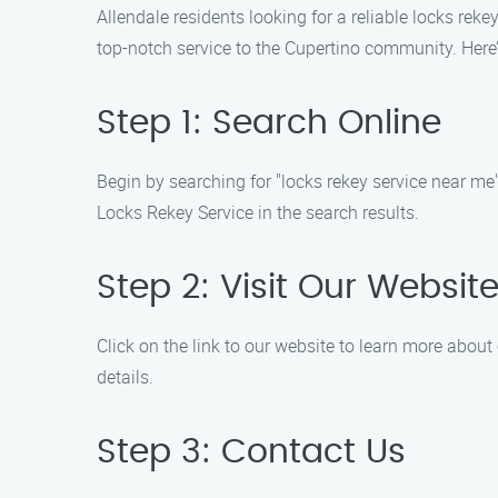
Allendale residents looking for a reliable locks rek
top-notch service to the Cupertino community. Here
Step 1: Search Online
Begin by searching for "locks rekey service near me" 
Locks Rekey Service in the search results.
Step 2: Visit Our Websit
Click on the link to our website to learn more about
details.
Step 3: Contact Us