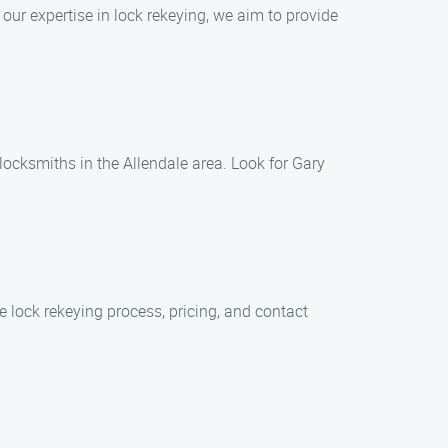
our expertise in lock rekeying, we aim to provide
 locksmiths in the Allendale area. Look for Gary
e lock rekeying process, pricing, and contact