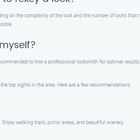
ding on the complexity of the lock and the number of locks that 
ssible.
 myself?
 is recommended to hire a professional locksmith for optimal resu
e the top sights in the area. Here are a few recommendations:
 Enjoy walking trails, picnic areas, and beautiful scenery.