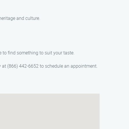
heritage and culture.
 to find something to suit your taste.
day at (866) 442-6652 to schedule an appointment.