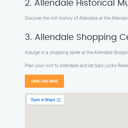
2. Allendale Historical
Discover the rich history of Allendale at the Allend
3. Allendale Shopping C
Indulge in a shopping spree at the Allendale Shoppin
Plan your visit to Allendale and let Gary Locks Rek
(866) 442-6652