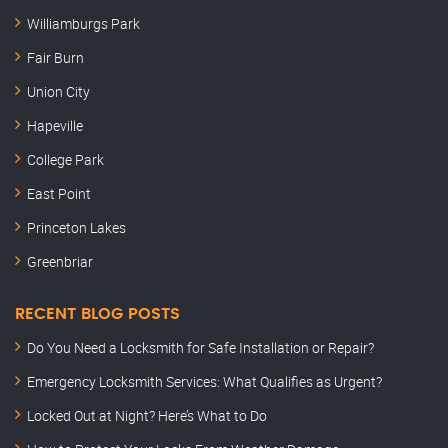
Williamburgs Park
Fair Burn
Union City
Hapeville
College Park
East Point
Princeton Lakes
Greenbriar
RECENT BLOG POSTS
Do You Need a Locksmith for Safe Installation or Repair?
Emergency Locksmith Services: What Qualifies as Urgent?
Locked Out at Night? Here’s What to Do