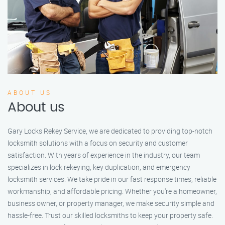
ABOUT US
About us
Gary Locks Rekey Service, we are dedicated to providing top-notch
locksmith solutions with a focus on security and customer
satisfaction. With years of experience in the industry, our team
specializes in lock rekeying, key duplication, and emergency
locksmith services. We take pride in our fast response times, reliable
workmanship, and affordable pricing. Whether you're a homeowner,
business owner, or property manager, we make security simple and
hassle-free. Trust our skilled locksmiths to keep your property safe.