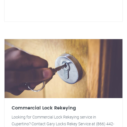
Commercial Lock Rekeying
Looking for Commercial Lock Rekeying service in
Cupertino? Contact Gary Locks Rekey Service at (866) 442-