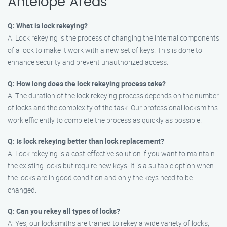
Antelope Areas
Q: What is lock rekeying?
A: Lock rekeying is the process of changing the internal components
of a lock to make it work with a new set of keys. This is done to
enhance security and prevent unauthorized access.
Q: How long does the lock rekeying process take?
A: The duration of the lock rekeying process depends on the number
of locks and the complexity of the task. Our professional locksmiths
work efficiently to complete the process as quickly as possible.
Q: Is lock rekeying better than lock replacement?
A: Lock rekeying is a cost-effective solution if you want to maintain
the existing locks but require new keys. It is a suitable option when
the locks are in good condition and only the keys need to be
changed.
Q: Can you rekey all types of locks?
A: Yes, our locksmiths are trained to rekey a wide variety of locks,