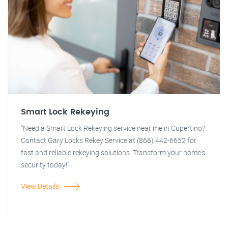
Smart Lock Rekeying
"Need a Smart Lock Rekeying service near me in Cupertino?
Contact Gary Locks Rekey Service at (866) 442-6652 for
fast and reliable rekeying solutions. Transform your home's
security today!"
View Details