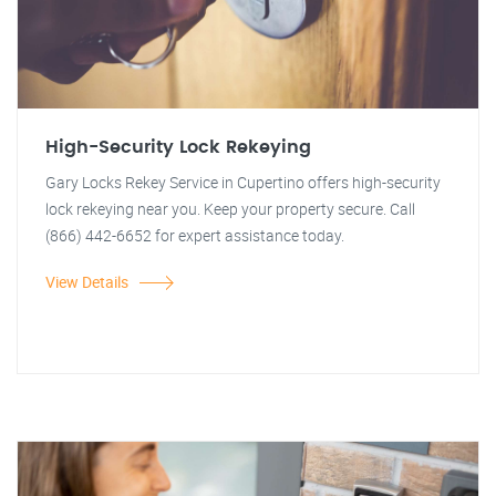
High-Security Lock Rekeying
Gary Locks Rekey Service in Cupertino offers high-security
lock rekeying near you. Keep your property secure. Call
(866) 442-6652 for expert assistance today.
View Details