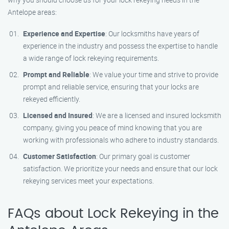
Antelope areas:
Experience and Expertise
: Our locksmiths have years of
experience in the industry and possess the expertise to handle
a wide range of lock rekeying requirements.
Prompt and Reliable
: We value your time and strive to provide
prompt and reliable service, ensuring that your locks are
rekeyed efficiently.
Licensed and Insured
: We are a licensed and insured locksmith
company, giving you peace of mind knowing that you are
working with professionals who adhere to industry standards.
Customer Satisfaction
: Our primary goal is customer
satisfaction. We prioritize your needs and ensure that our lock
rekeying services meet your expectations.
FAQs about Lock Rekeying in the