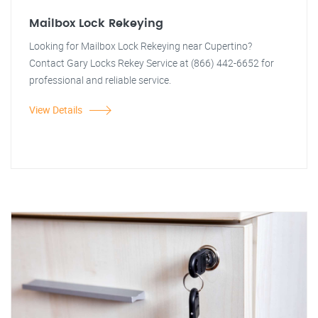
Mailbox Lock Rekeying
Looking for Mailbox Lock Rekeying near Cupertino?
Contact Gary Locks Rekey Service at (866) 442-6652 for
professional and reliable service.
View Details