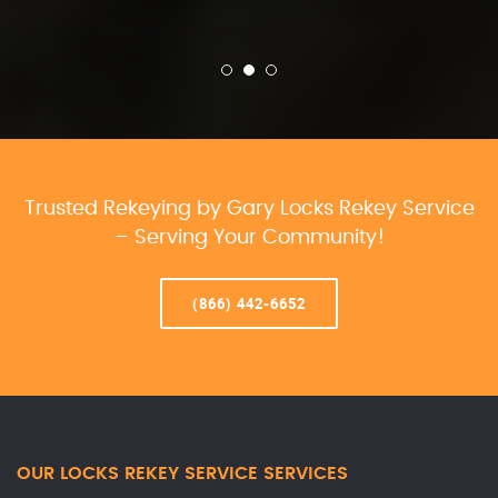
Trusted Rekeying by Gary Locks Rekey Service
– Serving Your Community!
(866) 442-6652
OUR LOCKS REKEY SERVICE SERVICES