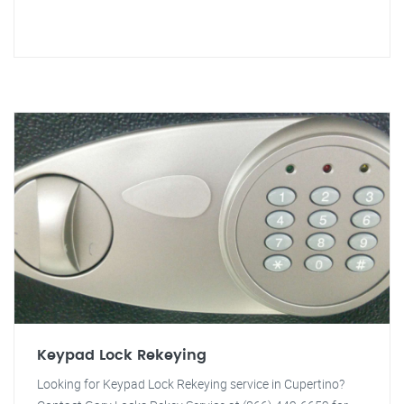
Keypad Lock Rekeying
Looking for Keypad Lock Rekeying service in Cupertino?