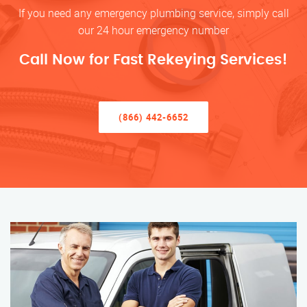
If you need any emergency plumbing service, simply call
our 24 hour emergency number
Call Now for Fast Rekeying Services!
(866) 442-6652