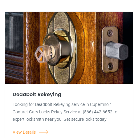
Deadbolt Rekeying
Looking for Deadbolt Rekeying service in Cupertino?
Contact Gary Locks Rekey Service at (866) 442-6652 for
expert locksmith near you. Get secure locks today!
View Details