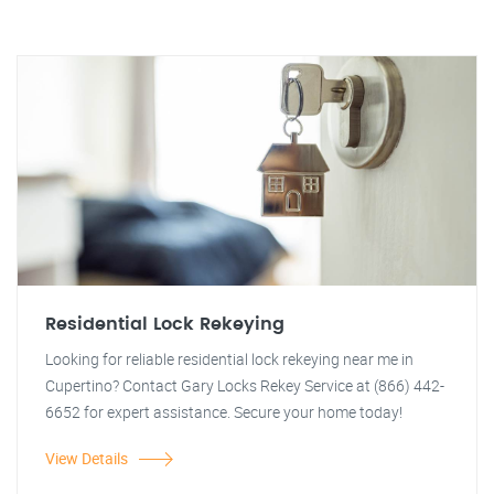
Residential Lock Rekeying
Looking for reliable residential lock rekeying near me in
Cupertino? Contact Gary Locks Rekey Service at (866) 442-
6652 for expert assistance. Secure your home today!
View Details