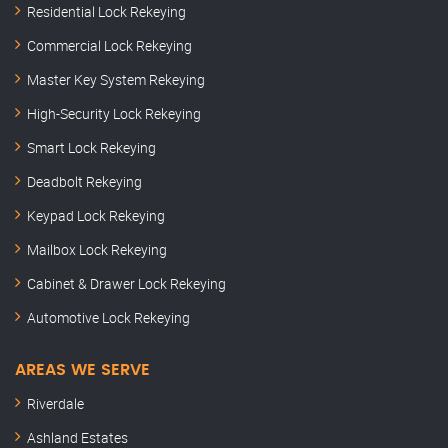
Residential Lock Rekeying
Commercial Lock Rekeying
Master Key System Rekeying
High-Security Lock Rekeying
Smart Lock Rekeying
Deadbolt Rekeying
Keypad Lock Rekeying
Mailbox Lock Rekeying
Cabinet & Drawer Lock Rekeying
Automotive Lock Rekeying
AREAS WE SERVE
Riverdale
Ashland Estates