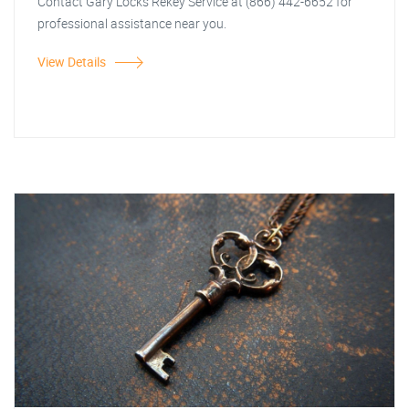
Contact Gary Locks Rekey Service at (866) 442-6652 for
professional assistance near you.
View Details