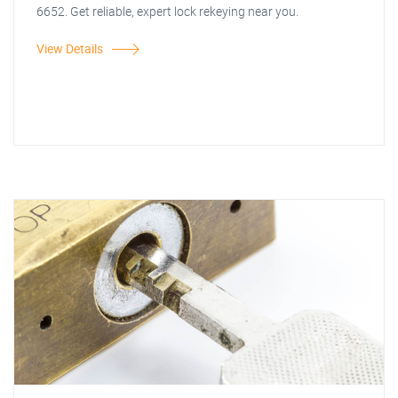
6652. Get reliable, expert lock rekeying near you.
View Details