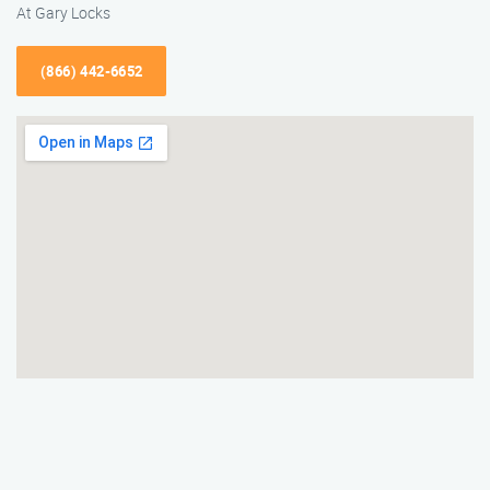
At Gary Locks
(866) 442-6652