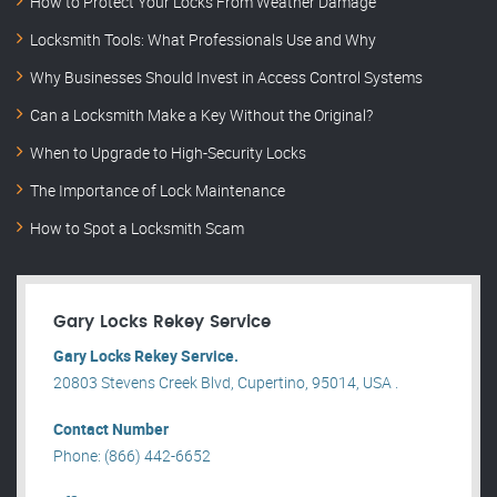
How to Protect Your Locks From Weather Damage
Locksmith Tools: What Professionals Use and Why
Why Businesses Should Invest in Access Control Systems
Can a Locksmith Make a Key Without the Original?
When to Upgrade to High-Security Locks
The Importance of Lock Maintenance
How to Spot a Locksmith Scam
Gary Locks Rekey Service
Gary Locks Rekey Service.
20803 Stevens Creek Blvd, Cupertino, 95014, USA .
Contact Number
Phone: (866) 442-6652