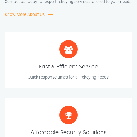
Contact us today for expert rekeying services tailored to your needs!
Know More About Us
Fast & Efficient Service
Quick response times for all rekeying needs.
Affordable Security Solutions