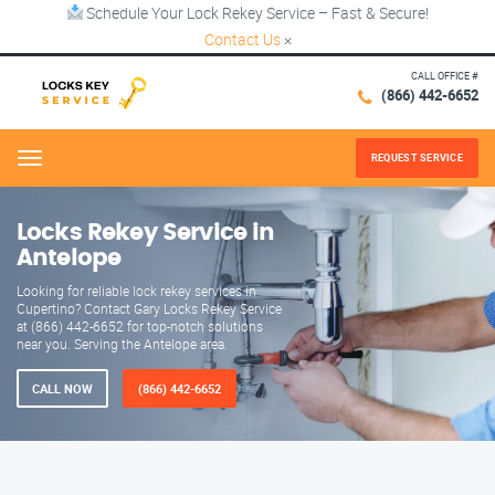
Schedule Your Lock Rekey Service – Fast & Secure!
Contact Us
×
CALL OFFICE #
(866) 442-6652
REQUEST SERVICE
Menu
Locks Rekey Service in
Antelope
Looking for reliable lock rekey services in
Cupertino? Contact Gary Locks Rekey Service
at (866) 442-6652 for top-notch solutions
near you. Serving the Antelope area.
CALL NOW
(866) 442-6652