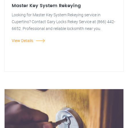
Master Key System Rekeying
Looking for Master Key System Rekeying service in
Cupertino? Contact Gary Locks Rekey Service at (866) 442-
6652. Professional and reliable locksmith near you.
View Details