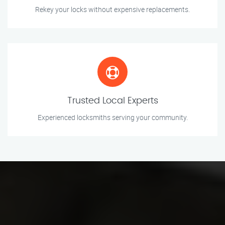
Rekey your locks without expensive replacements.
Trusted Local Experts
Experienced locksmiths serving your community.