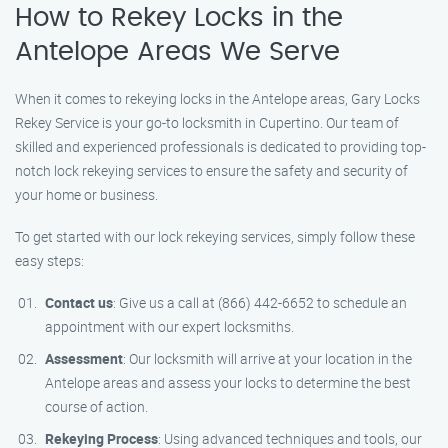
How to Rekey Locks in the
Antelope Areas We Serve
When it comes to rekeying locks in the Antelope areas, Gary Locks
Rekey Service is your go-to locksmith in Cupertino. Our team of
skilled and experienced professionals is dedicated to providing top-
notch lock rekeying services to ensure the safety and security of
your home or business.
To get started with our lock rekeying services, simply follow these
easy steps:
Contact us
: Give us a call at (866) 442-6652 to schedule an
appointment with our expert locksmiths.
Assessment
: Our locksmith will arrive at your location in the
Antelope areas and assess your locks to determine the best
course of action.
Rekeying Process
: Using advanced techniques and tools, our