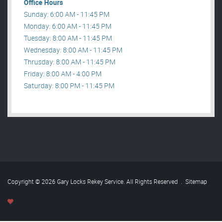
Office Hours
Sunday: 6:00 AM - 11:45 PM
Monday: 6:00 AM - 11:45 PM
Tuesday: 8:00 AM - 11:45 PM
Wednesday: 8:00 AM - 11:45 PM
Thrusday: 8:00 AM - 11:45 PM
Friday: 8:00 AM - 4:00 PM
Saturday: 8:00 PM - 11:45 PM
Copyright © 2026 Gary Locks Rekey Service. All Rights Reserved
.
Sitemap