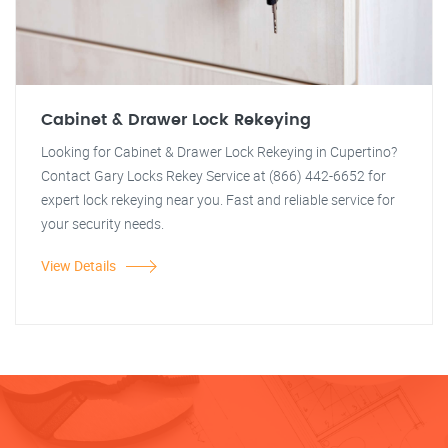
Cabinet & Drawer Lock Rekeying
Looking for Cabinet & Drawer Lock Rekeying in Cupertino?
Contact Gary Locks Rekey Service at (866) 442-6652 for
expert lock rekeying near you. Fast and reliable service for
your security needs.
View Details