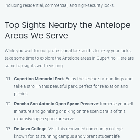
including residential, commercial, and high-security locks.
Top Sights Nearby the Antelope
Areas We Serve
While you wait for our professional locksmiths to rekey your locks,
take some time to explore the Antelope areas in Cupertino. Here are
some top sights worth visiting:
Cupertino Memorial Park
: Enjoy the serene surroundings and
take a stroll in this beautiful park, perfect for relaxation and
picnics.
Rancho San Antonio Open Space Preserve
: Immerse yourself
in nature and go hiking or biking on the scenic trails of this
expansive open space preserve.
De Anza College
: Visit this renowned community college
known for its stunning campus and vibrant student life.