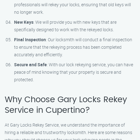
professionals will rekey your locks, ensuring that old keys will
no longer work.
New Keys
: We will provide you with new keys that are
specifically designed to work with the rekeyed locks.
Final Inspection
: Our locksmith will conduct a final inspection
to ensure that the rekeying process has been completed
accurately and efficiently.
Secure and Safe
: With our lock rekeying service, you can have
peace of mind knowing that your property is secure and
protected.
Why Choose Gary Locks Rekey
Service in Cupertino?
At Gary Locks Rekey Service, we understand the importance of
hiring a reliable and trustworthy locksmith. Here are some reasons
why you should choose us for your lock rekeying needs in the