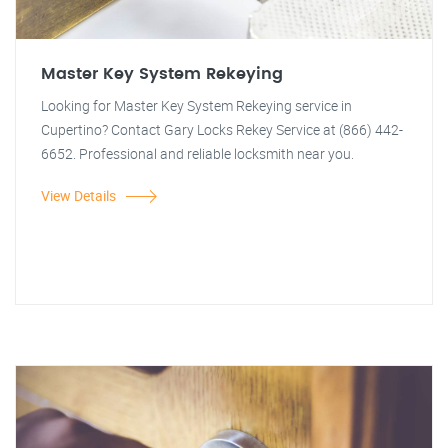
Master Key System Rekeying
Looking for Master Key System Rekeying service in
Cupertino? Contact Gary Locks Rekey Service at (866) 442-
6652. Professional and reliable locksmith near you.
View Details