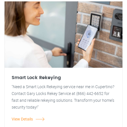
Smart Lock Rekeying
"Need a Smart Lock Rekeying service near me in Cupertino?
Contact Gary Locks Rekey Service at (866) 442-6652 for
fast and reliable rekeying solutions. Transform your home's
security today!"
View Details