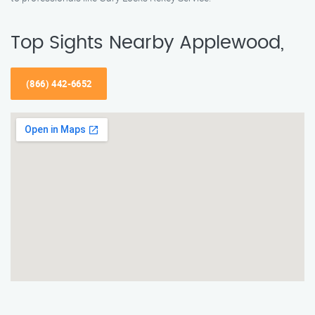
Top Sights Nearby Applewood,
(866) 442-6652