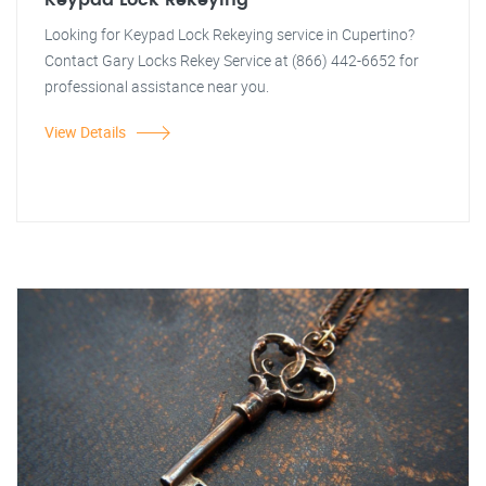
Keypad Lock Rekeying
Looking for Keypad Lock Rekeying service in Cupertino?
Contact Gary Locks Rekey Service at (866) 442-6652 for
professional assistance near you.
View Details