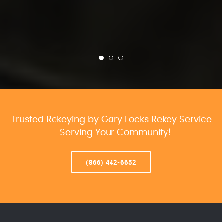
Trusted Rekeying by Gary Locks Rekey Service
– Serving Your Community!
(866) 442-6652