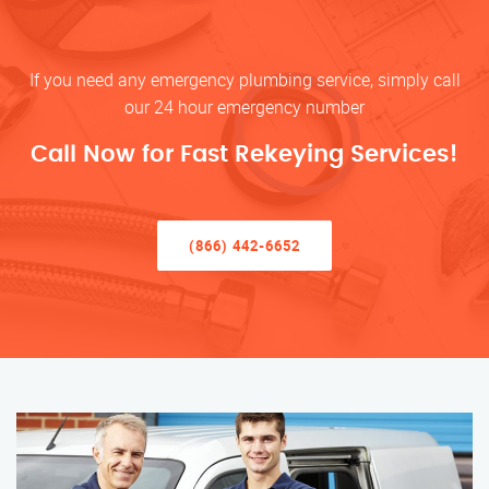
If you need any emergency plumbing service, simply call
our 24 hour emergency number
Call Now for Fast Rekeying Services!
(866) 442-6652