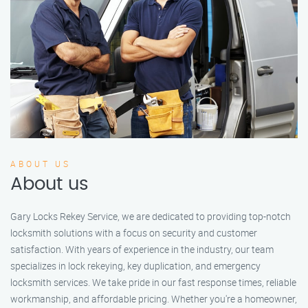
ABOUT US
About us
Gary Locks Rekey Service, we are dedicated to providing top-notch
locksmith solutions with a focus on security and customer
satisfaction. With years of experience in the industry, our team
specializes in lock rekeying, key duplication, and emergency
locksmith services. We take pride in our fast response times, reliable
workmanship, and affordable pricing. Whether you're a homeowner,