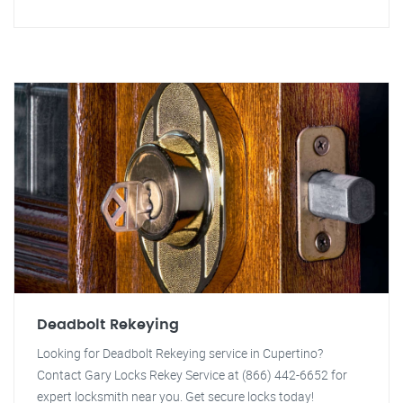
Deadbolt Rekeying
Looking for Deadbolt Rekeying service in Cupertino?
Contact Gary Locks Rekey Service at (866) 442-6652 for
expert locksmith near you. Get secure locks today!