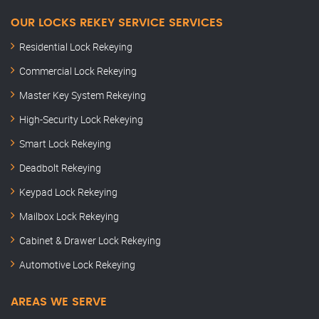
OUR LOCKS REKEY SERVICE SERVICES
Residential Lock Rekeying
Commercial Lock Rekeying
Master Key System Rekeying
High-Security Lock Rekeying
Smart Lock Rekeying
Deadbolt Rekeying
Keypad Lock Rekeying
Mailbox Lock Rekeying
Cabinet & Drawer Lock Rekeying
Automotive Lock Rekeying
AREAS WE SERVE