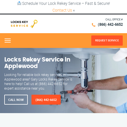
Schedule Your Lock Rekey Service – Fast & Secure!
Contact Us
×
CALL OFFICE #
(866) 442-6652
REQUEST SERVICE
Menu
Locks Rekey Service in
Applewood
Looking for reliable lock rekey services in
Applewood area? Gary Locks Rekey Service is
here to help! Call us at (866) 442-6652 for
expert assistance near you.
CALL NOW
(866) 442-6652