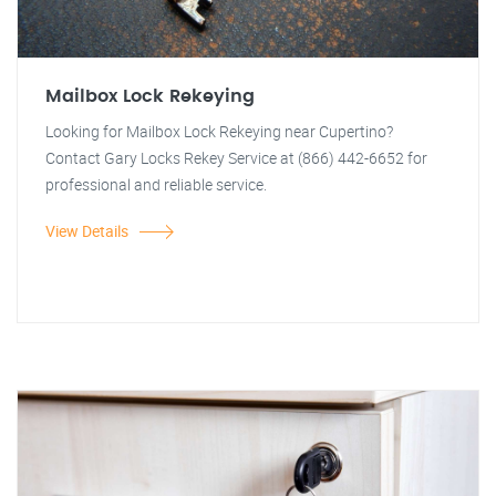
Mailbox Lock Rekeying
Looking for Mailbox Lock Rekeying near Cupertino?
Contact Gary Locks Rekey Service at (866) 442-6652 for
professional and reliable service.
View Details