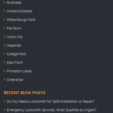
Riverdale
Ashland Estates
Williamburgs Park
Fair Burn
Union City
Hapeville
College Park
East Point
Princeton Lakes
Greenbriar
RECENT BLOG POSTS
Do You Need a Locksmith for Safe Installation or Repair?
Emergency Locksmith Services: What Qualifies as Urgent?