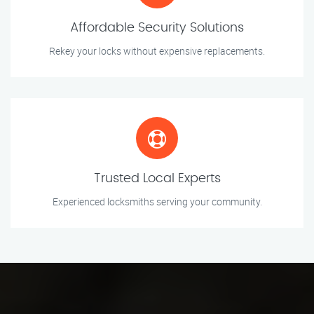
Affordable Security Solutions
Rekey your locks without expensive replacements.
Trusted Local Experts
Experienced locksmiths serving your community.