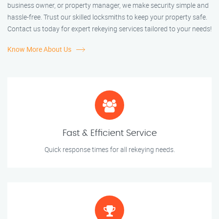
business owner, or property manager, we make security simple and
hassle-free. Trust our skilled locksmiths to keep your property safe.
Contact us today for expert rekeying services tailored to your needs!
Know More About Us
Fast & Efficient Service
Quick response times for all rekeying needs.