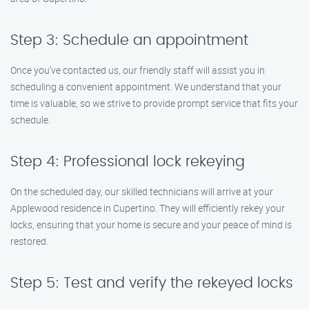
Step 3: Schedule an appointment
Once you’ve contacted us, our friendly staff will assist you in
scheduling a convenient appointment. We understand that your
time is valuable, so we strive to provide prompt service that fits your
schedule.
Step 4: Professional lock rekeying
On the scheduled day, our skilled technicians will arrive at your
Applewood residence in Cupertino. They will efficiently rekey your
locks, ensuring that your home is secure and your peace of mind is
restored.
Step 5: Test and verify the rekeyed locks