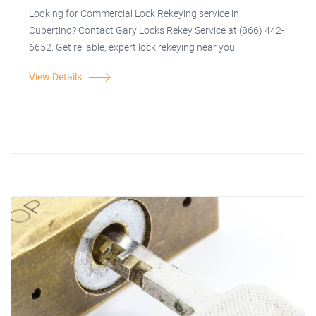
Looking for Commercial Lock Rekeying service in
Cupertino? Contact Gary Locks Rekey Service at (866) 442-
6652. Get reliable, expert lock rekeying near you.
View Details