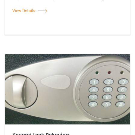
View Details