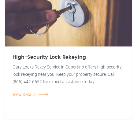
High-Security Lock Rekeying
Gary Locks Rekey Service in Cupertino offers high-security
lock rekeying near you. Keep your property secure. Call
(866) 442-6652 for expert assistance today.
View Details