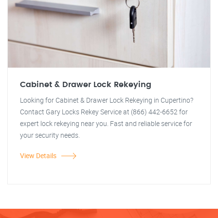
Cabinet & Drawer Lock Rekeying
Looking for Cabinet & Drawer Lock Rekeying in Cupertino?
Contact Gary Locks Rekey Service at (866) 442-6652 for
expert lock rekeying near you. Fast and reliable service for
your security needs.
View Details