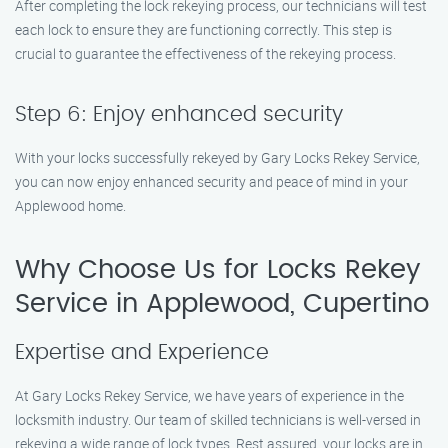
After completing the lock rekeying process, our technicians will test
each lock to ensure they are functioning correctly. This step is
crucial to guarantee the effectiveness of the rekeying process.
Step 6: Enjoy enhanced security
With your locks successfully rekeyed by Gary Locks Rekey Service,
you can now enjoy enhanced security and peace of mind in your
Applewood home.
Why Choose Us for Locks Rekey
Service in Applewood, Cupertino
Expertise and Experience
At Gary Locks Rekey Service, we have years of experience in the
locksmith industry. Our team of skilled technicians is well-versed in
rekeying a wide range of lock types. Rest assured, your locks are in