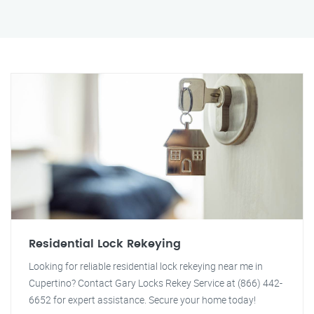
Residential Lock Rekeying
Looking for reliable residential lock rekeying near me in
Cupertino? Contact Gary Locks Rekey Service at (866) 442-
6652 for expert assistance. Secure your home today!