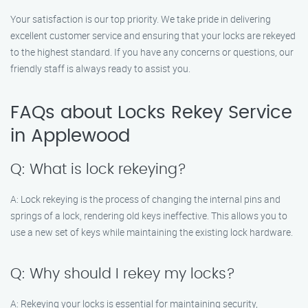
Your satisfaction is our top priority. We take pride in delivering
excellent customer service and ensuring that your locks are rekeyed
to the highest standard. If you have any concerns or questions, our
friendly staff is always ready to assist you.
FAQs about Locks Rekey Service
in Applewood
Q: What is lock rekeying?
A: Lock rekeying is the process of changing the internal pins and
springs of a lock, rendering old keys ineffective. This allows you to
use a new set of keys while maintaining the existing lock hardware.
Q: Why should I rekey my locks?
A: Rekeying your locks is essential for maintaining security,