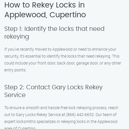
How to Rekey Locks in
Applewood, Cupertino
Step 1: Identify the locks that need
rekeying
If you’ve recently moved to Applewood or need to enhance your
security, it’s essential to identify the locks that need rekeying. This
could include your front door, back door, garage door, or any other
entry points.
Step 2: Contact Gary Locks Rekey
Service
To ensure a smooth and hassle-free lock rekeying process, reach
out to Gary Locks Rekey Service at (866) 442-6652. Our team of
expert locksmiths specializes in rekeying locks in the Applewood
area of Cupertino.