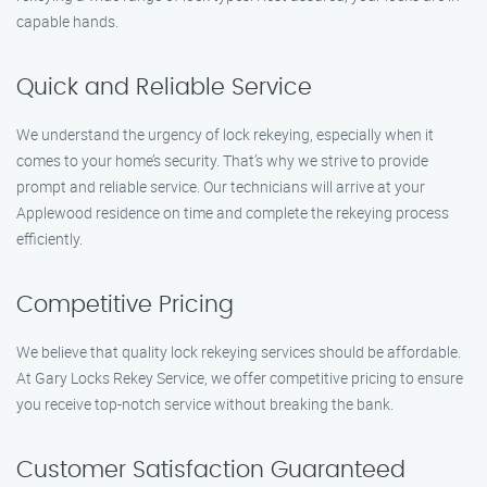
capable hands.
Quick and Reliable Service
We understand the urgency of lock rekeying, especially when it
comes to your home’s security. That’s why we strive to provide
prompt and reliable service. Our technicians will arrive at your
Applewood residence on time and complete the rekeying process
efficiently.
Competitive Pricing
We believe that quality lock rekeying services should be affordable.
At Gary Locks Rekey Service, we offer competitive pricing to ensure
you receive top-notch service without breaking the bank.
Customer Satisfaction Guaranteed