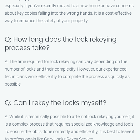
especially if you’ve recently moved to a new home or have concerns
about key copies falling into the wrong hands. It is a cost-effective
way to enhance the safety of your property.
Q: How long does the lock rekeying
process take?
A: The time required for lock rekeying can vary depending on the
number of locks and their complexity. However, our experienced
technicians work efficiently to complete the process as quickly as
possible.
Q: Can I rekey the locks myself?
A: While it is technically possible to attempt lock rekeying yourself, it
is a complex process that requires specialized knowledge and tools.
To ensure the job is done correctly and efficiently, it is best to leave it
to professionals like Gary Locks Rekey Service.