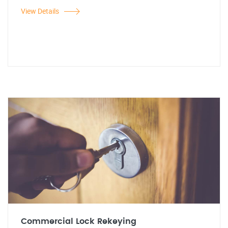
View Details
Commercial Lock Rekeying