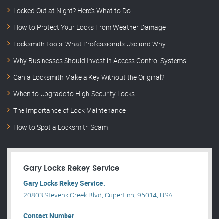
Locked Out at Night? Here’s What to Do
How to Protect Your Locks From Weather Damage
Locksmith Tools: What Professionals Use and Why
Why Businesses Should Invest in Access Control Systems
Can a Locksmith Make a Key Without the Original?
When to Upgrade to High-Security Locks
The Importance of Lock Maintenance
How to Spot a Locksmith Scam
Gary Locks Rekey Service
Gary Locks Rekey Service.
20803 Stevens Creek Blvd, Cupertino, 95014, USA .
Contact Number