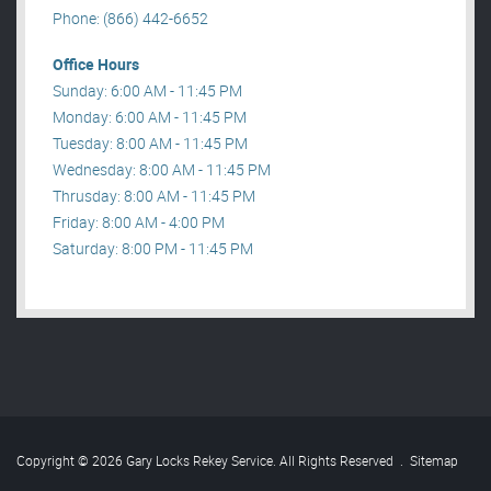
Phone: (866) 442-6652
Office Hours
Sunday: 6:00 AM - 11:45 PM
Monday: 6:00 AM - 11:45 PM
Tuesday: 8:00 AM - 11:45 PM
Wednesday: 8:00 AM - 11:45 PM
Thrusday: 8:00 AM - 11:45 PM
Friday: 8:00 AM - 4:00 PM
Saturday: 8:00 PM - 11:45 PM
Copyright © 2026 Gary Locks Rekey Service. All Rights Reserved
.
Sitemap