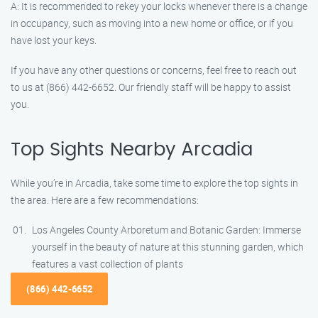
A: It is recommended to rekey your locks whenever there is a change
in occupancy, such as moving into a new home or office, or if you
have lost your keys.
If you have any other questions or concerns, feel free to reach out
to us at (866) 442-6652. Our friendly staff will be happy to assist
you.
Top Sights Nearby Arcadia
While you’re in Arcadia, take some time to explore the top sights in
the area. Here are a few recommendations:
Los Angeles County Arboretum and Botanic Garden: Immerse
yourself in the beauty of nature at this stunning garden, which
features a vast collection of plants
(866) 442-6652