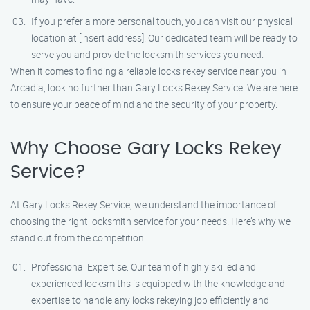
If you prefer a more personal touch, you can visit our physical
location at [insert address]. Our dedicated team will be ready to
serve you and provide the locksmith services you need.
When it comes to finding a reliable locks rekey service near you in
Arcadia, look no further than Gary Locks Rekey Service. We are here
to ensure your peace of mind and the security of your property.
Why Choose Gary Locks Rekey
Service?
At Gary Locks Rekey Service, we understand the importance of
choosing the right locksmith service for your needs. Here’s why we
stand out from the competition:
Professional Expertise: Our team of highly skilled and
experienced locksmiths is equipped with the knowledge and
expertise to handle any locks rekeying job efficiently and