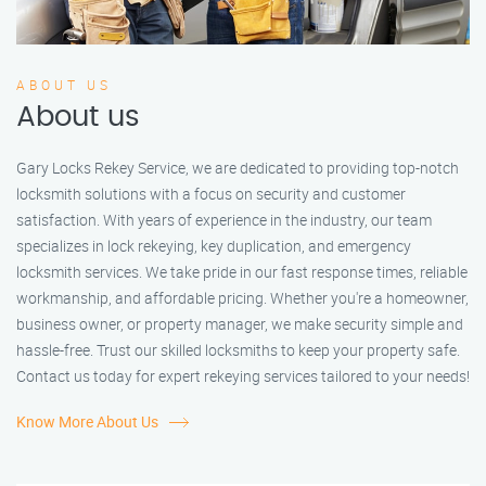
ABOUT US
About us
Gary Locks Rekey Service, we are dedicated to providing top-notch
locksmith solutions with a focus on security and customer
satisfaction. With years of experience in the industry, our team
specializes in lock rekeying, key duplication, and emergency
locksmith services. We take pride in our fast response times, reliable
workmanship, and affordable pricing. Whether you're a homeowner,
business owner, or property manager, we make security simple and
hassle-free. Trust our skilled locksmiths to keep your property safe.
Contact us today for expert rekeying services tailored to your needs!
Know More About Us