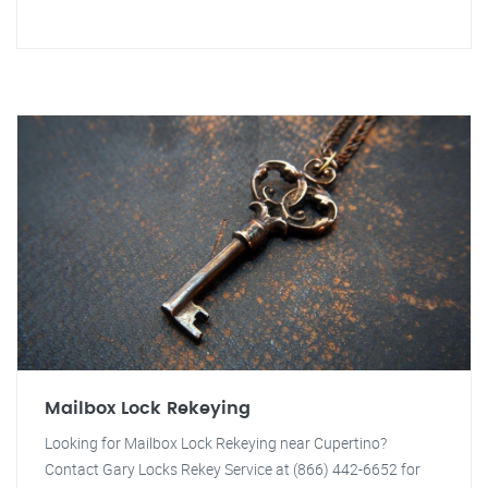
Mailbox Lock Rekeying
Looking for Mailbox Lock Rekeying near Cupertino?
Contact Gary Locks Rekey Service at (866) 442-6652 for