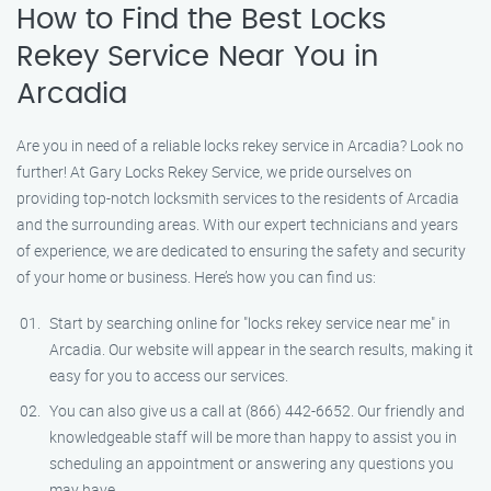
How to Find the Best Locks
Rekey Service Near You in
Arcadia
Are you in need of a reliable locks rekey service in Arcadia? Look no
further! At Gary Locks Rekey Service, we pride ourselves on
providing top-notch locksmith services to the residents of Arcadia
and the surrounding areas. With our expert technicians and years
of experience, we are dedicated to ensuring the safety and security
of your home or business. Here’s how you can find us:
Start by searching online for "locks rekey service near me" in
Arcadia. Our website will appear in the search results, making it
easy for you to access our services.
You can also give us a call at (866) 442-6652. Our friendly and
knowledgeable staff will be more than happy to assist you in
scheduling an appointment or answering any questions you
may have.