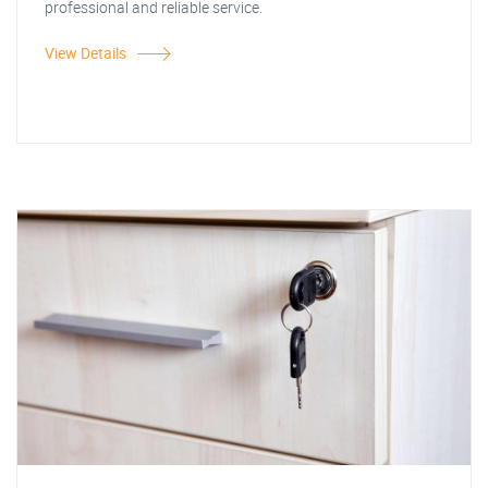
professional and reliable service.
View Details