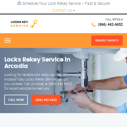
Schedule Your Lock Rekey Service – Fast & Secure!
Contact Us
×
CALL OFFICE #
(866) 442-6652
REQUEST SERVICE
Menu
Locks Rekey Service in
Arcadia
Looking for reliable lock rekey services in
Arcadia? Gary Locks Rekey Service has got
you covered. Call us today at (866) 442-6652
for expert assistance near you.
CALL NOW
(866) 442-6652