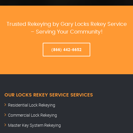
Trusted Rekeying by Gary Locks Rekey Service
– Serving Your Community!
(866) 442-6652
OUR LOCKS REKEY SERVICE SERVICES
Residential Lock Rekeying
Commercial Lock Rekeying
Master Key System Rekeying