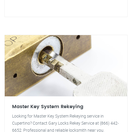
Master Key System Rekeying
Looking for Master Key System Rekeying service in
Cupertino? Contact Gary Locks Rekey Service at (866) 442-
6652. Professional and reliable locksmith near you.