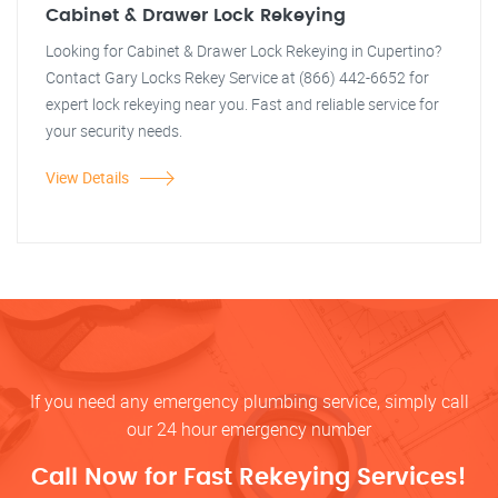
Cabinet & Drawer Lock Rekeying
Looking for Cabinet & Drawer Lock Rekeying in Cupertino?
Contact Gary Locks Rekey Service at (866) 442-6652 for
expert lock rekeying near you. Fast and reliable service for
your security needs.
View Details
If you need any emergency plumbing service, simply call
our 24 hour emergency number
Call Now for Fast Rekeying Services!