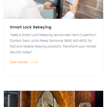
Smart Lock Rekeying
"Need a Smart Lock Rekeying service near me in Cupertino?
Contact Gary Locks Rekey Service at (866) 442-6652 for
fast and reliable rekeying solutions. Transform your home's
security today!"
View Details