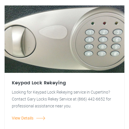
Keypad Lock Rekeying
Looking for Keypad Lock Rekeying service in Cupertino?
Contact Gary Locks Rekey Service at (866) 442-6652 for
professional assistance near you.
View Details