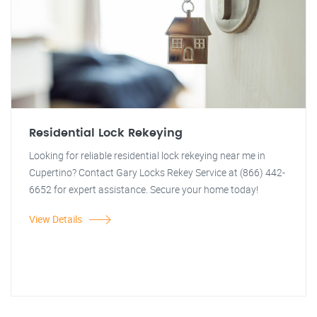
Residential Lock Rekeying
Looking for reliable residential lock rekeying near me in
Cupertino? Contact Gary Locks Rekey Service at (866) 442-
6652 for expert assistance. Secure your home today!
View Details