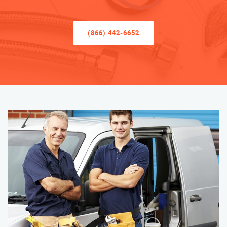
(866) 442-6652