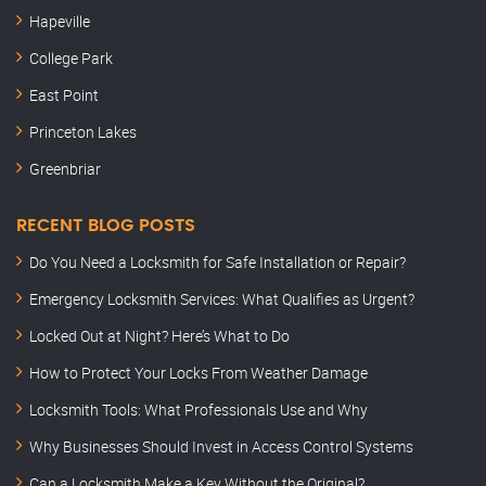
Hapeville
College Park
East Point
Princeton Lakes
Greenbriar
RECENT BLOG POSTS
Do You Need a Locksmith for Safe Installation or Repair?
Emergency Locksmith Services: What Qualifies as Urgent?
Locked Out at Night? Here’s What to Do
How to Protect Your Locks From Weather Damage
Locksmith Tools: What Professionals Use and Why
Why Businesses Should Invest in Access Control Systems
Can a Locksmith Make a Key Without the Original?