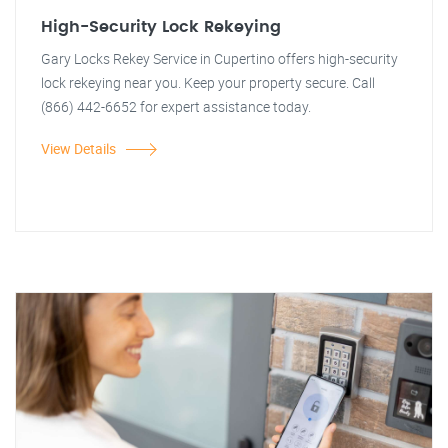
High-Security Lock Rekeying
Gary Locks Rekey Service in Cupertino offers high-security
lock rekeying near you. Keep your property secure. Call
(866) 442-6652 for expert assistance today.
View Details