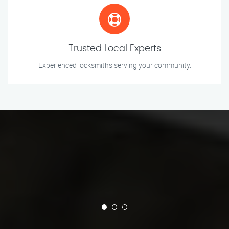
Trusted Local Experts
Experienced locksmiths serving your community.