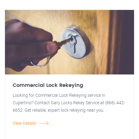
Commercial Lock Rekeying
Looking for Commercial Lock Rekeying service in
Cupertino? Contact Gary Locks Rekey Service at (866) 442-
6652. Get reliable, expert lock rekeying near you.
View Details