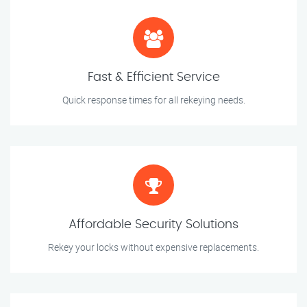
Fast & Efficient Service
Quick response times for all rekeying needs.
Affordable Security Solutions
Rekey your locks without expensive replacements.