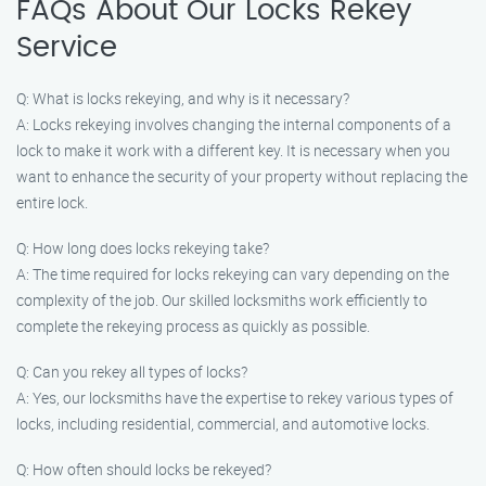
FAQs About Our Locks Rekey
Service
Q: What is locks rekeying, and why is it necessary?
A: Locks rekeying involves changing the internal components of a
lock to make it work with a different key. It is necessary when you
want to enhance the security of your property without replacing the
entire lock.
Q: How long does locks rekeying take?
A: The time required for locks rekeying can vary depending on the
complexity of the job. Our skilled locksmiths work efficiently to
complete the rekeying process as quickly as possible.
Q: Can you rekey all types of locks?
A: Yes, our locksmiths have the expertise to rekey various types of
locks, including residential, commercial, and automotive locks.
Q: How often should locks be rekeyed?