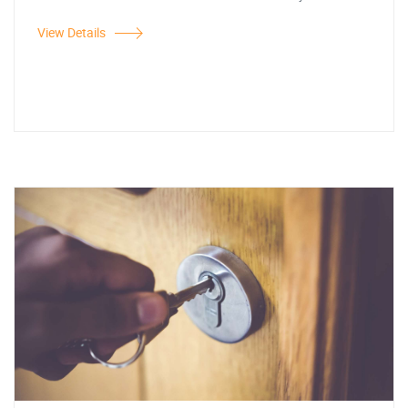
View Details