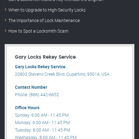
When to Upgrade to High-Security Locks
The Importance of Lock Maintenance
How to Spot a Locksmith Scam
Gary Locks Rekey Service
Gary Locks Rekey Service.
20803 Stevens Creek Blvd, Cupertino, 95014, USA .
Contact Number
Phone: (866) 442-6652
Office Hours
Sunday: 6:00 AM - 11:45 PM
Monday: 6:00 AM - 11:45 PM
Tuesday: 8:00 AM - 11:45 PM
Wednesday: 8:00 AM - 11:45 PM