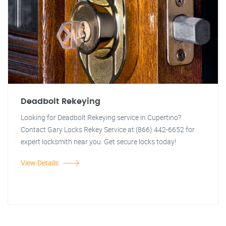
Deadbolt Rekeying
Looking for Deadbolt Rekeying service in Cupertino?
Contact Gary Locks Rekey Service at (866) 442-6652 for
expert locksmith near you. Get secure locks today!
View Details