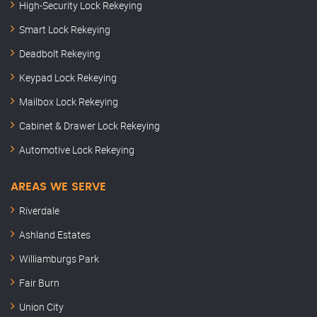
High-Security Lock Rekeying
Smart Lock Rekeying
Deadbolt Rekeying
Keypad Lock Rekeying
Mailbox Lock Rekeying
Cabinet & Drawer Lock Rekeying
Automotive Lock Rekeying
AREAS WE SERVE
Riverdale
Ashland Estates
Williamburgs Park
Fair Burn
Union City