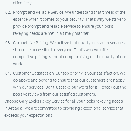
effectively.
Prompt and Reliable Service: We understand that time is of the
essence when it comes to your security. That’s why we strive to
provide prompt and reliable service to ensure your locks
rekeying needs are met in a timely manner.
Competitive Pricing: We believe that quality locksmith services
should be accessible to everyone. That’s why we offer
competitive pricing without compromising on the quality of our
work.
Customer Satisfaction: Our top priority is your satisfaction. We
go above and beyond to ensure that our customers are happy
with our services. Don’t just take our word for it – check out the
positive reviews from our satisfied customers.
Choose Gary Locks Rekey Service for all your locks rekeying needs
in Arcadia. We are committed to providing exceptional service that
exceeds your expectations.