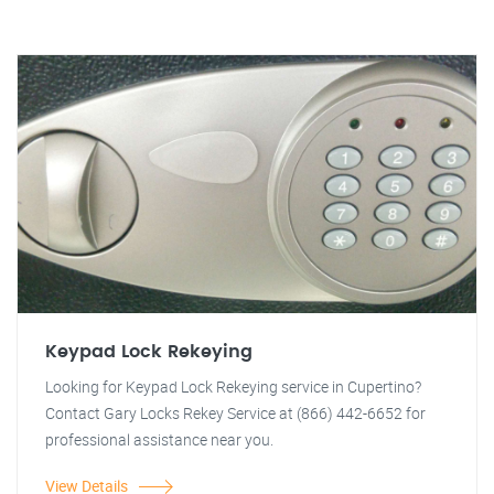
Keypad Lock Rekeying
Looking for Keypad Lock Rekeying service in Cupertino?
Contact Gary Locks Rekey Service at (866) 442-6652 for
professional assistance near you.
View Details