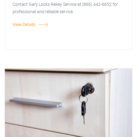
Contact Gary Locks Rekey Service at (866) 442-6652 for
professional and reliable service.
View Details