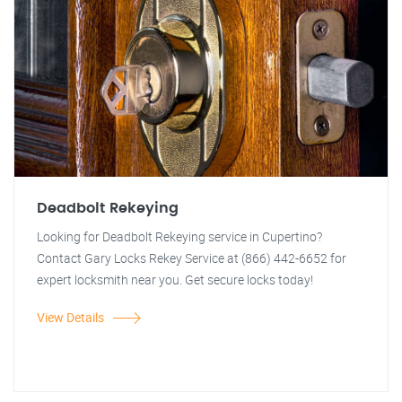
Deadbolt Rekeying
Looking for Deadbolt Rekeying service in Cupertino?
Contact Gary Locks Rekey Service at (866) 442-6652 for
expert locksmith near you. Get secure locks today!
View Details