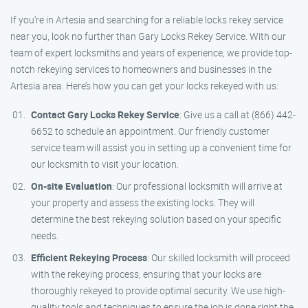
If you’re in Artesia and searching for a reliable locks rekey service
near you, look no further than Gary Locks Rekey Service. With our
team of expert locksmiths and years of experience, we provide top-
notch rekeying services to homeowners and businesses in the
Artesia area. Here’s how you can get your locks rekeyed with us:
Contact Gary Locks Rekey Service
: Give us a call at (866) 442-
6652 to schedule an appointment. Our friendly customer
service team will assist you in setting up a convenient time for
our locksmith to visit your location.
On-site Evaluation
: Our professional locksmith will arrive at
your property and assess the existing locks. They will
determine the best rekeying solution based on your specific
needs.
Efficient Rekeying Process
: Our skilled locksmith will proceed
with the rekeying process, ensuring that your locks are
thoroughly rekeyed to provide optimal security. We use high-
quality tools and techniques to ensure the job is done right the