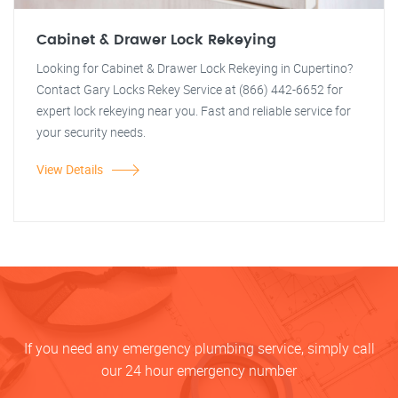
Cabinet & Drawer Lock Rekeying
Looking for Cabinet & Drawer Lock Rekeying in Cupertino?
Contact Gary Locks Rekey Service at (866) 442-6652 for
expert lock rekeying near you. Fast and reliable service for
your security needs.
View Details
If you need any emergency plumbing service, simply call
our 24 hour emergency number