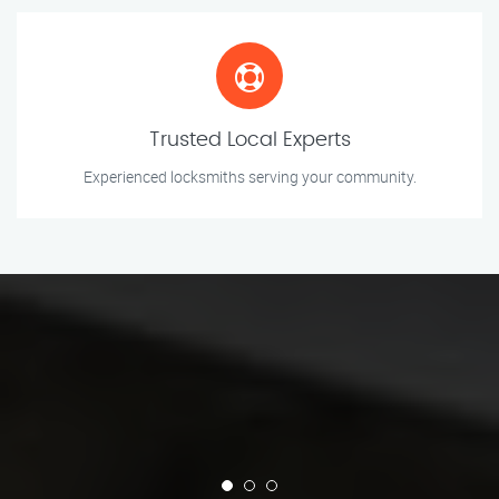
Trusted Local Experts
Experienced locksmiths serving your community.