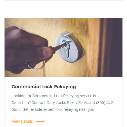
Commercial Lock Rekeying
Looking for Commercial Lock Rekeying service in
Cupertino? Contact Gary Locks Rekey Service at (866) 442-
6652. Get reliable, expert lock rekeying near you.
View Details