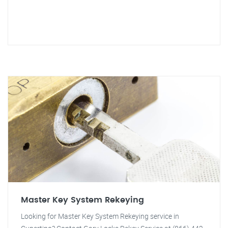
Master Key System Rekeying
Looking for Master Key System Rekeying service in