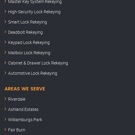
Master Key System Rekeying
High-Security Lock Rekeying
Smart Lock Rekeying
Deadbolt Rekeying
Keypad Lock Rekeying
Mailbox Lock Rekeying
Cabinet & Drawer Lock Rekeying
Automotive Lock Rekeying
AREAS WE SERVE
Riverdale
Ashland Estates
Williamburgs Park
Fair Burn