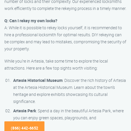
number of locks and their complexity. Our experienced locksmiths
work efficiently to complete the rekeying process in a timely manner.
Q: Can I rekey my own locks?
A: While it is possible to rekey locks yourself, it is recommended to
hire a professional locksmith for optimal results. DIY rekeying can
be complex and may lead to mistakes, compromising the security of
your property.
While you’re in Artesia, take some time to explore the local
attractions. Here are a few top sights worth visiting:
Artesia Historical Museum
: Discover the rich history of Artesia
at the Artesia Historical Museum. Learn about the town’s
heritage and explore exhibits showcasing its cultural
significance.
Artesia Park
: Spend a day in the beautiful Artesia Park, where
you can enjoy green spaces, playgrounds, and
(866) 442-6652