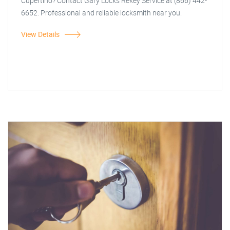
Cupertino? Contact Gary Locks Rekey Service at (866) 442-
6652. Professional and reliable locksmith near you.
View Details