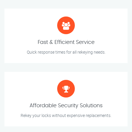
Fast & Efficient Service
Quick response times for all rekeying needs.
Affordable Security Solutions
Rekey your locks without expensive replacements.