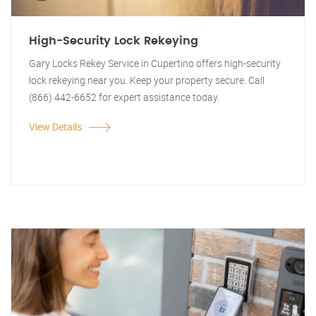
High-Security Lock Rekeying
Gary Locks Rekey Service in Cupertino offers high-security
lock rekeying near you. Keep your property secure. Call
(866) 442-6652 for expert assistance today.
View Details