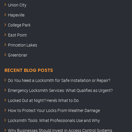
Union City
Hapeville
College Park
East Point
Princeton Lakes
Greenbriar
RECENT BLOG POSTS
Do You Need a Locksmith for Safe Installation or Repair?
Emergency Locksmith Services: What Qualifies as Urgent?
Locked Out at Night? Here’s What to Do
How to Protect Your Locks From Weather Damage
Locksmith Tools: What Professionals Use and Why
Why Businesses Should Invest in Access Control Systems