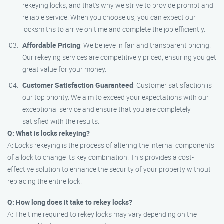
rekeying locks, and that’s why we strive to provide prompt and
reliable service. When you choose us, you can expect our
locksmiths to arrive on time and complete the job efficiently.
Affordable Pricing
: We believe in fair and transparent pricing.
Our rekeying services are competitively priced, ensuring you get
great value for your money.
Customer Satisfaction Guaranteed
: Customer satisfaction is
our top priority. We aim to exceed your expectations with our
exceptional service and ensure that you are completely
satisfied with the results.
Q: What is locks rekeying?
A: Locks rekeying is the process of altering the internal components
of a lock to change its key combination. This provides a cost-
effective solution to enhance the security of your property without
replacing the entire lock.
Q: How long does it take to rekey locks?
A: The time required to rekey locks may vary depending on the