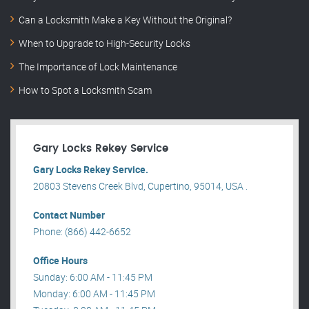
Can a Locksmith Make a Key Without the Original?
When to Upgrade to High-Security Locks
The Importance of Lock Maintenance
How to Spot a Locksmith Scam
Gary Locks Rekey Service
Gary Locks Rekey Service.
20803 Stevens Creek Blvd, Cupertino, 95014, USA .
Contact Number
Phone: (866) 442-6652
Office Hours
Sunday: 6:00 AM - 11:45 PM
Monday: 6:00 AM - 11:45 PM