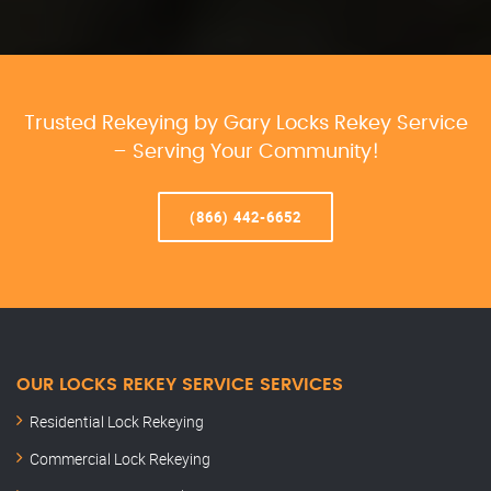
Trusted Rekeying by Gary Locks Rekey Service
– Serving Your Community!
(866) 442-6652
OUR LOCKS REKEY SERVICE SERVICES
Residential Lock Rekeying
Commercial Lock Rekeying