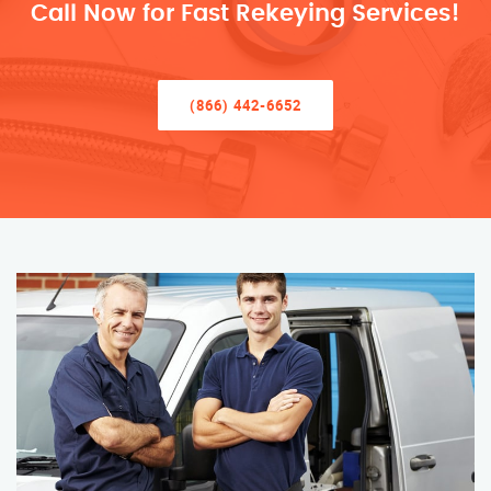
Call Now for Fast Rekeying Services!
(866) 442-6652