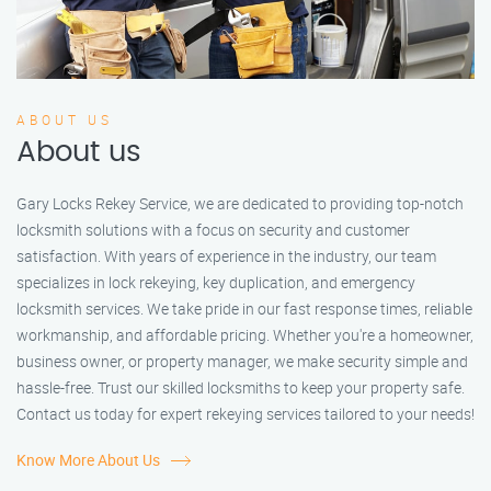
ABOUT US
About us
Gary Locks Rekey Service, we are dedicated to providing top-notch
locksmith solutions with a focus on security and customer
satisfaction. With years of experience in the industry, our team
specializes in lock rekeying, key duplication, and emergency
locksmith services. We take pride in our fast response times, reliable
workmanship, and affordable pricing. Whether you're a homeowner,
business owner, or property manager, we make security simple and
hassle-free. Trust our skilled locksmiths to keep your property safe.
Contact us today for expert rekeying services tailored to your needs!
Know More About Us