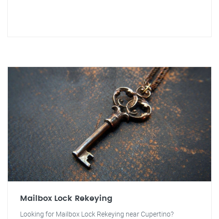
Mailbox Lock Rekeying
Looking for Mailbox Lock Rekeying near Cupertino?