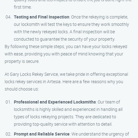
first time.
Testing and Final Inspection
: Once the rekeying is complete,
our locksmith will test the keys to ensure they work smoothly
with the newly rekeyed locks. A final inspection will be
conducted to guarantee the security of your property.
By following these simple steps, you can have your locks rekeyed
with ease, providing you with peace of mind knowing that your
property is secure.
At Gary Locks Rekey Service, we take pride in offering exceptional
locks rekey services in Artesia. Here are a few reasons why you
should choose us:
Professional and Experienced Locksmiths
: Our team of
locksmiths is highly skilled and experienced in handling all
types of locks rekeying projects. They are dedicated to
providing top-quality service with attention to detail.
Prompt and Reliable Service
: We understand the urgency of