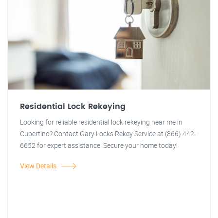
Residential Lock Rekeying
Looking for reliable residential lock rekeying near me in
Cupertino? Contact Gary Locks Rekey Service at (866) 442-
6652 for expert assistance. Secure your home today!
View Details