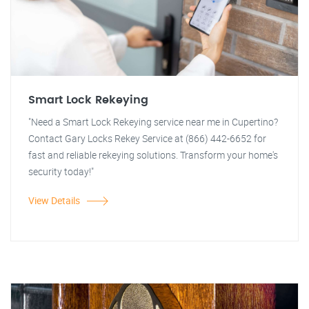
Smart Lock Rekeying
"Need a Smart Lock Rekeying service near me in Cupertino?
Contact Gary Locks Rekey Service at (866) 442-6652 for
fast and reliable rekeying solutions. Transform your home's
security today!"
View Details