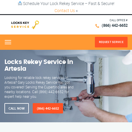
Schedule Your Lock Rekey Service – Fast & Secure!
Contact Us
×
CALL OFFICE #
(866) 442-6652
REQUEST SERVICE
Menu
Locks Rekey Service in
Artesia
Looking for reliable lock rekey services in
Artesia? Gary Locks Rekey Service has got
you covered! Serving the Cupertino area and
nearby locations. Call (866) 442-6652 for
expert help near you.
CALL NOW
(866) 442-6652