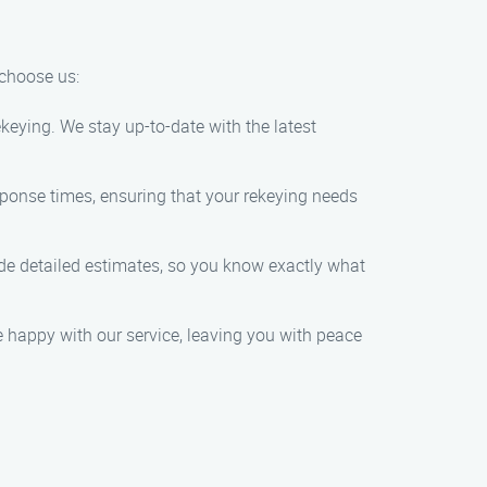
 choose us:
keying. We stay up-to-date with the latest
ponse times, ensuring that your rekeying needs
vide detailed estimates, so you know exactly what
re happy with our service, leaving you with peace