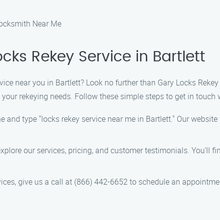
 Locksmith Near Me
cks Rekey Service in Bartlett
vice near you in Bartlett? Look no further than Gary Locks Rekey
l your rekeying needs. Follow these simple steps to get in touch 
 and type "locks rekey service near me in Bartlett." Our website w
explore our services, pricing, and customer testimonials. You’ll 
ices, give us a call at (866) 442-6652 to schedule an appointme