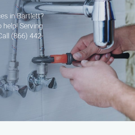
es in Bartlett?
 help! Serving
all (866) 442-