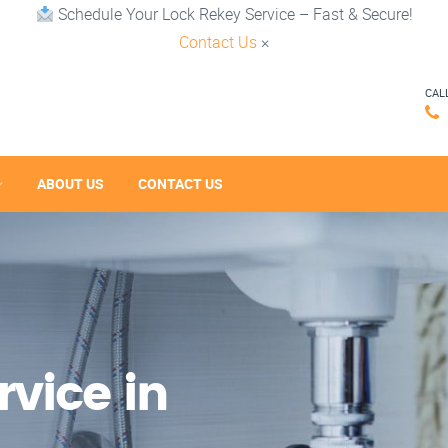
Schedule Your Lock Rekey Service – Fast & Secure!
Contact Us
×
CAL
ABOUT US
CONTACT US
vice in