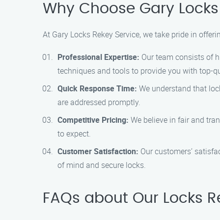
Why Choose Gary Locks R
At Gary Locks Rekey Service, we take pride in offeri
Professional Expertise:
Our team consists of hi
techniques and tools to provide you with top-qu
Quick Response Time:
We understand that lock
are addressed promptly.
Competitive Pricing:
We believe in fair and tra
to expect.
Customer Satisfaction:
Our customers’ satisfact
of mind and secure locks.
FAQs about Our Locks Rek