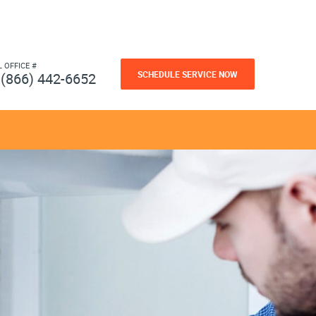
L OFFICE #
SCHEDULE SERVICE NOW
(866) 442-6652