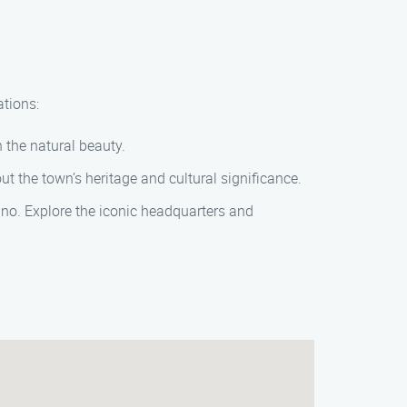
ations:
n the natural beauty.
out the town’s heritage and cultural significance.
ino. Explore the iconic headquarters and