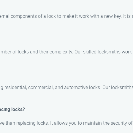
ernal components of a lock to make it work with a new key. It is
mber of locks and their complexity. Our skilled locksmiths work 
ing residential, commercial, and automotive locks. Our locksmith
acing locks?
ive than replacing locks. It allows you to maintain the security o