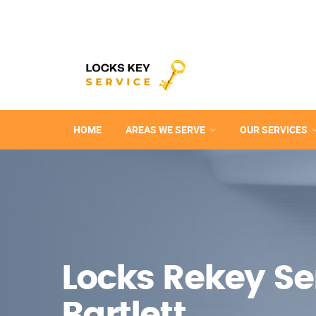
HOME
AREAS WE SERVE
OUR SERVICES
Locks Rekey Ser