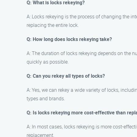
Q: What is locks rekeying?
A: Locks rekeying is the process of changing the int
replacing the entire lock.
Q: How long does locks rekeying take?
A: The duration of locks rekeying depends on the nu
quickly as possible.
Q: Can you rekey all types of locks?
A: Yes, we can rekey a wide variety of locks, includ
types and brands.
Q: Is locks rekeying more cost-effective than repl
A: In most cases, locks rekeying is more cost-effect
replacement.