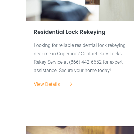
Residential Lock Rekeying
Looking for reliable residential lock rekeying
near me in Cupertino? Contact Gary Locks
Rekey Service at (866) 442-6652 for expert
assistance. Secure your home today!
View Details