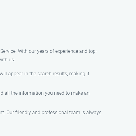
 Service. With our years of experience and top-
with us:
ill appear in the search results, making it
find all the information you need to make an
nt. Our friendly and professional team is always