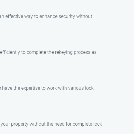
 an effective way to enhance security without
efficiently to complete the rekeying process as
s have the expertise to work with various lock
f your property without the need for complete lock