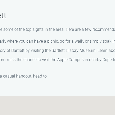
tt
lore some of the top sights in the area. Here are a few recommend
ark, where you can have a picnic, go for a walk, or simply soak i
tory of Bartlett by visiting the Bartlett History Museum. Learn ab
don’t miss the chance to visit the Apple Campus in nearby Cupert
a casual hangout, head to