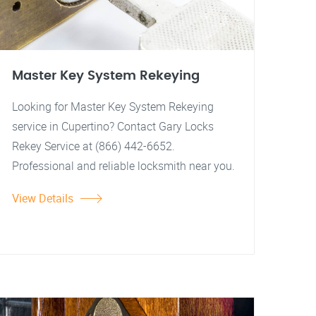
Master Key System Rekeying
Looking for Master Key System Rekeying
service in Cupertino? Contact Gary Locks
Rekey Service at (866) 442-6652.
Professional and reliable locksmith near you.
View Details