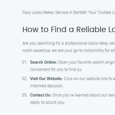
Gary Locks Rekey Service in Bartlett: Your Trusted
How to Find a Reliable Lo
Are you searching for a professional locks rekey ser
notch expertise, we are your go-to locksmiths for al
Search Online:
Open your favorite search engine
convenient for you to find us.
Visit Our Website:
Click on our website link to 
informed decision.
Contact Us:
Once you’ve learned about our serv
ready to assist you.