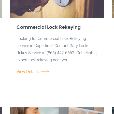
Commercial Lock Rekeying
Looking for Commercial Lock Rekeying
service in Cupertino? Contact Gary Locks
Rekey Service at (866) 442-6652. Get reliable,
expert lock rekeying near you.
View Details