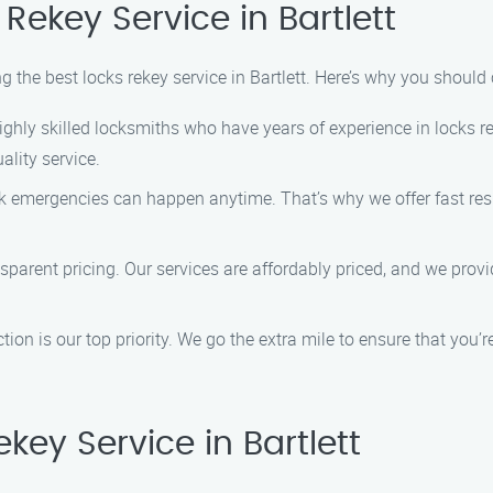
ekey Service in Bartlett
ng the best locks rekey service in Bartlett. Here’s why you should
ghly skilled locksmiths who have years of experience in locks re
ality service.
 emergencies can happen anytime. That’s why we offer fast res
nsparent pricing. Our services are affordably priced, and we pro
ion is our top priority. We go the extra mile to ensure that you’
ey Service in Bartlett