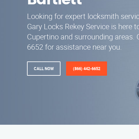
Bartlett
Looking for expert locksmith servic
Gary Locks Rekey Service is here to
Cupertino and surrounding areas. C
6652 for assistance near you.
CALL NOW
(866) 442-6652