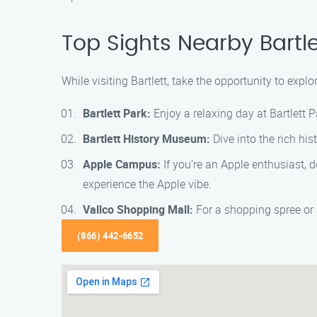
Top Sights Nearby Bartle
While visiting Bartlett, take the opportunity to exp
Bartlett Park:
Enjoy a relaxing day at Bartlett P
Bartlett History Museum:
Dive into the rich his
Apple Campus:
If you’re an Apple enthusiast, 
experience the Apple vibe.
Vallco Shopping Mall:
For a shopping spree or 
(866) 442-6652