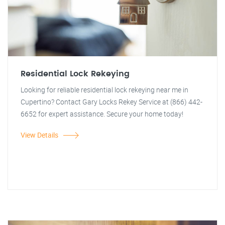
Residential Lock Rekeying
Looking for reliable residential lock rekeying near me in
Cupertino? Contact Gary Locks Rekey Service at (866) 442-
6652 for expert assistance. Secure your home today!
View Details