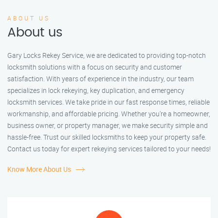
ABOUT US
About us
Gary Locks Rekey Service, we are dedicated to providing top-notch
locksmith solutions with a focus on security and customer
satisfaction. With years of experience in the industry, our team
specializes in lock rekeying, key duplication, and emergency
locksmith services. We take pride in our fast response times, reliable
workmanship, and affordable pricing. Whether you're a homeowner,
business owner, or property manager, we make security simple and
hassle-free. Trust our skilled locksmiths to keep your property safe.
Contact us today for expert rekeying services tailored to your needs!
Know More About Us