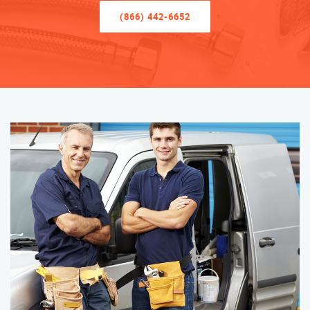
(866) 442-6652