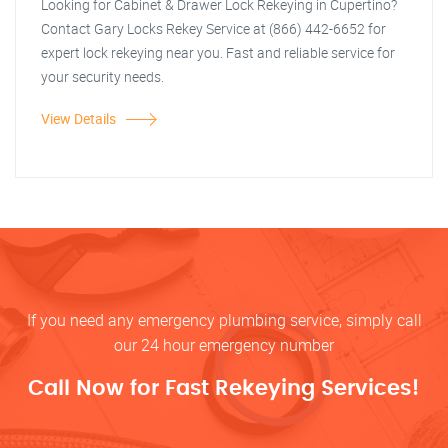
Looking for Cabinet & Drawer Lock Rekeying in Cupertino?
Contact Gary Locks Rekey Service at (866) 442-6652 for
expert lock rekeying near you. Fast and reliable service for
your security needs.
View Details
If you need any emergency plumbing service, simply call
our 24 hour emergency number
Call Now for Fast Rekeying Services!