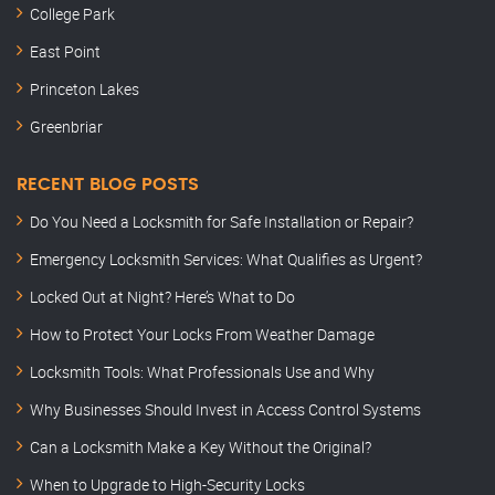
College Park
East Point
Princeton Lakes
Greenbriar
RECENT BLOG POSTS
Do You Need a Locksmith for Safe Installation or Repair?
Emergency Locksmith Services: What Qualifies as Urgent?
Locked Out at Night? Here’s What to Do
How to Protect Your Locks From Weather Damage
Locksmith Tools: What Professionals Use and Why
Why Businesses Should Invest in Access Control Systems
Can a Locksmith Make a Key Without the Original?
When to Upgrade to High-Security Locks