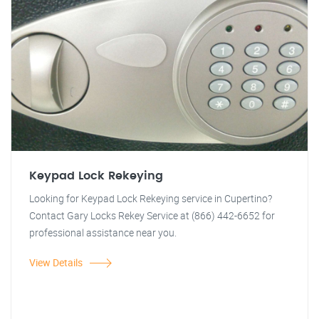
Keypad Lock Rekeying
Looking for Keypad Lock Rekeying service in Cupertino?
Contact Gary Locks Rekey Service at (866) 442-6652 for
professional assistance near you.
View Details