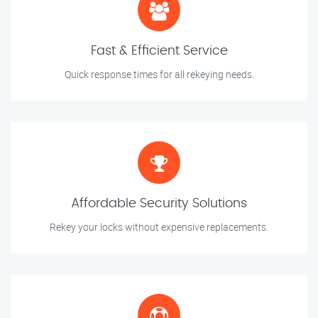
Fast & Efficient Service
Quick response times for all rekeying needs.
Affordable Security Solutions
Rekey your locks without expensive replacements.