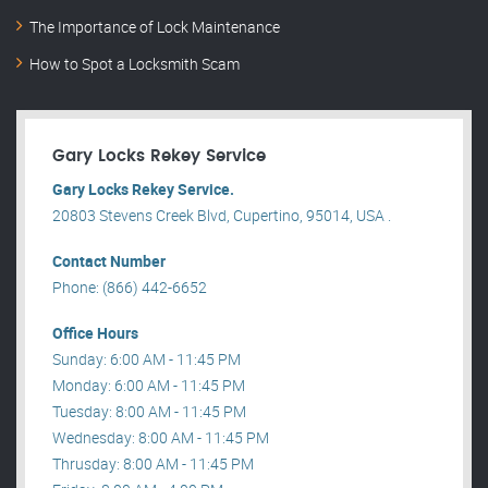
The Importance of Lock Maintenance
How to Spot a Locksmith Scam
Gary Locks Rekey Service
Gary Locks Rekey Service.
20803 Stevens Creek Blvd, Cupertino, 95014, USA .
Contact Number
Phone: (866) 442-6652
Office Hours
Sunday: 6:00 AM - 11:45 PM
Monday: 6:00 AM - 11:45 PM
Tuesday: 8:00 AM - 11:45 PM
Wednesday: 8:00 AM - 11:45 PM
Thrusday: 8:00 AM - 11:45 PM