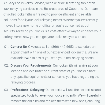
At Gary Locks Rekey Service, we take pride in offering top-notch
lock rekeying services in the Bellerose area of Cupertino. Our team
of skilled locksmiths is trained to provide efficient and reliable
solutions for all your lock rekeying needs. Whether you’ve recently
moved into a new home or office, or you’re concerned about
security, rekeying your locks is a cost-effective way to enhance your
safety. Here’s how you can get your locks rekeyed with us:
Contact Us
: Give us a call at (866) 442-6652 to schedule an
appointment with one of our experienced locksmiths. We are
available 24/7 to assist you with your lock rekeying needs.
Discuss Your Requirements
: Our locksmith will arrive at your
location and evaluate the current state of your locks. Share
any specific requirements or concerns you have regarding the
rekeying process.
Professional Rekeying
: Our experts will use their expertise and
specialized tools to rekey your locks efficiently. We will carefully
remove the old pins and replace them with new ones, ensuring