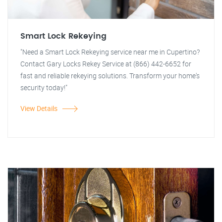
Smart Lock Rekeying
"Need a Smart Lock Rekeying service near me in Cupertino?
Contact Gary Locks Rekey Service at (866) 442-6652 for
fast and reliable rekeying solutions. Transform your home's
security today!"
View Details