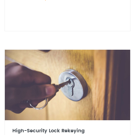
High-Security Lock Rekeying