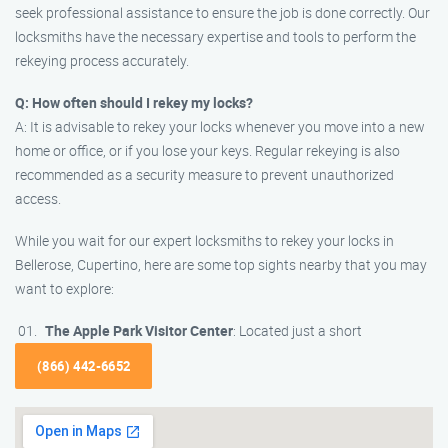
seek professional assistance to ensure the job is done correctly. Our
locksmiths have the necessary expertise and tools to perform the
rekeying process accurately.
Q: How often should I rekey my locks?
A: It is advisable to rekey your locks whenever you move into a new
home or office, or if you lose your keys. Regular rekeying is also
recommended as a security measure to prevent unauthorized
access.
While you wait for our expert locksmiths to rekey your locks in
Bellerose, Cupertino, here are some top sights nearby that you may
want to explore:
The Apple Park Visitor Center
: Located just a short
(866) 442-6652