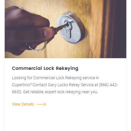
Commercial Lock Rekeying
Looking for Commercial Lock Rekeying service in
Cupertino? Contact Gary Locks Rekey Service at (866) 442-
6652. Get reliable, expert lock rekeying near you.
View Details