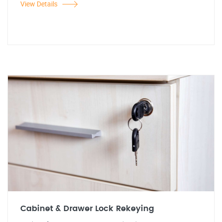
View Details
Cabinet & Drawer Lock Rekeying