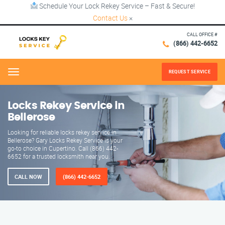
Schedule Your Lock Rekey Service – Fast & Secure!
Contact Us
×
CALL OFFICE #
(866) 442-6652
REQUEST SERVICE
Menu
Locks Rekey Service in
Bellerose
Looking for reliable locks rekey service in
Bellerose? Gary Locks Rekey Service is your
go-to choice in Cupertino. Call (866) 442-
6652 for a trusted locksmith near you.
CALL NOW
(866) 442-6652