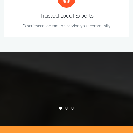
Trusted Local Experts
Experienced locksmiths serving your community.