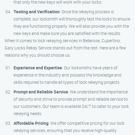
that only the new keys will work with your locks.
Testing and Verification
: Once the rekeying process is
complete, our locksmith will thoroughly test the locks to ensure
they are functioning properly. We will also provide you with the
new keys and make sure you are satisfied with the results.
When it comes to lock rekeying services in Bellerose, Cupertino,
Gary Locks Rekey Service stands out from the rest. Here are a few
reasons why you should choose us:
Experience and Expertise
: Our locksmiths have years of
experience in the industry and possess the knowledge and
skills required to handle all types of lock rekeying projects.
Prompt and Reliable Service
: We understand the importance
of security and strive to provide prompt and reliable service to
our customers. Our team is available 24/7 to cater to your lock
rekeying needs.
Affordable Pricing
: We offer competitive pricing for our lock
rekeying services, ensuring that you receive high-quality