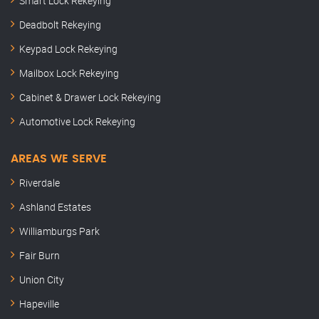
Smart Lock Rekeying
Deadbolt Rekeying
Keypad Lock Rekeying
Mailbox Lock Rekeying
Cabinet & Drawer Lock Rekeying
Automotive Lock Rekeying
AREAS WE SERVE
Riverdale
Ashland Estates
Williamburgs Park
Fair Burn
Union City
Hapeville