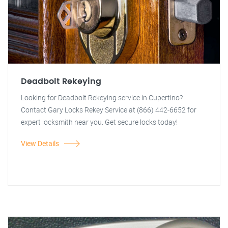
Deadbolt Rekeying
Looking for Deadbolt Rekeying service in Cupertino?
Contact Gary Locks Rekey Service at (866) 442-6652 for
expert locksmith near you. Get secure locks today!
View Details