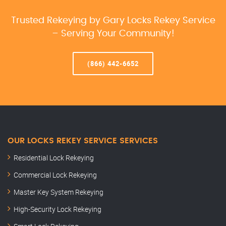
Trusted Rekeying by Gary Locks Rekey Service
– Serving Your Community!
(866) 442-6652
OUR LOCKS REKEY SERVICE SERVICES
Residential Lock Rekeying
Commercial Lock Rekeying
Master Key System Rekeying
High-Security Lock Rekeying