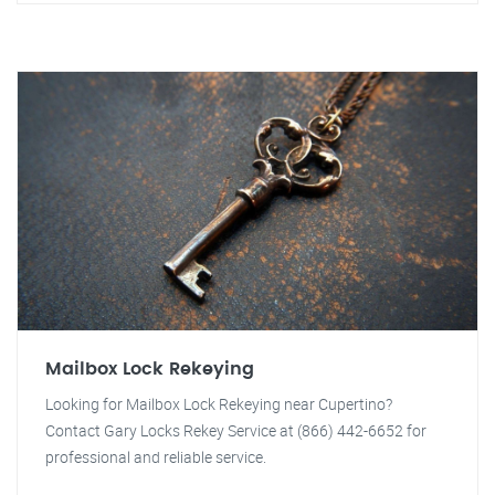
Mailbox Lock Rekeying
Looking for Mailbox Lock Rekeying near Cupertino?
Contact Gary Locks Rekey Service at (866) 442-6652 for
professional and reliable service.