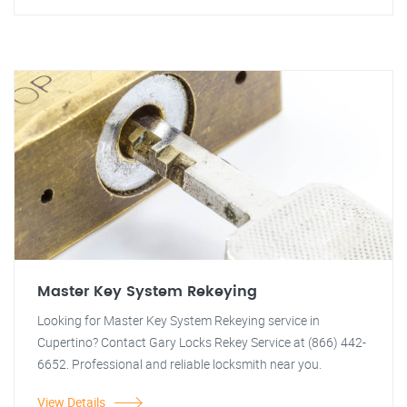
Master Key System Rekeying
Looking for Master Key System Rekeying service in
Cupertino? Contact Gary Locks Rekey Service at (866) 442-
6652. Professional and reliable locksmith near you.
View Details