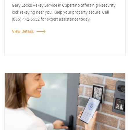
Gary Locks Rekey Service in Cupertino offers high-security
lock rekeying near you. Keep your property secure. Call
(866) 442-6652 for expert assistance today.
View Details