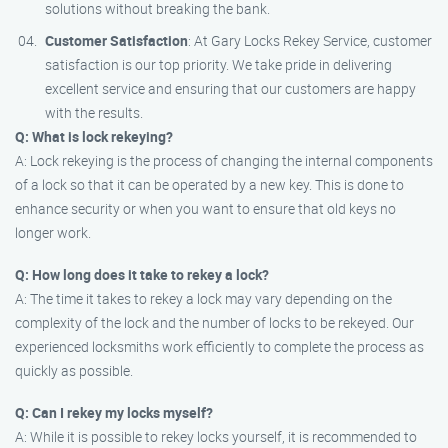
solutions without breaking the bank.
Customer Satisfaction
: At Gary Locks Rekey Service, customer
satisfaction is our top priority. We take pride in delivering
excellent service and ensuring that our customers are happy
with the results.
Q: What is lock rekeying?
A: Lock rekeying is the process of changing the internal components
of a lock so that it can be operated by a new key. This is done to
enhance security or when you want to ensure that old keys no
longer work.
Q: How long does it take to rekey a lock?
A: The time it takes to rekey a lock may vary depending on the
complexity of the lock and the number of locks to be rekeyed. Our
experienced locksmiths work efficiently to complete the process as
quickly as possible.
Q: Can I rekey my locks myself?
A: While it is possible to rekey locks yourself, it is recommended to