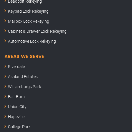
Deadbolt Rekeying
Keypad Lock Rekeying
Mailbox Lock Rekeying
Cabinet & Drawer Lock Rekeying
Automotive Lock Rekeying
AREAS WE SERVE
Riverdale
Ashland Estates
Williamburgs Park
Fair Burn
Union City
Hapeville
College Park