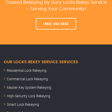
Trusted Rekeying by Gary Locks Rekey Service
– Serving Your Community!
(866) 442-6652
OUR LOCKS REKEY SERVICE SERVICES
Residential Lock Rekeying
Commercial Lock Rekeying
Master Key System Rekeying
High-Security Lock Rekeying
Smart Lock Rekeying