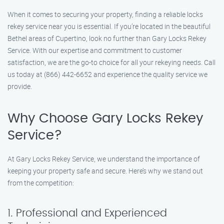
When it comes to securing your property, finding a reliable locks
rekey service near you is essential. If you’re located in the beautiful
Bethel areas of Cupertino, look no further than Gary Locks Rekey
Service. With our expertise and commitment to customer
satisfaction, we are the go-to choice for all your rekeying needs. Call
us today at (866) 442-6652 and experience the quality service we
provide.
Why Choose Gary Locks Rekey
Service?
At Gary Locks Rekey Service, we understand the importance of
keeping your property safe and secure. Here’s why we stand out
from the competition:
1. Professional and Experienced