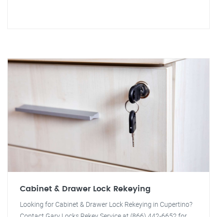
Cabinet & Drawer Lock Rekeying
Looking for Cabinet & Drawer Lock Rekeying in Cupertino?
Contact Gary Locks Rekey Service at (866) 442-6652 for