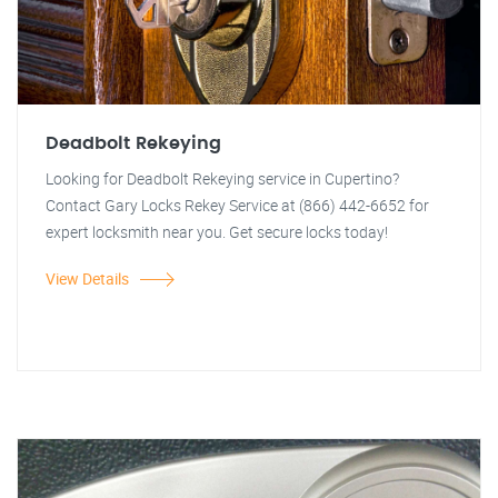
Deadbolt Rekeying
Looking for Deadbolt Rekeying service in Cupertino?
Contact Gary Locks Rekey Service at (866) 442-6652 for
expert locksmith near you. Get secure locks today!
View Details