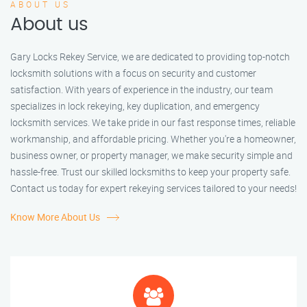
ABOUT US
About us
Gary Locks Rekey Service, we are dedicated to providing top-notch
locksmith solutions with a focus on security and customer
satisfaction. With years of experience in the industry, our team
specializes in lock rekeying, key duplication, and emergency
locksmith services. We take pride in our fast response times, reliable
workmanship, and affordable pricing. Whether you're a homeowner,
business owner, or property manager, we make security simple and
hassle-free. Trust our skilled locksmiths to keep your property safe.
Contact us today for expert rekeying services tailored to your needs!
Know More About Us