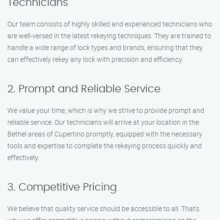
Technicians
Our team consists of highly skilled and experienced technicians who
are well-versed in the latest rekeying techniques. They are trained to
handle a wide range of lock types and brands, ensuring that they
can effectively rekey any lock with precision and efficiency.
2. Prompt and Reliable Service
We value your time, which is why we strive to provide prompt and
reliable service. Our technicians will arrive at your location in the
Bethel areas of Cupertino promptly, equipped with the necessary
tools and expertise to complete the rekeying process quickly and
effectively.
3. Competitive Pricing
We believe that quality service should be accessible to all. That’s