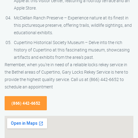
Apple at this visitor center, featuring a rooftop terrace and an
Apple Store.
McClellan Ranch Preserve – Experience nature at its finest in
this picturesque preserve, offering trails, wildlife sightings, and
educational exhibits.
Cupertino Historical Society Museum – Delve into the rich
history of Cupertino at this fascinating museum, showcasing
artifacts and exhibits from the area’s past.
Remember, when you’re in need of a reliable locks rekey service in
the Bethel areas of Cupertino, Gary Locks Rekey Service is here to
provide the highest quality service. Call us at (866) 442-6652 to
schedule an appointment
(866) 442-6652