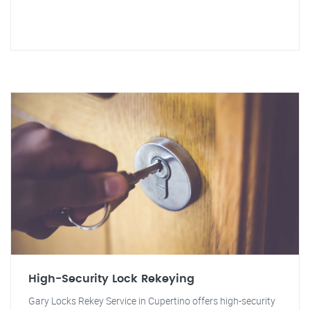
High-Security Lock Rekeying
Gary Locks Rekey Service in Cupertino offers high-security