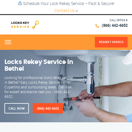
Schedule Your Lock Rekey Service – Fast & Secure!
Contact Us
×
CALL OFFICE #
(866) 442-6652
REQUEST SERVICE
Menu
Locks Rekey Service in
Bethel
Looking for professional locks rekey service
in Bethel? Gary Locks Rekey Service serves
Cupertino and surrounding areas. Call now
for expert assistance near you - (866) 442-
6652.
CALL NOW
(866) 442-6652