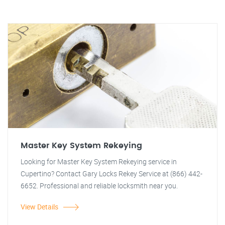
Master Key System Rekeying
Looking for Master Key System Rekeying service in
Cupertino? Contact Gary Locks Rekey Service at (866) 442-
6652. Professional and reliable locksmith near you.
View Details