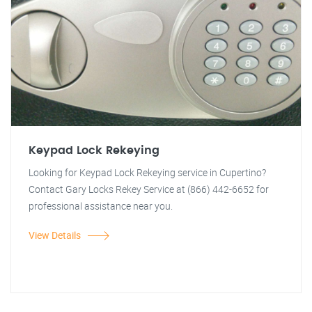
Keypad Lock Rekeying
Looking for Keypad Lock Rekeying service in Cupertino?
Contact Gary Locks Rekey Service at (866) 442-6652 for
professional assistance near you.
View Details