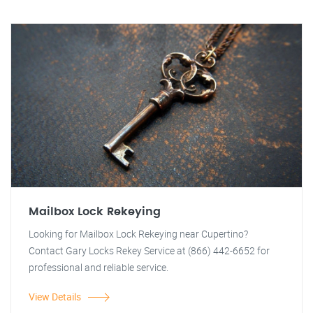
Mailbox Lock Rekeying
Looking for Mailbox Lock Rekeying near Cupertino?
Contact Gary Locks Rekey Service at (866) 442-6652 for
professional and reliable service.
View Details