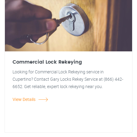
Commercial Lock Rekeying
Looking for Commercial Lock Rekeying service in
Cupertino? Contact Gary Locks Rekey Service at (866) 442-
6652. Get reliable, expert lock rekeying near you.
View Details