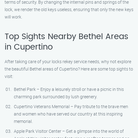
terms of security. By changing the internal pins and springs of the
lock, we render the old keys useless, ensuring that only the new keys
will work.
Top Sights Nearby Bethel Areas
in Cupertino
After taking care of your locks rekey service needs, why not explore
the beautiful Bethel areas of Cupertino? Here are some top sights to
visit:
Bethel Park – Enjoy a leisurely stroll or have a picnic in this
charming park surrounded by lush greenery.
Cupertino Veterans Memorial – Pay tribute to the brave men
and women who have served our country at this inspiring
memorial.
Apple Park Visitor Center – Get a glimpse into the world of