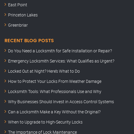
East Point
Princeton Lakes
Greenbriar
RECENT BLOG POSTS
Do You Need a Locksmith for Safe Installation or Repair?
Emergency Locksmith Services: What Qualifies as Urgent?
Locked Out at Night? Here’s What to Do
How to Protect Your Locks From Weather Damage
Locksmith Tools: What Professionals Use and Why
Why Businesses Should Invest in Access Control Systems
Can a Locksmith Make a Key Without the Original?
When to Upgrade to High-Security Locks
The Importance of Lock Maintenance