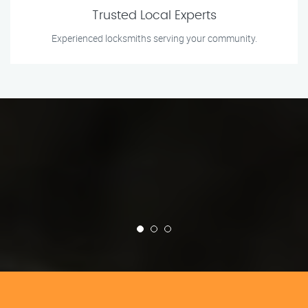
Trusted Local Experts
Experienced locksmiths serving your community.