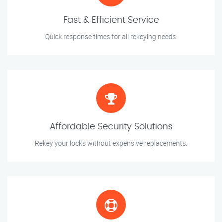
Fast & Efficient Service
Quick response times for all rekeying needs.
Affordable Security Solutions
Rekey your locks without expensive replacements.