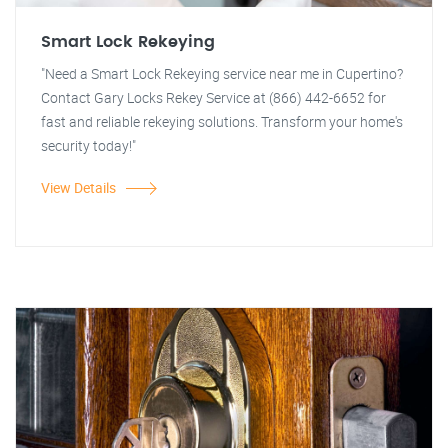
Smart Lock Rekeying
"Need a Smart Lock Rekeying service near me in Cupertino?
Contact Gary Locks Rekey Service at (866) 442-6652 for
fast and reliable rekeying solutions. Transform your home's
security today!"
View Details