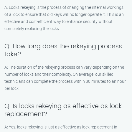
A: Locks rekeying is the process of changing the internal workings
of a lock to ensure that old keys will no longer operate it. This is an
effective and cost-efficient way to enhance security without
completely replacing the locks.
Q: How long does the rekeying process
take?
A: The duration of the rekeying process can vary depending on the
number of locks and their complexity. On average, our skilled
technicians can complete the process within 30 minutes to an hour
per lock.
Q: Is locks rekeying as effective as lock
replacement?
A: Yes, locks rekeying is just as effective as lock replacement in