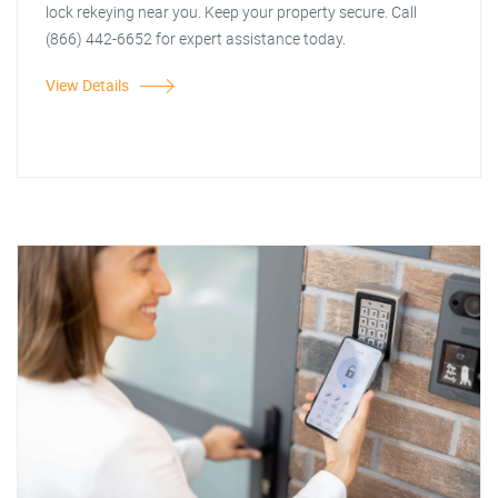
lock rekeying near you. Keep your property secure. Call
(866) 442-6652 for expert assistance today.
View Details