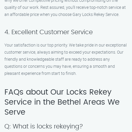
why we offer competitive pricing without compromising on the
quality of our work. Rest assured, you’ll receive top-notch service at
an affordable price when you choose Gary Locks Rekey Service.
4. Excellent Customer Service
Your satisfaction is our top priority. We take pride in our exceptional
customer service, always aiming to exceed your expectations. Our
friendly and knowledgeable staff are ready to address any
questions or concerns you may have, ensuring a smooth and
pleasant experience from start to finish.
FAQs about Our Locks Rekey
Service in the Bethel Areas We
Serve
Q: What is locks rekeying?