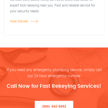
expert lock rekeying near you. Fast and reliable service for
your security needs.
View Details
If you need any emergency plumbing service, simply call
our 24 hour emergency number
Call Now for Fast Rekeying Services!
(866) 442-6652