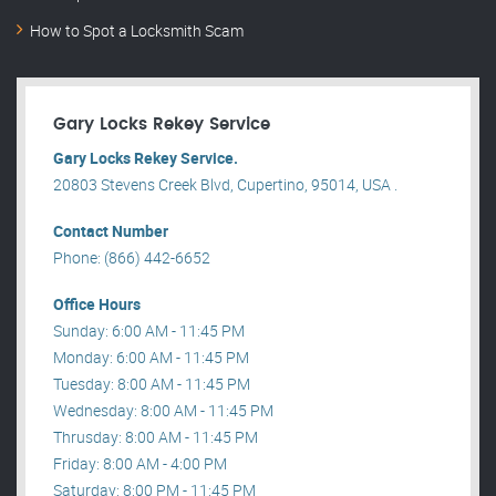
How to Spot a Locksmith Scam
Gary Locks Rekey Service
Gary Locks Rekey Service.
20803 Stevens Creek Blvd, Cupertino, 95014, USA .
Contact Number
Phone: (866) 442-6652
Office Hours
Sunday: 6:00 AM - 11:45 PM
Monday: 6:00 AM - 11:45 PM
Tuesday: 8:00 AM - 11:45 PM
Wednesday: 8:00 AM - 11:45 PM
Thrusday: 8:00 AM - 11:45 PM
Friday: 8:00 AM - 4:00 PM
Saturday: 8:00 PM - 11:45 PM