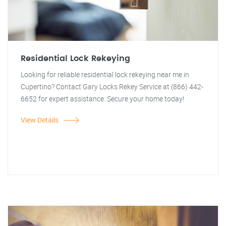
Residential Lock Rekeying
Looking for reliable residential lock rekeying near me in
Cupertino? Contact Gary Locks Rekey Service at (866) 442-
6652 for expert assistance. Secure your home today!
View Details