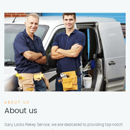
ABOUT US
About us
Gary Locks Rekey Service, we are dedicated to providing top-notch