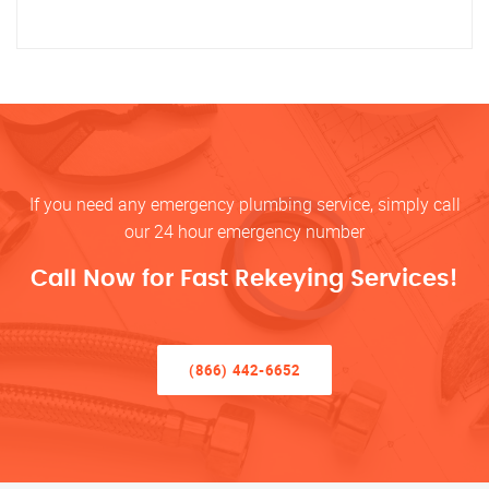
If you need any emergency plumbing service, simply call
our 24 hour emergency number
Call Now for Fast Rekeying Services!
(866) 442-6652