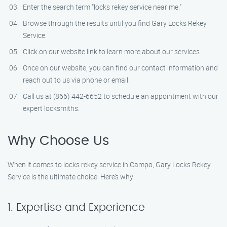
Enter the search term "locks rekey service near me."
Browse through the results until you find Gary Locks Rekey
Service.
Click on our website link to learn more about our services.
Once on our website, you can find our contact information and
reach out to us via phone or email.
Call us at (866) 442-6652 to schedule an appointment with our
expert locksmiths.
Why Choose Us
When it comes to locks rekey service in Campo, Gary Locks Rekey
Service is the ultimate choice. Here’s why:
1. Expertise and Experience