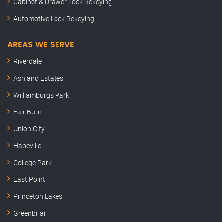
Cabinet & Drawer Lock Rekeying
Automotive Lock Rekeying
AREAS WE SERVE
Riverdale
Ashland Estates
Williamburgs Park
Fair Burn
Union City
Hapeville
College Park
East Point
Princeton Lakes
Greenbriar