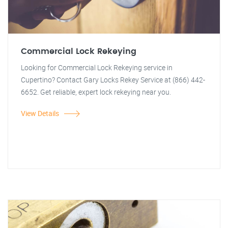
Commercial Lock Rekeying
Looking for Commercial Lock Rekeying service in
Cupertino? Contact Gary Locks Rekey Service at (866) 442-
6652. Get reliable, expert lock rekeying near you.
View Details