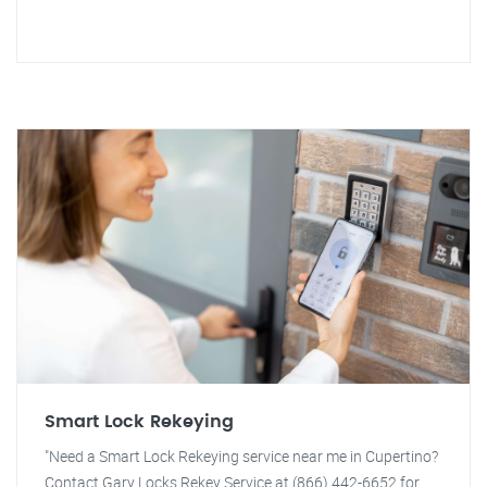
Smart Lock Rekeying
"Need a Smart Lock Rekeying service near me in Cupertino?
Contact Gary Locks Rekey Service at (866) 442-6652 for