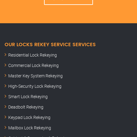
OUR LOCKS REKEY SERVICE SERVICES
Residential Lock Rekeying
Commercial Lock Rekeying
Master Key System Rekeying
High-Security Lock Rekeying
Smart Lock Rekeying
Deadbolt Rekeying
Keypad Lock Rekeying
Mailbox Lock Rekeying