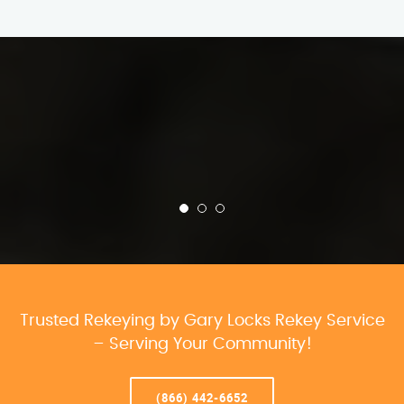
Trusted Rekeying by Gary Locks Rekey Service
– Serving Your Community!
(866) 442-6652