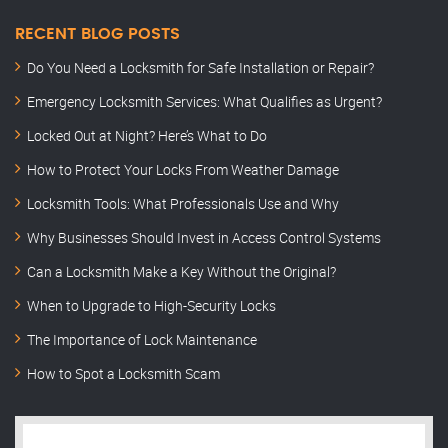
RECENT BLOG POSTS
Do You Need a Locksmith for Safe Installation or Repair?
Emergency Locksmith Services: What Qualifies as Urgent?
Locked Out at Night? Here’s What to Do
How to Protect Your Locks From Weather Damage
Locksmith Tools: What Professionals Use and Why
Why Businesses Should Invest in Access Control Systems
Can a Locksmith Make a Key Without the Original?
When to Upgrade to High-Security Locks
The Importance of Lock Maintenance
How to Spot a Locksmith Scam