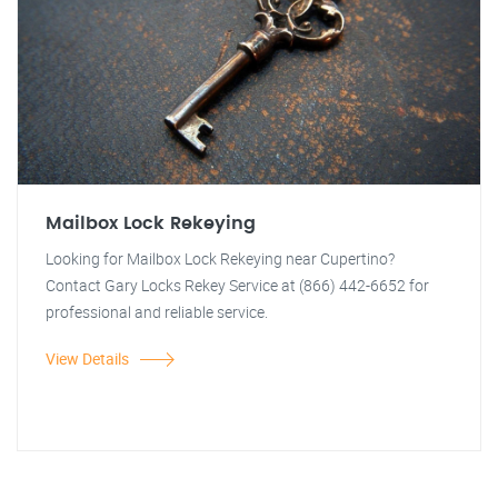
Mailbox Lock Rekeying
Looking for Mailbox Lock Rekeying near Cupertino?
Contact Gary Locks Rekey Service at (866) 442-6652 for
professional and reliable service.
View Details