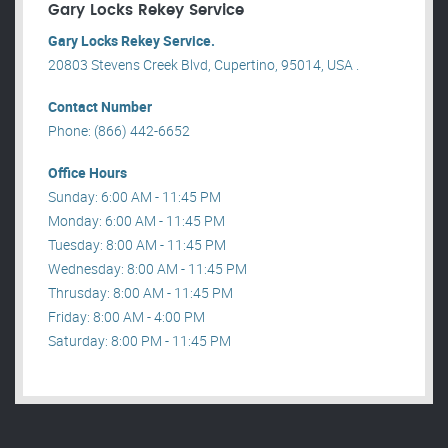
Gary Locks Rekey Service
Gary Locks Rekey Service.
20803 Stevens Creek Blvd, Cupertino, 95014, USA .
Contact Number
Phone: (866) 442-6652
Office Hours
Sunday: 6:00 AM - 11:45 PM
Monday: 6:00 AM - 11:45 PM
Tuesday: 8:00 AM - 11:45 PM
Wednesday: 8:00 AM - 11:45 PM
Thrusday: 8:00 AM - 11:45 PM
Friday: 8:00 AM - 4:00 PM
Saturday: 8:00 PM - 11:45 PM