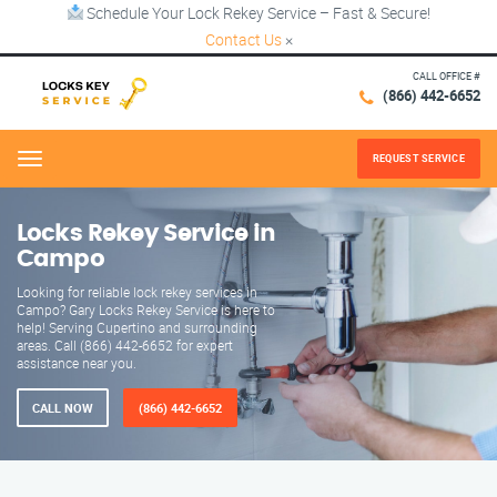
Schedule Your Lock Rekey Service – Fast & Secure!
Contact Us
×
CALL OFFICE #
(866) 442-6652
REQUEST SERVICE
Menu
Locks Rekey Service in
Campo
Looking for reliable lock rekey services in
Campo? Gary Locks Rekey Service is here to
help! Serving Cupertino and surrounding
areas. Call (866) 442-6652 for expert
assistance near you.
CALL NOW
(866) 442-6652