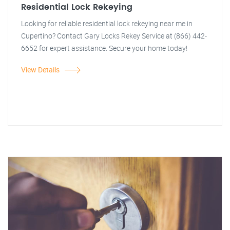
Residential Lock Rekeying
Looking for reliable residential lock rekeying near me in
Cupertino? Contact Gary Locks Rekey Service at (866) 442-
6652 for expert assistance. Secure your home today!
View Details