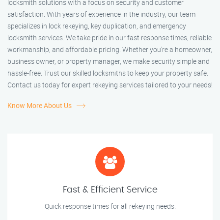
locksmith solutions with a focus on security and customer
satisfaction. With years of experience in the industry, our team
specializes in lock rekeying, key duplication, and emergency
locksmith services. We take pride in our fast response times, reliable
workmanship, and affordable pricing. Whether you're a homeowner,
business owner, or property manager, we make security simple and
hassle-free. Trust our skilled locksmiths to keep your property safe.
Contact us today for expert rekeying services tailored to your needs!
Know More About Us
Fast & Efficient Service
Quick response times for all rekeying needs.