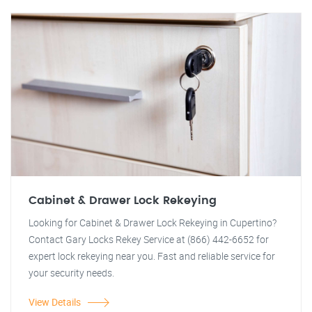
Cabinet & Drawer Lock Rekeying
Looking for Cabinet & Drawer Lock Rekeying in Cupertino?
Contact Gary Locks Rekey Service at (866) 442-6652 for
expert lock rekeying near you. Fast and reliable service for
your security needs.
View Details