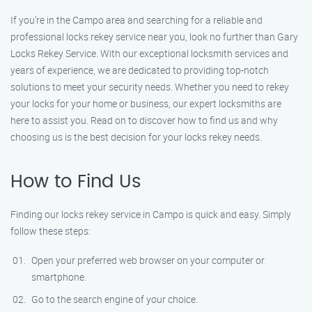
If you’re in the Campo area and searching for a reliable and
professional locks rekey service near you, look no further than Gary
Locks Rekey Service. With our exceptional locksmith services and
years of experience, we are dedicated to providing top-notch
solutions to meet your security needs. Whether you need to rekey
your locks for your home or business, our expert locksmiths are
here to assist you. Read on to discover how to find us and why
choosing us is the best decision for your locks rekey needs.
How to Find Us
Finding our locks rekey service in Campo is quick and easy. Simply
follow these steps:
Open your preferred web browser on your computer or
smartphone.
Go to the search engine of your choice.