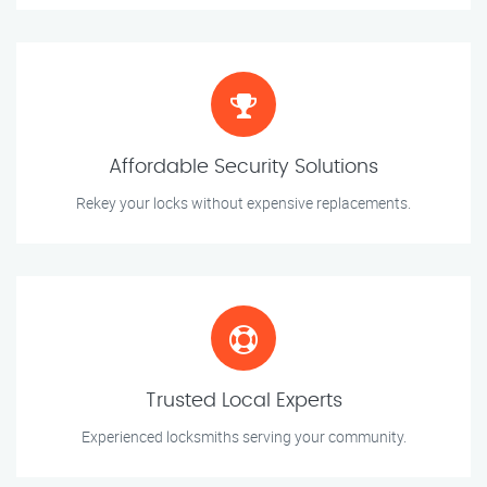
Affordable Security Solutions
Rekey your locks without expensive replacements.
Trusted Local Experts
Experienced locksmiths serving your community.