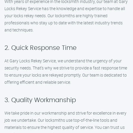
With years of experience in the locksmith industry, our team at Gary
Locks Rekey Service has the knowledge and expertise to handle all
your locks rekey needs. Our locksmiths are highly trained
professionals who stay up to date with the latest industry trends
and techniques.
2. Quick Response Time
At Gary Locks Rekey Service, we understand the urgency of your
security needs. That’s why we strive to provide a fast response time
to ensure your locks are rekeyed promptly. Our team is dedicated to
offering efficient and reliable service.
3. Quality Workmanship
We take pride in our workmanship and strive for excellence in every
job we undertake. Our locksmiths use top-of-the-line tools and
materials to ensure the highest quality of service. You can trust us