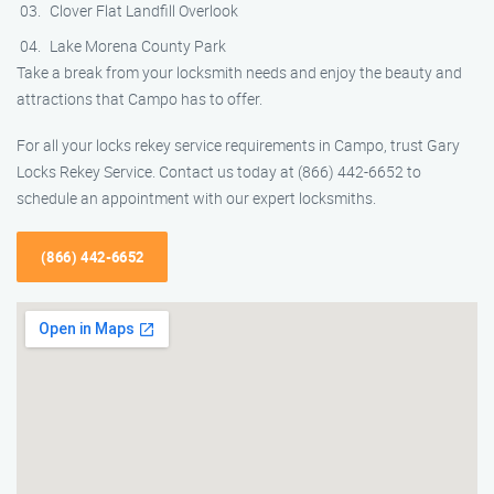
Clover Flat Landfill Overlook
Lake Morena County Park
Take a break from your locksmith needs and enjoy the beauty and
attractions that Campo has to offer.
For all your locks rekey service requirements in Campo, trust Gary
Locks Rekey Service. Contact us today at (866) 442-6652 to
schedule an appointment with our expert locksmiths.
(866) 442-6652