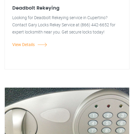
Deadbolt Rekeying
Looking for Deadbolt Rekeying service in Cupertino?
Contact Gary Locks Rekey Service at (866) 442-6652 for
expert locksmith near you. Get secure locks today!
View Details