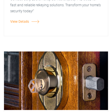
fast and reliable rekeying solutions. Transform your home's
security today!"
View Details