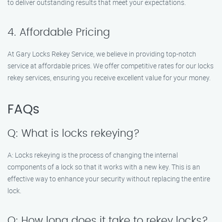
to deliver outstanding results that meet your expectations.
4. Affordable Pricing
At Gary Locks Rekey Service, we believe in providing top-notch
service at affordable prices. We offer competitive rates for our locks
rekey services, ensuring you receive excellent value for your money.
FAQs
Q: What is locks rekeying?
A: Locks rekeying is the process of changing the internal
components of a lock so that it works with a new key. This is an
effective way to enhance your security without replacing the entire
lock.
Q: How long does it take to rekey locks?