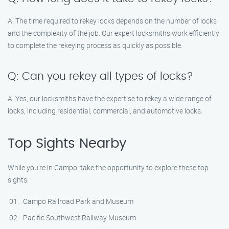
A: The time required to rekey locks depends on the number of locks
and the complexity of the job. Our expert locksmiths work efficiently
to complete the rekeying process as quickly as possible.
Q: Can you rekey all types of locks?
A: Yes, our locksmiths have the expertise to rekey a wide range of
locks, including residential, commercial, and automotive locks.
Top Sights Nearby
While you’re in Campo, take the opportunity to explore these top
sights:
Campo Railroad Park and Museum
Pacific Southwest Railway Museum