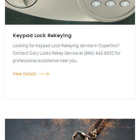
Keypad Lock Rekeying
Looking for Keypad Lock Rekeying service in Cupertino?
Contact Gary Locks Rekey Service at (866) 442-6652 for
professional assistance near you.
View Details