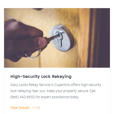
High-Security Lock Rekeying
Gary Locks Rekey Service in Cupertino offers high-security
lock rekeying near you. Keep your property secure. Call
(866) 442-6652 for expert assistance today.
View Details