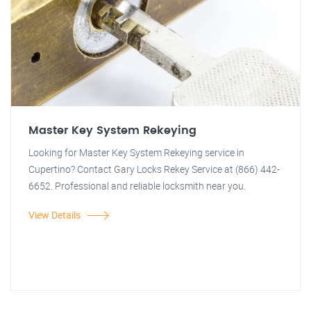
Master Key System Rekeying
Looking for Master Key System Rekeying service in
Cupertino? Contact Gary Locks Rekey Service at (866) 442-
6652. Professional and reliable locksmith near you.
View Details