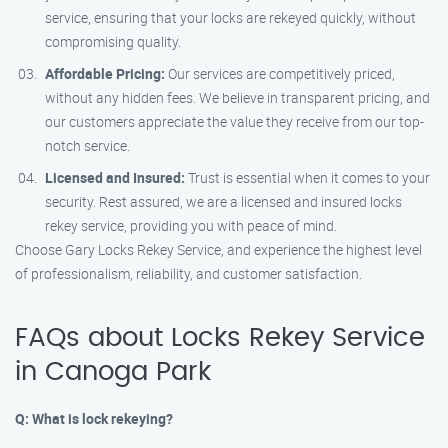
service, ensuring that your locks are rekeyed quickly, without
compromising quality.
Affordable Pricing:
Our services are competitively priced,
without any hidden fees. We believe in transparent pricing, and
our customers appreciate the value they receive from our top-
notch service.
Licensed and Insured:
Trust is essential when it comes to your
security. Rest assured, we are a licensed and insured locks
rekey service, providing you with peace of mind.
Choose Gary Locks Rekey Service, and experience the highest level
of professionalism, reliability, and customer satisfaction.
FAQs about Locks Rekey Service
in Canoga Park
Q: What is lock rekeying?