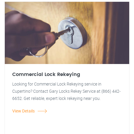
Commercial Lock Rekeying
Looking for Commercial Lock Rekeying service in
Cupertino? Contact Gary Locks Rekey Service at (866) 442-
6652. Get reliable, expert lock rekeying near you.
View Details