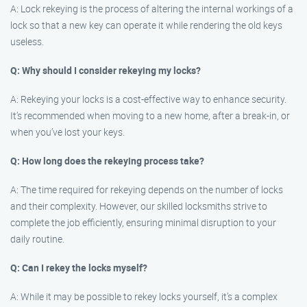
A: Lock rekeying is the process of altering the internal workings of a
lock so that a new key can operate it while rendering the old keys
useless.
Q: Why should I consider rekeying my locks?
A: Rekeying your locks is a cost-effective way to enhance security.
It’s recommended when moving to a new home, after a break-in, or
when you’ve lost your keys.
Q: How long does the rekeying process take?
A: The time required for rekeying depends on the number of locks
and their complexity. However, our skilled locksmiths strive to
complete the job efficiently, ensuring minimal disruption to your
daily routine.
Q: Can I rekey the locks myself?
A: While it may be possible to rekey locks yourself, it’s a complex