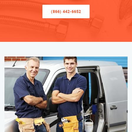
(866) 442-6652