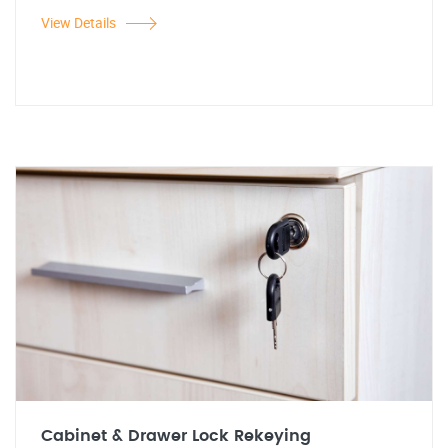
View Details
Cabinet & Drawer Lock Rekeying