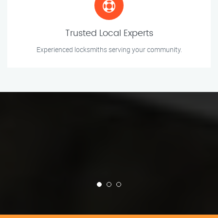
Trusted Local Experts
Experienced locksmiths serving your community.