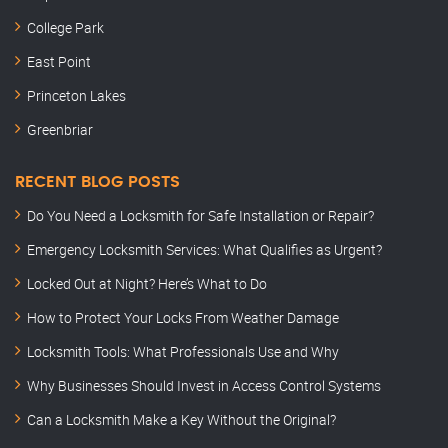
College Park
East Point
Princeton Lakes
Greenbriar
RECENT BLOG POSTS
Do You Need a Locksmith for Safe Installation or Repair?
Emergency Locksmith Services: What Qualifies as Urgent?
Locked Out at Night? Here’s What to Do
How to Protect Your Locks From Weather Damage
Locksmith Tools: What Professionals Use and Why
Why Businesses Should Invest in Access Control Systems
Can a Locksmith Make a Key Without the Original?