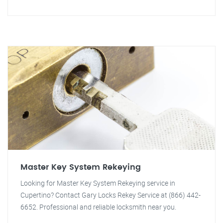
Master Key System Rekeying
Looking for Master Key System Rekeying service in
Cupertino? Contact Gary Locks Rekey Service at (866) 442-
6652. Professional and reliable locksmith near you.