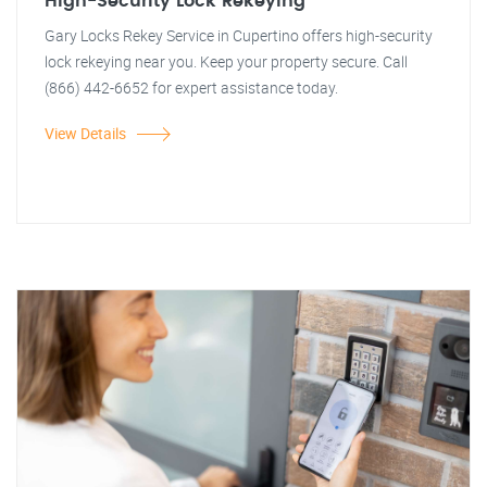
High-Security Lock Rekeying
Gary Locks Rekey Service in Cupertino offers high-security
lock rekeying near you. Keep your property secure. Call
(866) 442-6652 for expert assistance today.
View Details