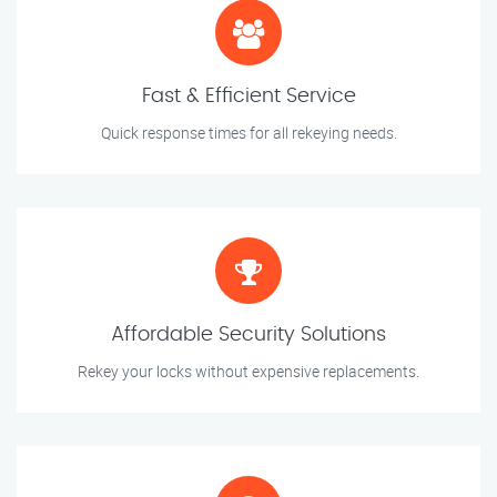
Fast & Efficient Service
Quick response times for all rekeying needs.
Affordable Security Solutions
Rekey your locks without expensive replacements.