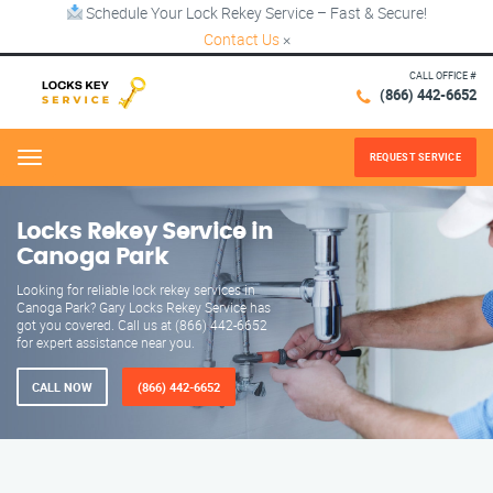
Schedule Your Lock Rekey Service – Fast & Secure!
Contact Us
×
CALL OFFICE #
(866) 442-6652
REQUEST SERVICE
Menu
Locks Rekey Service in
Canoga Park
Looking for reliable lock rekey services in
Canoga Park? Gary Locks Rekey Service has
got you covered. Call us at (866) 442-6652
for expert assistance near you.
CALL NOW
(866) 442-6652