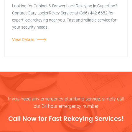
Looking for Cabinet & Drawer Lock Rekeying in Cupertino?
Contact Gary Locks Rekey Service at (866) 442-6652 for
expert lock rekeying near you. Fast and reliable service for
your security needs.
View Details
If you need any emergency plumbing service, simply call
our 24 hour emergency number
Call Now for Fast Rekeying Services!