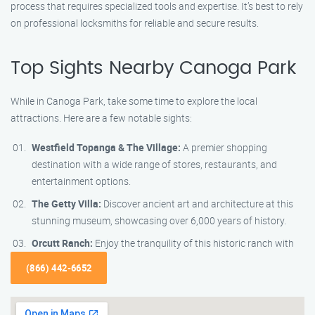
process that requires specialized tools and expertise. It’s best to rely
on professional locksmiths for reliable and secure results.
Top Sights Nearby Canoga Park
While in Canoga Park, take some time to explore the local
attractions. Here are a few notable sights:
Westfield Topanga & The Village:
A premier shopping
destination with a wide range of stores, restaurants, and
entertainment options.
The Getty Villa:
Discover ancient art and architecture at this
stunning museum, showcasing over 6,000 years of history.
Orcutt Ranch:
Enjoy the tranquility of this historic ranch with
(866) 442-6652