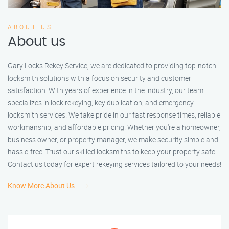
ABOUT US
About us
Gary Locks Rekey Service, we are dedicated to providing top-notch
locksmith solutions with a focus on security and customer
satisfaction. With years of experience in the industry, our team
specializes in lock rekeying, key duplication, and emergency
locksmith services. We take pride in our fast response times, reliable
workmanship, and affordable pricing. Whether you're a homeowner,
business owner, or property manager, we make security simple and
hassle-free. Trust our skilled locksmiths to keep your property safe.
Contact us today for expert rekeying services tailored to your needs!
Know More About Us