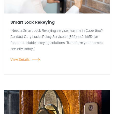
Smart Lock Rekeying
"Need a Smart Lock Rekeying service near me in Cupertino?
Contact Gary Locks Rekey Service at (866) 442-6652 for
fast and reliable rekeying solutions. Transform your home's
security today!"
View Details