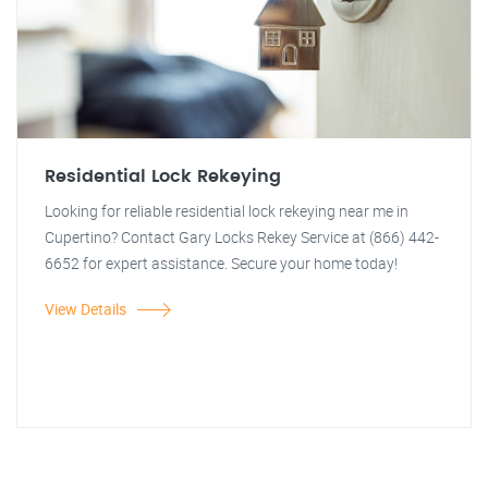
Residential Lock Rekeying
Looking for reliable residential lock rekeying near me in
Cupertino? Contact Gary Locks Rekey Service at (866) 442-
6652 for expert assistance. Secure your home today!
View Details