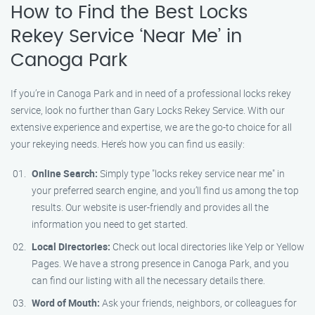
How to Find the Best Locks
Rekey Service ‘Near Me’ in
Canoga Park
If you’re in Canoga Park and in need of a professional locks rekey
service, look no further than Gary Locks Rekey Service. With our
extensive experience and expertise, we are the go-to choice for all
your rekeying needs. Here’s how you can find us easily:
Online Search:
Simply type "locks rekey service near me" in
your preferred search engine, and you’ll find us among the top
results. Our website is user-friendly and provides all the
information you need to get started.
Local Directories:
Check out local directories like Yelp or Yellow
Pages. We have a strong presence in Canoga Park, and you
can find our listing with all the necessary details there.
Word of Mouth:
Ask your friends, neighbors, or colleagues for