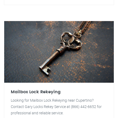
Mailbox Lock Rekeying
Looking for Mailbox Lock Rekeying near Cupertino?
Contact Gary Locks Rekey Service at (866) 442-6652 for
professional and reliable service.