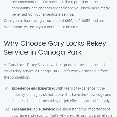
recommendations. We have a stellar reputation in the
community, and chances are someone you know has already
benefited from our exceptional service.
Once you’ve found us, give us a call at (866) 442-6652, and our
expert team will be at your doorstep in no time.
Why Choose Gary Locks Rekey
Service in Canoga Park
At Gary Locks Rekey Service, we take pride in providing the best
locks rekey service in Canoga Park. Here’s why we stand out from
the competition:
Experience and Expertise:
With years of experience in the
industry, our highly skilled locksmiths have the knowledge and
expertise to handle any rekeying job efficiently and effectively.
Fast and Reliable Service:
We understand the importance of
your time and security. That’s why we offer prompt and reliable