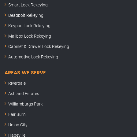
Smart Lock Rekeying
Deadbolt Rekeying
Keypad Lock Rekeying
Mailbox Lock Rekeying
Cabinet & Drawer Lock Rekeying
Automotive Lock Rekeying
AREAS WE SERVE
Riverdale
Ashland Estates
Williamburgs Park
Fair Burn
Union City
Hapeville