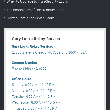
When to Upgrade to High-Security Locks
The Importance of Lock Maintenance
How to Spot a Locksmith Scam
Gary Locks Rekey Service
Gary Locks Rekey Service.
20803 Stevens Creek Blvd, Cupertino, 95014, USA .
Contact Number
Phone: (866) 442-6652
Office Hours
Sunday: 6:00 AM - 11:45 PM
Monday: 6:00 AM - 11:45 PM
Tuesday: 8:00 AM - 11:45 PM
Wednesday: 8:00 AM - 11:45 PM
Thrusday: 8:00 AM - 11:45 PM