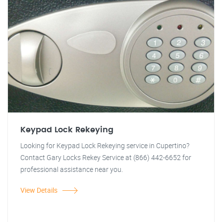
Keypad Lock Rekeying
Looking for Keypad Lock Rekeying service in Cupertino?
Contact Gary Locks Rekey Service at (866) 442-6652 for
professional assistance near you.
View Details