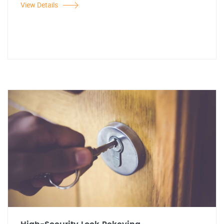
View Details