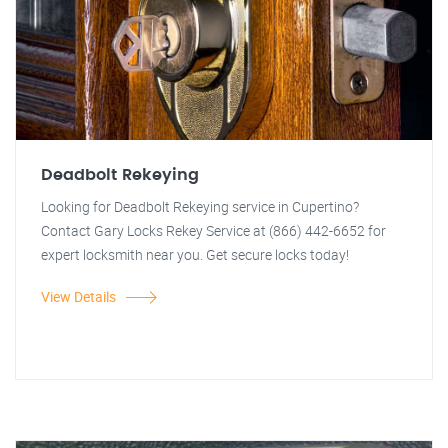
Deadbolt Rekeying
Looking for Deadbolt Rekeying service in Cupertino?
Contact Gary Locks Rekey Service at (866) 442-6652 for
expert locksmith near you. Get secure locks today!
View Details