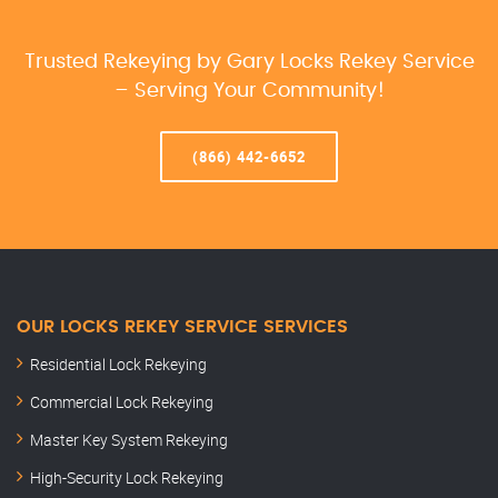
Trusted Rekeying by Gary Locks Rekey Service
– Serving Your Community!
(866) 442-6652
OUR LOCKS REKEY SERVICE SERVICES
Residential Lock Rekeying
Commercial Lock Rekeying
Master Key System Rekeying
High-Security Lock Rekeying