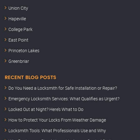
Union City
Hapeville
College Park
East Point
Princeton Lakes
Greenbriar
RECENT BLOG POSTS
Do You Need a Locksmith for Safe Installation or Repair?
Emergency Locksmith Services: What Qualifies as Urgent?
Locked Out at Night? Here’s What to Do
How to Protect Your Locks From Weather Damage
Locksmith Tools: What Professionals Use and Why