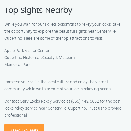
Top Sights Nearby
While you wait for our skilled locksmiths to rekey your locks, take
the opportunity to explore the beautiful sights near Centerville,
Cupertino. Here are some of the top attractions to visit:
Apple Park Visitor Center
Cupertino Historical Society & Museum
Memorial Park
Immerse yourself in the local culture and enjoy the vibrant
community while we take care of your locks rekeying needs.
Contact Gary Locks Rekey Service at (866) 442-6652 for the best
locks rekey service near Centerville, Cupertino. Trust us to provide
professional,
(866) 442-6652