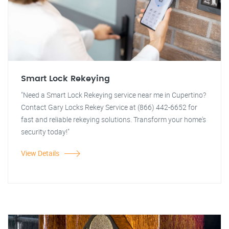
Smart Lock Rekeying
"Need a Smart Lock Rekeying service near me in Cupertino?
Contact Gary Locks Rekey Service at (866) 442-6652 for
fast and reliable rekeying solutions. Transform your home's
security today!"
View Details