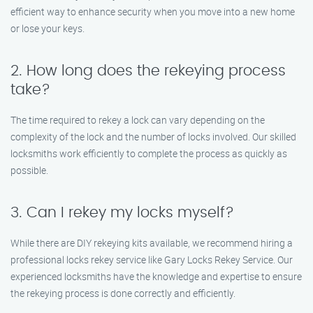
efficient way to enhance security when you move into a new home
or lose your keys.
2. How long does the rekeying process
take?
The time required to rekey a lock can vary depending on the
complexity of the lock and the number of locks involved. Our skilled
locksmiths work efficiently to complete the process as quickly as
possible.
3. Can I rekey my locks myself?
While there are DIY rekeying kits available, we recommend hiring a
professional locks rekey service like Gary Locks Rekey Service. Our
experienced locksmiths have the knowledge and expertise to ensure
the rekeying process is done correctly and efficiently.