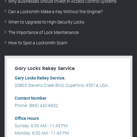
Why Businesses Should Invest in Access Control Systems
Can a Locksmith Make a Key Without the Original?
When to Upgrade to High-Security Locks
The Importance of Lock Maintenance
How to Spot a Locksmith Scam
Gary Locks Rekey Service
Gary Locks Rekey Service.
20803 Stevens Creek Blvd, Cupertino, 95014, USA .
Contact Number
Phone: (866) 442-6652
Office Hours
Sunday: 6:00 AM - 11:45 PM
Monday: 6:00 AM - 11:45 PM