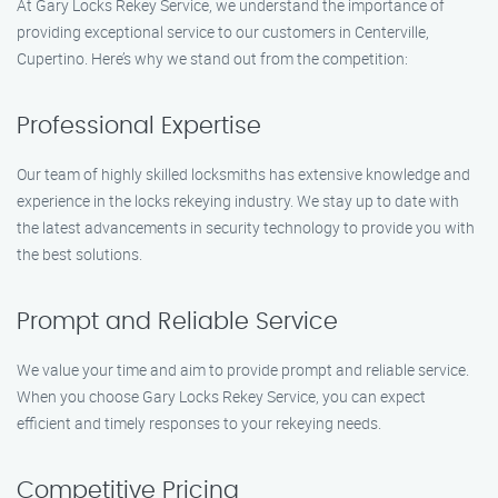
At Gary Locks Rekey Service, we understand the importance of
providing exceptional service to our customers in Centerville,
Cupertino. Here’s why we stand out from the competition:
Professional Expertise
Our team of highly skilled locksmiths has extensive knowledge and
experience in the locks rekeying industry. We stay up to date with
the latest advancements in security technology to provide you with
the best solutions.
Prompt and Reliable Service
We value your time and aim to provide prompt and reliable service.
When you choose Gary Locks Rekey Service, you can expect
efficient and timely responses to your rekeying needs.
Competitive Pricing