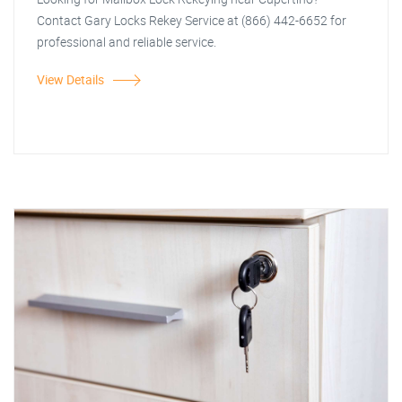
Contact Gary Locks Rekey Service at (866) 442-6652 for
professional and reliable service.
View Details