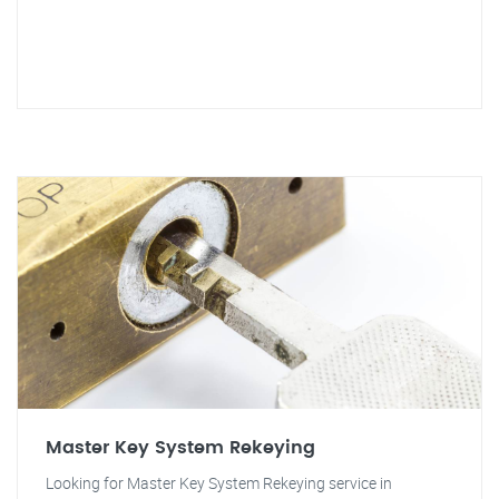
Master Key System Rekeying
Looking for Master Key System Rekeying service in