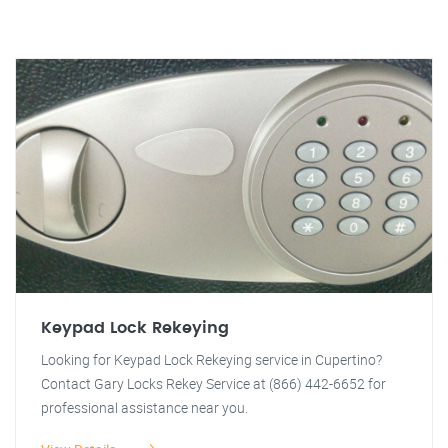
Keypad Lock Rekeying
Looking for Keypad Lock Rekeying service in Cupertino?
Contact Gary Locks Rekey Service at (866) 442-6652 for
professional assistance near you.