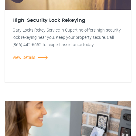
High-Security Lock Rekeying
Gary Locks Rekey Service in Cupertino offers high-security
lock rekeying near you. Keep your property secure. Call
(866) 442-6652 for expert assistance today.
View Details