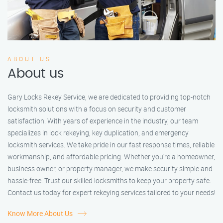
ABOUT US
About us
Gary Locks Rekey Service, we are dedicated to providing top-notch
locksmith solutions with a focus on security and customer
satisfaction. With years of experience in the industry, our team
specializes in lock rekeying, key duplication, and emergency
locksmith services. We take pride in our fast response times, reliable
workmanship, and affordable pricing. Whether you're a homeowner,
business owner, or property manager, we make security simple and
hassle-free. Trust our skilled locksmiths to keep your property safe.
Contact us today for expert rekeying services tailored to your needs!
Know More About Us