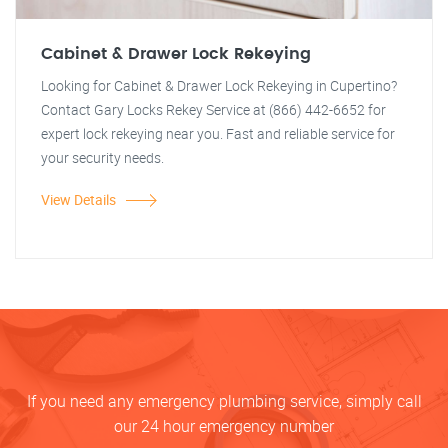
Cabinet & Drawer Lock Rekeying
Looking for Cabinet & Drawer Lock Rekeying in Cupertino?
Contact Gary Locks Rekey Service at (866) 442-6652 for
expert lock rekeying near you. Fast and reliable service for
your security needs.
View Details
If you need any emergency plumbing service, simply call
our 24 hour emergency number