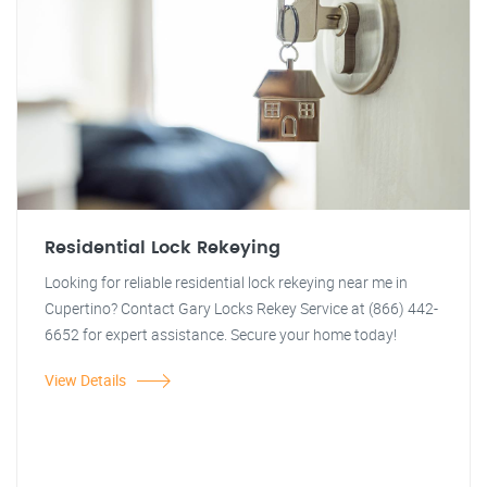
Residential Lock Rekeying
Looking for reliable residential lock rekeying near me in
Cupertino? Contact Gary Locks Rekey Service at (866) 442-
6652 for expert assistance. Secure your home today!
View Details