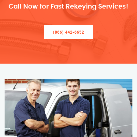
Call Now for Fast Rekeying Services!
(866) 442-6652