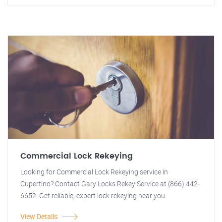
Commercial Lock Rekeying
Looking for Commercial Lock Rekeying service in
Cupertino? Contact Gary Locks Rekey Service at (866) 442-
6652. Get reliable, expert lock rekeying near you.
View Details