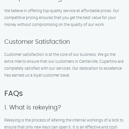
We believe in offering top-quality service at affordable prices. Our
competitive pricing ensures that you get the best value for your
money without compromising on the quality of our work.
Customer Satisfaction
Customer satisfaction is at the core of our business. We go the
extra mile to ensure that our customers in Centerville, Cupertino are
completely satisfied with our services. Our dedication to excellence
has earned us a loyal customer base.
FAQs
1. What is rekeying?
Rekeying is the process of altering the internal workings of a lock to
ensure that only new keys can open it. It is an effective and cost-