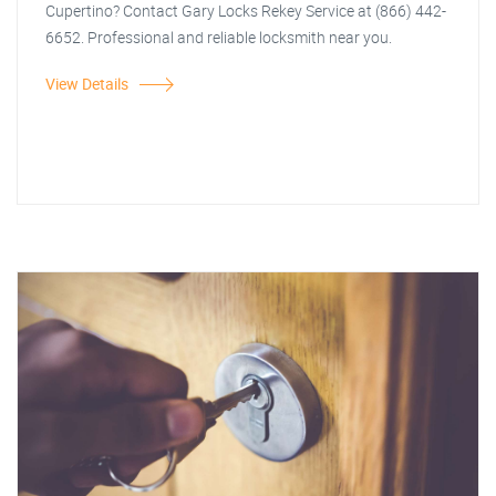
Cupertino? Contact Gary Locks Rekey Service at (866) 442-
6652. Professional and reliable locksmith near you.
View Details