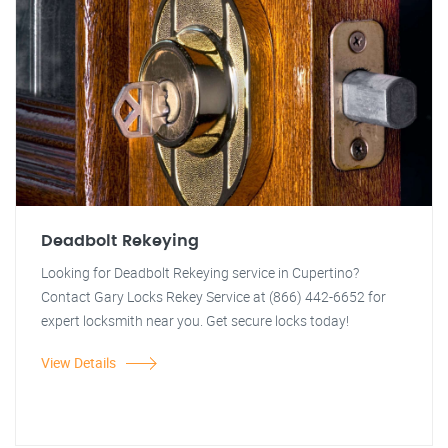
Deadbolt Rekeying
Looking for Deadbolt Rekeying service in Cupertino?
Contact Gary Locks Rekey Service at (866) 442-6652 for
expert locksmith near you. Get secure locks today!
View Details