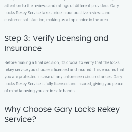
attention to the reviews and ratings of different providers. Gary
Locks Rekey Service takes pride in our positive reviews and
customer satisfaction, making us a top choice in the area.
Step 3: Verify Licensing and
Insurance
Before making a final decision, it’s crucial to verify that the locks
rekey service you choose is licensed and insured. This ensures that
you are protected in case of any unforeseen circumstances. Gary
Locks Rekey Service is fully licensed and insured, giving you peace
of mind knowing you are in safe hands.
Why Choose Gary Locks Rekey
Service?