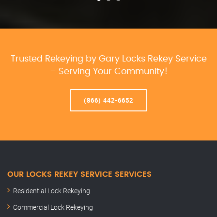
Trusted Rekeying by Gary Locks Rekey Service
– Serving Your Community!
(866) 442-6652
OUR LOCKS REKEY SERVICE SERVICES
Residential Lock Rekeying
Commercial Lock Rekeying