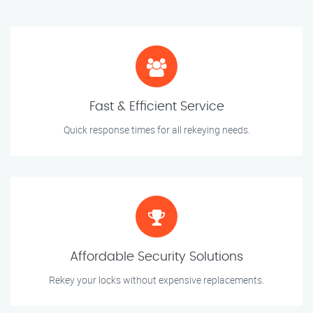
Fast & Efficient Service
Quick response times for all rekeying needs.
Affordable Security Solutions
Rekey your locks without expensive replacements.