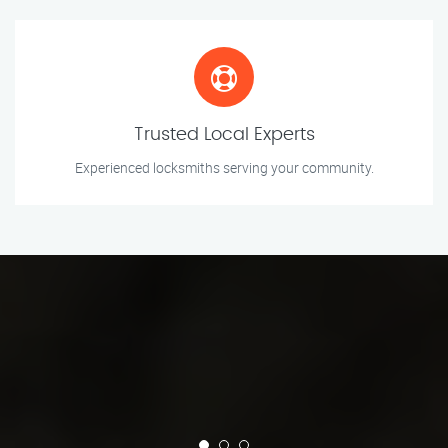
Trusted Local Experts
Experienced locksmiths serving your community.