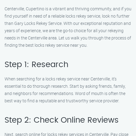
Centerville, Cupertino is a vibrant and thriving community, and if you
find yourself in need of a reliable locks rekey service, look no further
than Gary Locks Rekey Service. With our exceptional reputation and
years of experience, we are the go-to choice for all your rekeying
needs in the Centerville area. Let us walk you through the process of
finding the best locks rekey service near you.
Step 1: Research
When searching for a locks rekey service near Centerville, it’s
essential to do thorough research. Start by asking friends, family,
and neighbors for recommendations. Word of mouth is often the
best way to find a reputable and trustworthy service provider.
Step 2: Check Online Reviews
Next, search online for locks rekey services in Centerville. Pay close