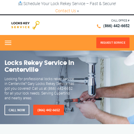
Schedule Your Lock Rekey Service – Fast & Secure!
Contact Us
×
CALL OFFICE #
(866) 442-6652
REQUEST SERVICE
Menu
Locks Rekey Service in
Centerville
Looking for professional locks rekey service
in Centerville? Gary Locks Rekey Service has
got you covered! Call us at (866) 442-6652
for all your lock needs. Serving Cupertino
and nearby areas.
CALL NOW
(866) 442-6652