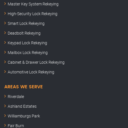
Master Key System Rekeying
High-Security Lock Rekeying
Smart Lock Rekeying
Deadbolt Rekeying
Keypad Lock Rekeying
Mailbox Lock Rekeying
Cabinet & Drawer Lock Rekeying
Automotive Lock Rekeying
AREAS WE SERVE
Riverdale
Ashland Estates
Williamburgs Park
Fair Burn