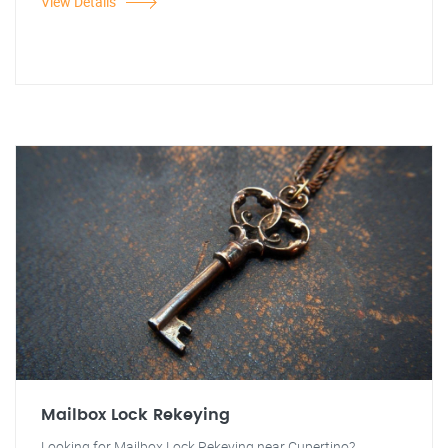
View Details
Mailbox Lock Rekeying
Looking for Mailbox Lock Rekeying near Cupertino?