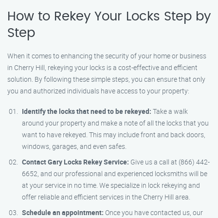
How to Rekey Your Locks Step by
Step
When it comes to enhancing the security of your home or business
in Cherry Hill, rekeying your locks is a cost-effective and efficient
solution. By following these simple steps, you can ensure that only
you and authorized individuals have access to your property:
Identify the locks that need to be rekeyed:
Take a walk
around your property and make a note of all the locks that you
want to have rekeyed. This may include front and back doors,
windows, garages, and even safes.
Contact Gary Locks Rekey Service:
Give us a call at (866) 442-
6652, and our professional and experienced locksmiths will be
at your service in no time. We specialize in lock rekeying and
offer reliable and efficient services in the Cherry Hill area.
Schedule an appointment:
Once you have contacted us, our