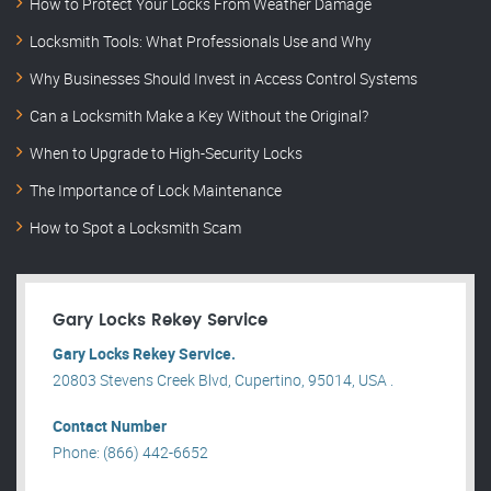
How to Protect Your Locks From Weather Damage
Locksmith Tools: What Professionals Use and Why
Why Businesses Should Invest in Access Control Systems
Can a Locksmith Make a Key Without the Original?
When to Upgrade to High-Security Locks
The Importance of Lock Maintenance
How to Spot a Locksmith Scam
Gary Locks Rekey Service
Gary Locks Rekey Service.
20803 Stevens Creek Blvd, Cupertino, 95014, USA .
Contact Number
Phone: (866) 442-6652