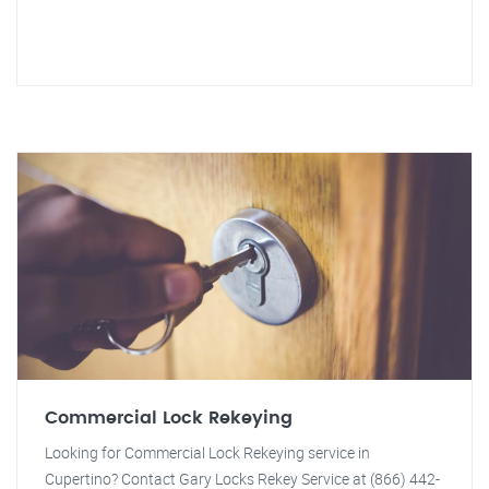
Commercial Lock Rekeying
Looking for Commercial Lock Rekeying service in
Cupertino? Contact Gary Locks Rekey Service at (866) 442-