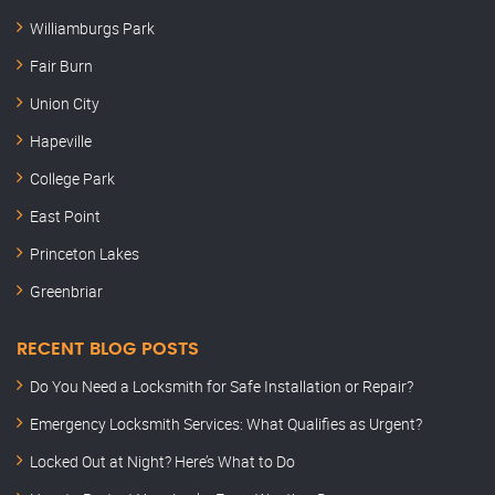
Williamburgs Park
Fair Burn
Union City
Hapeville
College Park
East Point
Princeton Lakes
Greenbriar
RECENT BLOG POSTS
Do You Need a Locksmith for Safe Installation or Repair?
Emergency Locksmith Services: What Qualifies as Urgent?
Locked Out at Night? Here’s What to Do