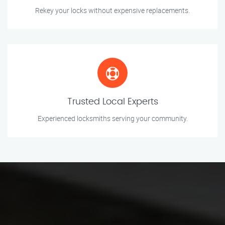
Rekey your locks without expensive replacements.
Trusted Local Experts
Experienced locksmiths serving your community.