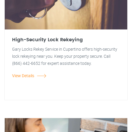
High-Security Lock Rekeying
Gary Locks Rekey Service in Cupertino offers high-security
lock rekeying near you. Keep your property secure. Call
(866) 442-6652 for expert assistance today.
View Details