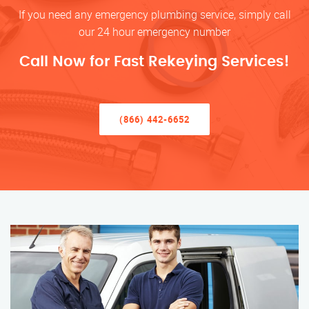
If you need any emergency plumbing service, simply call
our 24 hour emergency number
Call Now for Fast Rekeying Services!
(866) 442-6652