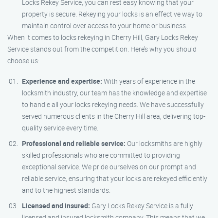
Locks Rekey Service, you can rest easy knowing that your
property is secure. Rekeying your locks is an effective way to
maintain control over access to your home or business.
When it comes to locks rekeying in Cherry Hill, Gary Locks Rekey
Service stands out from the competition. Here’s why you should
choose us:
Experience and expertise:
With years of experience in the
locksmith industry, our team has the knowledge and expertise
to handle all your locks rekeying needs. We have successfully
served numerous clients in the Cherry Hill area, delivering top-
quality service every time.
Professional and reliable service:
Our locksmiths are highly
skilled professionals who are committed to providing
exceptional service. We pride ourselves on our prompt and
reliable service, ensuring that your locks are rekeyed efficiently
and to the highest standards.
Licensed and insured:
Gary Locks Rekey Service is a fully
licensed and insured locksmith company. This means that we