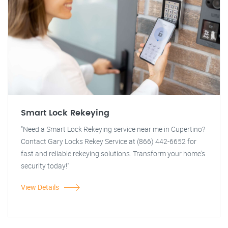
Smart Lock Rekeying
"Need a Smart Lock Rekeying service near me in Cupertino?
Contact Gary Locks Rekey Service at (866) 442-6652 for
fast and reliable rekeying solutions. Transform your home's
security today!"
View Details