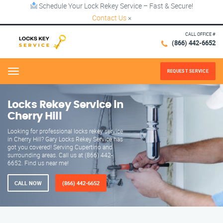
Schedule Your Lock Rekey Service – Fast & Secure!
Contact Us
×
CALL OFFICE #
(866) 442-6652
REQUEST SERVICE
Menu
Locks Rekey Service in
Cherry Hill
Looking for professional locks rekey service
in Cherry Hill? Gary Locks Rekey Service has
got you covered! Serving Cupertino and
surrounding areas. Call us at (866) 442-
6652. Find us near me!
CALL NOW
(866) 442-6652