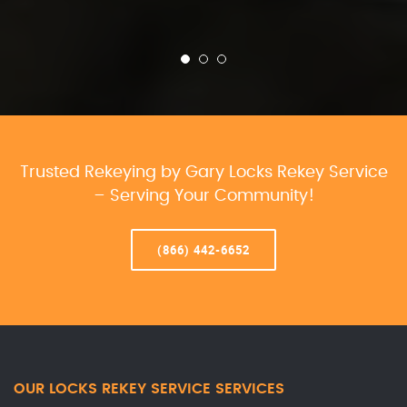
Trusted Rekeying by Gary Locks Rekey Service
– Serving Your Community!
(866) 442-6652
OUR LOCKS REKEY SERVICE SERVICES