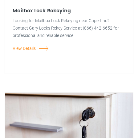
Mailbox Lock Rekeying
Looking for Mailbox Lock Rekeying near Cupertino?
Contact Gary Locks Rekey Service at (866) 442-6652 for
professional and reliable service.
View Details