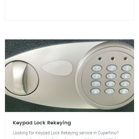
Keypad Lock Rekeying
Looking for Keypad Lock Rekeying service in Cupertino?