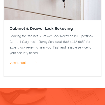
Cabinet & Drawer Lock Rekeying
Looking for Cabinet & Drawer Lock Rekeying in Cupertino?
Contact Gary Locks Rekey Service at (866) 442-6652 for
expert lock rekeying near you. Fast and reliable service for
your security needs.
View Details