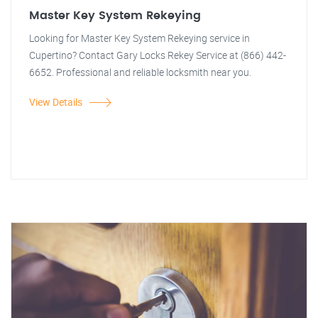
Master Key System Rekeying
Looking for Master Key System Rekeying service in
Cupertino? Contact Gary Locks Rekey Service at (866) 442-
6652. Professional and reliable locksmith near you.
View Details