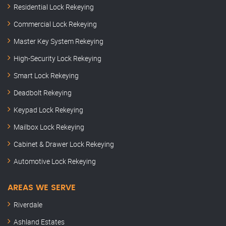
Residential Lock Rekeying
Commercial Lock Rekeying
Master Key System Rekeying
High-Security Lock Rekeying
Smart Lock Rekeying
Deadbolt Rekeying
Keypad Lock Rekeying
Mailbox Lock Rekeying
Cabinet & Drawer Lock Rekeying
Automotive Lock Rekeying
AREAS WE SERVE
Riverdale
Ashland Estates