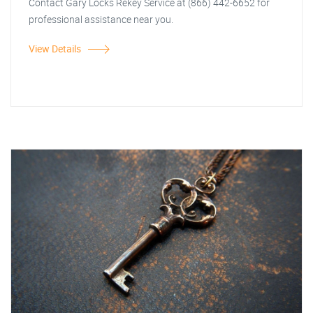
Contact Gary Locks Rekey Service at (866) 442-6652 for
professional assistance near you.
View Details