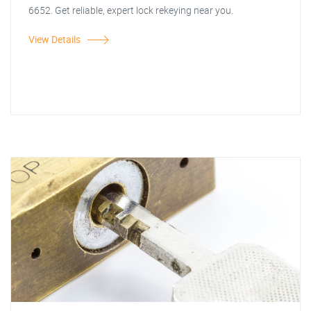
6652. Get reliable, expert lock rekeying near you.
View Details