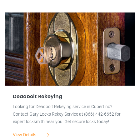
Deadbolt Rekeying
Looking for Deadbolt Rekeying service in Cupertino?
Contact Gary Locks Rekey Service at (866) 442-6652 for
expert locksmith near you. Get secure locks today!
View Details