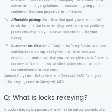
adhere to industry regulations and standards, giving you the
confidence that your property is in safe hands.
Affordable pricing:
We believe that quality service shouldn’t
break the bank. Our locks rekeying services are competitively
priced, ensuring that you receive excellent value for your
money.
Customer satisfaction:
At Gary Locks Rekey Service, customer
satisfaction is our top priority. We strive to exceed your
expectations and ensure that you are completely satisfied with
our service. Our countless satisfied customers can attest to
our commitment to excellence.
Contact Gary Locks Rekey Service at (866) 442-6652 for all your
locks rekeying needs in Cherry Hill, MDX.
Q: What is locks rekeying?
A: Locks rekeying is a process where the internal components of a