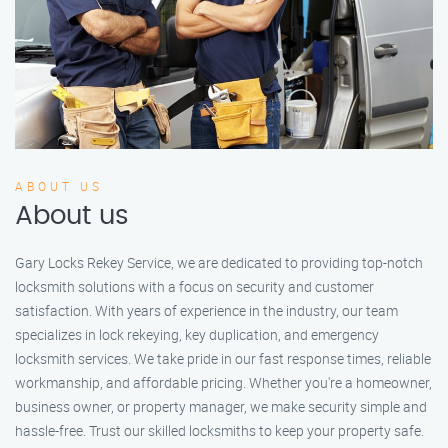
ABOUT US
About us
Gary Locks Rekey Service, we are dedicated to providing top-notch
locksmith solutions with a focus on security and customer
satisfaction. With years of experience in the industry, our team
specializes in lock rekeying, key duplication, and emergency
locksmith services. We take pride in our fast response times, reliable
workmanship, and affordable pricing. Whether you're a homeowner,
business owner, or property manager, we make security simple and
hassle-free. Trust our skilled locksmiths to keep your property safe.