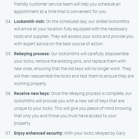
friendly customer service team will help you schedule an
appointment at a time that is convenient for you.
Locksmith visit:
On the scheduled day, our skilled locksmiths
will arrive at your location fully equipped with the necessary
tools and supplies. They will assess your locks and provide you
with expert advice on the best course of action.
Rekeying process:
Our locksmiths will carefully disassemble
your locks, remove the existing pins, and replace them with
new ones, ensuring that the old keys will no longer work. They
will then reassemble the locks and test them to ensure they are
working properly.
Receive new keys:
Once the rekeying process is complete, our
locksmiths will provide you with a new set of keys that are
unique to your locks. This will give you peace of mind knowing
that only you and those you trust have access to your
property.
Enjoy enhanced security:
With your locks rekeyed by Gary