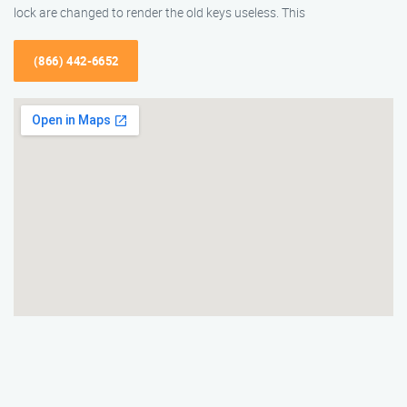
lock are changed to render the old keys useless. This
(866) 442-6652