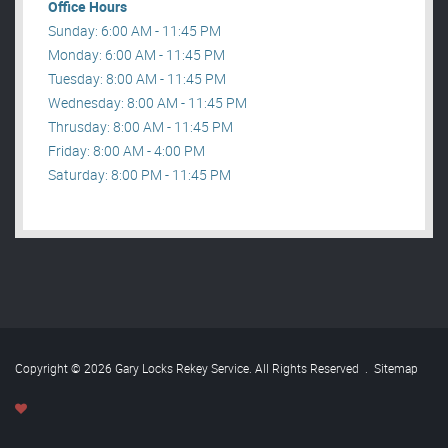
Office Hours
Sunday: 6:00 AM - 11:45 PM
Monday: 6:00 AM - 11:45 PM
Tuesday: 8:00 AM - 11:45 PM
Wednesday: 8:00 AM - 11:45 PM
Thrusday: 8:00 AM - 11:45 PM
Friday: 8:00 AM - 4:00 PM
Saturday: 8:00 PM - 11:45 PM
Copyright © 2026 Gary Locks Rekey Service. All Rights Reserved
.
Sitemap