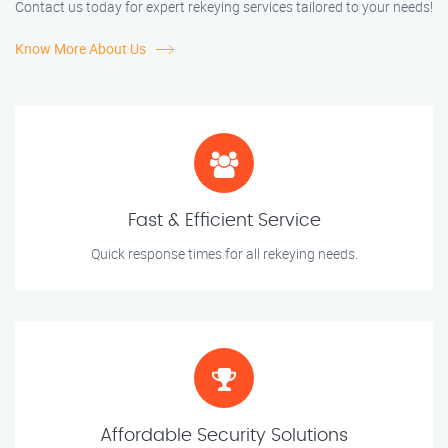
Contact us today for expert rekeying services tailored to your needs!
Know More About Us
Fast & Efficient Service
Quick response times for all rekeying needs.
Affordable Security Solutions