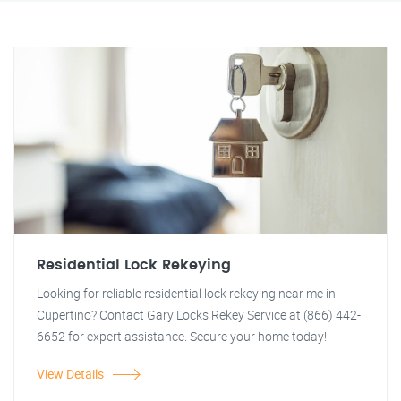
Residential Lock Rekeying
Looking for reliable residential lock rekeying near me in
Cupertino? Contact Gary Locks Rekey Service at (866) 442-
6652 for expert assistance. Secure your home today!
View Details