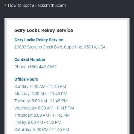
How to Spot a Locksmith Scam
Gary Locks Rekey Service
Gary Locks Rekey Service.
20803 Stevens Creek Blvd, Cupertino, 95014, USA .
Contact Number
Phone: (866) 442-6652
Office Hours
Sunday: 6:00 AM - 11:45 PM
Monday: 6:00 AM - 11:45 PM
Tuesday: 8:00 AM - 11:45 PM
Wednesday: 8:00 AM - 11:45 PM
Thrusday: 8:00 AM - 11:45 PM
Friday: 8:00 AM - 4:00 PM
Saturday: 8:00 PM - 11:45 PM