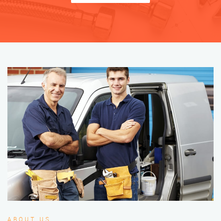
ABOUT US