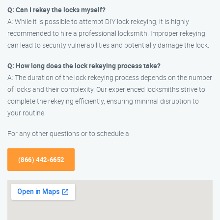
Q: Can I rekey the locks myself?
A: While it is possible to attempt DIY lock rekeying, it is highly
recommended to hire a professional locksmith. Improper rekeying
can lead to security vulnerabilities and potentially damage the lock.
Q: How long does the lock rekeying process take?
A: The duration of the lock rekeying process depends on the number
of locks and their complexity. Our experienced locksmiths strive to
complete the rekeying efficiently, ensuring minimal disruption to
your routine.
For any other questions or to schedule a
(866) 442-6652