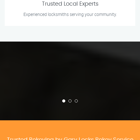
Trusted Local Experts
Experienced locksmiths serving your community.