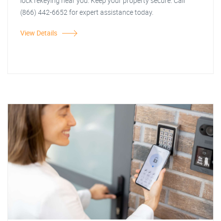
lock rekeying near you. Keep your property secure. Call
(866) 442-6652 for expert assistance today.
View Details