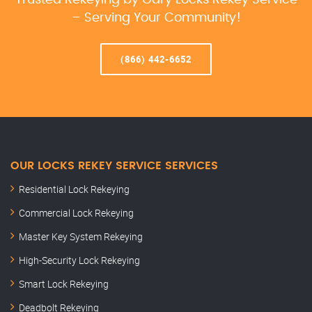
Trusted Rekeying by Gary Locks Rekey Service
– Serving Your Community!
(866) 442-6652
OUR LOCKS REKEY SERVICE SERVICES
Residential Lock Rekeying
Commercial Lock Rekeying
Master Key System Rekeying
High-Security Lock Rekeying
Smart Lock Rekeying
Deadbolt Rekeying