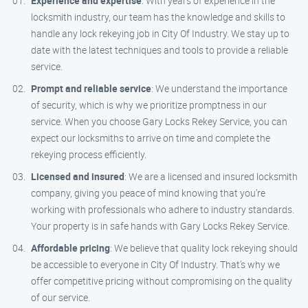
Experience and expertise
: With years of experience in the
locksmith industry, our team has the knowledge and skills to
handle any lock rekeying job in City Of Industry. We stay up to
date with the latest techniques and tools to provide a reliable
service.
Prompt and reliable service
: We understand the importance
of security, which is why we prioritize promptness in our
service. When you choose Gary Locks Rekey Service, you can
expect our locksmiths to arrive on time and complete the
rekeying process efficiently.
Licensed and insured
: We are a licensed and insured locksmith
company, giving you peace of mind knowing that you’re
working with professionals who adhere to industry standards.
Your property is in safe hands with Gary Locks Rekey Service.
Affordable pricing
: We believe that quality lock rekeying should
be accessible to everyone in City Of Industry. That’s why we
offer competitive pricing without compromising on the quality
of our service.