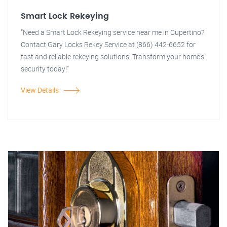
Smart Lock Rekeying
"Need a Smart Lock Rekeying service near me in Cupertino?
Contact Gary Locks Rekey Service at (866) 442-6652 for
fast and reliable rekeying solutions. Transform your home's
security today!"
View Details