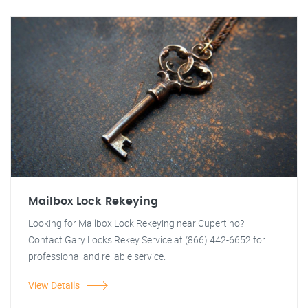
Mailbox Lock Rekeying
Looking for Mailbox Lock Rekeying near Cupertino?
Contact Gary Locks Rekey Service at (866) 442-6652 for
professional and reliable service.
View Details