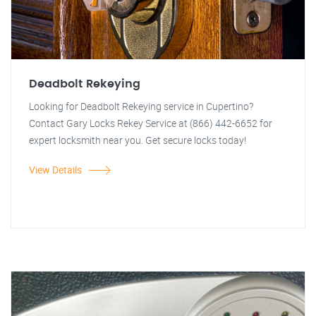
Deadbolt Rekeying
Looking for Deadbolt Rekeying service in Cupertino?
Contact Gary Locks Rekey Service at (866) 442-6652 for
expert locksmith near you. Get secure locks today!
View Details