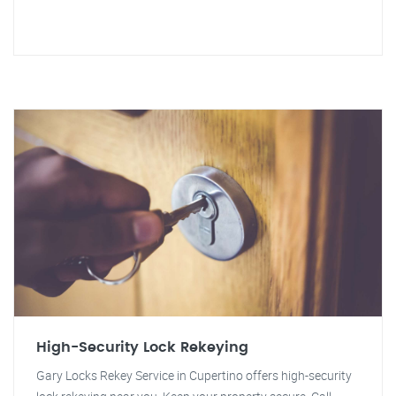
High-Security Lock Rekeying
Gary Locks Rekey Service in Cupertino offers high-security