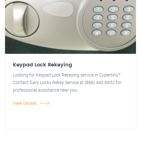
Keypad Lock Rekeying
Looking for Keypad Lock Rekeying service in Cupertino?
Contact Gary Locks Rekey Service at (866) 442-6652 for
professional assistance near you.
View Details