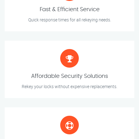
Fast & Efficient Service
Quick response times for all rekeying needs.
Affordable Security Solutions
Rekey your locks without expensive replacements.