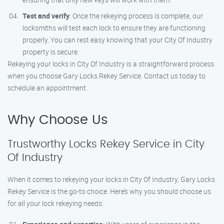
Test and verify
: Once the rekeying process is complete, our
locksmiths will test each lock to ensure they are functioning
properly. You can rest easy knowing that your City Of Industry
property is secure.
Rekeying your locks in City Of Industry is a straightforward process
when you choose Gary Locks Rekey Service. Contact us today to
schedule an appointment.
Why Choose Us
Trustworthy Locks Rekey Service in City
Of Industry
When it comes to rekeying your locks in City Of Industry, Gary Locks
Rekey Service is the go-to choice. Here’s why you should choose us
for all your lock rekeying needs: