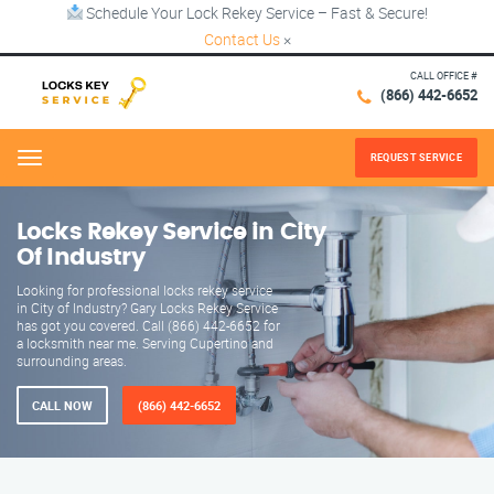
Schedule Your Lock Rekey Service – Fast & Secure!
Contact Us
×
CALL OFFICE #
(866) 442-6652
REQUEST SERVICE
Menu
Locks Rekey Service in City
Of Industry
Looking for professional locks rekey service
in City of Industry? Gary Locks Rekey Service
has got you covered. Call (866) 442-6652 for
a locksmith near me. Serving Cupertino and
surrounding areas.
CALL NOW
(866) 442-6652