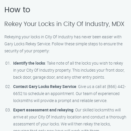
How to
Rekey Your Locks in City Of Industry, MDX
Rekeying your locks in City Of Industry has never been easier with
Gary Locks Rekey Service. Follow these simple steps to ensure the
security of your property:
Identify the locks
: Take note of all the locks you wish to rekey
in your City Of Industry property. This includes your front door,
back door, garage door, and any other entry points.
Contact Gary Locks Rekey Service
: Give us a call at (866) 442-
6652 to schedule an appointment. Our team of experienced
locksmiths will provide a prompt and reliable service.
Expert assessment and rekeying
: Our skilled locksmiths will
arrive at your City Of Industry location and conduct a thorough
assessment of your locks. We will then rekey the locks,
ensuring that only new keys will work with them.