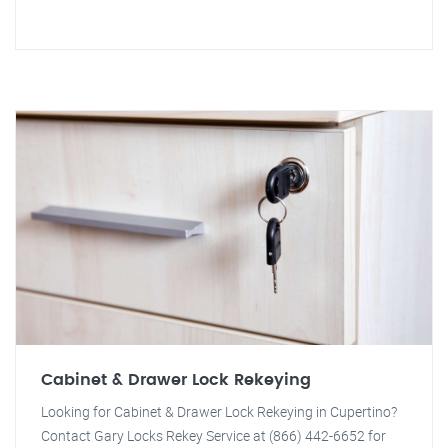
Cabinet & Drawer Lock Rekeying
Looking for Cabinet & Drawer Lock Rekeying in Cupertino?
Contact Gary Locks Rekey Service at (866) 442-6652 for