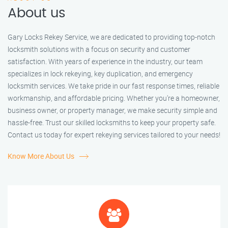
About us
Gary Locks Rekey Service, we are dedicated to providing top-notch
locksmith solutions with a focus on security and customer
satisfaction. With years of experience in the industry, our team
specializes in lock rekeying, key duplication, and emergency
locksmith services. We take pride in our fast response times, reliable
workmanship, and affordable pricing. Whether you're a homeowner,
business owner, or property manager, we make security simple and
hassle-free. Trust our skilled locksmiths to keep your property safe.
Contact us today for expert rekeying services tailored to your needs!
Know More About Us