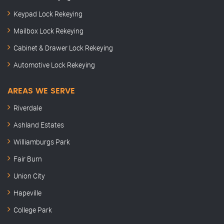
Keypad Lock Rekeying
Mailbox Lock Rekeying
Cabinet & Drawer Lock Rekeying
Automotive Lock Rekeying
AREAS WE SERVE
Riverdale
Ashland Estates
Williamburgs Park
Fair Burn
Union City
Hapeville
College Park