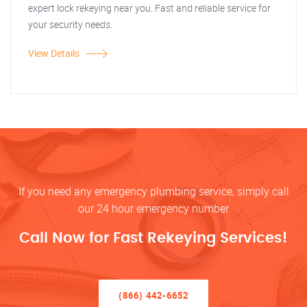
expert lock rekeying near you. Fast and reliable service for
your security needs.
View Details
If you need any emergency plumbing service, simply call
our 24 hour emergency number
Call Now for Fast Rekeying Services!
(866) 442-6652