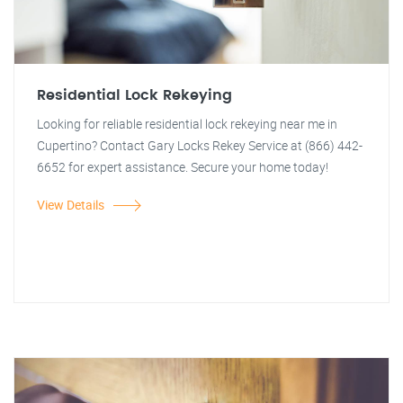
Residential Lock Rekeying
Looking for reliable residential lock rekeying near me in
Cupertino? Contact Gary Locks Rekey Service at (866) 442-
6652 for expert assistance. Secure your home today!
View Details