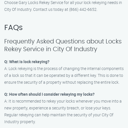
Choose Gary Locks Rekey Service for all your lock rekeying needs in
City Of Industry. Contact us today at (866) 442-6652.
FAQs
Frequently Asked Questions about Locks
Rekey Service in City Of Industry
Q: What is lock rekeying?
A: Lock rekeying is the process of changing the internal components
of a lock so that it can be operated by a different key. This is done to
ensure the security of a property without replacing the entire lock.
Q: How often should I consider rekeying my locks?
A: It is recommended to rekey your locks whenever you move into a
new property, experience a security breach, or lose your keys.
Regular rekeying can help maintain the security of your City Of
Industry property.