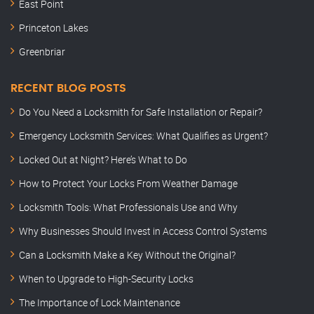
East Point
Princeton Lakes
Greenbriar
RECENT BLOG POSTS
Do You Need a Locksmith for Safe Installation or Repair?
Emergency Locksmith Services: What Qualifies as Urgent?
Locked Out at Night? Here’s What to Do
How to Protect Your Locks From Weather Damage
Locksmith Tools: What Professionals Use and Why
Why Businesses Should Invest in Access Control Systems
Can a Locksmith Make a Key Without the Original?
When to Upgrade to High-Security Locks
The Importance of Lock Maintenance