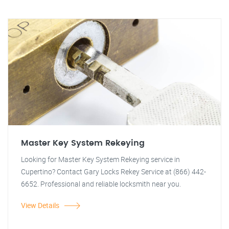
Master Key System Rekeying
Looking for Master Key System Rekeying service in
Cupertino? Contact Gary Locks Rekey Service at (866) 442-
6652. Professional and reliable locksmith near you.
View Details