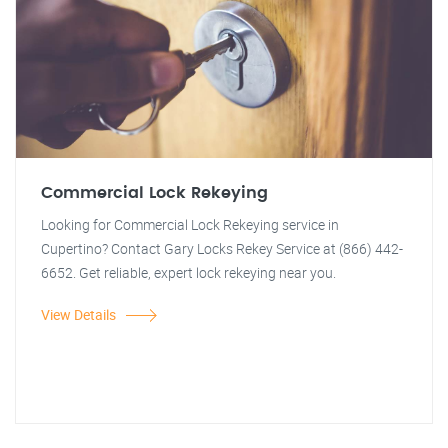
Commercial Lock Rekeying
Looking for Commercial Lock Rekeying service in
Cupertino? Contact Gary Locks Rekey Service at (866) 442-
6652. Get reliable, expert lock rekeying near you.
View Details