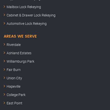
Mailbox Lock Rekeying
Cabinet & Drawer Lock Rekeying
Automotive Lock Rekeying
AREAS WE SERVE
Riverdale
Ashland Estates
Williamburgs Park
Fair Burn
Union City
Hapeville
College Park
East Point