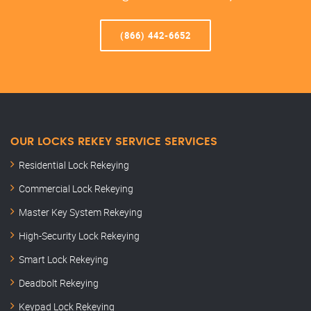
(866) 442-6652
OUR LOCKS REKEY SERVICE SERVICES
Residential Lock Rekeying
Commercial Lock Rekeying
Master Key System Rekeying
High-Security Lock Rekeying
Smart Lock Rekeying
Deadbolt Rekeying
Keypad Lock Rekeying