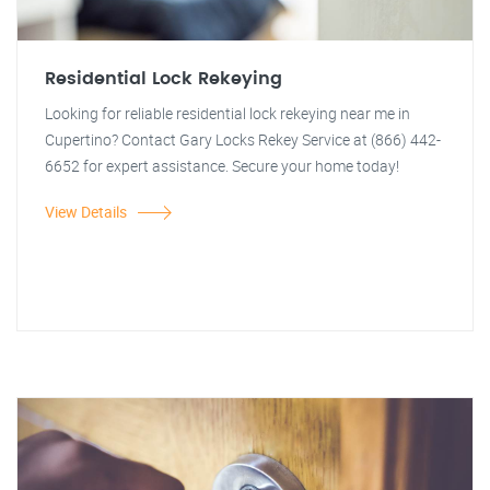
Residential Lock Rekeying
Looking for reliable residential lock rekeying near me in
Cupertino? Contact Gary Locks Rekey Service at (866) 442-
6652 for expert assistance. Secure your home today!
View Details