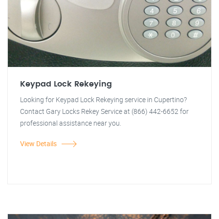
Keypad Lock Rekeying
Looking for Keypad Lock Rekeying service in Cupertino?
Contact Gary Locks Rekey Service at (866) 442-6652 for
professional assistance near you.
View Details