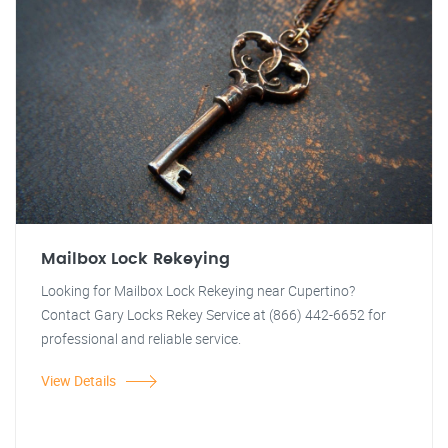
Mailbox Lock Rekeying
Looking for Mailbox Lock Rekeying near Cupertino?
Contact Gary Locks Rekey Service at (866) 442-6652 for
professional and reliable service.
View Details