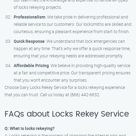
of locks rekeying projects.
Professionalism
: We take pride in delivering professional and
reliable service to our customers. Our locksmiths are skilled and
courteous, ensuring a pleasant experience from start to finish.
Quick Response
: We understand that lock emergencies can
happen at any time. That’s why we offer a quick response time,
ensuring that your rekeying needs are addressed promptly.
Affordable Pricing
: We believe in providing high-quality service
at a fair and competitive price. Our transparent pricing ensures
that you won’t encounter any surprises.
Choose Gary Locks Rekey Service for a locks rekeying experience
that you can trust. Call us today at (866) 442-6652.
FAQs about Locks Rekey Service
Q: What is locks rekeying?
A: Locks rekeying is the process of changing the internal pins and