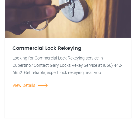
Commercial Lock Rekeying
Looking for Commercial Lock Rekeying service in
Cupertino? Contact Gary Locks Rekey Service at (866) 442-
6652. Get reliable, expert lock rekeying near you.
View Details