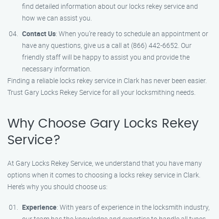
find detailed information about our locks rekey service and
how we can assist you.
Contact Us
: When you’re ready to schedule an appointment or
have any questions, give us a call at (866) 442-6652. Our
friendly staff will be happy to assist you and provide the
necessary information.
Finding a reliable locks rekey service in Clark has never been easier.
Trust Gary Locks Rekey Service for all your locksmithing needs.
Why Choose Gary Locks Rekey
Service?
At Gary Locks Rekey Service, we understand that you have many
options when it comes to choosing a locks rekey service in Clark.
Here’s why you should choose us:
Experience
: With years of experience in the locksmith industry,
our team has the knowledge and expertise to handle all types