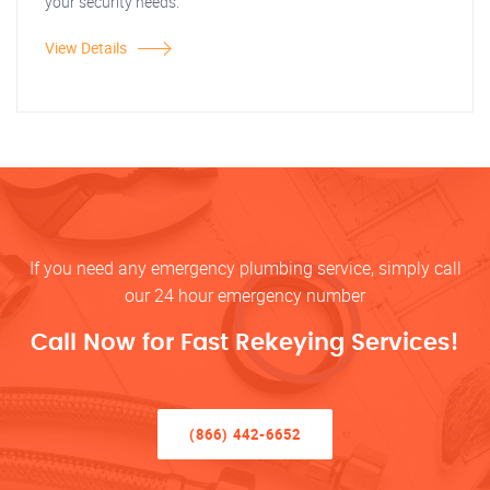
your security needs.
View Details
If you need any emergency plumbing service, simply call
our 24 hour emergency number
Call Now for Fast Rekeying Services!
(866) 442-6652