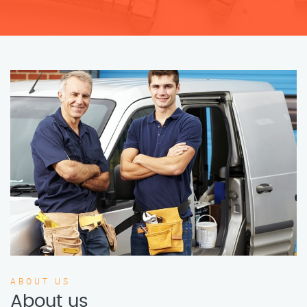
ABOUT US
About us