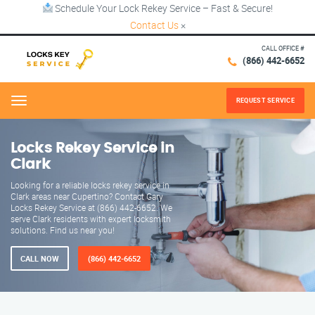
Schedule Your Lock Rekey Service – Fast & Secure!
Contact Us
×
CALL OFFICE #
(866) 442-6652
REQUEST SERVICE
Menu
Locks Rekey Service in
Clark
Looking for a reliable locks rekey service in
Clark areas near Cupertino? Contact Gary
Locks Rekey Service at (866) 442-6652. We
serve Clark residents with expert locksmith
solutions. Find us near you!
CALL NOW
(866) 442-6652