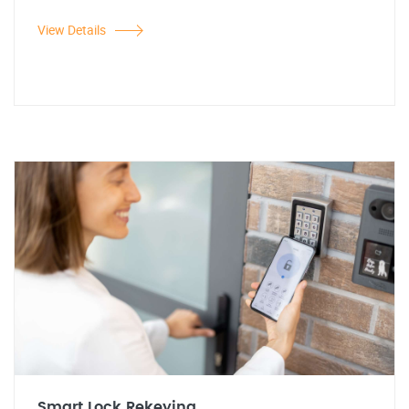
View Details
Smart Lock Rekeying