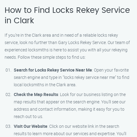
How to Find Locks Rekey Service
in Clark
If you’re in the Clark area and in need of a reliable locks rekey
service, look no further than Gary Locks Rekey Service. Our team of
experienced locksmiths is here to assist you with all your rekeying
needs. Follow these simple steps to find us:
Search for Locks Rekey Service Near Me
: Open your favorite
search engine and type in "locks rekey service near me" to find
local locksmiths in the Clark area.
Check the Map Results
: Look for our business listing on the
map results that appear on the search engine. You’ll see our
address and contact information, making it easy for you to
reach out to us.
Visit Our Website
: Click on our website link in the search
results to learn more about our services and expertise. You’ll