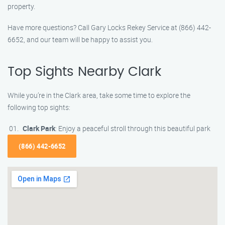
property.
Have more questions? Call Gary Locks Rekey Service at (866) 442-
6652, and our team will be happy to assist you.
Top Sights Nearby Clark
While you’re in the Clark area, take some time to explore the
following top sights:
Clark Park
: Enjoy a peaceful stroll through this beautiful park
(866) 442-6652