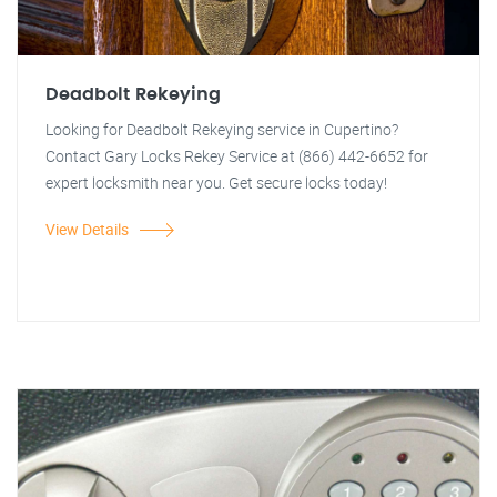
Deadbolt Rekeying
Looking for Deadbolt Rekeying service in Cupertino?
Contact Gary Locks Rekey Service at (866) 442-6652 for
expert locksmith near you. Get secure locks today!
View Details