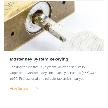
Master Key System Rekeying
Looking for Master Key System Rekeying service in
Cupertino? Contact Gary Locks Rekey Service at (866) 442-
6652. Professional and reliable locksmith near you.
View Details