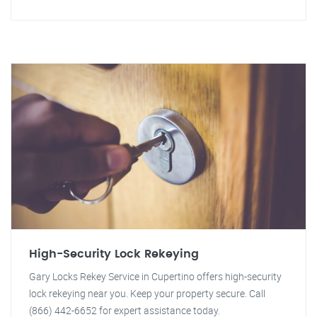
High-Security Lock Rekeying
Gary Locks Rekey Service in Cupertino offers high-security
lock rekeying near you. Keep your property secure. Call
(866) 442-6652 for expert assistance today.