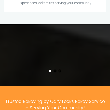
Experienced locksmiths serving your community.
Trusted Rekeying by Gary Locks Rekey Service
– Serving Your Community!