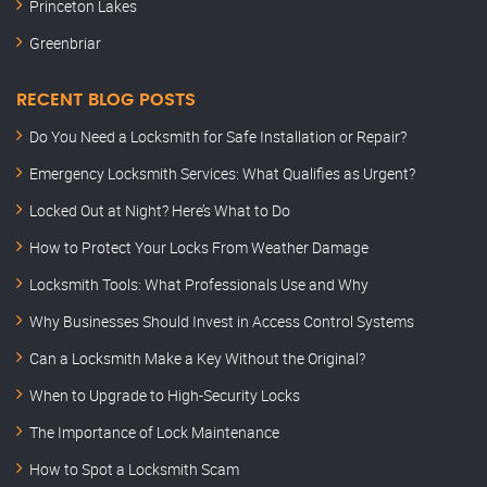
Princeton Lakes
Greenbriar
RECENT BLOG POSTS
Do You Need a Locksmith for Safe Installation or Repair?
Emergency Locksmith Services: What Qualifies as Urgent?
Locked Out at Night? Here’s What to Do
How to Protect Your Locks From Weather Damage
Locksmith Tools: What Professionals Use and Why
Why Businesses Should Invest in Access Control Systems
Can a Locksmith Make a Key Without the Original?
When to Upgrade to High-Security Locks
The Importance of Lock Maintenance
How to Spot a Locksmith Scam