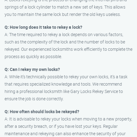
springs of a lock cylinder to match a new set of keys. This allows
you to maintain the same lock but render the old keys useless.
Q: How long does it take to rekey a lock?
A: The time required to rekey a lock depends on various factors,
such as the complexity of the lock and the number of locks to be
rekeyed. Our experienced locksmiths work efficiently to complete the
process as quickly as possible.
Q: Can I rekey my own locks?
A: While it’s technically possible to rekey your own locks, it’s a task
that requires specialized knowledge and tools. We recommend
hiring a professional locksmith like Gary Locks Rekey Service to
ensure the job is done correctly.
Q: How often should locks be rekeyed?
A: It is advisable to rekey your locks when moving to a new property,
after a security breach, or if you have lost your keys. Regular
maintenance and rekeying can also enhance the security of your