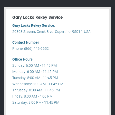
Gary Locks Rekey Service
Gary Locks Rekey Service.
20803 Stevens Creek Blvd, Cupertino, 95014, USA .
Contact Number
Phone: (866) 442-6652
Office Hours
Sunday: 6:00 AM - 11:45 PM
Monday: 6:00 AM - 11:45 PM
Tuesday: 8:00 AM - 11:45 PM
Wednesday: 8:00 AM - 11:45 PM
Thrusday: 8:00 AM - 11:45 PM
Friday: 8:00 AM - 4:00 PM
Saturday: 8:00 PM - 11:45 PM