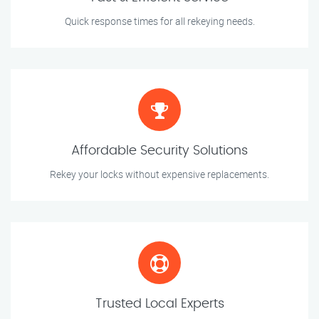
Quick response times for all rekeying needs.
Affordable Security Solutions
Rekey your locks without expensive replacements.
Trusted Local Experts