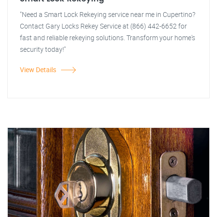
"Need a Smart Lock Rekeying service near me in Cupertino?
Contact Gary Locks Rekey Service at (866) 442-6652 for
fast and reliable rekeying solutions. Transform your home's
security today!"
View Details