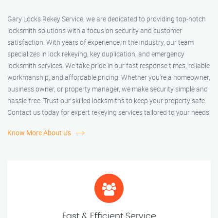
Gary Locks Rekey Service, we are dedicated to providing top-notch
locksmith solutions with a focus on security and customer
satisfaction. With years of experience in the industry, our team
specializes in lock rekeying, key duplication, and emergency
locksmith services. We take pride in our fast response times, reliable
workmanship, and affordable pricing. Whether you're a homeowner,
business owner, or property manager, we make security simple and
hassle-free. Trust our skilled locksmiths to keep your property safe.
Contact us today for expert rekeying services tailored to your needs!
Know More About Us
Fast & Efficient Service