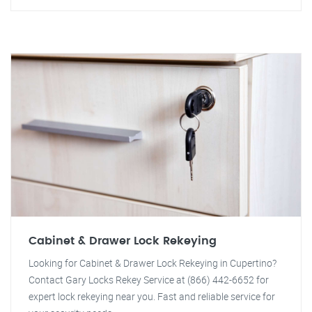
Cabinet & Drawer Lock Rekeying
Looking for Cabinet & Drawer Lock Rekeying in Cupertino?
Contact Gary Locks Rekey Service at (866) 442-6652 for
expert lock rekeying near you. Fast and reliable service for