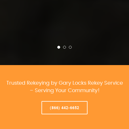
Trusted Rekeying by Gary Locks Rekey Service
– Serving Your Community!
(866) 442-6652