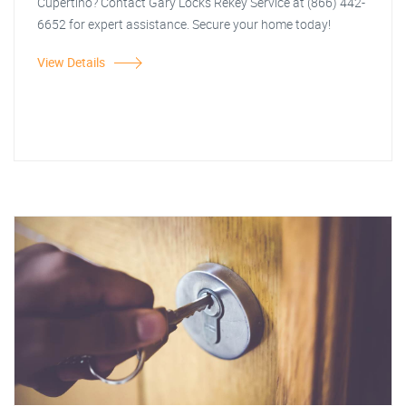
Cupertino? Contact Gary Locks Rekey Service at (866) 442-
6652 for expert assistance. Secure your home today!
View Details