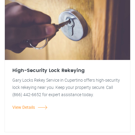
High-Security Lock Rekeying
Gary Locks Rekey Service in Cupertino offers high-security
lock rekeying near you. Keep your property secure. Call
(866) 442-6652 for expert assistance today.
View Details