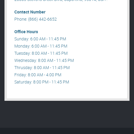
Contact Number
Phone: (866) 442-6652
Office Hours
Sunday: 6:00 AM - 11:45 PM
Monday: 6:00 AM - 11:45 PM
Tuesday: 8:00 AM - 11:45 PM
Wednesday: 8:00 AM - 11:45 PM
Thrusday: 8:00 AM - 11:45 PM
Friday: 8:00 AM - 4:00 PM
Saturday: 8:00 PM - 11:45 PM