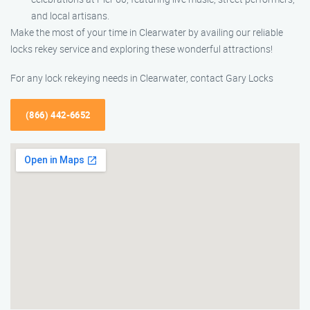
and local artisans.
Make the most of your time in Clearwater by availing our reliable
locks rekey service and exploring these wonderful attractions!
For any lock rekeying needs in Clearwater, contact Gary Locks
(866) 442-6652