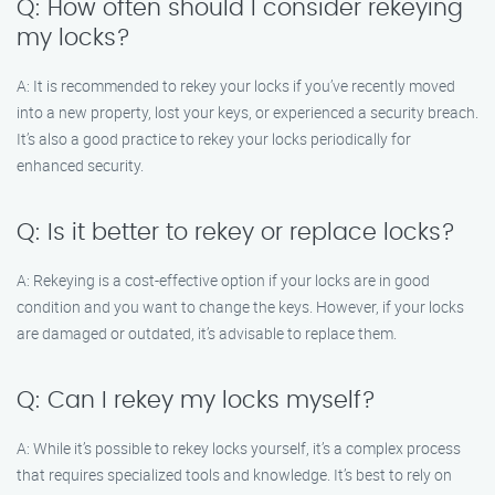
Q: How often should I consider rekeying
my locks?
A: It is recommended to rekey your locks if you’ve recently moved
into a new property, lost your keys, or experienced a security breach.
It’s also a good practice to rekey your locks periodically for
enhanced security.
Q: Is it better to rekey or replace locks?
A: Rekeying is a cost-effective option if your locks are in good
condition and you want to change the keys. However, if your locks
are damaged or outdated, it’s advisable to replace them.
Q: Can I rekey my locks myself?
A: While it’s possible to rekey locks yourself, it’s a complex process
that requires specialized tools and knowledge. It’s best to rely on