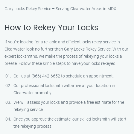
Gary Locks Rekey Service – Serving Clearwater Areas in MDX
How to Rekey Your Locks
If you’re looking for a reliable and efficient locks rekey service in
Clearwater, look no further than Gary Locks Rekey Service. With our
expert locksmiths, we make the process of rekeying your locks a
breeze. Follow these simple steps to have your locks rekeyed:
Call us at (866) 442-6652 to schedule an appointment.
Our professional locksmith will arrive at your location in
Clearwater promptly.
We will assess your locks and provide a free estimate for the
rekeying service.
Once you approve the estimate, our skilled locksmith will start
the rekeying process.