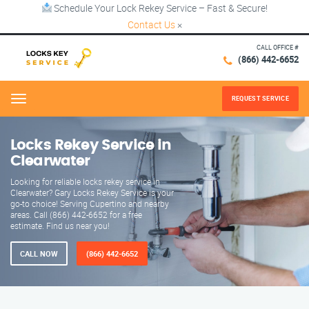
Schedule Your Lock Rekey Service – Fast & Secure!
Contact Us
×
CALL OFFICE #
(866) 442-6652
REQUEST SERVICE
Menu
Locks Rekey Service in
Clearwater
Looking for reliable locks rekey service in
Clearwater? Gary Locks Rekey Service is your
go-to choice! Serving Cupertino and nearby
areas. Call (866) 442-6652 for a free
estimate. Find us near you!
CALL NOW
(866) 442-6652