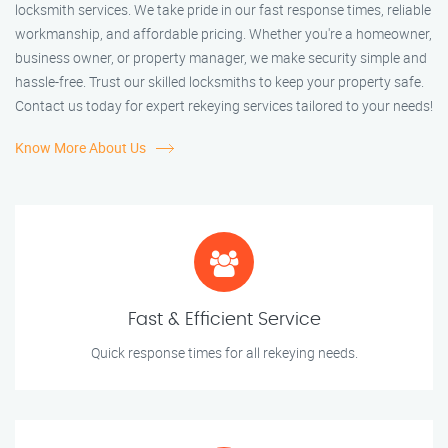
locksmith services. We take pride in our fast response times, reliable
workmanship, and affordable pricing. Whether you're a homeowner,
business owner, or property manager, we make security simple and
hassle-free. Trust our skilled locksmiths to keep your property safe.
Contact us today for expert rekeying services tailored to your needs!
Know More About Us
Fast & Efficient Service
Quick response times for all rekeying needs.