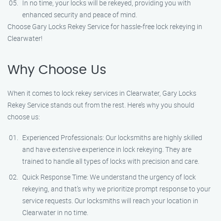
In no time, your locks will be rekeyed, providing you with
enhanced security and peace of mind.
Choose Gary Locks Rekey Service for hassle-free lock rekeying in
Clearwater!
Why Choose Us
When it comes to lock rekey services in Clearwater, Gary Locks
Rekey Service stands out from the rest. Here’s why you should
choose us:
Experienced Professionals: Our locksmiths are highly skilled
and have extensive experience in lock rekeying. They are
trained to handle all types of locks with precision and care.
Quick Response Time: We understand the urgency of lock
rekeying, and that’s why we prioritize prompt response to your
service requests. Our locksmiths will reach your location in
Clearwater in no time.