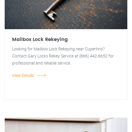
Mailbox Lock Rekeying
Looking for Mailbox Lock Rekeying near Cupertino?
Contact Gary Locks Rekey Service at (866) 442-6652 for
professional and reliable service.
View Details