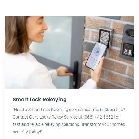
Smart Lock Rekeying
"Need a Smart Lock Rekeying service near me in Cupertino?
Contact Gary Locks Rekey Service at (866) 442-6652 for
fast and reliable rekeying solutions. Transform your home's
security today!"