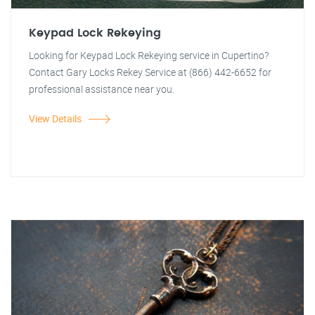
Keypad Lock Rekeying
Looking for Keypad Lock Rekeying service in Cupertino?
Contact Gary Locks Rekey Service at (866) 442-6652 for
professional assistance near you.
View Details