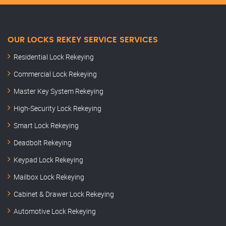
OUR LOCKS REKEY SERVICE SERVICES
Residential Lock Rekeying
Commercial Lock Rekeying
Master Key System Rekeying
High-Security Lock Rekeying
Smart Lock Rekeying
Deadbolt Rekeying
Keypad Lock Rekeying
Mailbox Lock Rekeying
Cabinet & Drawer Lock Rekeying
Automotive Lock Rekeying