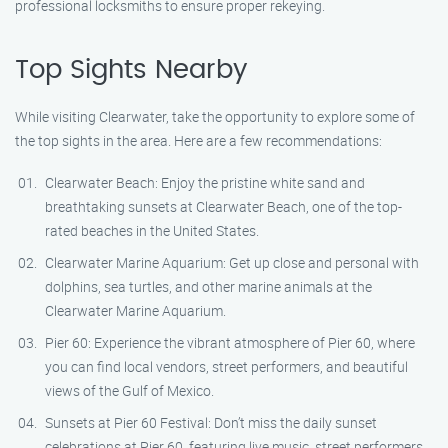
professional locksmiths to ensure proper rekeying.
Top Sights Nearby
While visiting Clearwater, take the opportunity to explore some of
the top sights in the area. Here are a few recommendations:
Clearwater Beach: Enjoy the pristine white sand and
breathtaking sunsets at Clearwater Beach, one of the top-
rated beaches in the United States.
Clearwater Marine Aquarium: Get up close and personal with
dolphins, sea turtles, and other marine animals at the
Clearwater Marine Aquarium.
Pier 60: Experience the vibrant atmosphere of Pier 60, where
you can find local vendors, street performers, and beautiful
views of the Gulf of Mexico.
Sunsets at Pier 60 Festival: Don’t miss the daily sunset
celebrations at Pier 60, featuring live music, street performers,