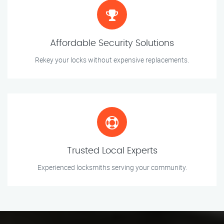
Affordable Security Solutions
Rekey your locks without expensive replacements.
Trusted Local Experts
Experienced locksmiths serving your community.