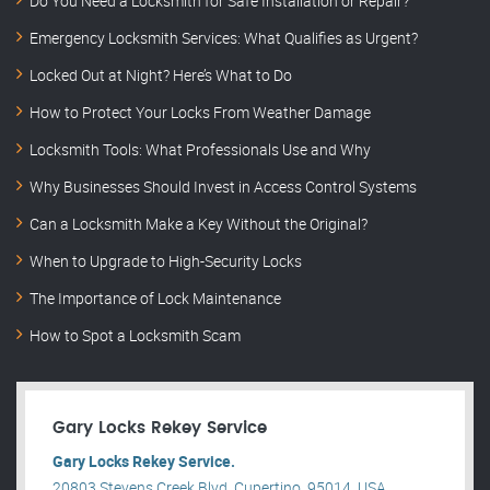
Do You Need a Locksmith for Safe Installation or Repair?
Emergency Locksmith Services: What Qualifies as Urgent?
Locked Out at Night? Here’s What to Do
How to Protect Your Locks From Weather Damage
Locksmith Tools: What Professionals Use and Why
Why Businesses Should Invest in Access Control Systems
Can a Locksmith Make a Key Without the Original?
When to Upgrade to High-Security Locks
The Importance of Lock Maintenance
How to Spot a Locksmith Scam
Gary Locks Rekey Service
Gary Locks Rekey Service.
20803 Stevens Creek Blvd, Cupertino, 95014, USA .