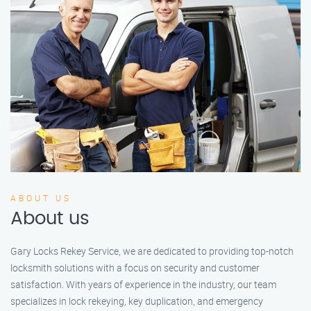
ABOUT US
About us
Gary Locks Rekey Service, we are dedicated to providing top-notch
locksmith solutions with a focus on security and customer
satisfaction. With years of experience in the industry, our team
specializes in lock rekeying, key duplication, and emergency