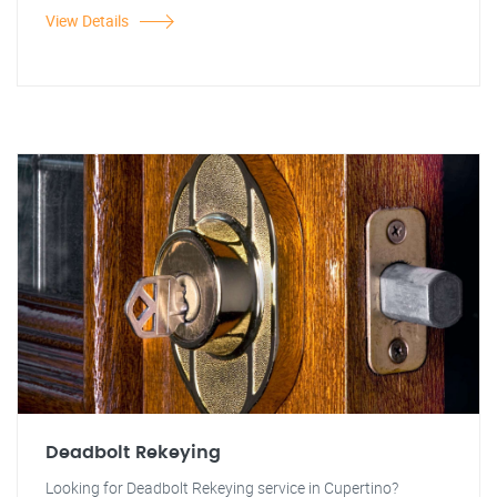
View Details
Deadbolt Rekeying
Looking for Deadbolt Rekeying service in Cupertino?