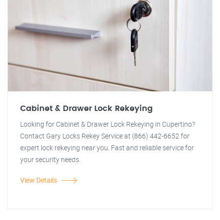
Cabinet & Drawer Lock Rekeying
Looking for Cabinet & Drawer Lock Rekeying in Cupertino?
Contact Gary Locks Rekey Service at (866) 442-6652 for
expert lock rekeying near you. Fast and reliable service for
your security needs.
View Details