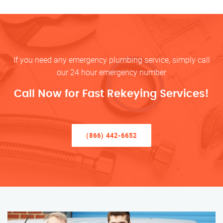
If you need any emergency plumbing service, simply call
our 24 hour emergency number
Call Now for Fast Rekeying Services!
(866) 442-6652