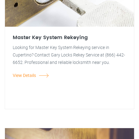
Master Key System Rekeying
Looking for Master Key System Rekeying service in
Cupertino? Contact Gary Locks Rekey Service at (866) 442-
6652. Professional and reliable locksmith near you.
View Details