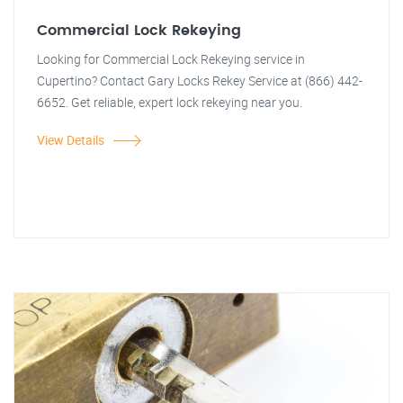
Commercial Lock Rekeying
Looking for Commercial Lock Rekeying service in
Cupertino? Contact Gary Locks Rekey Service at (866) 442-
6652. Get reliable, expert lock rekeying near you.
View Details