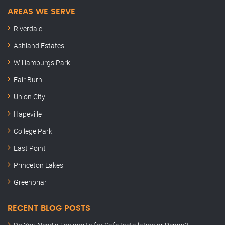
AREAS WE SERVE
Riverdale
Ashland Estates
Williamburgs Park
Fair Burn
Union City
Hapeville
College Park
East Point
Princeton Lakes
Greenbriar
RECENT BLOG POSTS