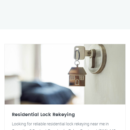
Residential Lock Rekeying
Looking for reliable residential lock rekeying near me in