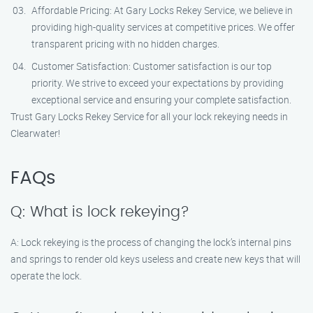
Affordable Pricing: At Gary Locks Rekey Service, we believe in
providing high-quality services at competitive prices. We offer
transparent pricing with no hidden charges.
Customer Satisfaction: Customer satisfaction is our top
priority. We strive to exceed your expectations by providing
exceptional service and ensuring your complete satisfaction.
Trust Gary Locks Rekey Service for all your lock rekeying needs in
Clearwater!
FAQs
Q: What is lock rekeying?
A: Lock rekeying is the process of changing the lock’s internal pins
and springs to render old keys useless and create new keys that will
operate the lock.