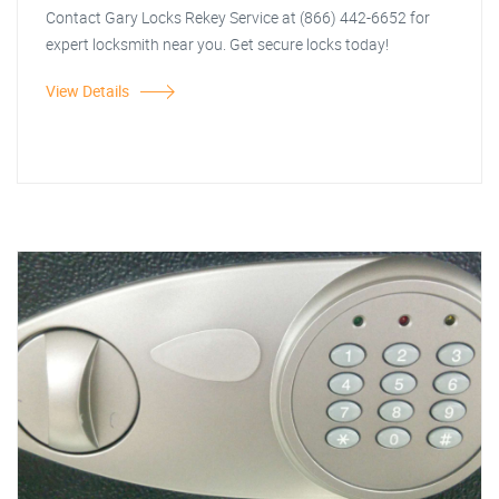
Contact Gary Locks Rekey Service at (866) 442-6652 for
expert locksmith near you. Get secure locks today!
View Details