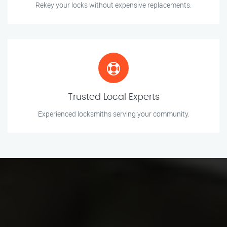
Rekey your locks without expensive replacements.
Trusted Local Experts
Experienced locksmiths serving your community.