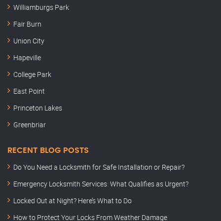
Williamburgs Park
Fair Burn
Union City
Hapeville
College Park
East Point
Princeton Lakes
Greenbriar
RECENT BLOG POSTS
Do You Need a Locksmith for Safe Installation or Repair?
Emergency Locksmith Services: What Qualifies as Urgent?
Locked Out at Night? Here’s What to Do
How to Protect Your Locks From Weather Damage