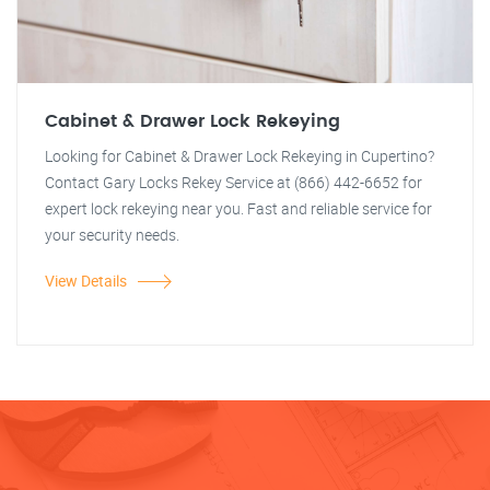
Cabinet & Drawer Lock Rekeying
Looking for Cabinet & Drawer Lock Rekeying in Cupertino?
Contact Gary Locks Rekey Service at (866) 442-6652 for
expert lock rekeying near you. Fast and reliable service for
your security needs.
View Details