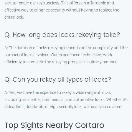
lock to render old keys useless. This offers an affordable and
effective way to enhance security without having to replace the
entire lock.
Q: How long does locks rekeying take?
A: The duration of locks rekeying depends on the complexity and the
number of locks involved. Our experienced technicians work
efficiently to complete the rekeying process in a timely manner.
Q: Can you rekey all types of locks?
A: Yes, we have the expertise to rekey a wide range of locks,
including residential, commercial, and automotive locks. Whether it’s
a deadbolt, doorknob, or high-security lock, we have you covered.
Top Sights Nearby Cortaro