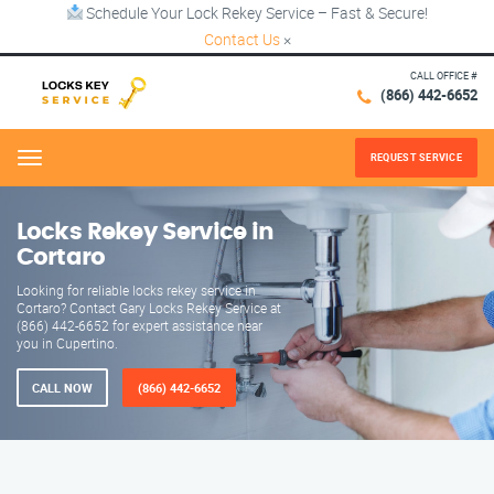
Schedule Your Lock Rekey Service – Fast & Secure!
Contact Us
×
CALL OFFICE #
(866) 442-6652
REQUEST SERVICE
Menu
Locks Rekey Service in
Cortaro
Looking for reliable locks rekey service in
Cortaro? Contact Gary Locks Rekey Service at
(866) 442-6652 for expert assistance near
you in Cupertino.
CALL NOW
(866) 442-6652