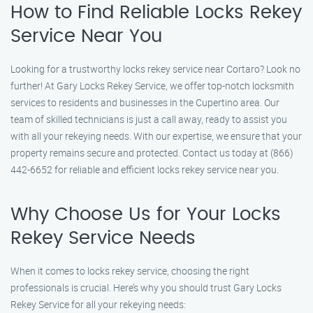
How to Find Reliable Locks Rekey
Service Near You
Looking for a trustworthy locks rekey service near Cortaro? Look no
further! At Gary Locks Rekey Service, we offer top-notch locksmith
services to residents and businesses in the Cupertino area. Our
team of skilled technicians is just a call away, ready to assist you
with all your rekeying needs. With our expertise, we ensure that your
property remains secure and protected. Contact us today at (866)
442-6652 for reliable and efficient locks rekey service near you.
Why Choose Us for Your Locks
Rekey Service Needs
When it comes to locks rekey service, choosing the right
professionals is crucial. Here’s why you should trust Gary Locks
Rekey Service for all your rekeying needs: