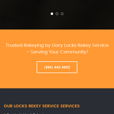
Trusted Rekeying by Gary Locks Rekey Service
– Serving Your Community!
(866) 442-6652
OUR LOCKS REKEY SERVICE SERVICES