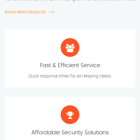
Know More About Us
Fast & Efficient Service
Quick response times for all rekeying needs.
Affordable Security Solutions