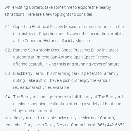
While visiting Cortaro, take some time to explore the nearby
attractions. Here are a few top sights to consider:
Cupertino Historical Society Museum: Immerse yourself in the
rich history of Cupertino and discover the fascinating exhibits
at the Cupertino Historical Society Museum.
Rancho San Antonio Open Space Preserve: Enjoy the great
outdoors at Rancho San Antonio Open Space Preserve,
offering beautiful hiking trails and stunning views of nature.
Blackberry Farm: This charming park is perfect for a family
outing. Take a stroll, have a picnic, or enjoy the various
recreational activities available.
The Barnyard: Indulge in some retail therapy at The Barnyard,
a unique shopping destination offering a variety of boutique
shops and restaurants.
Next time you need a reliable locks rekey service near Cortaro,
remember Gary Locks Rekey Service. Contact us at (866) 442-6652