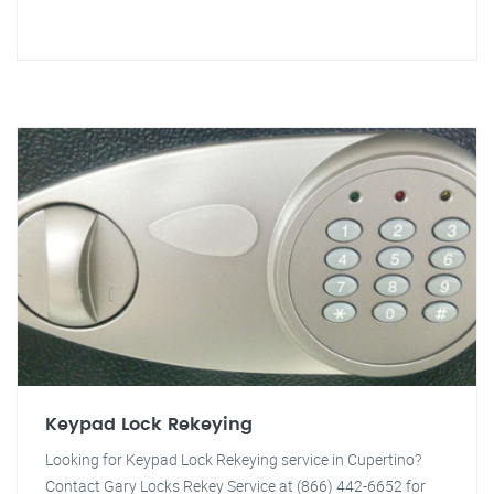
Keypad Lock Rekeying
Looking for Keypad Lock Rekeying service in Cupertino?
Contact Gary Locks Rekey Service at (866) 442-6652 for