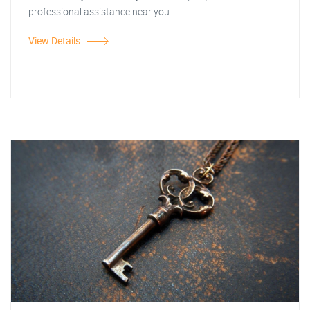
professional assistance near you.
View Details