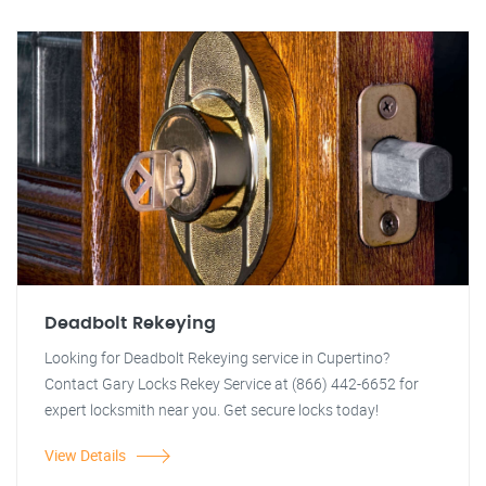
Deadbolt Rekeying
Looking for Deadbolt Rekeying service in Cupertino?
Contact Gary Locks Rekey Service at (866) 442-6652 for
expert locksmith near you. Get secure locks today!
View Details