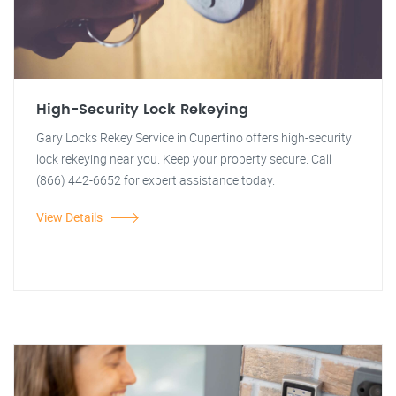
High-Security Lock Rekeying
Gary Locks Rekey Service in Cupertino offers high-security
lock rekeying near you. Keep your property secure. Call
(866) 442-6652 for expert assistance today.
View Details