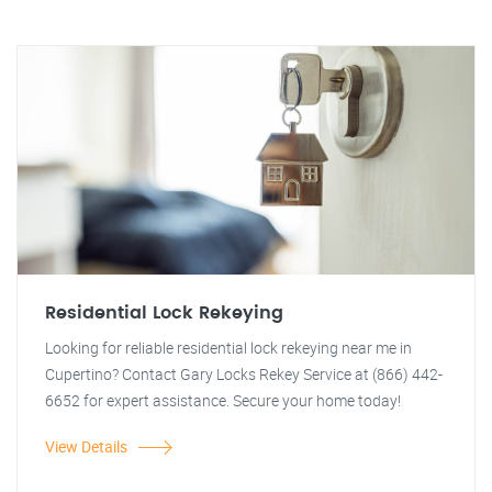
Residential Lock Rekeying
Looking for reliable residential lock rekeying near me in
Cupertino? Contact Gary Locks Rekey Service at (866) 442-
6652 for expert assistance. Secure your home today!
View Details