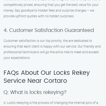
competitively priced, ensuring that you get the best value for your
money. Say goodbye to hidden fees and surprise charges – we
provide upfront quotes with no hidden surprises.
4. Customer Satisfaction Guaranteed
Customer satisfaction is our top priority. We are dedicated to
ensuring that each client is happy with our service. Our friendly and
professional technicians will go the extra mile to meet and exceed
your expectations.
FAQs About Our Locks Rekey
Service Near Cortaro
Q: What is locks rekeying?
A: Locks rekeying is the process of changing the internal pins of a