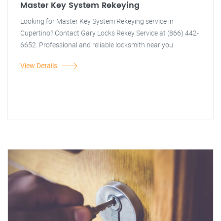
Master Key System Rekeying
Looking for Master Key System Rekeying service in
Cupertino? Contact Gary Locks Rekey Service at (866) 442-
6652. Professional and reliable locksmith near you.
View Details