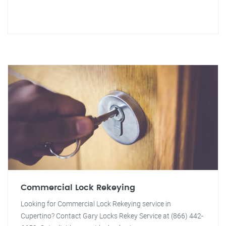
Commercial Lock Rekeying
Looking for Commercial Lock Rekeying service in
Cupertino? Contact Gary Locks Rekey Service at (866) 442-