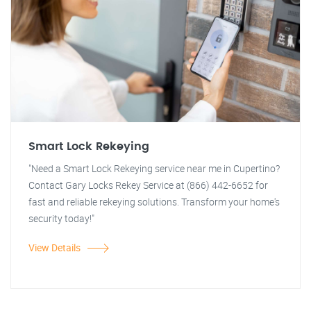
Smart Lock Rekeying
"Need a Smart Lock Rekeying service near me in Cupertino?
Contact Gary Locks Rekey Service at (866) 442-6652 for
fast and reliable rekeying solutions. Transform your home's
security today!"
View Details