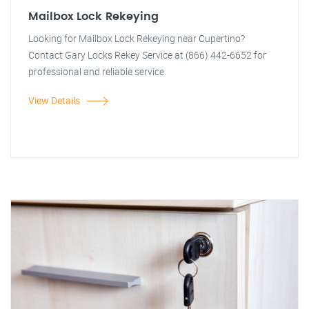
Mailbox Lock Rekeying
Looking for Mailbox Lock Rekeying near Cupertino?
Contact Gary Locks Rekey Service at (866) 442-6652 for
professional and reliable service.
View Details