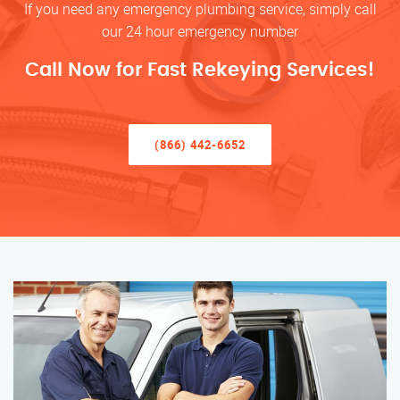
If you need any emergency plumbing service, simply call
our 24 hour emergency number
Call Now for Fast Rekeying Services!
(866) 442-6652