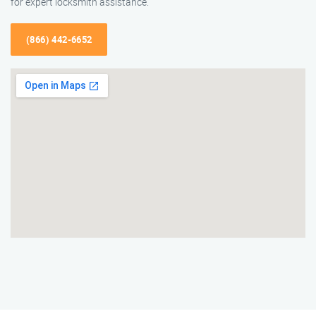
for expert locksmith assistance.
(866) 442-6652