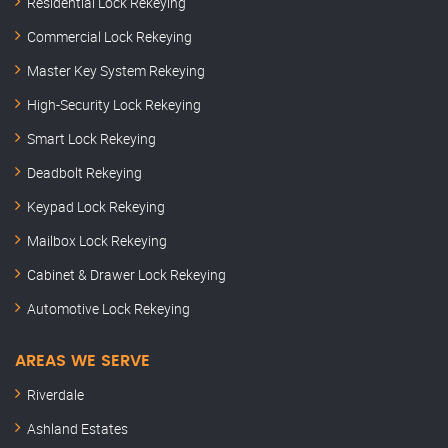
Residential Lock Rekeying
Commercial Lock Rekeying
Master Key System Rekeying
High-Security Lock Rekeying
Smart Lock Rekeying
Deadbolt Rekeying
Keypad Lock Rekeying
Mailbox Lock Rekeying
Cabinet & Drawer Lock Rekeying
Automotive Lock Rekeying
AREAS WE SERVE
Riverdale
Ashland Estates