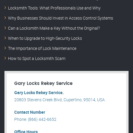
Locksmith Tools: What Professionals Use and Why
Why Businesses Should Invest in Access Control Systems
Can a Locksmith Make a Key Without the Original?
When to Upgrade to High-Security Locks
The Importance of Lock Maintenance
How to Spot a Locksmith Scam
Gary Locks Rekey Service
Gary Locks Rekey Service.
20803 Stevens Creek Blvd, Cupertino, 95014, USA .
Contact Number
Phone: (866) 442-6652
Office Hours