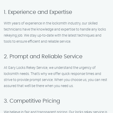
1. Experience and Expertise
With years of experience in the locksmith industry, our skilled
technicians have the knowledge and expertise to handle any locks
rekeying job. We stay up-to-date with the latest techniques and
tools to ensure efficient and reliable service.
2. Prompt and Reliable Service
At Gary Locks Rekey Service, we understand the urgency of
locksmith needs. That’s why we offer quick response times and
strive to provide prompt service. When you choose us, you can rest
assured that we’ll be there when you need us.
3. Competitive Pricing
We believe in fair and transparent pricing. Our locks rekey service is