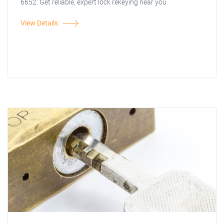
6652. Get reliable, expert lock rekeying near you.
View Details