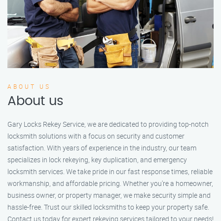
ABOUT US
About us
Gary Locks Rekey Service, we are dedicated to providing top-notch
locksmith solutions with a focus on security and customer
satisfaction. With years of experience in the industry, our team
specializes in lock rekeying, key duplication, and emergency
locksmith services. We take pride in our fast response times, reliable
workmanship, and affordable pricing. Whether you're a homeowner,
business owner, or property manager, we make security simple and
hassle-free. Trust our skilled locksmiths to keep your property safe.
Contact us today for expert rekeying services tailored to your needs!