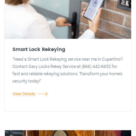
Smart Lock Rekeying
"Need a Smart Lock Rekeying service near me in Cupertino?
Contact Gary Locks Rekey Service at (866) 442-6652 for
fast and reliable rekeying solutions. Transform your home's
security today!"
View Details