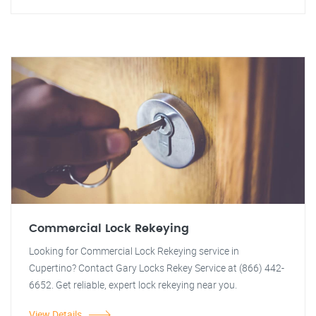
Commercial Lock Rekeying
Looking for Commercial Lock Rekeying service in
Cupertino? Contact Gary Locks Rekey Service at (866) 442-
6652. Get reliable, expert lock rekeying near you.
View Details