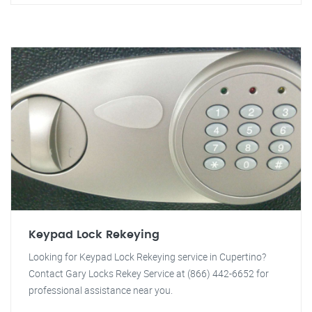
Keypad Lock Rekeying
Looking for Keypad Lock Rekeying service in Cupertino?
Contact Gary Locks Rekey Service at (866) 442-6652 for
professional assistance near you.