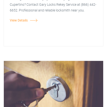
Cupertino? Contact Gary Locks Rekey Service at (866) 442-
6652. Professional and reliable locksmith near you.
View Details