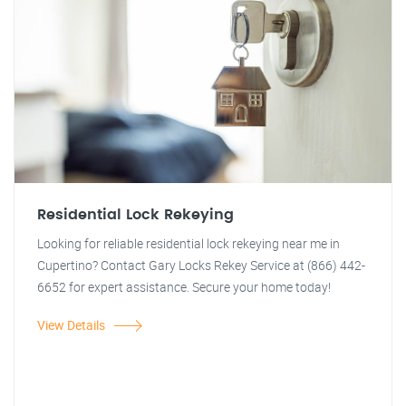
Residential Lock Rekeying
Looking for reliable residential lock rekeying near me in
Cupertino? Contact Gary Locks Rekey Service at (866) 442-
6652 for expert assistance. Secure your home today!
View Details