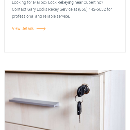
Looking for Mailbox Lock Rekeying near Cupertino?
Contact Gary Locks Rekey Service at (866) 442-6652 for
professional and reliable service.
View Details