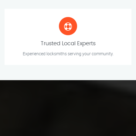
Trusted Local Experts
Experienced locksmiths serving your community.