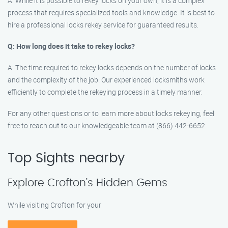
A: While it is possible to rekey locks on your own, it is a complex
process that requires specialized tools and knowledge. It is best to
hire a professional locks rekey service for guaranteed results.
Q: How long does it take to rekey locks?
A: The time required to rekey locks depends on the number of locks
and the complexity of the job. Our experienced locksmiths work
efficiently to complete the rekeying process in a timely manner.
For any other questions or to learn more about locks rekeying, feel
free to reach out to our knowledgeable team at (866) 442-6652.
Top Sights nearby
Explore Crofton’s Hidden Gems
While visiting Crofton for your