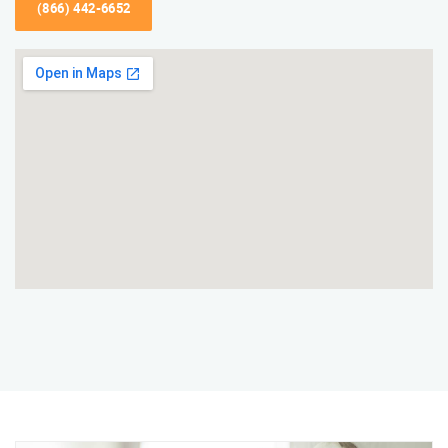
(866) 442-6652