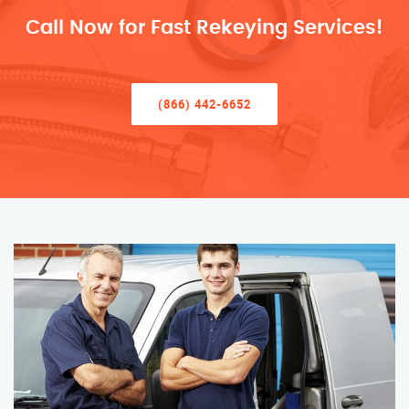
Call Now for Fast Rekeying Services!
(866) 442-6652