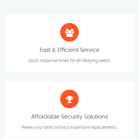
Fast & Efficient Service
Quick response times for all rekeying needs.
Affordable Security Solutions
Rekey your locks without expensive replacements.