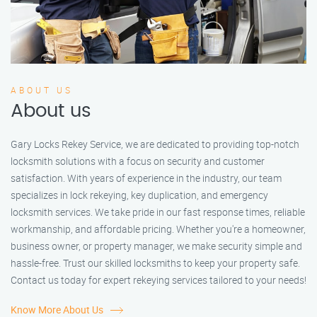
ABOUT US
About us
Gary Locks Rekey Service, we are dedicated to providing top-notch
locksmith solutions with a focus on security and customer
satisfaction. With years of experience in the industry, our team
specializes in lock rekeying, key duplication, and emergency
locksmith services. We take pride in our fast response times, reliable
workmanship, and affordable pricing. Whether you're a homeowner,
business owner, or property manager, we make security simple and
hassle-free. Trust our skilled locksmiths to keep your property safe.
Contact us today for expert rekeying services tailored to your needs!
Know More About Us