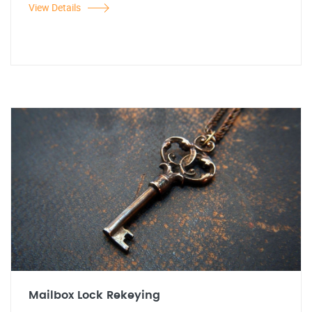
View Details
Mailbox Lock Rekeying