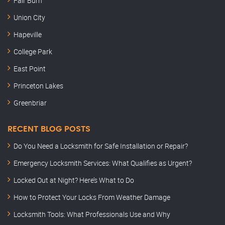
Fair Burn
Union City
Hapeville
College Park
East Point
Princeton Lakes
Greenbriar
RECENT BLOG POSTS
Do You Need a Locksmith for Safe Installation or Repair?
Emergency Locksmith Services: What Qualifies as Urgent?
Locked Out at Night? Here’s What to Do
How to Protect Your Locks From Weather Damage
Locksmith Tools: What Professionals Use and Why