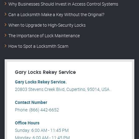
Why Businesses Should Invest in Access Control Systems
Can a Locksmith Make a Key Without the Original?
When to Upgrade to High-Security Locks
The Importance of Lock Maintenance
How to Spot a Locksmith Scam
Gary Locks Rekey Service
Gary Locks Rekey Service.
20803 Stevens Creek Blvd, Cupertino, 95014, USA .
Contact Number
Phone: (866) 442-6652
Office Hours
Sunday: 6:00 AM - 11:45 PM
Monday: 6:00 AM - 11:45 PM