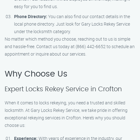
easy for you to find us.
Phone Directory:
You can also find our contact details in the
local phone directory. Just look for Gary Locks Rekey Service
under the locksmith category.
No matter which method you choose, reaching out to us is simple
and hassle-free. Contact us today at (866) 442-6652 to schedule an
appointment or inquire about our services.
Why Choose Us
Expert Locks Rekey Service in Crofton
When it comes to locks rekeying, you need a trusted and skilled
locksmith. At Gary Locks Rekey Service, we take pride in offering
exceptional rekeying services in Crofton. Here’s why you should
choose us:
Experience:
With years of experience in the industry, our