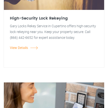
High-Security Lock Rekeying
Gary Locks Rekey Service in Cupertino offers high-security
lock rekeying near you. Keep your property secure. Call
(866) 442-6652 for expert assistance today.
View Details