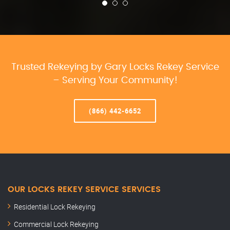
Trusted Rekeying by Gary Locks Rekey Service
– Serving Your Community!
(866) 442-6652
OUR LOCKS REKEY SERVICE SERVICES
Residential Lock Rekeying
Commercial Lock Rekeying