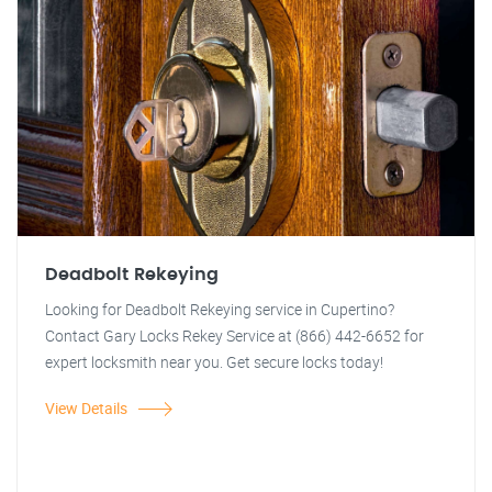
Deadbolt Rekeying
Looking for Deadbolt Rekeying service in Cupertino?
Contact Gary Locks Rekey Service at (866) 442-6652 for
expert locksmith near you. Get secure locks today!
View Details