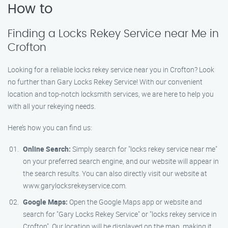
How to
Finding a Locks Rekey Service near Me in
Crofton
Looking for a reliable locks rekey service near you in Crofton? Look
no further than Gary Locks Rekey Service! With our convenient
location and top-notch locksmith services, we are here to help you
with all your rekeying needs.
Here’s how you can find us:
Online Search:
Simply search for "locks rekey service near me"
on your preferred search engine, and our website will appear in
the search results. You can also directly visit our website at
www.garylocksrekeyservice.com.
Google Maps:
Open the Google Maps app or website and
search for "Gary Locks Rekey Service" or "locks rekey service in
Crofton". Our location will be displayed on the map, making it