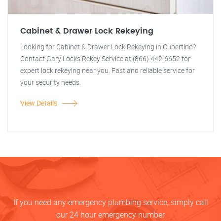
Cabinet & Drawer Lock Rekeying
Looking for Cabinet & Drawer Lock Rekeying in Cupertino?
Contact Gary Locks Rekey Service at (866) 442-6652 for
expert lock rekeying near you. Fast and reliable service for
your security needs.
View Details
If you need any emergency plumbing service, simply call
our 24 hour emergency number