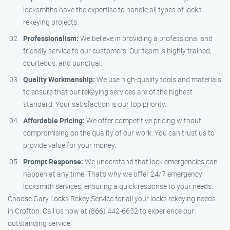
locksmiths have the expertise to handle all types of locks
rekeying projects.
Professionalism:
We believe in providing a professional and
friendly service to our customers. Our team is highly trained,
courteous, and punctual.
Quality Workmanship:
We use high-quality tools and materials
to ensure that our rekeying services are of the highest
standard. Your satisfaction is our top priority.
Affordable Pricing:
We offer competitive pricing without
compromising on the quality of our work. You can trust us to
provide value for your money.
Prompt Response:
We understand that lock emergencies can
happen at any time. That’s why we offer 24/7 emergency
locksmith services, ensuring a quick response to your needs.
Choose Gary Locks Rekey Service for all your locks rekeying needs
in Crofton. Call us now at (866) 442-6652 to experience our
outstanding service.