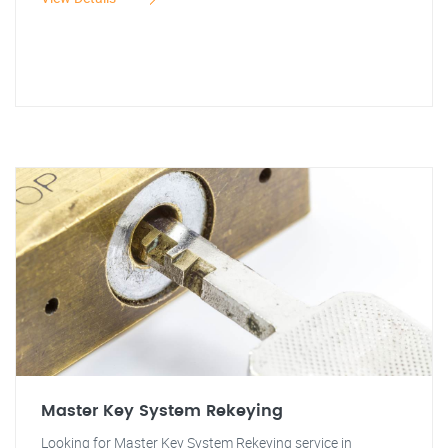
Master Key System Rekeying
Looking for Master Key System Rekeying service in