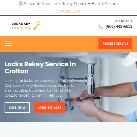
Schedule Your Lock Rekey Service – Fast & Secure!
Contact Us
×
CALL OFFICE #
(866) 442-6652
REQUEST SERVICE
Menu
Locks Rekey Service in
Crofton
Looking for locks rekey service in Crofton?
Gary Locks Rekey Service serves the Crofton
area, including Cupertino. Call (866) 442-
6652 for expert locksmith near you.
CALL NOW
(866) 442-6652