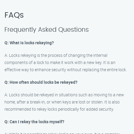
FAQs
Frequently Asked Questions
Q: What is locks rekeying?
A: Locks rekeying is the process of changing the internal
components of a lock to make it work with a new key. It is an
effective way to enhance security without replacing the entire lock.
Q: How often should locks be rekeyed?
A: Locks should be rekeyed in situations such as moving to a new
home, after a break-in, or when keys are lost or stolen. It is also
recommended to rekey locks periodically for added security.
Q: Can I rekey the locks myself?