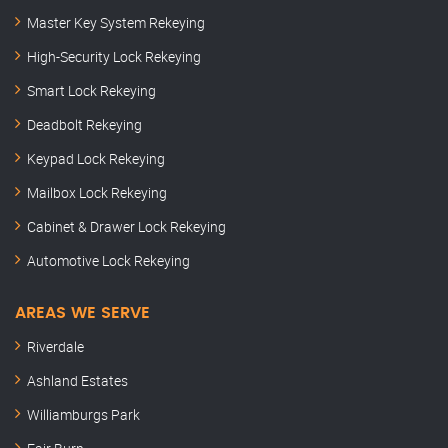
Master Key System Rekeying
High-Security Lock Rekeying
Smart Lock Rekeying
Deadbolt Rekeying
Keypad Lock Rekeying
Mailbox Lock Rekeying
Cabinet & Drawer Lock Rekeying
Automotive Lock Rekeying
AREAS WE SERVE
Riverdale
Ashland Estates
Williamburgs Park