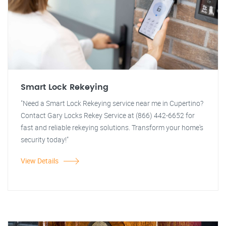
Smart Lock Rekeying
"Need a Smart Lock Rekeying service near me in Cupertino?
Contact Gary Locks Rekey Service at (866) 442-6652 for
fast and reliable rekeying solutions. Transform your home's
security today!"
View Details