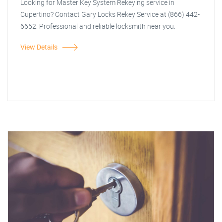
Looking for Master Key System Rekeying service in
Cupertino? Contact Gary Locks Rekey Service at (866) 442-
6652. Professional and reliable locksmith near you.
View Details