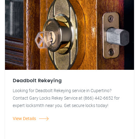
Deadbolt Rekeying
Looking for Deadbolt Rekeying service in Cupertino?
Contact Gary Locks Rekey Service at (866) 442-6652 for
expert locksmith near you. Get secure locks today!
View Details