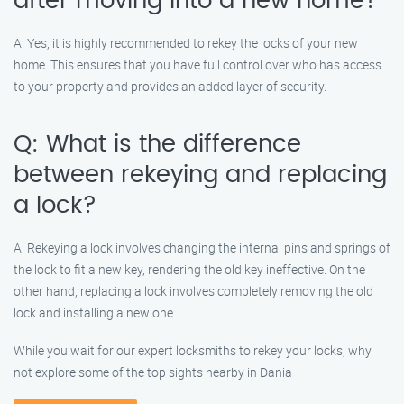
after moving into a new home?
A: Yes, it is highly recommended to rekey the locks of your new
home. This ensures that you have full control over who has access
to your property and provides an added layer of security.
Q: What is the difference
between rekeying and replacing
a lock?
A: Rekeying a lock involves changing the internal pins and springs of
the lock to fit a new key, rendering the old key ineffective. On the
other hand, replacing a lock involves completely removing the old
lock and installing a new one.
While you wait for our expert locksmiths to rekey your locks, why
not explore some of the top sights nearby in Dania