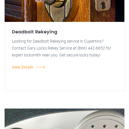
Deadbolt Rekeying
Looking for Deadbolt Rekeying service in Cupertino?
Contact Gary Locks Rekey Service at (866) 442-6652 for
expert locksmith near you. Get secure locks today!
View Details