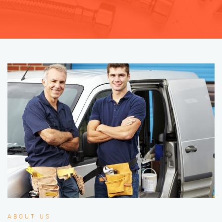
ABOUT US