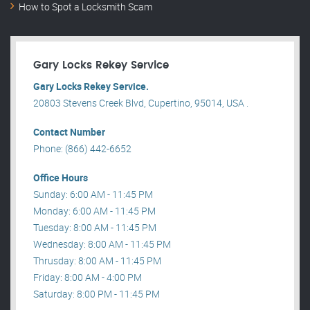
How to Spot a Locksmith Scam
Gary Locks Rekey Service
Gary Locks Rekey Service.
20803 Stevens Creek Blvd, Cupertino, 95014, USA .
Contact Number
Phone: (866) 442-6652
Office Hours
Sunday: 6:00 AM - 11:45 PM
Monday: 6:00 AM - 11:45 PM
Tuesday: 8:00 AM - 11:45 PM
Wednesday: 8:00 AM - 11:45 PM
Thrusday: 8:00 AM - 11:45 PM
Friday: 8:00 AM - 4:00 PM
Saturday: 8:00 PM - 11:45 PM