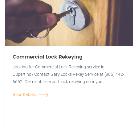
Commercial Lock Rekeying
Looking for Commercial Lock Rekeying service in
Cupertino? Contact Gary Locks Rekey Service at (866) 442-
6652. Get reliable, expert lock rekeying near you.
View Details