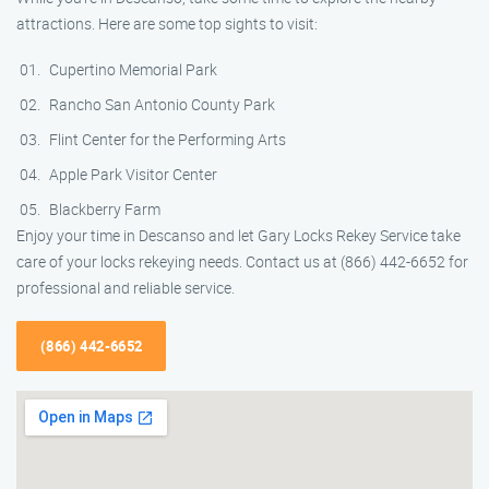
attractions. Here are some top sights to visit:
Cupertino Memorial Park
Rancho San Antonio County Park
Flint Center for the Performing Arts
Apple Park Visitor Center
Blackberry Farm
Enjoy your time in Descanso and let Gary Locks Rekey Service take
care of your locks rekeying needs. Contact us at (866) 442-6652 for
professional and reliable service.
(866) 442-6652