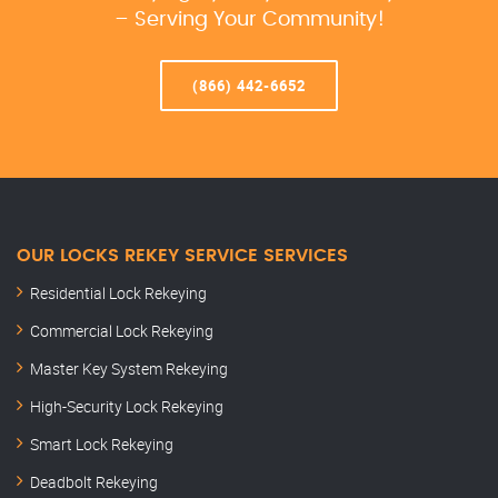
– Serving Your Community!
(866) 442-6652
OUR LOCKS REKEY SERVICE SERVICES
Residential Lock Rekeying
Commercial Lock Rekeying
Master Key System Rekeying
High-Security Lock Rekeying
Smart Lock Rekeying
Deadbolt Rekeying