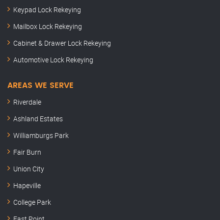
Keypad Lock Rekeying
Mailbox Lock Rekeying
Cabinet & Drawer Lock Rekeying
Automotive Lock Rekeying
AREAS WE SERVE
Riverdale
Ashland Estates
Williamburgs Park
Fair Burn
Union City
Hapeville
College Park
East Point