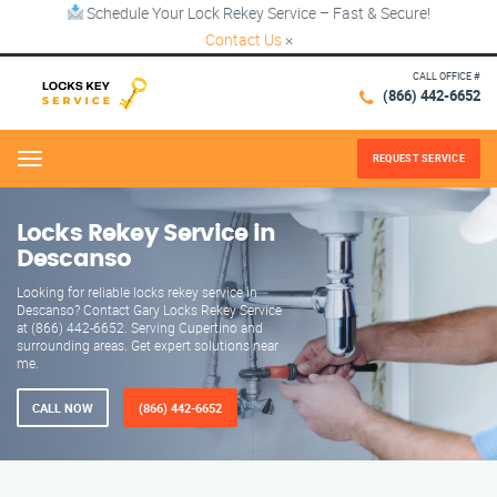
Schedule Your Lock Rekey Service – Fast & Secure!
Contact Us
×
CALL OFFICE #
(866) 442-6652
REQUEST SERVICE
Menu
Locks Rekey Service in
Descanso
Looking for reliable locks rekey service in
Descanso? Contact Gary Locks Rekey Service
at (866) 442-6652. Serving Cupertino and
surrounding areas. Get expert solutions near
me.
CALL NOW
(866) 442-6652