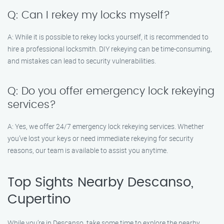
Q: Can I rekey my locks myself?
A: While it is possible to rekey locks yourself, it is recommended to
hire a professional locksmith. DIY rekeying can be time-consuming,
and mistakes can lead to security vulnerabilities.
Q: Do you offer emergency lock rekeying
services?
A: Yes, we offer 24/7 emergency lock rekeying services. Whether
you’ve lost your keys or need immediate rekeying for security
reasons, our team is available to assist you anytime.
Top Sights Nearby Descanso,
Cupertino
While you’re in Descanso, take some time to explore the nearby