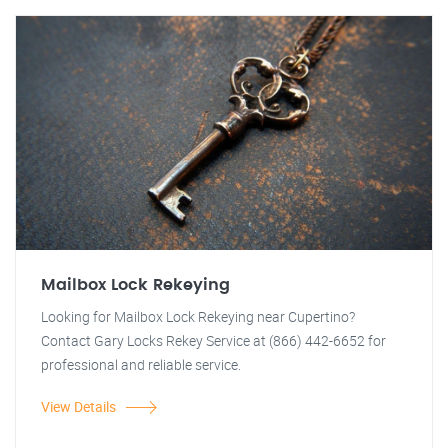
Mailbox Lock Rekeying
Looking for Mailbox Lock Rekeying near Cupertino?
Contact Gary Locks Rekey Service at (866) 442-6652 for
professional and reliable service.
View Details