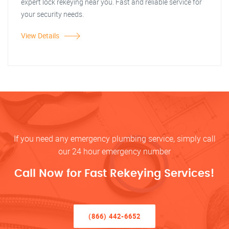
expert lock rekeying near you. Fast and reliable service for
your security needs.
View Details
If you need any emergency plumbing service, simply call
our 24 hour emergency number
Call Now for Fast Rekeying Services!
(866) 442-6652