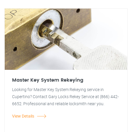
Master Key System Rekeying
Looking for Master Key System Rekeying service in
Cupertino? Contact Gary Locks Rekey Service at (866) 442-
6652. Professional and reliable locksmith near you.
View Details