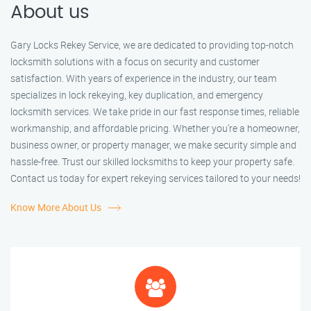
About us
Gary Locks Rekey Service, we are dedicated to providing top-notch
locksmith solutions with a focus on security and customer
satisfaction. With years of experience in the industry, our team
specializes in lock rekeying, key duplication, and emergency
locksmith services. We take pride in our fast response times, reliable
workmanship, and affordable pricing. Whether you're a homeowner,
business owner, or property manager, we make security simple and
hassle-free. Trust our skilled locksmiths to keep your property safe.
Contact us today for expert rekeying services tailored to your needs!
Know More About Us