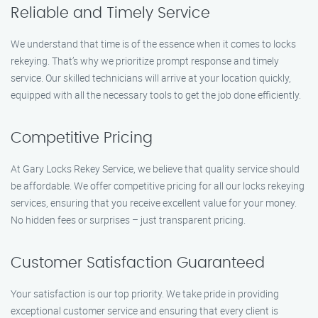
Reliable and Timely Service
We understand that time is of the essence when it comes to locks
rekeying. That’s why we prioritize prompt response and timely
service. Our skilled technicians will arrive at your location quickly,
equipped with all the necessary tools to get the job done efficiently.
Competitive Pricing
At Gary Locks Rekey Service, we believe that quality service should
be affordable. We offer competitive pricing for all our locks rekeying
services, ensuring that you receive excellent value for your money.
No hidden fees or surprises – just transparent pricing.
Customer Satisfaction Guaranteed
Your satisfaction is our top priority. We take pride in providing
exceptional customer service and ensuring that every client is