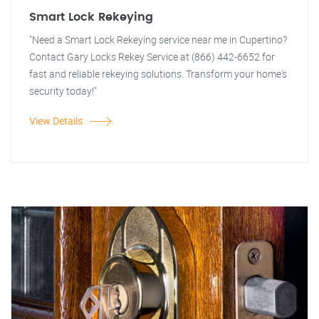
Smart Lock Rekeying
"Need a Smart Lock Rekeying service near me in Cupertino?
Contact Gary Locks Rekey Service at (866) 442-6652 for
fast and reliable rekeying solutions. Transform your home's
security today!"
View Details