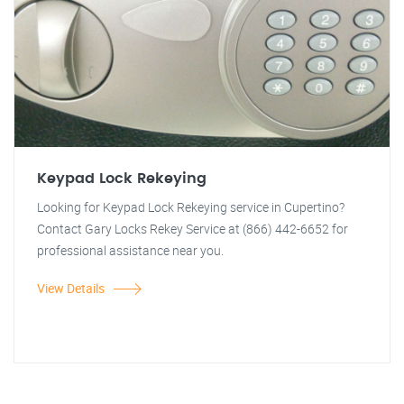
Keypad Lock Rekeying
Looking for Keypad Lock Rekeying service in Cupertino?
Contact Gary Locks Rekey Service at (866) 442-6652 for
professional assistance near you.
View Details