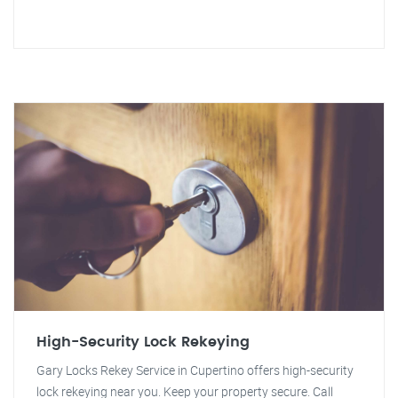
High-Security Lock Rekeying
Gary Locks Rekey Service in Cupertino offers high-security
lock rekeying near you. Keep your property secure. Call