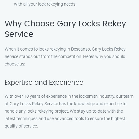
with all your lock rekeying needs.
Why Choose Gary Locks Rekey
Service
When it comes to locks rekeying in Descanso, Gary Locks Rekey
Service stands out from the competition. Here’s why you should
choose us:
Expertise and Experience
With over 10 years of experience in the locksmith industry, our team
at Gary Locks Rekey Service has the knowledge and expertise to
handle any locks rekeying project. We stay up-to-date with the
latest techniques and use advanced tools to ensure the highest
quality of service.