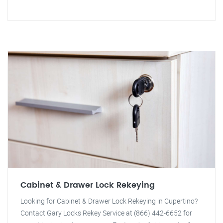
Cabinet & Drawer Lock Rekeying
Looking for Cabinet & Drawer Lock Rekeying in Cupertino?
Contact Gary Locks Rekey Service at (866) 442-6652 for