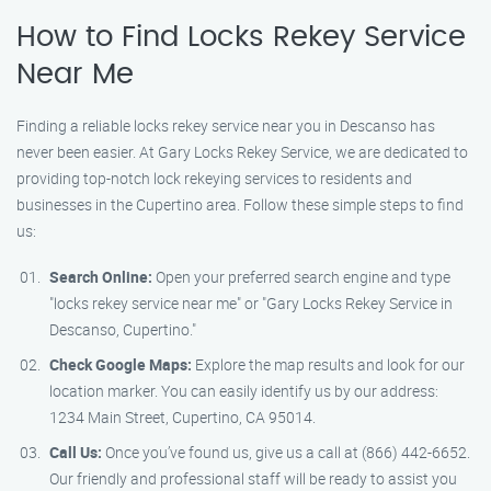
How to Find Locks Rekey Service
Near Me
Finding a reliable locks rekey service near you in Descanso has
never been easier. At Gary Locks Rekey Service, we are dedicated to
providing top-notch lock rekeying services to residents and
businesses in the Cupertino area. Follow these simple steps to find
us:
Search Online:
Open your preferred search engine and type
"locks rekey service near me" or "Gary Locks Rekey Service in
Descanso, Cupertino."
Check Google Maps:
Explore the map results and look for our
location marker. You can easily identify us by our address:
1234 Main Street, Cupertino, CA 95014.
Call Us:
Once you’ve found us, give us a call at (866) 442-6652.
Our friendly and professional staff will be ready to assist you