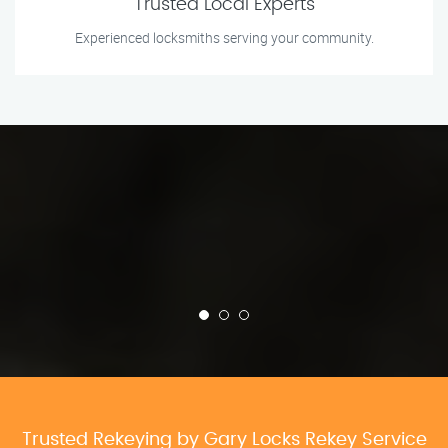
Trusted Local Experts
Experienced locksmiths serving your community.
Trusted Rekeying by Gary Locks Rekey Service