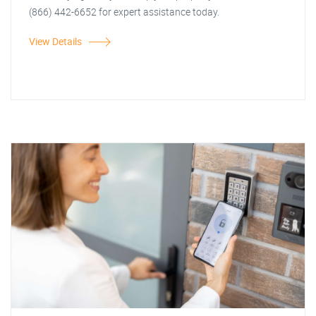
(866) 442-6652 for expert assistance today.
View Details