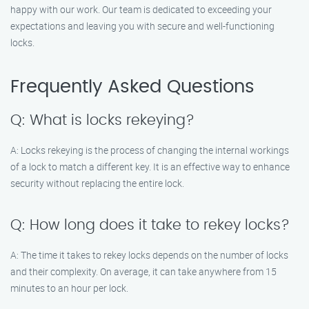
happy with our work. Our team is dedicated to exceeding your
expectations and leaving you with secure and well-functioning
locks.
Frequently Asked Questions
Q: What is locks rekeying?
A: Locks rekeying is the process of changing the internal workings
of a lock to match a different key. It is an effective way to enhance
security without replacing the entire lock.
Q: How long does it take to rekey locks?
A: The time it takes to rekey locks depends on the number of locks
and their complexity. On average, it can take anywhere from 15
minutes to an hour per lock.