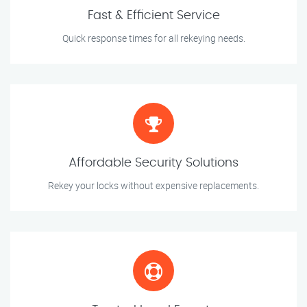
Fast & Efficient Service
Quick response times for all rekeying needs.
Affordable Security Solutions
Rekey your locks without expensive replacements.