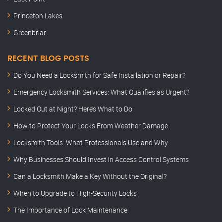
Princeton Lakes
Greenbriar
RECENT BLOG POSTS
Do You Need a Locksmith for Safe Installation or Repair?
Emergency Locksmith Services: What Qualifies as Urgent?
Locked Out at Night? Here’s What to Do
How to Protect Your Locks From Weather Damage
Locksmith Tools: What Professionals Use and Why
Why Businesses Should Invest in Access Control Systems
Can a Locksmith Make a Key Without the Original?
When to Upgrade to High-Security Locks
The Importance of Lock Maintenance