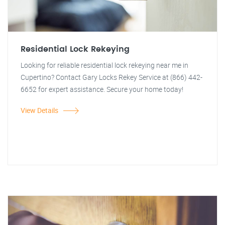
Residential Lock Rekeying
Looking for reliable residential lock rekeying near me in
Cupertino? Contact Gary Locks Rekey Service at (866) 442-
6652 for expert assistance. Secure your home today!
View Details