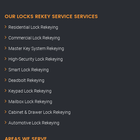
OUR LOCKS REKEY SERVICE SERVICES
Residential Lock Rekeying
Commercial Lock Rekeying
Master Key System Rekeying
High-Security Lock Rekeying
Smart Lock Rekeying
Deadbolt Rekeying
Keypad Lock Rekeying
Mailbox Lock Rekeying
Cabinet & Drawer Lock Rekeying
Automotive Lock Rekeying
AREAS WE SERVE