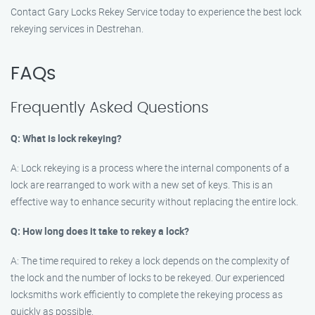
Contact Gary Locks Rekey Service today to experience the best lock
rekeying services in Destrehan.
FAQs
Frequently Asked Questions
Q: What is lock rekeying?
A: Lock rekeying is a process where the internal components of a
lock are rearranged to work with a new set of keys. This is an
effective way to enhance security without replacing the entire lock.
Q: How long does it take to rekey a lock?
A: The time required to rekey a lock depends on the complexity of
the lock and the number of locks to be rekeyed. Our experienced
locksmiths work efficiently to complete the rekeying process as
quickly as possible.