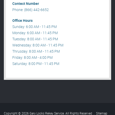
Contact Number
Phone: (866) 442-6652
Office Hours
Sunday: 6:00 AM - 11:45 PM
Monday: 6:00 AM - 11:45 PM
Tuesday: 8:00 AM - 11:45 PM
Wednesday: 8:00 AM - 11:45 PM
Thrusday: 8:00 AM - 11:45 PM
Friday: 8:00 AM - 4:00 PM
Saturday: 8:00 PM - 11:45 PM
Copyright © 2026 Gary Locks Rekey Service. All Rights Reserved
.
Sitemap