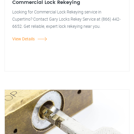
Commercial Lock Rekeying
Looking for Commercial Lock Rekeying service in
Cupertino? Contact Gary Locks Rekey Service at (866) 442-
6652. Get reliable, expert lock rekeying near you.
View Details