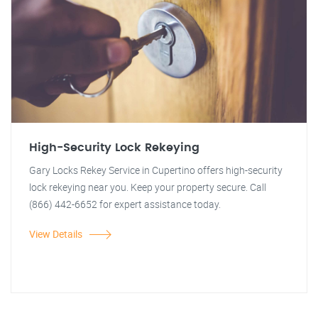
High-Security Lock Rekeying
Gary Locks Rekey Service in Cupertino offers high-security
lock rekeying near you. Keep your property secure. Call
(866) 442-6652 for expert assistance today.
View Details