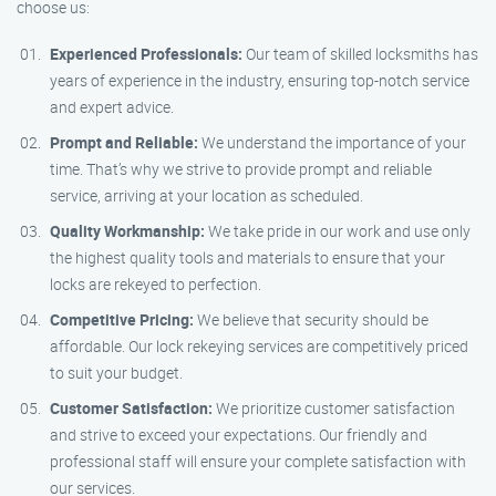
choose us:
Experienced Professionals:
Our team of skilled locksmiths has
years of experience in the industry, ensuring top-notch service
and expert advice.
Prompt and Reliable:
We understand the importance of your
time. That’s why we strive to provide prompt and reliable
service, arriving at your location as scheduled.
Quality Workmanship:
We take pride in our work and use only
the highest quality tools and materials to ensure that your
locks are rekeyed to perfection.
Competitive Pricing:
We believe that security should be
affordable. Our lock rekeying services are competitively priced
to suit your budget.
Customer Satisfaction:
We prioritize customer satisfaction
and strive to exceed your expectations. Our friendly and
professional staff will ensure your complete satisfaction with
our services.