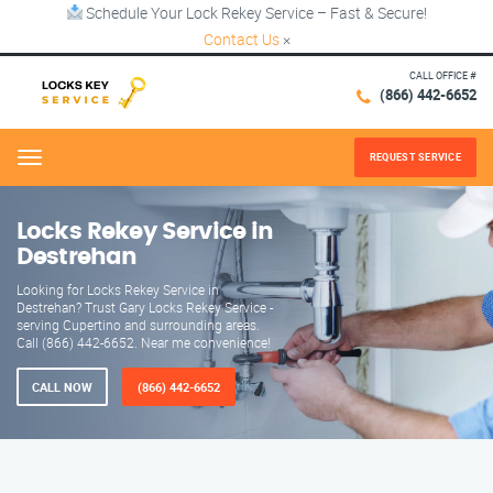
Schedule Your Lock Rekey Service – Fast & Secure!
Contact Us
×
CALL OFFICE #
(866) 442-6652
REQUEST SERVICE
Menu
Locks Rekey Service in
Destrehan
Looking for Locks Rekey Service in
Destrehan? Trust Gary Locks Rekey Service -
serving Cupertino and surrounding areas.
Call (866) 442-6652. Near me convenience!
CALL NOW
(866) 442-6652