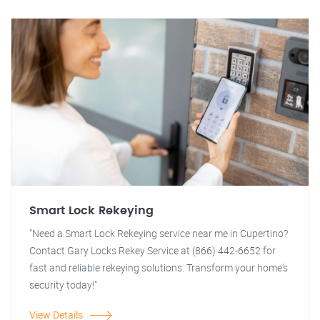
Smart Lock Rekeying
"Need a Smart Lock Rekeying service near me in Cupertino?
Contact Gary Locks Rekey Service at (866) 442-6652 for
fast and reliable rekeying solutions. Transform your home's
security today!"
View Details