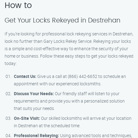
How to
Get Your Locks Rekeyed in Destrehan
If you’re looking for professional lock rekeying services in Destrehan,
look no further than Gary Locks Rekey Service. Rekeying your locks
is a simple and cost-effective way to enhance the security of your
home or business. Follow these easy steps to get your locks rekeyed
today:
Contact Us:
Give us a call at (866) 442-6652 to schedule an
appointment with our experienced locksmiths.
Discuss Your Needs:
Our friendly staff will listen to your
requirements and provide you with a personalized solution
that suits your needs.
On-Site Visit:
Our skilled locksmiths will arrive at your location
in Destrehan at the scheduled time.
Professional Rekeying:
Using advanced tools and techniques,