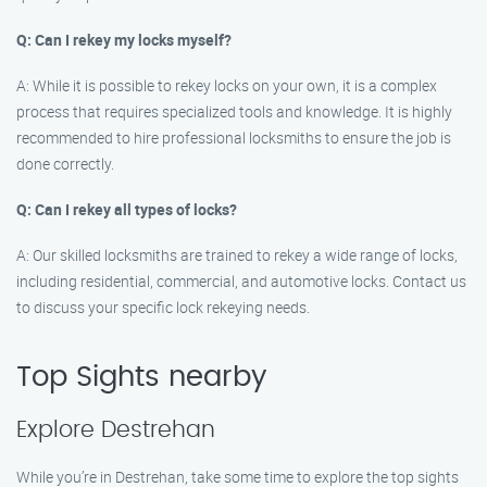
Q: Can I rekey my locks myself?
A: While it is possible to rekey locks on your own, it is a complex
process that requires specialized tools and knowledge. It is highly
recommended to hire professional locksmiths to ensure the job is
done correctly.
Q: Can I rekey all types of locks?
A: Our skilled locksmiths are trained to rekey a wide range of locks,
including residential, commercial, and automotive locks. Contact us
to discuss your specific lock rekeying needs.
Top Sights nearby
Explore Destrehan
While you’re in Destrehan, take some time to explore the top sights