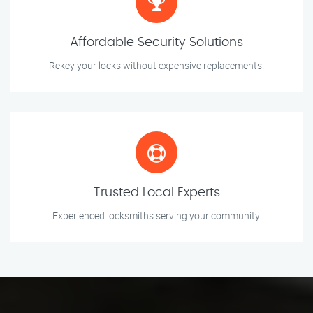
Affordable Security Solutions
Rekey your locks without expensive replacements.
Trusted Local Experts
Experienced locksmiths serving your community.