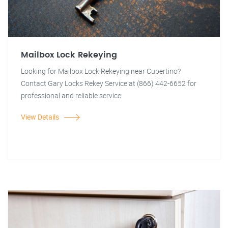
Mailbox Lock Rekeying
Looking for Mailbox Lock Rekeying near Cupertino?
Contact Gary Locks Rekey Service at (866) 442-6652 for
professional and reliable service.
View Details