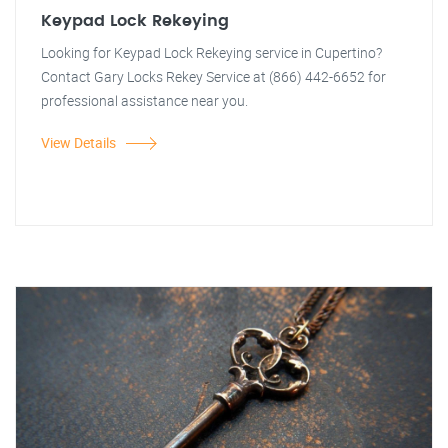
Keypad Lock Rekeying
Looking for Keypad Lock Rekeying service in Cupertino?
Contact Gary Locks Rekey Service at (866) 442-6652 for
professional assistance near you.
View Details