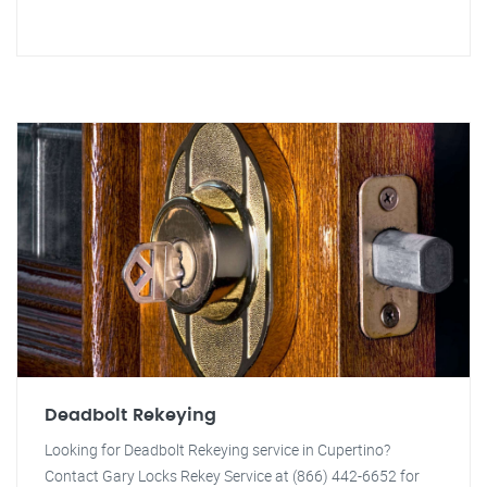
Deadbolt Rekeying
Looking for Deadbolt Rekeying service in Cupertino?
Contact Gary Locks Rekey Service at (866) 442-6652 for