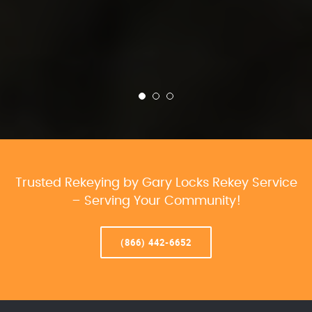
Trusted Rekeying by Gary Locks Rekey Service
– Serving Your Community!
(866) 442-6652