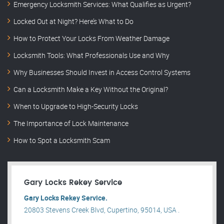
Emergency Locksmith Services: What Qualifies as Urgent?
Locked Out at Night? Here’s What to Do
How to Protect Your Locks From Weather Damage
Locksmith Tools: What Professionals Use and Why
Why Businesses Should Invest in Access Control Systems
Can a Locksmith Make a Key Without the Original?
When to Upgrade to High-Security Locks
The Importance of Lock Maintenance
How to Spot a Locksmith Scam
Gary Locks Rekey Service
Gary Locks Rekey Service.
20803 Stevens Creek Blvd, Cupertino, 95014, USA .