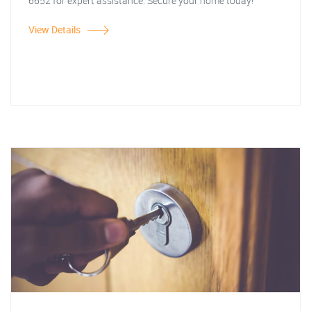
6652 for expert assistance. Secure your home today!
View Details