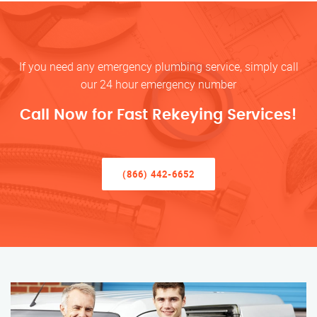
If you need any emergency plumbing service, simply call
our 24 hour emergency number
Call Now for Fast Rekeying Services!
(866) 442-6652