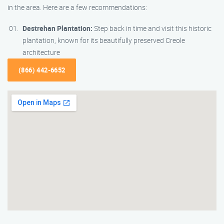
in the area. Here are a few recommendations:
Destrehan Plantation:
Step back in time and visit this historic
plantation, known for its beautifully preserved Creole
architecture
(866) 442-6652