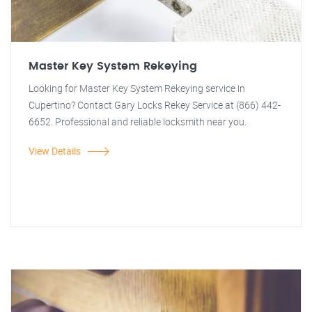
Master Key System Rekeying
Looking for Master Key System Rekeying service in
Cupertino? Contact Gary Locks Rekey Service at (866) 442-
6652. Professional and reliable locksmith near you.
View Details