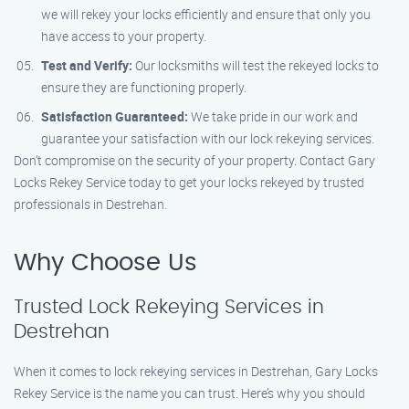
we will rekey your locks efficiently and ensure that only you
have access to your property.
Test and Verify:
Our locksmiths will test the rekeyed locks to
ensure they are functioning properly.
Satisfaction Guaranteed:
We take pride in our work and
guarantee your satisfaction with our lock rekeying services.
Don’t compromise on the security of your property. Contact Gary
Locks Rekey Service today to get your locks rekeyed by trusted
professionals in Destrehan.
Why Choose Us
Trusted Lock Rekeying Services in
Destrehan
When it comes to lock rekeying services in Destrehan, Gary Locks
Rekey Service is the name you can trust. Here’s why you should