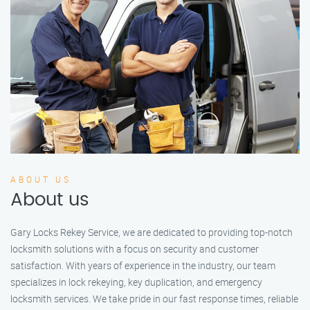
ABOUT US
About us
Gary Locks Rekey Service, we are dedicated to providing top-notch
locksmith solutions with a focus on security and customer
satisfaction. With years of experience in the industry, our team
specializes in lock rekeying, key duplication, and emergency
locksmith services. We take pride in our fast response times, reliable