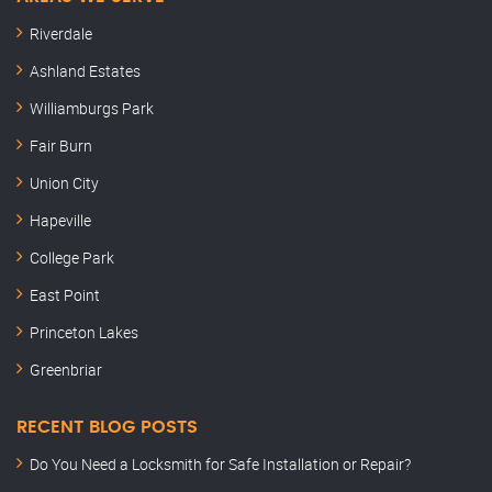
Riverdale
Ashland Estates
Williamburgs Park
Fair Burn
Union City
Hapeville
College Park
East Point
Princeton Lakes
Greenbriar
RECENT BLOG POSTS
Do You Need a Locksmith for Safe Installation or Repair?