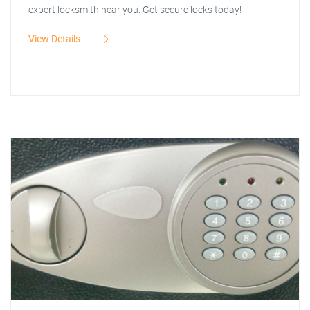
expert locksmith near you. Get secure locks today!
View Details