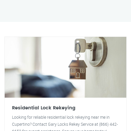
Residential Lock Rekeying
Looking for reliable residential lock rekeying near me in
Cupertino? Contact Gary Locks Rekey Service at (866) 442-