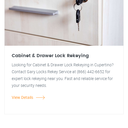
Cabinet & Drawer Lock Rekeying
Looking for Cabinet & Drawer Lock Rekeying in Cupertino?
Contact Gary Locks Rekey Service at (866) 442-6652 for
expert lock rekeying near you. Fast and reliable service for
your security needs.
View Details