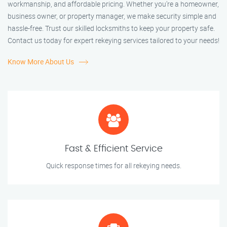
workmanship, and affordable pricing. Whether you're a homeowner,
business owner, or property manager, we make security simple and
hassle-free. Trust our skilled locksmiths to keep your property safe.
Contact us today for expert rekeying services tailored to your needs!
Know More About Us
Fast & Efficient Service
Quick response times for all rekeying needs.