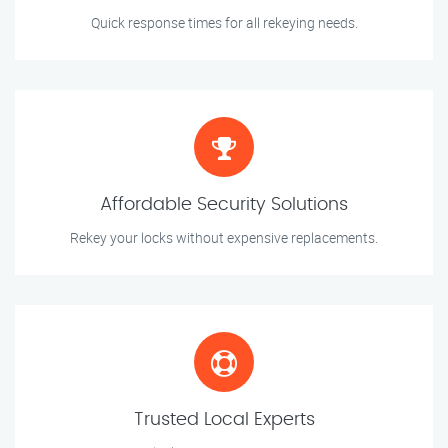
Quick response times for all rekeying needs.
Affordable Security Solutions
Rekey your locks without expensive replacements.
Trusted Local Experts