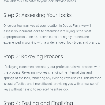
available 24/7 to cater to your lock rekeying needs.
Step 2: Assessing Your Locks
Once our team arrives at your location in Dobbs Ferry, we will
assess your current locks to determine if rekeying is the most
appropriate solution. Our technicians are highly trained and
experienced in working with a wide range of lock types and brands.
Step 3: Rekeying Process
If rekeying is deemed necessary, our professionals will proceed with
the process. Rekeying involves changing the internal pins and
springs of the lock, rendering any existing keys useless. This method
is cost-effective and time-efficient, providing you with a new set of
keys without having to replace the entire lock.
Step 4: Testing and Finalizing