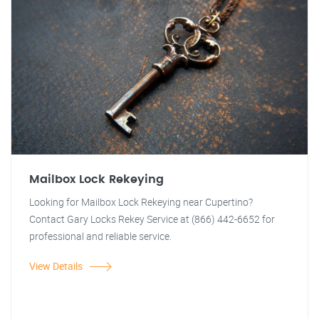
Mailbox Lock Rekeying
Looking for Mailbox Lock Rekeying near Cupertino?
Contact Gary Locks Rekey Service at (866) 442-6652 for
professional and reliable service.
View Details