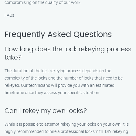
compromising on the quality of our work.
FAQs
Frequently Asked Questions
How long does the lock rekeying process
take?
The duration of the lock rekeying process depends on the
complexity of the locks and the number of locks that need to be
rekeyed. Our technicians will provide you with an estimated
timeframe once they assess your specific situation.
Can I rekey my own locks?
While it is possible to attempt rekeying your locks on your own, it is
highly recommended to hire a professional locksmith. DIY rekeying