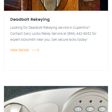
Deadbolt Rekeying
Looking for Deadbolt Rekeying service in Cupertino?
Contact Gary Locks Rekey Service at (866) 442-6652 for
expert locksmith near you. Get secure locks today!
View Details