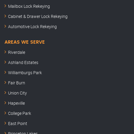
Mailbox Lock Rekeying
Cabinet & Drawer Lock Rekeying
Automotive Lock Rekeying
AREAS WE SERVE
Riverdale
Ashland Estates
Williamburgs Park
Fair Burn
Union City
Hapeville
College Park
East Point
Princeton Lakes