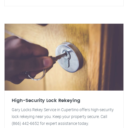
High-Security Lock Rekeying
Gary Locks Rekey Service in Cupertino offers high-security
lock rekeying near you. Keep your property secure. Call
(866) 442-6652 for expert assistance today.