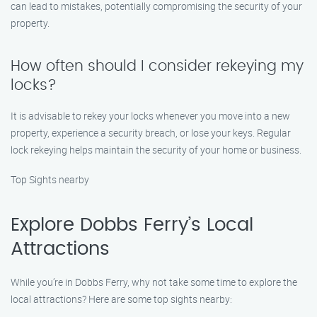
can lead to mistakes, potentially compromising the security of your
property.
How often should I consider rekeying my
locks?
It is advisable to rekey your locks whenever you move into a new
property, experience a security breach, or lose your keys. Regular
lock rekeying helps maintain the security of your home or business.
Top Sights nearby
Explore Dobbs Ferry’s Local
Attractions
While you’re in Dobbs Ferry, why not take some time to explore the
local attractions? Here are some top sights nearby: