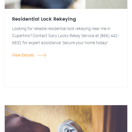
Residential Lock Rekeying
Looking for reliable residential lock rekeying near me in
Cupertino? Contact Gary Locks Rekey Service at (866) 442-
6652 for expert assistance. Secure your home today!
View Details