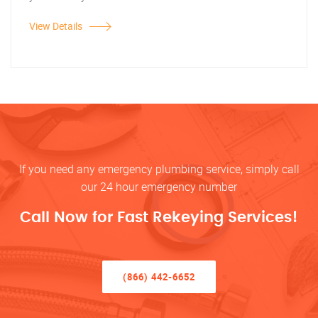
View Details
If you need any emergency plumbing service, simply call
our 24 hour emergency number
Call Now for Fast Rekeying Services!
(866) 442-6652