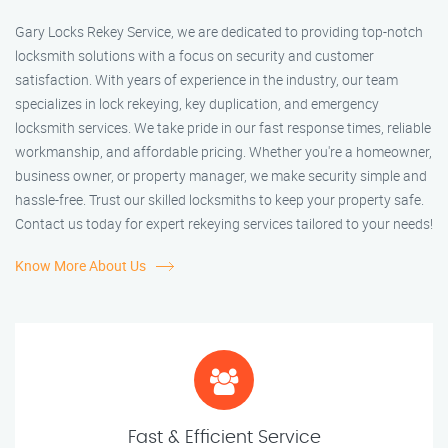
Gary Locks Rekey Service, we are dedicated to providing top-notch
locksmith solutions with a focus on security and customer
satisfaction. With years of experience in the industry, our team
specializes in lock rekeying, key duplication, and emergency
locksmith services. We take pride in our fast response times, reliable
workmanship, and affordable pricing. Whether you're a homeowner,
business owner, or property manager, we make security simple and
hassle-free. Trust our skilled locksmiths to keep your property safe.
Contact us today for expert rekeying services tailored to your needs!
Know More About Us
Fast & Efficient Service