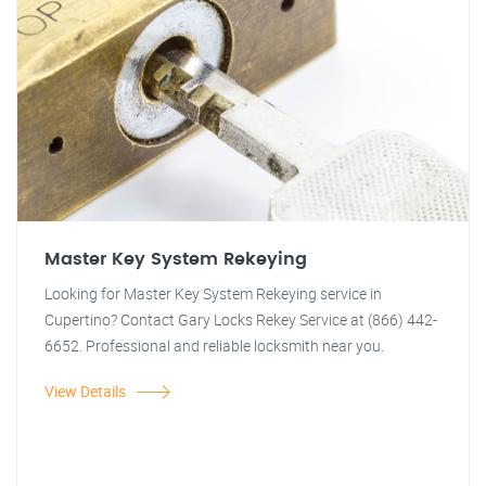
Master Key System Rekeying
Looking for Master Key System Rekeying service in
Cupertino? Contact Gary Locks Rekey Service at (866) 442-
6652. Professional and reliable locksmith near you.
View Details