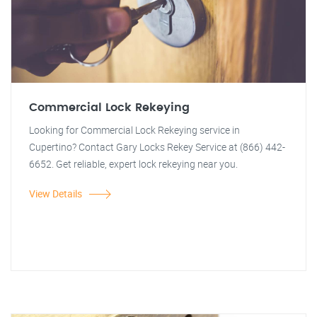
Commercial Lock Rekeying
Looking for Commercial Lock Rekeying service in
Cupertino? Contact Gary Locks Rekey Service at (866) 442-
6652. Get reliable, expert lock rekeying near you.
View Details