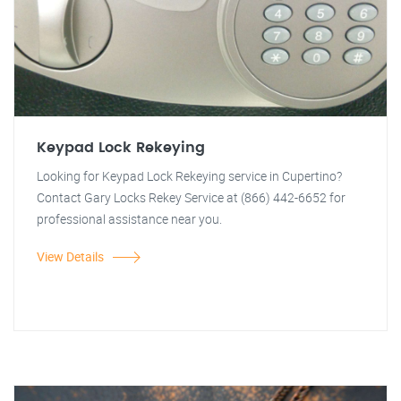
Keypad Lock Rekeying
Looking for Keypad Lock Rekeying service in Cupertino?
Contact Gary Locks Rekey Service at (866) 442-6652 for
professional assistance near you.
View Details