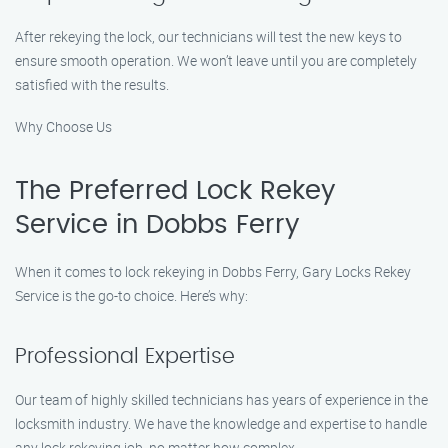
After rekeying the lock, our technicians will test the new keys to
ensure smooth operation. We won’t leave until you are completely
satisfied with the results.
Why Choose Us
The Preferred Lock Rekey
Service in Dobbs Ferry
When it comes to lock rekeying in Dobbs Ferry, Gary Locks Rekey
Service is the go-to choice. Here’s why:
Professional Expertise
Our team of highly skilled technicians has years of experience in the
locksmith industry. We have the knowledge and expertise to handle
any lock rekeying job, no matter how complex.