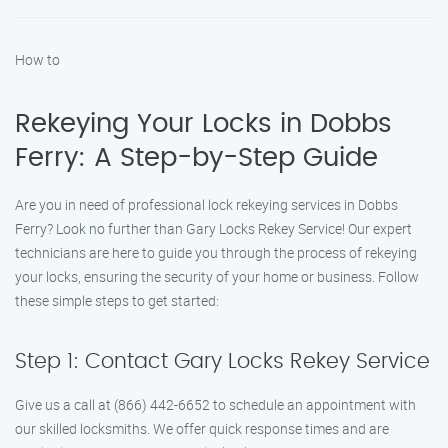
How to
Rekeying Your Locks in Dobbs
Ferry: A Step-by-Step Guide
Are you in need of professional lock rekeying services in Dobbs
Ferry? Look no further than Gary Locks Rekey Service! Our expert
technicians are here to guide you through the process of rekeying
your locks, ensuring the security of your home or business. Follow
these simple steps to get started:
Step 1: Contact Gary Locks Rekey Service
Give us a call at (866) 442-6652 to schedule an appointment with
our skilled locksmiths. We offer quick response times and are