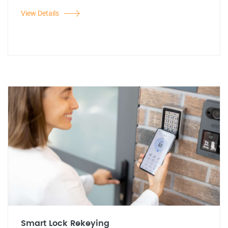
View Details
Smart Lock Rekeying