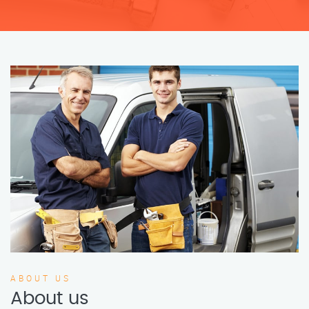
ABOUT US
About us