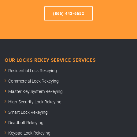
(866) 442-6652
OUR LOCKS REKEY SERVICE SERVICES
Residential Lock Rekeying
Commercial Lock Rekeying
Master Key System Rekeying
High-Security Lock Rekeying
Smart Lock Rekeying
Deadbolt Rekeying
Keypad Lock Rekeying