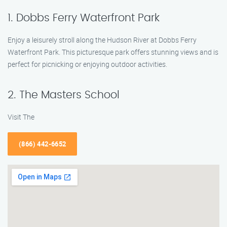
1. Dobbs Ferry Waterfront Park
Enjoy a leisurely stroll along the Hudson River at Dobbs Ferry
Waterfront Park. This picturesque park offers stunning views and is
perfect for picnicking or enjoying outdoor activities.
2. The Masters School
Visit The
(866) 442-6652