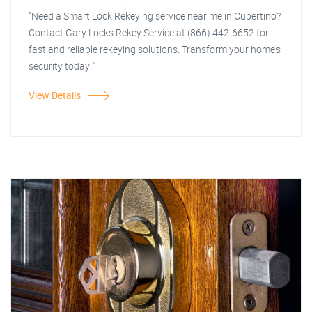
"Need a Smart Lock Rekeying service near me in Cupertino?
Contact Gary Locks Rekey Service at (866) 442-6652 for
fast and reliable rekeying solutions. Transform your home's
security today!"
View Details