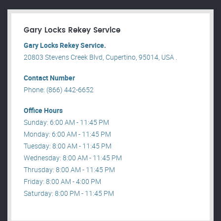
Gary Locks Rekey Service
Gary Locks Rekey Service.
20803 Stevens Creek Blvd, Cupertino, 95014, USA .
Contact Number
Phone: (866) 442-6652
Office Hours
Sunday: 6:00 AM - 11:45 PM
Monday: 6:00 AM - 11:45 PM
Tuesday: 8:00 AM - 11:45 PM
Wednesday: 8:00 AM - 11:45 PM
Thrusday: 8:00 AM - 11:45 PM
Friday: 8:00 AM - 4:00 PM
Saturday: 8:00 PM - 11:45 PM