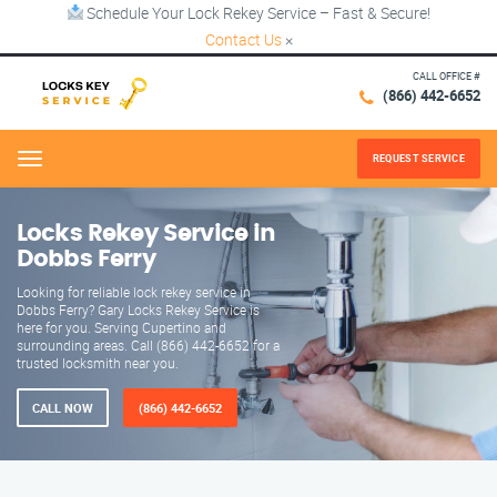
Schedule Your Lock Rekey Service – Fast & Secure!
Contact Us
×
CALL OFFICE #
(866) 442-6652
REQUEST SERVICE
Menu
Locks Rekey Service in
Dobbs Ferry
Looking for reliable lock rekey service in
Dobbs Ferry? Gary Locks Rekey Service is
here for you. Serving Cupertino and
surrounding areas. Call (866) 442-6652 for a
trusted locksmith near you.
CALL NOW
(866) 442-6652