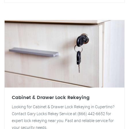
Cabinet & Drawer Lock Rekeying
Looking for Cabinet & Drawer Lock Rekeying in Cupertino?
Contact Gary Locks Rekey Service at (866) 442-6652 for
expert lock rekeying near you. Fast and reliable service for
your security needs.