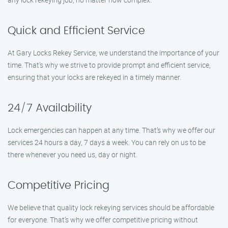
Quick and Efficient Service
At Gary Locks Rekey Service, we understand the importance of your
time. That’s why we strive to provide prompt and efficient service,
ensuring that your locks are rekeyed in a timely manner.
24/7 Availability
Lock emergencies can happen at any time. That’s why we offer our
services 24 hours a day, 7 days a week. You can rely on us to be
there whenever you need us, day or night.
Competitive Pricing
We believe that quality lock rekeying services should be affordable
for everyone. That’s why we offer competitive pricing without