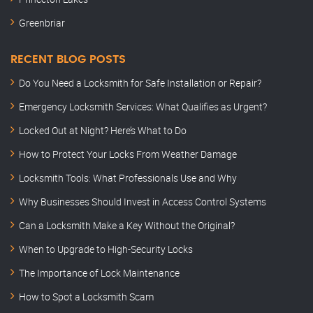
Greenbriar
RECENT BLOG POSTS
Do You Need a Locksmith for Safe Installation or Repair?
Emergency Locksmith Services: What Qualifies as Urgent?
Locked Out at Night? Here’s What to Do
How to Protect Your Locks From Weather Damage
Locksmith Tools: What Professionals Use and Why
Why Businesses Should Invest in Access Control Systems
Can a Locksmith Make a Key Without the Original?
When to Upgrade to High-Security Locks
The Importance of Lock Maintenance
How to Spot a Locksmith Scam