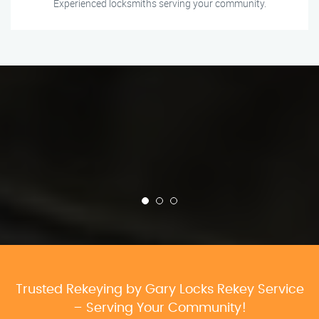
Experienced locksmiths serving your community.
Trusted Rekeying by Gary Locks Rekey Service
– Serving Your Community!