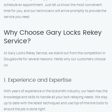
schedule an appointment. Just let us know the most convenient
time for you, and our technicians will arrive promptly to provide the
service you need.
Why Choose Gary Locks Rekey
Service?
At Gary Locks Rekey Service, we stand out from the competition in
Douglasville for several reasons. Here’s why our customers choose
us:
1. Experience and Expertise
With years of experience in the locksmith industry, our team has the
knowledge and skills to handle all your lock rekeying needs. We stay
up to date with the latest techniques and use top-of-the-line tools to
ensure the job is done right.