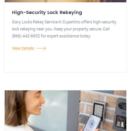
High-Security Lock Rekeying
Gary Locks Rekey Service in Cupertino offers high-security
lock rekeying near you. Keep your property secure. Call
(866) 442-6652 for expert assistance today.
View Details