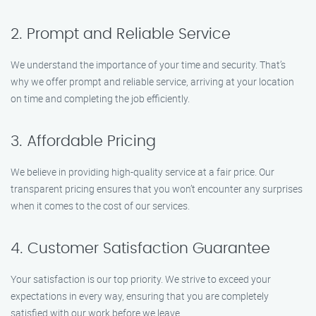
2. Prompt and Reliable Service
We understand the importance of your time and security. That’s
why we offer prompt and reliable service, arriving at your location
on time and completing the job efficiently.
3. Affordable Pricing
We believe in providing high-quality service at a fair price. Our
transparent pricing ensures that you won’t encounter any surprises
when it comes to the cost of our services.
4. Customer Satisfaction Guarantee
Your satisfaction is our top priority. We strive to exceed your
expectations in every way, ensuring that you are completely
satisfied with our work before we leave.