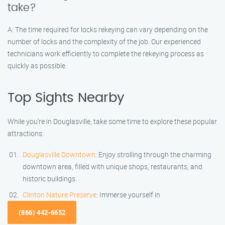
take?
A: The time required for locks rekeying can vary depending on the
number of locks and the complexity of the job. Our experienced
technicians work efficiently to complete the rekeying process as
quickly as possible.
Top Sights Nearby
While you’re in Douglasville, take some time to explore these popular
attractions:
Douglasville Downtown
: Enjoy strolling through the charming
downtown area, filled with unique shops, restaurants, and
historic buildings.
Clinton Nature Preserve
: Immerse yourself in
(866) 442-6652