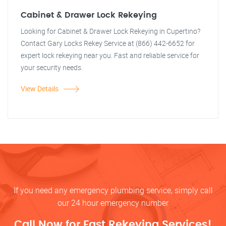
Cabinet & Drawer Lock Rekeying
Looking for Cabinet & Drawer Lock Rekeying in Cupertino?
Contact Gary Locks Rekey Service at (866) 442-6652 for
expert lock rekeying near you. Fast and reliable service for
your security needs.
View Details
If you need any emergency plumbing service, simply call
our 24 hour emergency number
Call Now for Fast Rekeying Services!