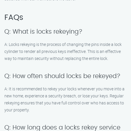
FAQs
Q: What is locks rekeying?
A: Locks rekeying is the process of changing the pins inside a lock
cylinder to render all previous keys ineffective. This is an effective
way to maintain security without replacing the entire lock.
Q: How often should locks be rekeyed?
A: It is recommended to rekey your locks whenever you move into a
new home, experience a security breach, or lose your keys. Regular
rekeying ensures that you have full control over who has access to
your property.
Q: How long does a locks rekey service