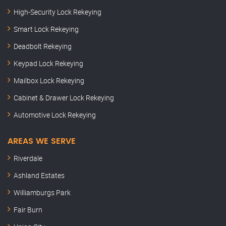
High-Security Lock Rekeying
Smart Lock Rekeying
Deadbolt Rekeying
Keypad Lock Rekeying
Mailbox Lock Rekeying
Cabinet & Drawer Lock Rekeying
Automotive Lock Rekeying
AREAS WE SERVE
Riverdale
Ashland Estates
Williamburgs Park
Fair Burn