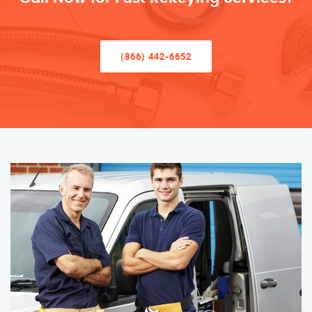
(866) 442-6652