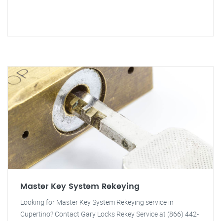
Master Key System Rekeying
Looking for Master Key System Rekeying service in
Cupertino? Contact Gary Locks Rekey Service at (866) 442-