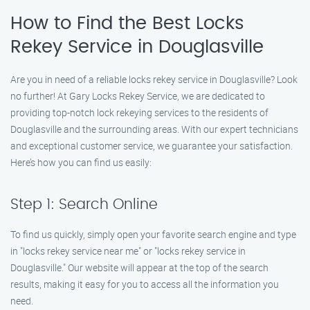
How to Find the Best Locks
Rekey Service in Douglasville
Are you in need of a reliable locks rekey service in Douglasville? Look
no further! At Gary Locks Rekey Service, we are dedicated to
providing top-notch lock rekeying services to the residents of
Douglasville and the surrounding areas. With our expert technicians
and exceptional customer service, we guarantee your satisfaction.
Here’s how you can find us easily:
Step 1: Search Online
To find us quickly, simply open your favorite search engine and type
in "locks rekey service near me" or "locks rekey service in
Douglasville." Our website will appear at the top of the search
results, making it easy for you to access all the information you
need.