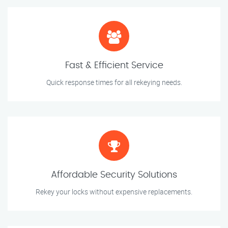
Fast & Efficient Service
Quick response times for all rekeying needs.
Affordable Security Solutions
Rekey your locks without expensive replacements.