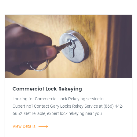
Commercial Lock Rekeying
Looking for Commercial Lock Rekeying service in
Cupertino? Contact Gary Locks Rekey Service at (866) 442-
6652. Get reliable, expert lock rekeying near you.
View Details