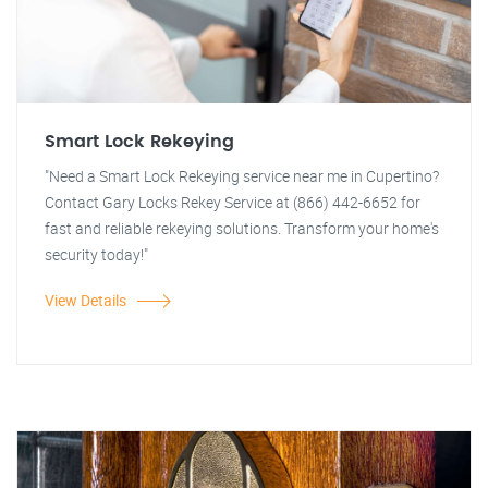
Smart Lock Rekeying
"Need a Smart Lock Rekeying service near me in Cupertino?
Contact Gary Locks Rekey Service at (866) 442-6652 for
fast and reliable rekeying solutions. Transform your home's
security today!"
View Details