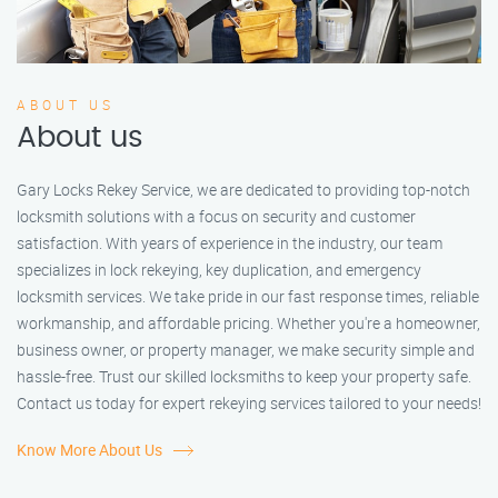
ABOUT US
About us
Gary Locks Rekey Service, we are dedicated to providing top-notch
locksmith solutions with a focus on security and customer
satisfaction. With years of experience in the industry, our team
specializes in lock rekeying, key duplication, and emergency
locksmith services. We take pride in our fast response times, reliable
workmanship, and affordable pricing. Whether you're a homeowner,
business owner, or property manager, we make security simple and
hassle-free. Trust our skilled locksmiths to keep your property safe.
Contact us today for expert rekeying services tailored to your needs!
Know More About Us