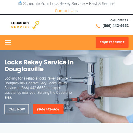
Schedule Your Lock Rekey Service – Fast & Secure!
Contact Us
×
CALL OFFICE #
(866) 442-6652
REQUEST SERVICE
Menu
Locks Rekey Service in
Douglasville
Looking for a reliable locks rekey service in
Douglasville? Contact Gary Locks Rekey
Service at (866) 442-6652 for expert
assistance near you. Serving the Cupertino
area.
CALL NOW
(866) 442-6652