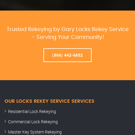
Trusted Rekeying by Gary Locks Rekey Service
– Serving Your Community!
(866) 442-6652
OUR LOCKS REKEY SERVICE SERVICES
Residential Lock Rekeying
Commercial Lock Rekeying
Master Key System Rekeying