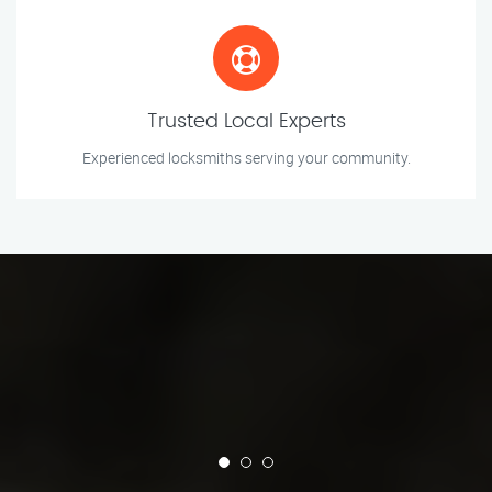
Trusted Local Experts
Experienced locksmiths serving your community.