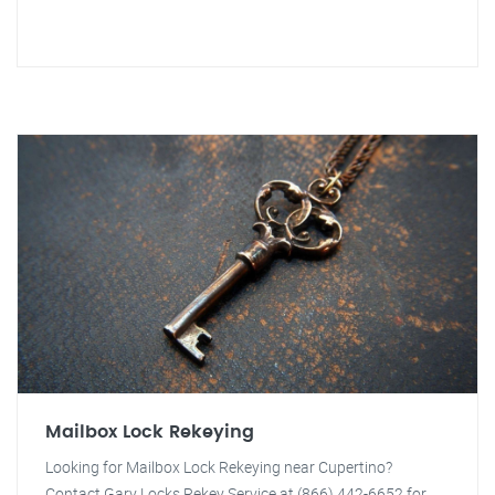
Mailbox Lock Rekeying
Looking for Mailbox Lock Rekeying near Cupertino?
Contact Gary Locks Rekey Service at (866) 442-6652 for