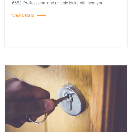
6652. Professional and reliable locksmith near you.
View Details