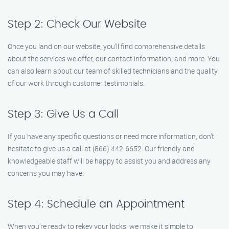
Step 2: Check Our Website
Once you land on our website, you’ll find comprehensive details
about the services we offer, our contact information, and more. You
can also learn about our team of skilled technicians and the quality
of our work through customer testimonials.
Step 3: Give Us a Call
If you have any specific questions or need more information, don’t
hesitate to give us a call at (866) 442-6652. Our friendly and
knowledgeable staff will be happy to assist you and address any
concerns you may have.
Step 4: Schedule an Appointment
When you’re ready to rekey your locks, we make it simple to