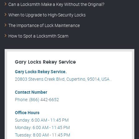
Can a Locksmith Make a Key Without the Original?
When to Upgrade to High-Security Locks
The Importance of Lock Maintenance
How to Spot a Locksmith Scam
Gary Locks Rekey Service
Gary Locks Rekey Service.
20803 Stevens Creek Blvd, Cupertino, 95014, USA .
Contact Number
Phone: (866) 442-6652
Office Hours
Sunday: 6:00 AM - 11:45 PM
Monday: 6:00 AM - 11:45 PM
Tuesday: 8:00 AM - 11:45 PM