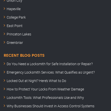
Union City
Hapeville
College Park
East Point
Princeton Lakes
Greenbriar
RECENT BLOG POSTS
Do You Need a Locksmith for Safe Installation or Repair?
Emergency Locksmith Services: What Qualifies as Urgent?
Locked Out at Night? Here’s What to Do
How to Protect Your Locks From Weather Damage
Locksmith Tools: What Professionals Use and Why
Why Businesses Should Invest in Access Control Systems