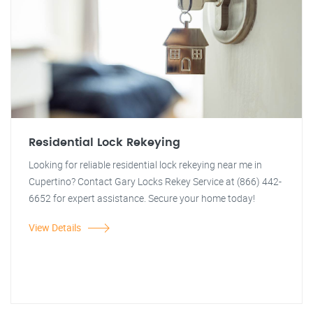
Residential Lock Rekeying
Looking for reliable residential lock rekeying near me in
Cupertino? Contact Gary Locks Rekey Service at (866) 442-
6652 for expert assistance. Secure your home today!
View Details