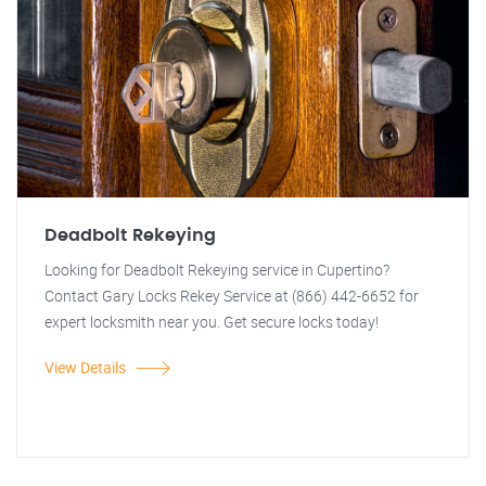
Deadbolt Rekeying
Looking for Deadbolt Rekeying service in Cupertino?
Contact Gary Locks Rekey Service at (866) 442-6652 for
expert locksmith near you. Get secure locks today!
View Details