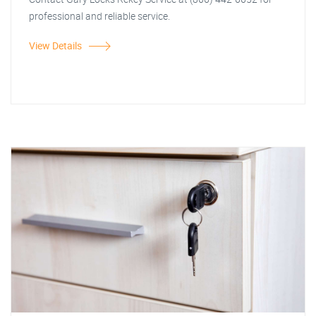
professional and reliable service.
View Details