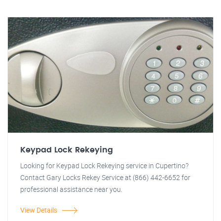
Keypad Lock Rekeying
Looking for Keypad Lock Rekeying service in Cupertino?
Contact Gary Locks Rekey Service at (866) 442-6652 for
professional assistance near you.
View Details