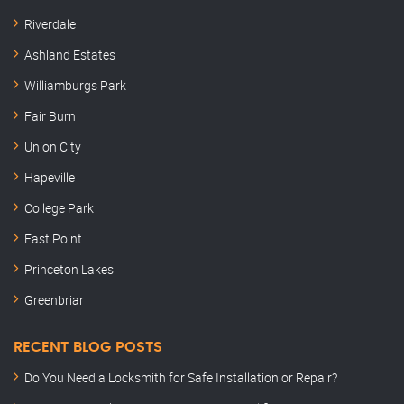
Riverdale
Ashland Estates
Williamburgs Park
Fair Burn
Union City
Hapeville
College Park
East Point
Princeton Lakes
Greenbriar
RECENT BLOG POSTS
Do You Need a Locksmith for Safe Installation or Repair?