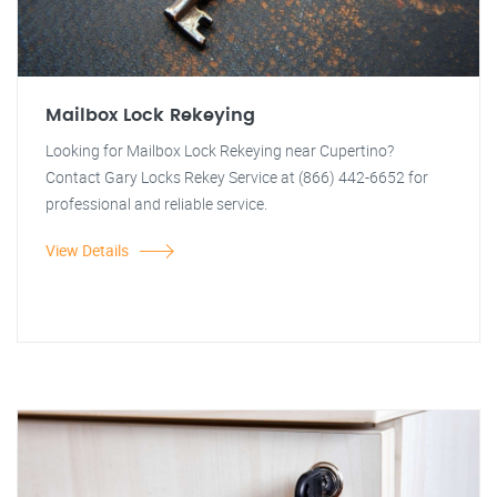
Mailbox Lock Rekeying
Looking for Mailbox Lock Rekeying near Cupertino?
Contact Gary Locks Rekey Service at (866) 442-6652 for
professional and reliable service.
View Details