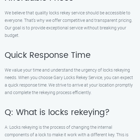
We believe that quality locks rekey service should be accessible to
everyone. That’s why we offer competitive and transparent pricing.
Our goal is to provide exceptional service without breaking your
budget.
Quick Response Time
We value your time and understand the urgency of locks rekeying
needs. When you choose Gary Locks Rekey Service, you can expect
a quick response time. We strive to arrive at your location promptly
and complete the rekeying process efficiently.
Q: What is locks rekeying?
A: Locks rekeying is the process of changing the internal
components of a lock to make it work with a different key. This is