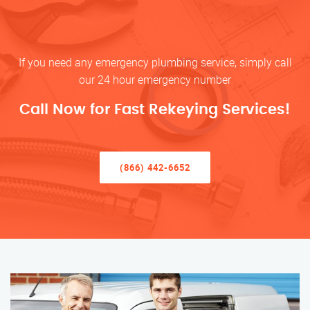
If you need any emergency plumbing service, simply call
our 24 hour emergency number
Call Now for Fast Rekeying Services!
(866) 442-6652