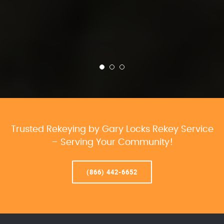
Trusted Rekeying by Gary Locks Rekey Service
– Serving Your Community!
(866) 442-6652