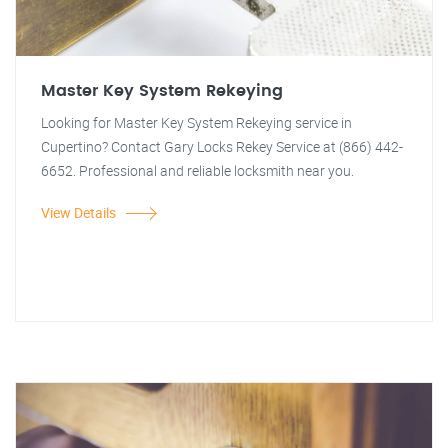
Master Key System Rekeying
Looking for Master Key System Rekeying service in
Cupertino? Contact Gary Locks Rekey Service at (866) 442-
6652. Professional and reliable locksmith near you.
View Details