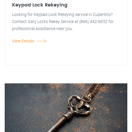
Keypad Lock Rekeying
Looking for Keypad Lock Rekeying service in Cupertino?
Contact Gary Locks Rekey Service at (866) 442-6652 for
professional assistance near you.
View Details