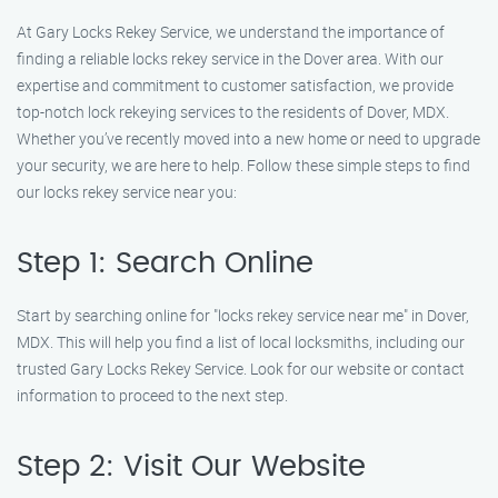
At Gary Locks Rekey Service, we understand the importance of
finding a reliable locks rekey service in the Dover area. With our
expertise and commitment to customer satisfaction, we provide
top-notch lock rekeying services to the residents of Dover, MDX.
Whether you’ve recently moved into a new home or need to upgrade
your security, we are here to help. Follow these simple steps to find
our locks rekey service near you:
Step 1: Search Online
Start by searching online for "locks rekey service near me" in Dover,
MDX. This will help you find a list of local locksmiths, including our
trusted Gary Locks Rekey Service. Look for our website or contact
information to proceed to the next step.
Step 2: Visit Our Website