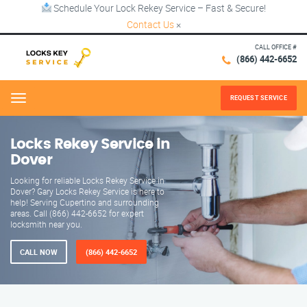
Schedule Your Lock Rekey Service – Fast & Secure!
Contact Us
×
CALL OFFICE #
(866) 442-6652
REQUEST SERVICE
Menu
Locks Rekey Service in
Dover
Looking for reliable Locks Rekey Service in
Dover? Gary Locks Rekey Service is here to
help! Serving Cupertino and surrounding
areas. Call (866) 442-6652 for expert
locksmith near you.
CALL NOW
(866) 442-6652