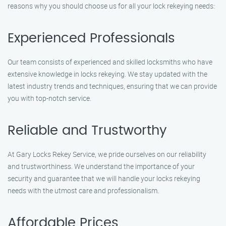
reasons why you should choose us for all your lock rekeying needs:
Experienced Professionals
Our team consists of experienced and skilled locksmiths who have
extensive knowledge in locks rekeying. We stay updated with the
latest industry trends and techniques, ensuring that we can provide
you with top-notch service.
Reliable and Trustworthy
At Gary Locks Rekey Service, we pride ourselves on our reliability
and trustworthiness. We understand the importance of your
security and guarantee that we will handle your locks rekeying
needs with the utmost care and professionalism.
Affordable Prices