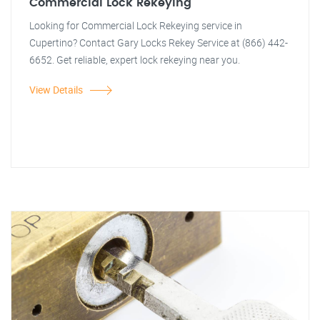
Commercial Lock Rekeying
Looking for Commercial Lock Rekeying service in
Cupertino? Contact Gary Locks Rekey Service at (866) 442-
6652. Get reliable, expert lock rekeying near you.
View Details