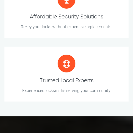
Affordable Security Solutions
Rekey your locks without expensive replacements.
Trusted Local Experts
Experienced locksmiths serving your community.