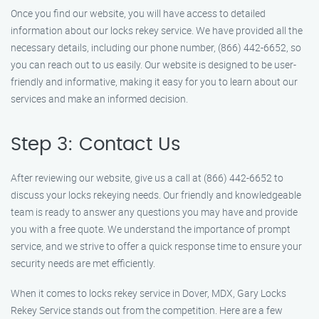
Once you find our website, you will have access to detailed
information about our locks rekey service. We have provided all the
necessary details, including our phone number, (866) 442-6652, so
you can reach out to us easily. Our website is designed to be user-
friendly and informative, making it easy for you to learn about our
services and make an informed decision.
Step 3: Contact Us
After reviewing our website, give us a call at (866) 442-6652 to
discuss your locks rekeying needs. Our friendly and knowledgeable
team is ready to answer any questions you may have and provide
you with a free quote. We understand the importance of prompt
service, and we strive to offer a quick response time to ensure your
security needs are met efficiently.
When it comes to locks rekey service in Dover, MDX, Gary Locks
Rekey Service stands out from the competition. Here are a few