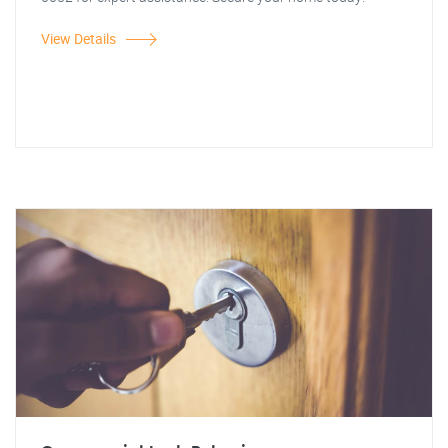
View Details