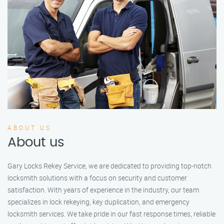
ABOUT US
About us
Gary Locks Rekey Service, we are dedicated to providing top-notch
locksmith solutions with a focus on security and customer
satisfaction. With years of experience in the industry, our team
specializes in lock rekeying, key duplication, and emergency
locksmith services. We take pride in our fast response times, reliable