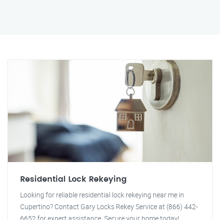
Residential Lock Rekeying
Looking for reliable residential lock rekeying near me in
Cupertino? Contact Gary Locks Rekey Service at (866) 442-
6652 for expert assistance. Secure your home today!