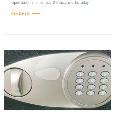
expert locksmith near you. Get secure locks today!
View Details