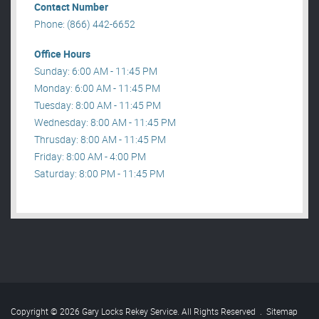
Contact Number
Phone: (866) 442-6652
Office Hours
Sunday: 6:00 AM - 11:45 PM
Monday: 6:00 AM - 11:45 PM
Tuesday: 8:00 AM - 11:45 PM
Wednesday: 8:00 AM - 11:45 PM
Thrusday: 8:00 AM - 11:45 PM
Friday: 8:00 AM - 4:00 PM
Saturday: 8:00 PM - 11:45 PM
Copyright © 2026 Gary Locks Rekey Service. All Rights Reserved
.
Sitemap