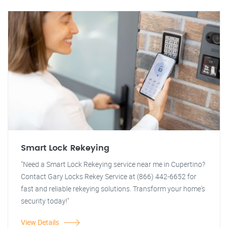
Smart Lock Rekeying
"Need a Smart Lock Rekeying service near me in Cupertino?
Contact Gary Locks Rekey Service at (866) 442-6652 for
fast and reliable rekeying solutions. Transform your home's
security today!"
View Details