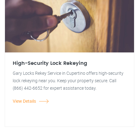
High-Security Lock Rekeying
Gary Locks Rekey Service in Cupertino offers high-security
lock rekeying near you. Keep your property secure. Call
(866) 442-6652 for expert assistance today.
View Details