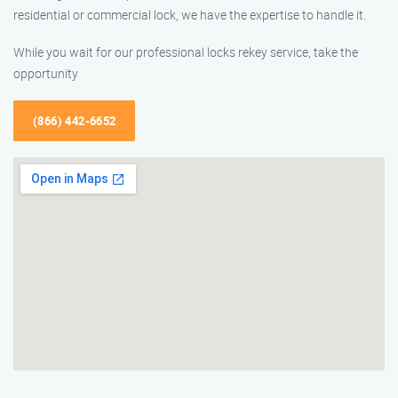
residential or commercial lock, we have the expertise to handle it.
While you wait for our professional locks rekey service, take the
opportunity
(866) 442-6652