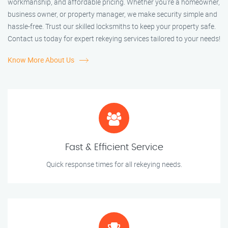
workmanship, and affordable pricing. Whether you're a homeowner,
business owner, or property manager, we make security simple and
hassle-free. Trust our skilled locksmiths to keep your property safe.
Contact us today for expert rekeying services tailored to your needs!
Know More About Us
Fast & Efficient Service
Quick response times for all rekeying needs.