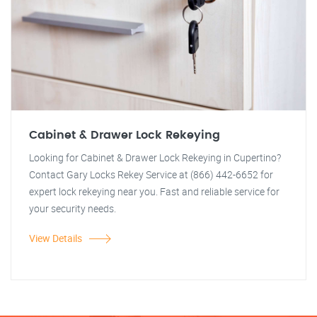
Cabinet & Drawer Lock Rekeying
Looking for Cabinet & Drawer Lock Rekeying in Cupertino?
Contact Gary Locks Rekey Service at (866) 442-6652 for
expert lock rekeying near you. Fast and reliable service for
your security needs.
View Details