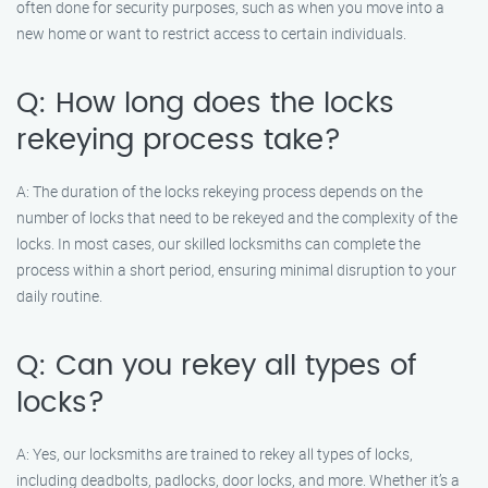
often done for security purposes, such as when you move into a
new home or want to restrict access to certain individuals.
Q: How long does the locks
rekeying process take?
A: The duration of the locks rekeying process depends on the
number of locks that need to be rekeyed and the complexity of the
locks. In most cases, our skilled locksmiths can complete the
process within a short period, ensuring minimal disruption to your
daily routine.
Q: Can you rekey all types of
locks?
A: Yes, our locksmiths are trained to rekey all types of locks,
including deadbolts, padlocks, door locks, and more. Whether it’s a