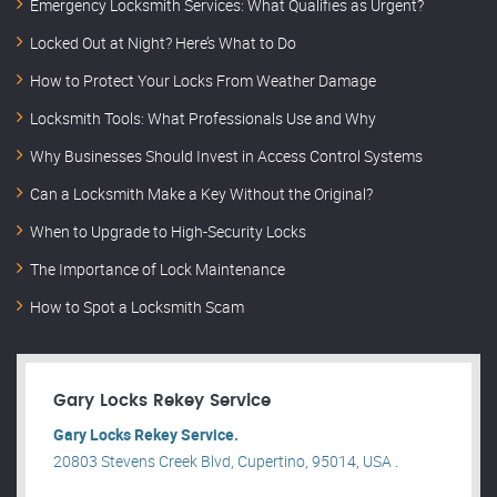
Emergency Locksmith Services: What Qualifies as Urgent?
Locked Out at Night? Here’s What to Do
How to Protect Your Locks From Weather Damage
Locksmith Tools: What Professionals Use and Why
Why Businesses Should Invest in Access Control Systems
Can a Locksmith Make a Key Without the Original?
When to Upgrade to High-Security Locks
The Importance of Lock Maintenance
How to Spot a Locksmith Scam
Gary Locks Rekey Service
Gary Locks Rekey Service.
20803 Stevens Creek Blvd, Cupertino, 95014, USA .