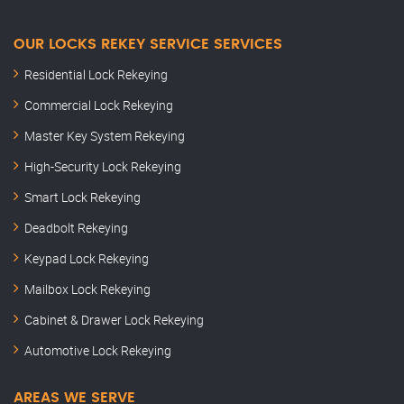
OUR LOCKS REKEY SERVICE SERVICES
Residential Lock Rekeying
Commercial Lock Rekeying
Master Key System Rekeying
High-Security Lock Rekeying
Smart Lock Rekeying
Deadbolt Rekeying
Keypad Lock Rekeying
Mailbox Lock Rekeying
Cabinet & Drawer Lock Rekeying
Automotive Lock Rekeying
AREAS WE SERVE