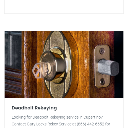
Deadbolt Rekeying
Looking for Deadbolt Rekeying service in Cupertino?
Contact Gary Locks Rekey Service at (866) 442-6652 for