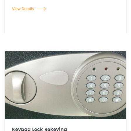
View Details
Keypad Lock Rekeying