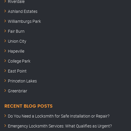
Riverdale
Ashland Estates
Williamburgs Park
Fair Burn
Union City
Hapeville
College Park
East Point
Princeton Lakes
Greenbriar
RECENT BLOG POSTS
Do You Need a Locksmith for Safe Installation or Repair?
Emergency Locksmith Services: What Qualifies as Urgent?