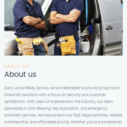
ABOUT US
About us
Gary Locks Rekey Service, we are dedicated to providing top-notch
locksmith solutions with a focus on security and customer
satisfaction. With years of experience in the industry, our team
specializes in lock rekeying, key duplication, and emergency
locksmith services. We take pride in our fast response times, reliable
workmanship, and affordable pricing. Whether you're a homeowner,