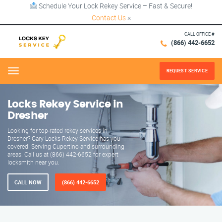
Schedule Your Lock Rekey Service – Fast & Secure!
Contact Us
×
CALL OFFICE #
(866) 442-6652
REQUEST SERVICE
Menu
Locks Rekey Service in
Dresher
Looking for top-rated rekey services in
Dresher? Gary Locks Rekey Service has you
covered! Serving Cupertino and surrounding
areas. Call us at (866) 442-6652 for expert
locksmith near you.
CALL NOW
(866) 442-6652