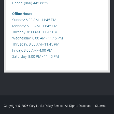
Phone: (866) 442-6652
Office Hours
Sunday: 6:00 AM - 11:45 PM
Monday: 6:00 AM - 11:45 PM
Tuesday: 8:00 AM - 11:45 PM
Wednesday: 8:00 AM - 11:45 PM
Thrusday: 8:00 AM - 11:45 PM
Friday: 8:00 AM - 4:00 PM
Saturday: 8:00 PM - 11:45 PM
Copyright © 2026 Gary Locks Rekey Service. All Rights Reserved
.
Sitemap