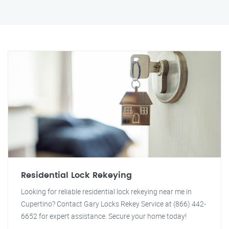
Residential Lock Rekeying
Looking for reliable residential lock rekeying near me in
Cupertino? Contact Gary Locks Rekey Service at (866) 442-
6652 for expert assistance. Secure your home today!