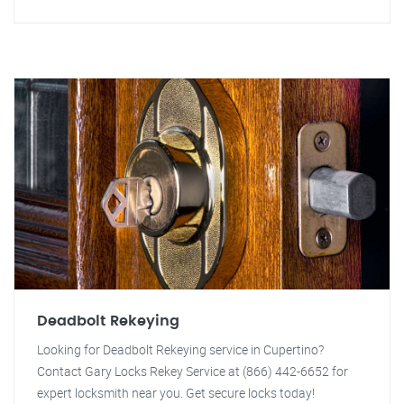
Deadbolt Rekeying
Looking for Deadbolt Rekeying service in Cupertino?
Contact Gary Locks Rekey Service at (866) 442-6652 for
expert locksmith near you. Get secure locks today!