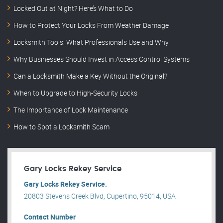
Locked Out at Night? Here’s What to Do
How to Protect Your Locks From Weather Damage
Locksmith Tools: What Professionals Use and Why
Why Businesses Should Invest in Access Control Systems
Can a Locksmith Make a Key Without the Original?
When to Upgrade to High-Security Locks
The Importance of Lock Maintenance
How to Spot a Locksmith Scam
Gary Locks Rekey Service
Gary Locks Rekey Service.
20803 Stevens Creek Blvd, Cupertino, 95014, USA .
Contact Number