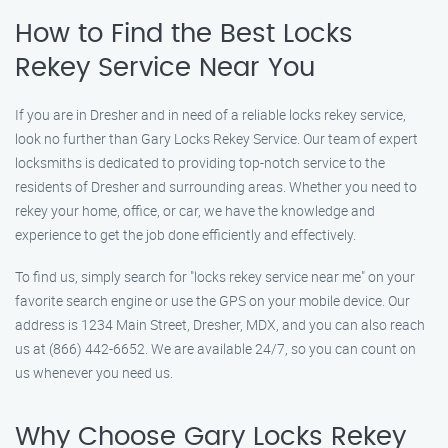
How to Find the Best Locks
Rekey Service Near You
If you are in Dresher and in need of a reliable locks rekey service,
look no further than Gary Locks Rekey Service. Our team of expert
locksmiths is dedicated to providing top-notch service to the
residents of Dresher and surrounding areas. Whether you need to
rekey your home, office, or car, we have the knowledge and
experience to get the job done efficiently and effectively.
To find us, simply search for "locks rekey service near me" on your
favorite search engine or use the GPS on your mobile device. Our
address is 1234 Main Street, Dresher, MDX, and you can also reach
us at (866) 442-6652. We are available 24/7, so you can count on
us whenever you need us.
Why Choose Gary Locks Rekey