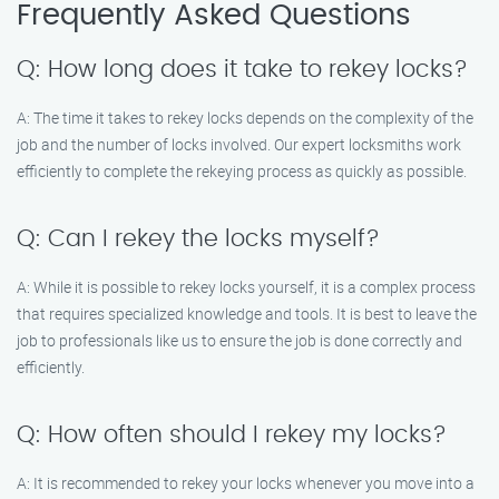
Frequently Asked Questions
Q: How long does it take to rekey locks?
A: The time it takes to rekey locks depends on the complexity of the
job and the number of locks involved. Our expert locksmiths work
efficiently to complete the rekeying process as quickly as possible.
Q: Can I rekey the locks myself?
A: While it is possible to rekey locks yourself, it is a complex process
that requires specialized knowledge and tools. It is best to leave the
job to professionals like us to ensure the job is done correctly and
efficiently.
Q: How often should I rekey my locks?
A: It is recommended to rekey your locks whenever you move into a