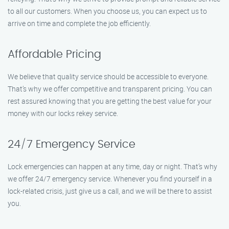
to all our customers. When you choose us, you can expect us to
arrive on time and complete the job efficiently.
Affordable Pricing
We believe that quality service should be accessible to everyone.
That’s why we offer competitive and transparent pricing. You can
rest assured knowing that you are getting the best value for your
money with our locks rekey service.
24/7 Emergency Service
Lock emergencies can happen at any time, day or night. That’s why
we offer 24/7 emergency service. Whenever you find yourself in a
lock-related crisis, just give us a call, and we will be there to assist
you.