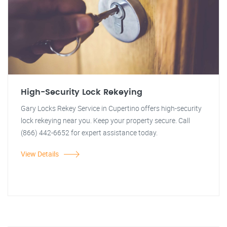
High-Security Lock Rekeying
Gary Locks Rekey Service in Cupertino offers high-security
lock rekeying near you. Keep your property secure. Call
(866) 442-6652 for expert assistance today.
View Details