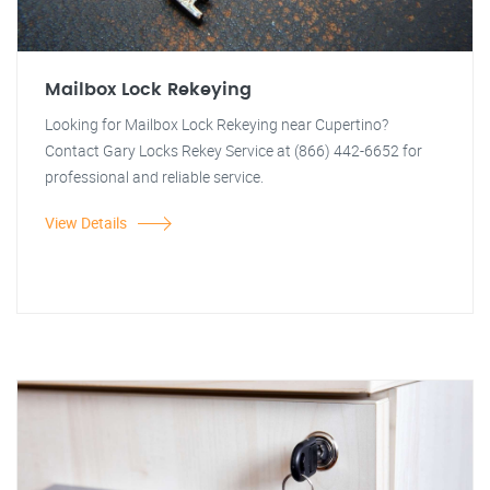
Mailbox Lock Rekeying
Looking for Mailbox Lock Rekeying near Cupertino?
Contact Gary Locks Rekey Service at (866) 442-6652 for
professional and reliable service.
View Details