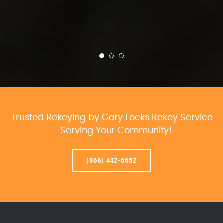
Trusted Rekeying by Gary Locks Rekey Service
– Serving Your Community!
(866) 442-6652