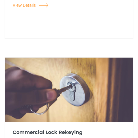
View Details
Commercial Lock Rekeying