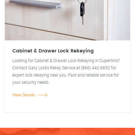
Cabinet & Drawer Lock Rekeying
Looking for Cabinet & Drawer Lock Rekeying in Cupertino?
Contact Gary Locks Rekey Service at (866) 442-6652 for
expert lock rekeying near you. Fast and reliable service for
your security needs.
View Details