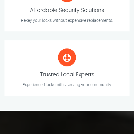
Affordable Security Solutions
Rekey your locks without expensive replacements.
Trusted Local Experts
Experienced locksmiths serving your community.