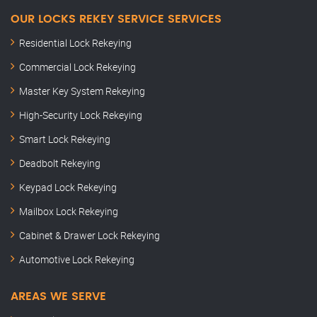
OUR LOCKS REKEY SERVICE SERVICES
Residential Lock Rekeying
Commercial Lock Rekeying
Master Key System Rekeying
High-Security Lock Rekeying
Smart Lock Rekeying
Deadbolt Rekeying
Keypad Lock Rekeying
Mailbox Lock Rekeying
Cabinet & Drawer Lock Rekeying
Automotive Lock Rekeying
AREAS WE SERVE