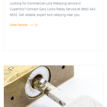
Looking for Commercial Lock Rekeying service in
Cupertino? Contact Gary Locks Rekey Service at (866) 442-
6652. Get reliable, expert lock rekeying near you.
View Details