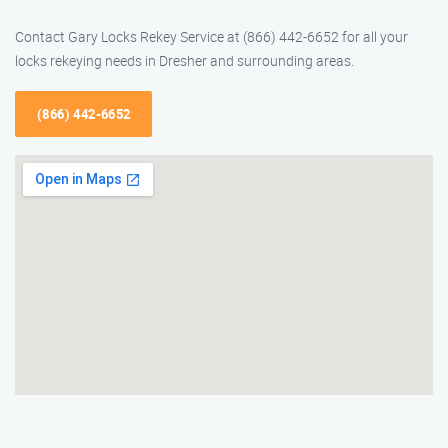
Contact Gary Locks Rekey Service at (866) 442-6652 for all your
locks rekeying needs in Dresher and surrounding areas.
(866) 442-6652