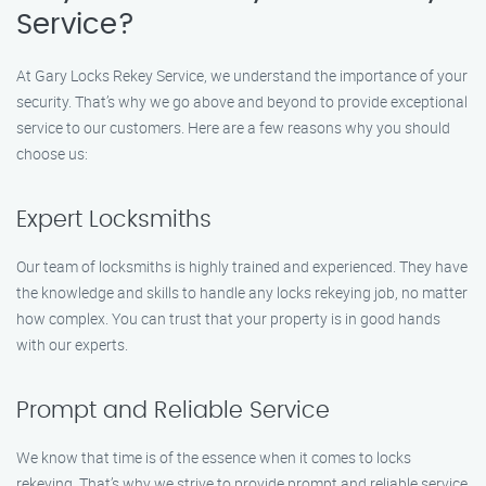
Service?
At Gary Locks Rekey Service, we understand the importance of your
security. That’s why we go above and beyond to provide exceptional
service to our customers. Here are a few reasons why you should
choose us:
Expert Locksmiths
Our team of locksmiths is highly trained and experienced. They have
the knowledge and skills to handle any locks rekeying job, no matter
how complex. You can trust that your property is in good hands
with our experts.
Prompt and Reliable Service
We know that time is of the essence when it comes to locks
rekeying. That’s why we strive to provide prompt and reliable service