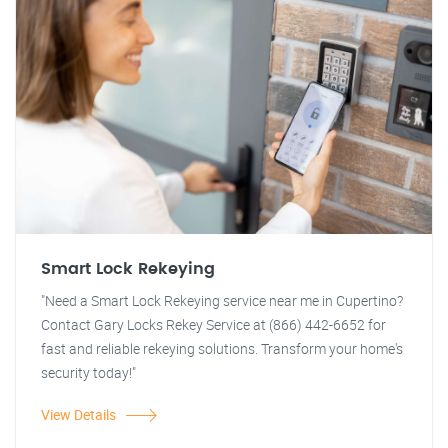
Smart Lock Rekeying
"Need a Smart Lock Rekeying service near me in Cupertino?
Contact Gary Locks Rekey Service at (866) 442-6652 for
fast and reliable rekeying solutions. Transform your home's
security today!"
View Details