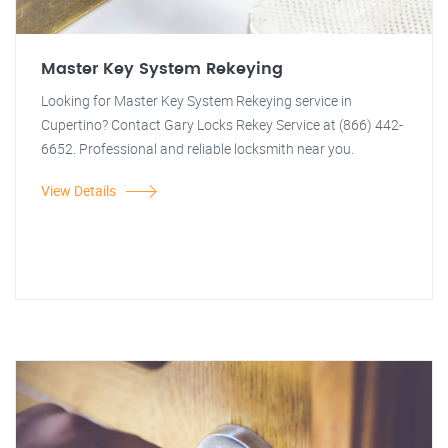
Master Key System Rekeying
Looking for Master Key System Rekeying service in
Cupertino? Contact Gary Locks Rekey Service at (866) 442-
6652. Professional and reliable locksmith near you.
View Details