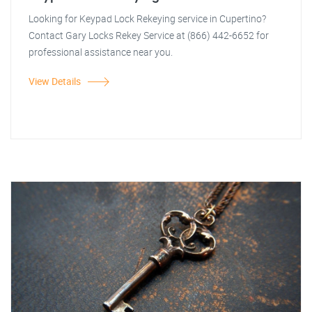
Looking for Keypad Lock Rekeying service in Cupertino?
Contact Gary Locks Rekey Service at (866) 442-6652 for
professional assistance near you.
View Details