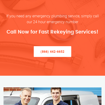
If you need any emergency plumbing service, simply call
our 24 hour emergency number
Call Now for Fast Rekeying Services!
(866) 442-6652