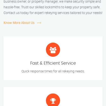
business owner, or property manager, we make security simple and
hassle-free. Trust our skilled locksmiths to keep your property safe.
Contact us today for expert rekeying services tailored to your needs!
Know More About Us
Fast & Efficient Service
Quick response times for all rekeying needs.