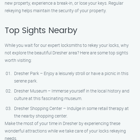
new property, experience a break-in, or lose your keys. Regular
rekeying helps maintain the security of your property.
Top Sights Nearby
While you wait for our expert locksmiths to rekey your locks, why
not explore the beautiful Dresher area? Here are some top sights
worth visiting:
Dresher Park – Enjoy a leisurely stroll or have a picnic in this
serene park.
Dresher Museum – Immerse yourself in the local history and
culture at this fascinating museum.
Dresher Shopping Center – Indulge in some retail therapy at
the nearby shopping center.
Make the most of your time in Dresher by experiencing these
wonderful attractions while we take care of your locks rekeying
needs.