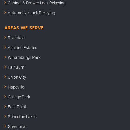
Cabinet & Drawer Lock Rekeying
Automotive Lock Rekeying
AREAS WE SERVE
Riverdale
Ashland Estates
Williamburgs Park
Fair Burn
Union City
Hapeville
College Park
East Point
Princeton Lakes
Greenbriar