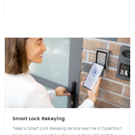
Smart Lock Rekeying
"Need a Smart Lock Rekeying service near me in Cupertino?