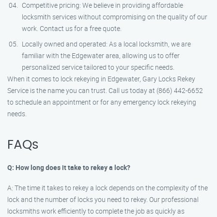
Competitive pricing: We believe in providing affordable
locksmith services without compromising on the quality of our
work. Contact us for a free quote.
Locally owned and operated: As a local locksmith, we are
familiar with the Edgewater area, allowing us to offer
personalized service tailored to your specific needs.
When it comes to lock rekeying in Edgewater, Gary Locks Rekey
Service is the name you can trust. Call us today at (866) 442-6652
to schedule an appointment or for any emergency lock rekeying
needs.
FAQs
Q: How long does it take to rekey a lock?
A: The time it takes to rekey a lock depends on the complexity of the
lock and the number of locks you need to rekey. Our professional
locksmiths work efficiently to complete the job as quickly as