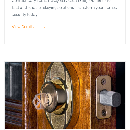
Contact Gary Locks Rekey Service at (866) 442-6652 for
fast and reliable rekeying solutions. Transform your home's
security today!"
View Details