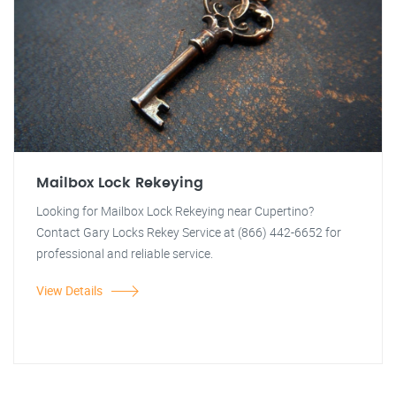
Mailbox Lock Rekeying
Looking for Mailbox Lock Rekeying near Cupertino?
Contact Gary Locks Rekey Service at (866) 442-6652 for
professional and reliable service.
View Details