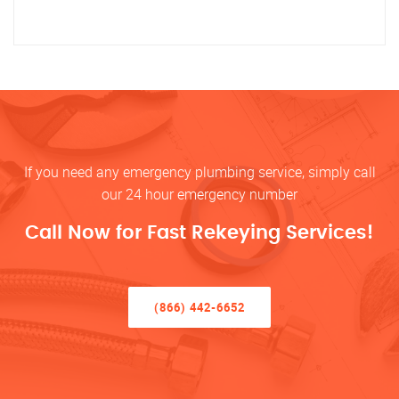
If you need any emergency plumbing service, simply call
our 24 hour emergency number
Call Now for Fast Rekeying Services!
(866) 442-6652