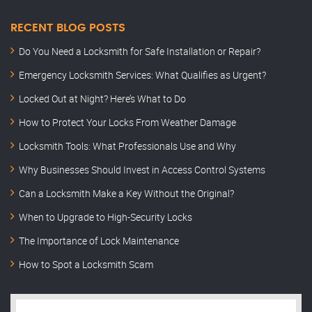
RECENT BLOG POSTS
Do You Need a Locksmith for Safe Installation or Repair?
Emergency Locksmith Services: What Qualifies as Urgent?
Locked Out at Night? Here’s What to Do
How to Protect Your Locks From Weather Damage
Locksmith Tools: What Professionals Use and Why
Why Businesses Should Invest in Access Control Systems
Can a Locksmith Make a Key Without the Original?
When to Upgrade to High-Security Locks
The Importance of Lock Maintenance
How to Spot a Locksmith Scam