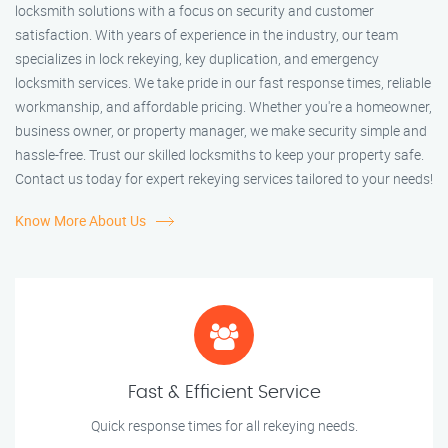
locksmith solutions with a focus on security and customer
satisfaction. With years of experience in the industry, our team
specializes in lock rekeying, key duplication, and emergency
locksmith services. We take pride in our fast response times, reliable
workmanship, and affordable pricing. Whether you're a homeowner,
business owner, or property manager, we make security simple and
hassle-free. Trust our skilled locksmiths to keep your property safe.
Contact us today for expert rekeying services tailored to your needs!
Know More About Us
Fast & Efficient Service
Quick response times for all rekeying needs.