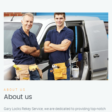
ABOUT US
About us
Gary Locks Rekey Service, we are dedicated to providing top-notch