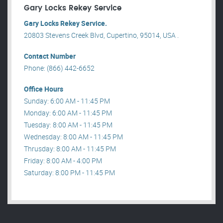
Gary Locks Rekey Service
Gary Locks Rekey Service.
20803 Stevens Creek Blvd, Cupertino, 95014, USA .
Contact Number
Phone: (866) 442-6652
Office Hours
Sunday: 6:00 AM - 11:45 PM
Monday: 6:00 AM - 11:45 PM
Tuesday: 8:00 AM - 11:45 PM
Wednesday: 8:00 AM - 11:45 PM
Thrusday: 8:00 AM - 11:45 PM
Friday: 8:00 AM - 4:00 PM
Saturday: 8:00 PM - 11:45 PM