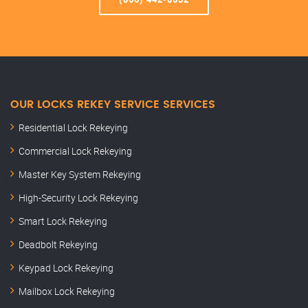
OUR LOCKS REKEY SERVICE SERVICES
Residential Lock Rekeying
Commercial Lock Rekeying
Master Key System Rekeying
High-Security Lock Rekeying
Smart Lock Rekeying
Deadbolt Rekeying
Keypad Lock Rekeying
Mailbox Lock Rekeying