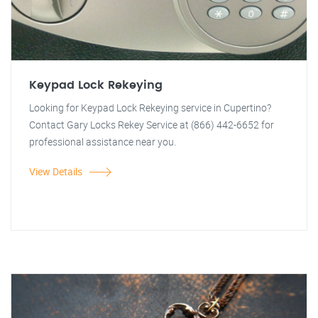
Keypad Lock Rekeying
Looking for Keypad Lock Rekeying service in Cupertino?
Contact Gary Locks Rekey Service at (866) 442-6652 for
professional assistance near you.
View Details