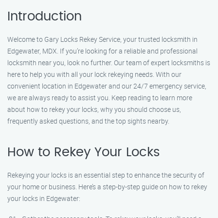
Introduction
Welcome to Gary Locks Rekey Service, your trusted locksmith in
Edgewater, MDX. If you’re looking for a reliable and professional
locksmith near you, look no further. Our team of expert locksmiths is
here to help you with all your lock rekeying needs. With our
convenient location in Edgewater and our 24/7 emergency service,
we are always ready to assist you. Keep reading to learn more
about how to rekey your locks, why you should choose us,
frequently asked questions, and the top sights nearby.
How to Rekey Your Locks
Rekeying your locks is an essential step to enhance the security of
your home or business. Here’s a step-by-step guide on how to rekey
your locks in Edgewater: