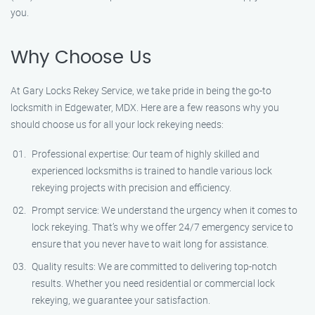
you.
Why Choose Us
At Gary Locks Rekey Service, we take pride in being the go-to
locksmith in Edgewater, MDX. Here are a few reasons why you
should choose us for all your lock rekeying needs:
Professional expertise: Our team of highly skilled and
experienced locksmiths is trained to handle various lock
rekeying projects with precision and efficiency.
Prompt service: We understand the urgency when it comes to
lock rekeying. That’s why we offer 24/7 emergency service to
ensure that you never have to wait long for assistance.
Quality results: We are committed to delivering top-notch
results. Whether you need residential or commercial lock
rekeying, we guarantee your satisfaction.