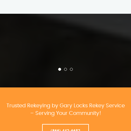
Trusted Rekeying by Gary Locks Rekey Service
– Serving Your Community!
(866) 442-6652