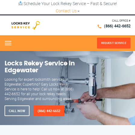
Schedule Your Lock Rekey Service – Fast & Secure!
Contact Us
×
CALL OFFICE #
(866) 442-6652
REQUEST SERVICE
Menu
Locks Rekey Service in
Edgewater
Looking for expert locksmith services in
Edgewater, Cupertino? Gary Locks Rekey
Service is here to help! Call us now at (866)
442-6652 for all your lock rekey needs.
Serving Edgewater and surrounding areas.
CALL NOW
(866) 442-6652