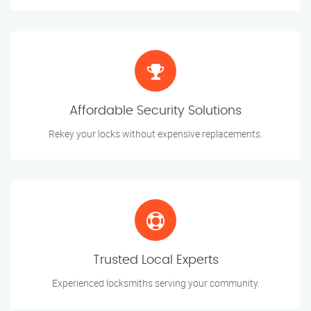
Affordable Security Solutions
Rekey your locks without expensive replacements.
Trusted Local Experts
Experienced locksmiths serving your community.