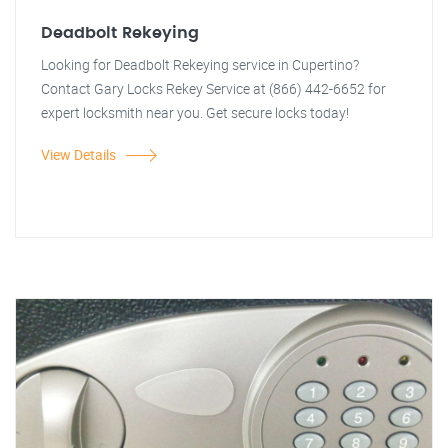
Deadbolt Rekeying
Looking for Deadbolt Rekeying service in Cupertino?
Contact Gary Locks Rekey Service at (866) 442-6652 for
expert locksmith near you. Get secure locks today!
View Details