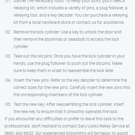
Gather the necessary tools: To rekey your locks, you’ll need a
rekeying kit, which includes a variety of pins, a plug follower, a
rekeying tool, and a key decoder. You can purchase a rekeying
kit from a local hardware store or contact us for assistance.
Remove the lock cylinder: Use a key to unlock the door and
then remove the doorknob or deadbolt to access the lock
cylinder.
Take out the old pins: Once you have the lock cylinder in your
hands, use the plug follower to push out the old pins. Make
sure to keep them in order to reassemble the lock later.
Insert the new pins: Refer to the key decoder to determine the
correct sizes for the new pins. Carefully insert the new pins into
the corresponding chambers of the lock cylinder.
Test the new key: After reassembling the lock cylinder, insert
the new key to ensure that it smoothly operates the lock.
If you encounter any difficulties or prefer to leave this task to the
professionals, don’t hesitate to contact Gary Locks Rekey Service at
(866) 442-6652. Our experienced locksmiths will be happy to assist