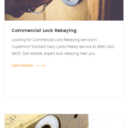
Commercial Lock Rekeying
Looking for Commercial Lock Rekeying service in
Cupertino? Contact Gary Locks Rekey Service at (866) 442-
6652. Get reliable, expert lock rekeying near you.
View Details