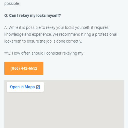
possible.
Q: Can I rekey my locks myself?
A: While it is possible to rekey your locks yourself, it requires
knowledge and experience. We recommend hiring a professional
locksmith to ensure the job is done correctly.
**Q: How often should I consider rekeying my
(866) 442-6652