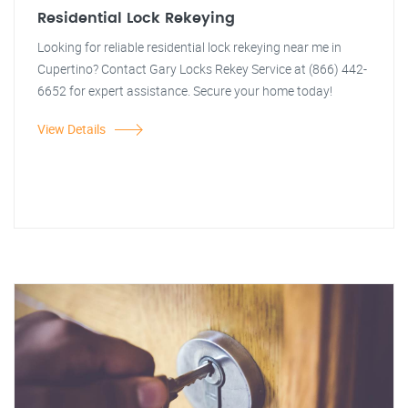
Residential Lock Rekeying
Looking for reliable residential lock rekeying near me in
Cupertino? Contact Gary Locks Rekey Service at (866) 442-
6652 for expert assistance. Secure your home today!
View Details