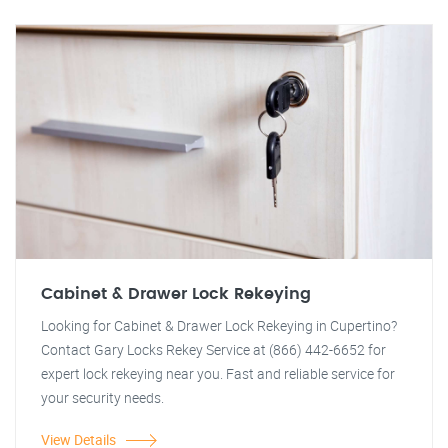
Cabinet & Drawer Lock Rekeying
Looking for Cabinet & Drawer Lock Rekeying in Cupertino?
Contact Gary Locks Rekey Service at (866) 442-6652 for
expert lock rekeying near you. Fast and reliable service for
your security needs.
View Details