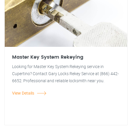
Master Key System Rekeying
Looking for Master Key System Rekeying service in
Cupertino? Contact Gary Locks Rekey Service at (866) 442-
6652. Professional and reliable locksmith near you.
View Details