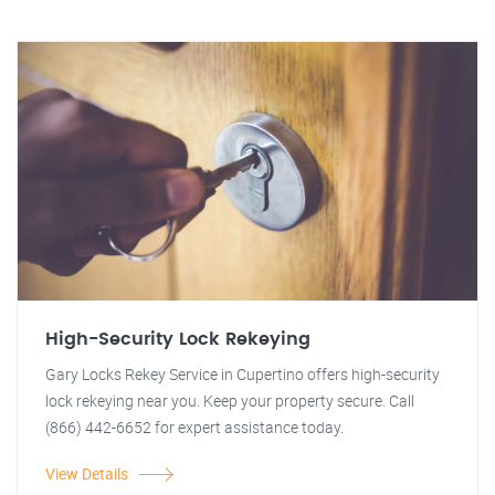
High-Security Lock Rekeying
Gary Locks Rekey Service in Cupertino offers high-security
lock rekeying near you. Keep your property secure. Call
(866) 442-6652 for expert assistance today.
View Details