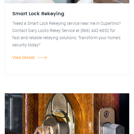
Smart Lock Rekeying
"Need a Smart Lock Rekeying service near me in Cupertino?
Contact Gary Locks Rekey Service at (866) 442-6652 for
fast and reliable rekeying solutions. Transform your home's
security today!"
View Details