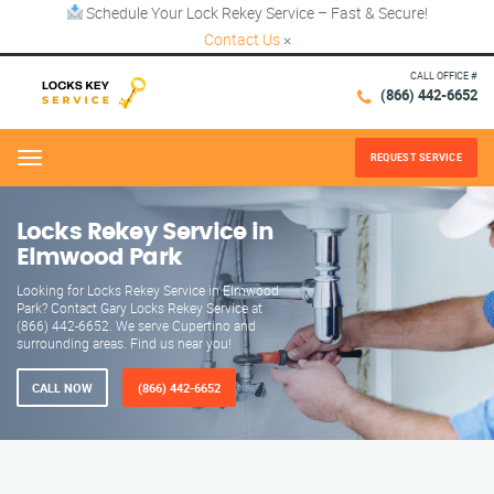
Schedule Your Lock Rekey Service – Fast & Secure!
Contact Us
×
CALL OFFICE #
(866) 442-6652
REQUEST SERVICE
Menu
Locks Rekey Service in
Elmwood Park
Looking for Locks Rekey Service in Elmwood
Park? Contact Gary Locks Rekey Service at
(866) 442-6652. We serve Cupertino and
surrounding areas. Find us near you!
CALL NOW
(866) 442-6652