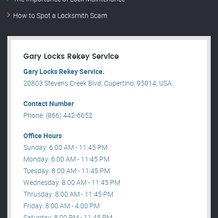
How to Spot a Locksmith Scam
Gary Locks Rekey Service
Gary Locks Rekey Service.
20803 Stevens Creek Blvd, Cupertino, 95014, USA .
Contact Number
Phone: (866) 442-6652
Office Hours
Sunday: 6:00 AM - 11:45 PM
Monday: 6:00 AM - 11:45 PM
Tuesday: 8:00 AM - 11:45 PM
Wednesday: 8:00 AM - 11:45 PM
Thrusday: 8:00 AM - 11:45 PM
Friday: 8:00 AM - 4:00 PM
Saturday: 8:00 PM - 11:45 PM