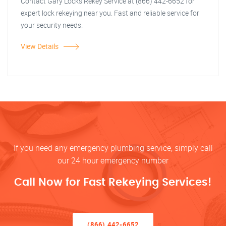
Contact Gary Locks Rekey Service at (866) 442-6652 for
expert lock rekeying near you. Fast and reliable service for
your security needs.
View Details
If you need any emergency plumbing service, simply call
our 24 hour emergency number
Call Now for Fast Rekeying Services!
(866) 442-6652