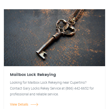
Mailbox Lock Rekeying
Looking for Mailbox Lock Rekeying near Cupertino?
Contact Gary Locks Rekey Service at (866) 442-6652 for
professional and reliable service.
View Details