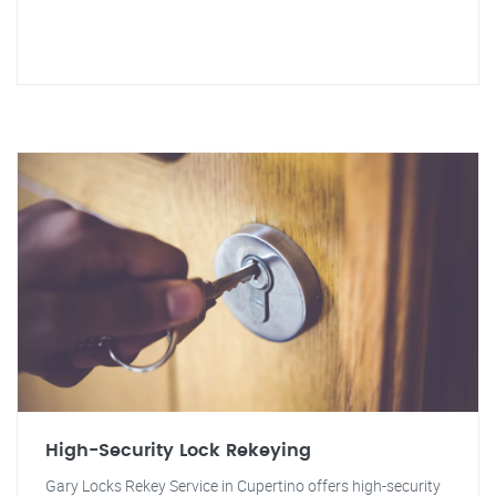
High-Security Lock Rekeying
Gary Locks Rekey Service in Cupertino offers high-security