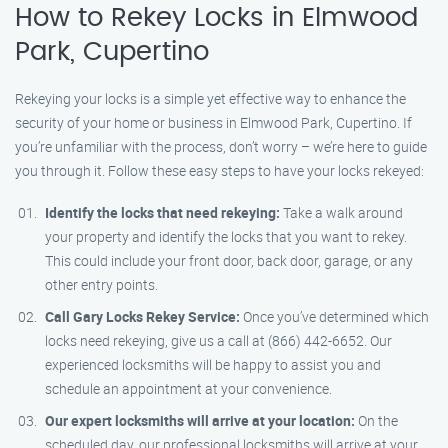
How to Rekey Locks in Elmwood
Park, Cupertino
Rekeying your locks is a simple yet effective way to enhance the
security of your home or business in Elmwood Park, Cupertino. If
you’re unfamiliar with the process, don’t worry – we’re here to guide
you through it. Follow these easy steps to have your locks rekeyed:
Identify the locks that need rekeying:
Take a walk around
your property and identify the locks that you want to rekey.
This could include your front door, back door, garage, or any
other entry points.
Call Gary Locks Rekey Service:
Once you’ve determined which
locks need rekeying, give us a call at (866) 442-6652. Our
experienced locksmiths will be happy to assist you and
schedule an appointment at your convenience.
Our expert locksmiths will arrive at your location:
On the
scheduled day, our professional locksmiths will arrive at your