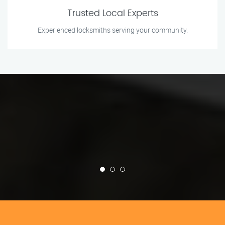
Trusted Local Experts
Experienced locksmiths serving your community.