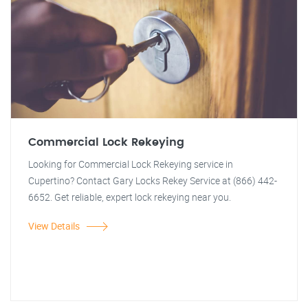
Commercial Lock Rekeying
Looking for Commercial Lock Rekeying service in
Cupertino? Contact Gary Locks Rekey Service at (866) 442-
6652. Get reliable, expert lock rekeying near you.
View Details