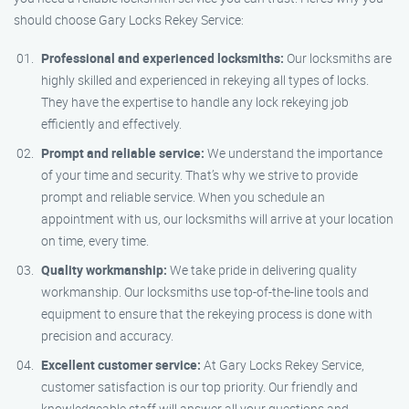
should choose Gary Locks Rekey Service:
Professional and experienced locksmiths:
Our locksmiths are
highly skilled and experienced in rekeying all types of locks.
They have the expertise to handle any lock rekeying job
efficiently and effectively.
Prompt and reliable service:
We understand the importance
of your time and security. That’s why we strive to provide
prompt and reliable service. When you schedule an
appointment with us, our locksmiths will arrive at your location
on time, every time.
Quality workmanship:
We take pride in delivering quality
workmanship. Our locksmiths use top-of-the-line tools and
equipment to ensure that the rekeying process is done with
precision and accuracy.
Excellent customer service:
At Gary Locks Rekey Service,
customer satisfaction is our top priority. Our friendly and
knowledgeable staff will answer all your questions and