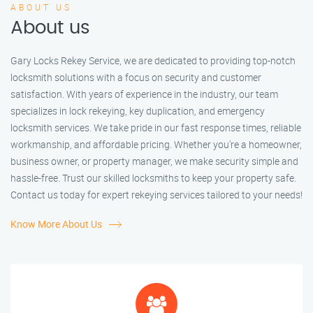
ABOUT US
About us
Gary Locks Rekey Service, we are dedicated to providing top-notch
locksmith solutions with a focus on security and customer
satisfaction. With years of experience in the industry, our team
specializes in lock rekeying, key duplication, and emergency
locksmith services. We take pride in our fast response times, reliable
workmanship, and affordable pricing. Whether you're a homeowner,
business owner, or property manager, we make security simple and
hassle-free. Trust our skilled locksmiths to keep your property safe.
Contact us today for expert rekeying services tailored to your needs!
Know More About Us