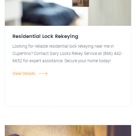
Residential Lock Rekeying
Looking for reliable residential lock rekeying near me in
Cupertino? Contact Gary Locks Rekey Service at (866) 442-
6652 for expert assistance. Secure your home today!
View Details