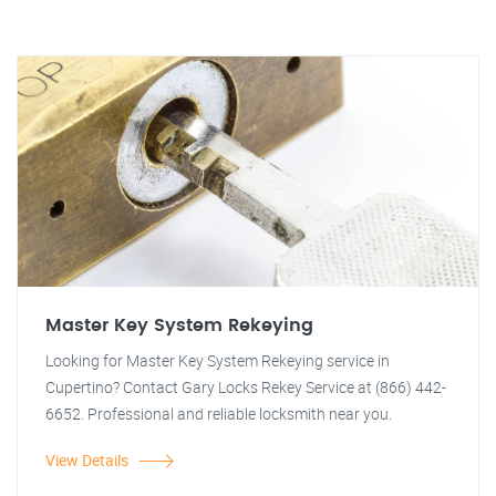
Master Key System Rekeying
Looking for Master Key System Rekeying service in
Cupertino? Contact Gary Locks Rekey Service at (866) 442-
6652. Professional and reliable locksmith near you.
View Details