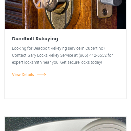
Deadbolt Rekeying
Looking for Deadbolt Rekeying service in Cupertino?
Contact Gary Locks Rekey Service at (866) 442-6652 for
expert locksmith near you. Get secure locks today!
View Details