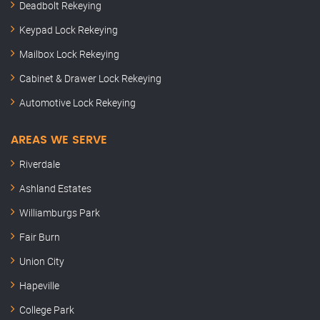
Deadbolt Rekeying
Keypad Lock Rekeying
Mailbox Lock Rekeying
Cabinet & Drawer Lock Rekeying
Automotive Lock Rekeying
AREAS WE SERVE
Riverdale
Ashland Estates
Williamburgs Park
Fair Burn
Union City
Hapeville
College Park