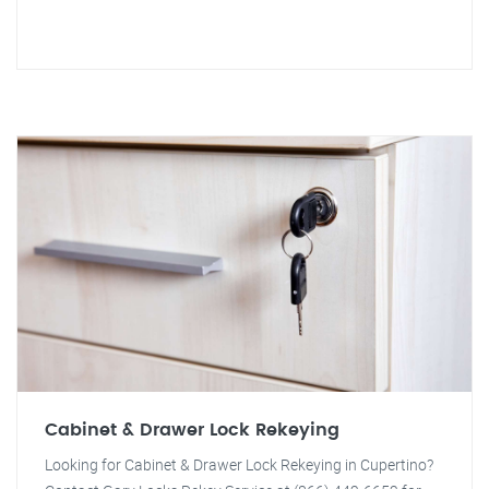
Cabinet & Drawer Lock Rekeying
Looking for Cabinet & Drawer Lock Rekeying in Cupertino?