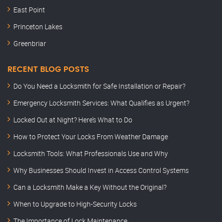
East Point
Princeton Lakes
Greenbriar
RECENT BLOG POSTS
Do You Need a Locksmith for Safe Installation or Repair?
Emergency Locksmith Services: What Qualifies as Urgent?
Locked Out at Night? Here’s What to Do
How to Protect Your Locks From Weather Damage
Locksmith Tools: What Professionals Use and Why
Why Businesses Should Invest in Access Control Systems
Can a Locksmith Make a Key Without the Original?
When to Upgrade to High-Security Locks
The Importance of Lock Maintenance