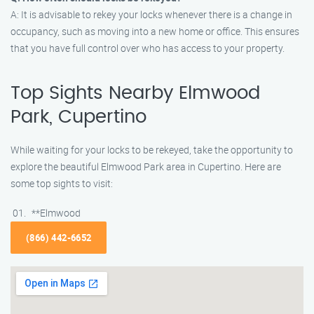
A: It is advisable to rekey your locks whenever there is a change in
occupancy, such as moving into a new home or office. This ensures
that you have full control over who has access to your property.
Top Sights Nearby Elmwood
Park, Cupertino
While waiting for your locks to be rekeyed, take the opportunity to
explore the beautiful Elmwood Park area in Cupertino. Here are
some top sights to visit:
**Elmwood
(866) 442-6652