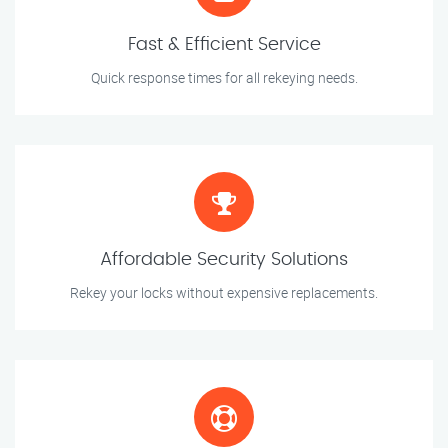
Fast & Efficient Service
Quick response times for all rekeying needs.
Affordable Security Solutions
Rekey your locks without expensive replacements.