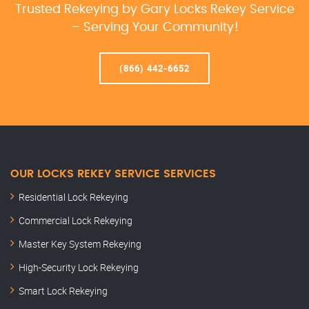
Trusted Rekeying by Gary Locks Rekey Service
– Serving Your Community!
(866) 442-6652
OUR LOCKS REKEY SERVICE SERVICES
Residential Lock Rekeying
Commercial Lock Rekeying
Master Key System Rekeying
High-Security Lock Rekeying
Smart Lock Rekeying