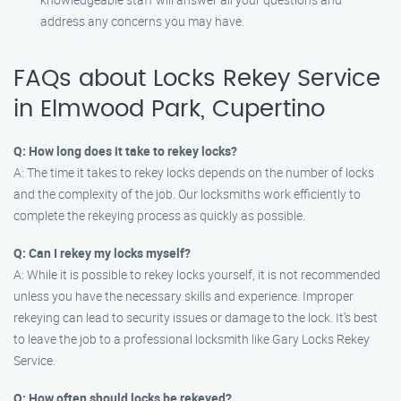
address any concerns you may have.
FAQs about Locks Rekey Service
in Elmwood Park, Cupertino
Q: How long does it take to rekey locks?
A: The time it takes to rekey locks depends on the number of locks
and the complexity of the job. Our locksmiths work efficiently to
complete the rekeying process as quickly as possible.
Q: Can I rekey my locks myself?
A: While it is possible to rekey locks yourself, it is not recommended
unless you have the necessary skills and experience. Improper
rekeying can lead to security issues or damage to the lock. It’s best
to leave the job to a professional locksmith like Gary Locks Rekey
Service.
Q: How often should locks be rekeyed?