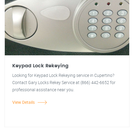
Keypad Lock Rekeying
Looking for Keypad Lock Rekeying service in Cupertino?
Contact Gary Locks Rekey Service at (866) 442-6652 for
professional assistance near you.
View Details