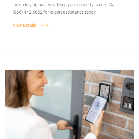
lock rekeying near you. Keep your property secure. Call
(866) 442-6652 for expert assistance today.
View Details