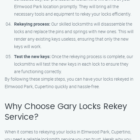
Elmwood Park location promptly. They will bring all the
necessary tools and equipment to rekey your locks efficiently.
Rekeying process:
Our skilled locksmiths will disassemble the
locks and replace the pins and springs with new ones. This will
render any existing keys useless, ensuring that only the new
keys will work.
Test the new keys:
Once the rekeying process is complete, our
locksmiths will test the new keys in each lock to ensure they
are functioning correctly.
By following these simple steps, you can have your locks rekeyed in
Elmwood Park, Cupertino quickly and hassle-free.
Why Choose Gary Locks Rekey
Service?
When it comes to rekeying your locks in Elmwood Park, Cupertino,
you need a reliable locksmith service you can trust. Here’s why you