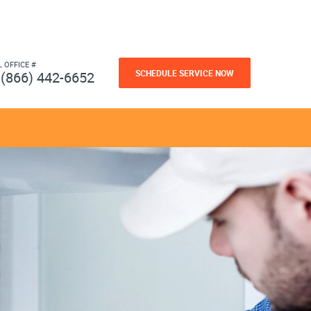
L OFFICE #
SCHEDULE SERVICE NOW
(866) 442-6652