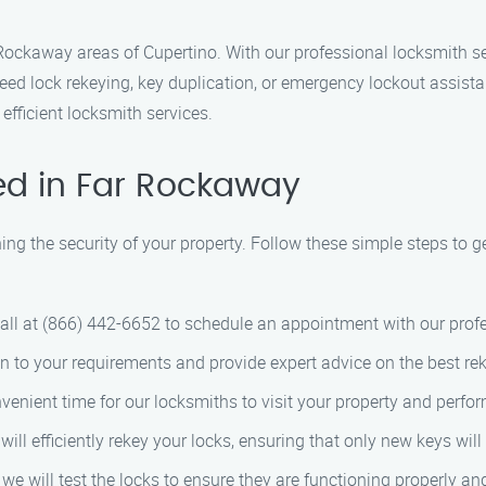
Rockaway areas of Cupertino. With our professional locksmith se
ed lock rekeying, key duplication, or emergency lockout assistan
efficient locksmith services.
ed in Far Rockaway
ning the security of your property. Follow these simple steps to 
 call at (866) 442-6652 to schedule an appointment with our prof
sten to your requirements and provide expert advice on the best rek
nvenient time for our locksmiths to visit your property and perfor
 will efficiently rekey your locks, ensuring that only new keys wil
 we will test the locks to ensure they are functioning properly a