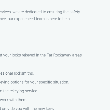
rvices, we are dedicated to ensuring the safety
ce, our experienced team is here to help.
get your locks rekeyed in the Far Rockaway areas
essional locksmiths.
eying options for your specific situation.
m the rekeying service.
l work with them.
nd provide you with the new keys.