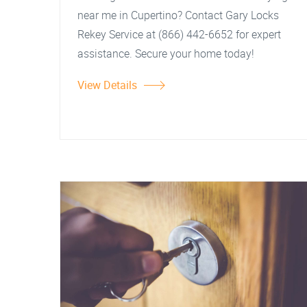
near me in Cupertino? Contact Gary Locks
Rekey Service at (866) 442-6652 for expert
assistance. Secure your home today!
View Details