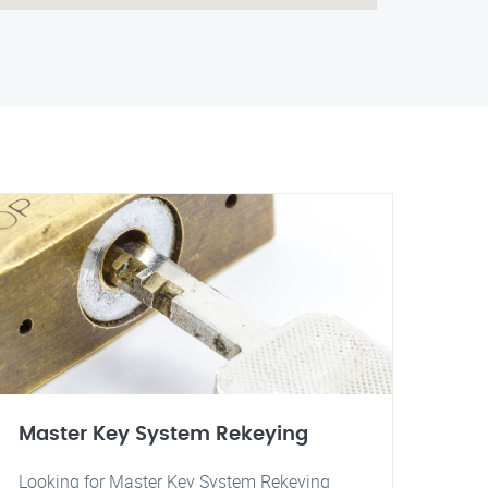
Master Key System Rekeying
Looking for Master Key System Rekeying