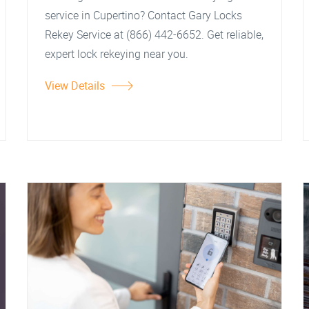
service in Cupertino? Contact Gary Locks
Rekey Service at (866) 442-6652. Get reliable,
expert lock rekeying near you.
View Details