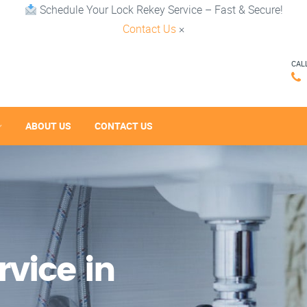
Schedule Your Lock Rekey Service – Fast & Secure!
Contact Us
×
CAL
ABOUT US
CONTACT US
vice in