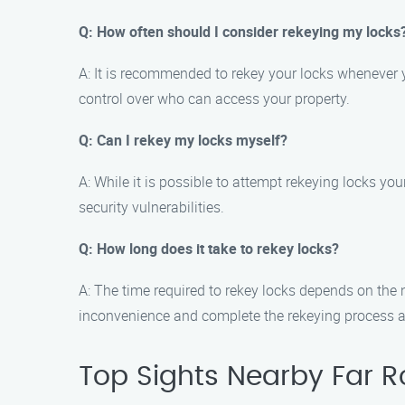
Q: How often should I consider rekeying my locks
A: It is recommended to rekey your locks whenever y
control over who can access your property.
Q: Can I rekey my locks myself?
A: While it is possible to attempt rekeying locks yo
security vulnerabilities.
Q: How long does it take to rekey locks?
A: The time required to rekey locks depends on the 
inconvenience and complete the rekeying process as
Top Sights Nearby Far 