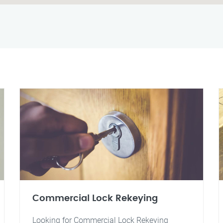
Commercial Lock Rekeying
Looking for Commercial Lock Rekeying