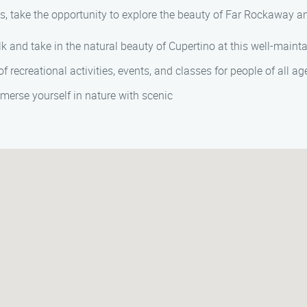
s, take the opportunity to explore the beauty of Far Rockaway an
lk and take in the natural beauty of Cupertino at this well-maint
 of recreational activities, events, and classes for people of all 
mmerse yourself in nature with scenic