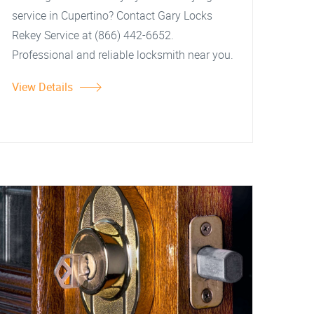
service in Cupertino? Contact Gary Locks
Rekey Service at (866) 442-6652.
Professional and reliable locksmith near you.
View Details