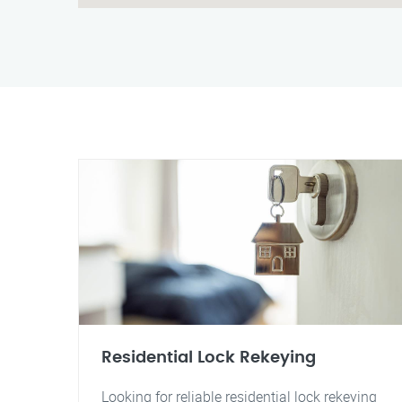
Residential Lock Rekeying
Looking for reliable residential lock rekeying