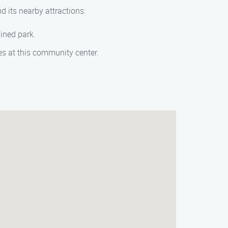
d its nearby attractions:
ained park.
ages at this community center.