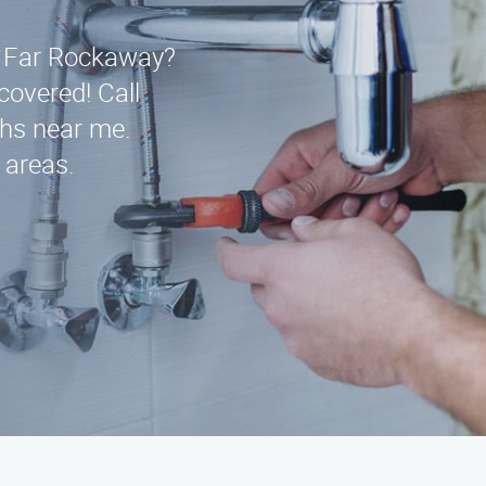
n Far Rockaway?
covered! Call
ths near me.
 areas.