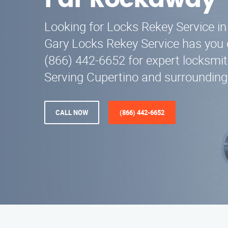
Far Rockaway
Looking for Locks Rekey Service i
Gary Locks Rekey Service has you 
(866) 442-6652 for expert locksmi
Serving Cupertino and surrounding
CALL NOW
(866) 442-6652