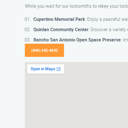
While you wait for our locksmiths to rekey your lock
Cupertino Memorial Park
: Enjoy a peaceful wa
Quinlan Community Center
: Discover a variety
Rancho San Antonio Open Space Preserve
: I
(866) 442-6652