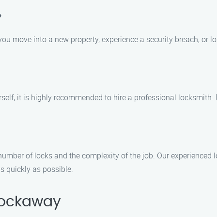
?
ou move into a new property, experience a security breach, or lo
urself, it is highly recommended to hire a professional locksmith
number of locks and the complexity of the job. Our experienced 
 quickly as possible.
Rockaway