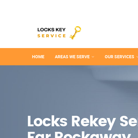
HOME
AREAS WE SERVE
OUR SERVICES
Locks Rekey Ser