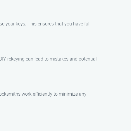
se your keys. This ensures that you have full
. DIY rekeying can lead to mistakes and potential
locksmiths work efficiently to minimize any