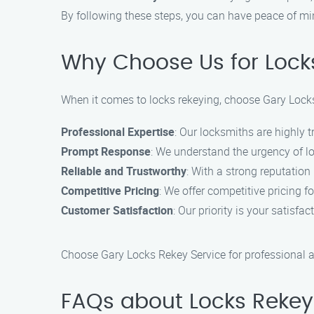
By following these steps, you can have peace of mi
Why Choose Us for Lock
When it comes to locks rekeying, choose Gary Locks
Professional Expertise
: Our locksmiths are highly t
Prompt Response
: We understand the urgency of lo
Reliable and Trustworthy
: With a strong reputation
Competitive Pricing
: We offer competitive pricing f
Customer Satisfaction
: Our priority is your satisfa
Choose Gary Locks Rekey Service for professional a
FAQs about Locks Rekey