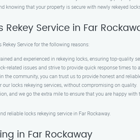
nd knowing that your property is secure with newly rekeyed lock
s Rekey Service in Far Rockaw
 Rekey Service for the following reasons:
rained and experienced in rekeying locks, ensuring top-quality se
ck-related issues and strive to provide quick response times to
 in the community, you can trust us to provide honest and reliabl
or our locks rekeying services, without compromising on quality.
ction, and we go the extra mile to ensure that you are happy with t
nd reliable locks rekeying service in Far Rockaway.
ing in Far Rockaway