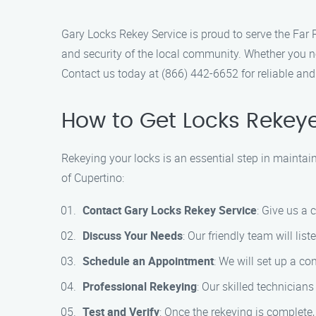
Gary Locks Rekey Service is proud to serve the Far 
and security of the local community. Whether you ne
Contact us today at (866) 442-6652 for reliable and 
How to Get Locks Rekey
Rekeying your locks is an essential step in maintai
of Cupertino:
Contact Gary Locks Rekey Service
: Give us a
Discuss Your Needs
: Our friendly team will li
Schedule an Appointment
: We will set up a co
Professional Rekeying
: Our skilled technicians
Test and Verify
: Once the rekeying is complete,