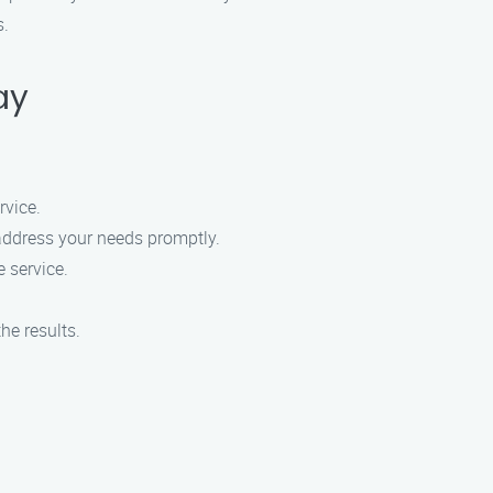
s.
ay
rvice.
 address your needs promptly.
e service.
he results.