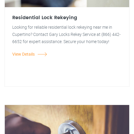
Residential Lock Rekeying
Looking for reliable residential lock rekeying near me in
Cupertino? Contact Gary Locks Rekey Service at (866) 442-
6652 for expert assistance. Secure your home today!
View Details