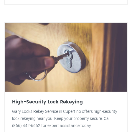
High-Security Lock Rekeying
Gary Locks Rekey Service in Cupertino offers high-security
lock rekeying near you. Keep your property secure. Call
(866) 442-6652 for expert assistance today.