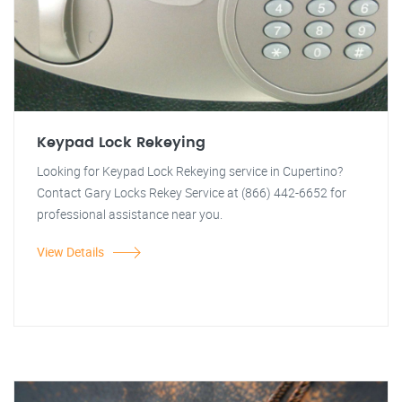
Keypad Lock Rekeying
Looking for Keypad Lock Rekeying service in Cupertino?
Contact Gary Locks Rekey Service at (866) 442-6652 for
professional assistance near you.
View Details