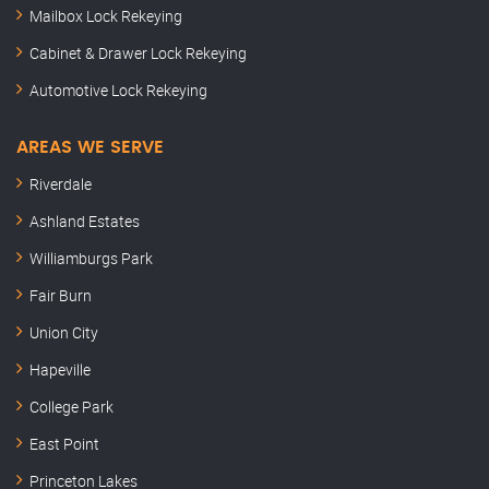
Mailbox Lock Rekeying
Cabinet & Drawer Lock Rekeying
Automotive Lock Rekeying
AREAS WE SERVE
Riverdale
Ashland Estates
Williamburgs Park
Fair Burn
Union City
Hapeville
College Park
East Point
Princeton Lakes