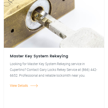
Master Key System Rekeying
Looking for Master Key System Rekeying service in
Cupertino? Contact Gary Locks Rekey Service at (866) 442-
6652. Professional and reliable locksmith near you.
View Details