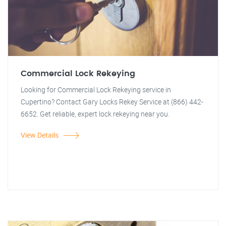
Commercial Lock Rekeying
Looking for Commercial Lock Rekeying service in
Cupertino? Contact Gary Locks Rekey Service at (866) 442-
6652. Get reliable, expert lock rekeying near you.
View Details