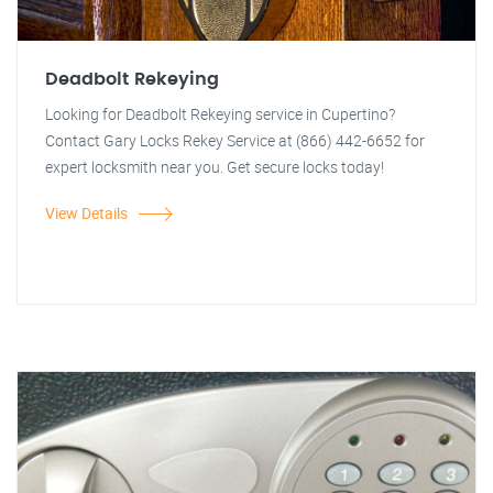
Deadbolt Rekeying
Looking for Deadbolt Rekeying service in Cupertino?
Contact Gary Locks Rekey Service at (866) 442-6652 for
expert locksmith near you. Get secure locks today!
View Details