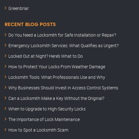
Greenbriar
RECENT BLOG POSTS
Do You Need a Locksmith for Safe Installation or Repair?
Emergency Locksmith Services: What Qualifies as Urgent?
Locked Out at Night? Here’s What to Do
How to Protect Your Locks From Weather Damage
Locksmith Tools: What Professionals Use and Why
Why Businesses Should Invest in Access Control Systems
Can a Locksmith Make a Key Without the Original?
When to Upgrade to High-Security Locks
The Importance of Lock Maintenance
How to Spot a Locksmith Scam