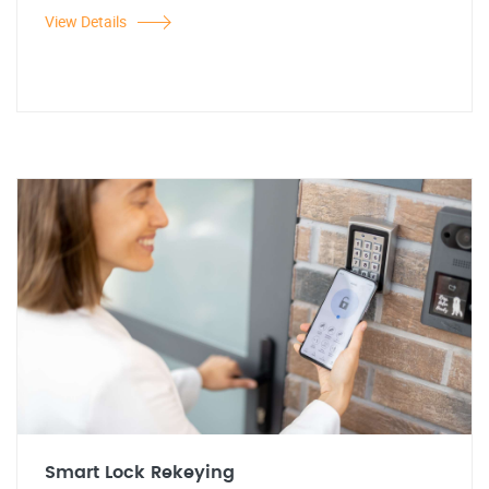
View Details
Smart Lock Rekeying