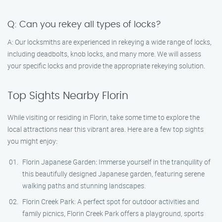
Q: Can you rekey all types of locks?
A: Our locksmiths are experienced in rekeying a wide range of locks,
including deadbolts, knob locks, and many more. We will assess
your specific locks and provide the appropriate rekeying solution.
Top Sights Nearby Florin
While visiting or residing in Florin, take some time to explore the
local attractions near this vibrant area. Here are a few top sights
you might enjoy:
Florin Japanese Garden: Immerse yourself in the tranquility of
this beautifully designed Japanese garden, featuring serene
walking paths and stunning landscapes.
Florin Creek Park: A perfect spot for outdoor activities and
family picnics, Florin Creek Park offers a playground, sports