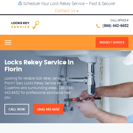
Schedule Your Lock Rekey Service – Fast & Secure!
Contact Us
×
CALL OFFICE #
(866) 442-6652
REQUEST SERVICE
Menu
Locks Rekey Service in
Florin
Looking for reliable lock rekey services in
Florin? Gary Locks Rekey Service serves
Cupertino and surrounding areas. Call (866)
442-6652 for professional assistance near
you.
CALL NOW
(866) 442-6652