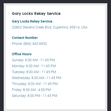
Gary Locks Rekey Service
Gary Locks Rekey Service.
20803 Stevens Creek Blvd, Cupertino, 95014, USA .
Contact Number
Phone: (866) 442-6652
Office Hours
Sunday: 6:00 AM - 11:45 PM
Monday: 6:00 AM - 11:45 PM
Tuesday: 8:00 AM - 11:45 PM
Wednesday: 8:00 AM - 11:45 PM
Thrusday: 8:00 AM - 11:45 PM
Friday: 8:00 AM - 4:00 PM
Saturday: 8:00 PM - 11:45 PM