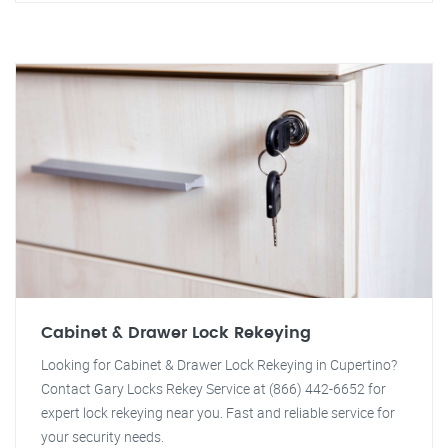
Cabinet & Drawer Lock Rekeying
Looking for Cabinet & Drawer Lock Rekeying in Cupertino?
Contact Gary Locks Rekey Service at (866) 442-6652 for
expert lock rekeying near you. Fast and reliable service for
your security needs.