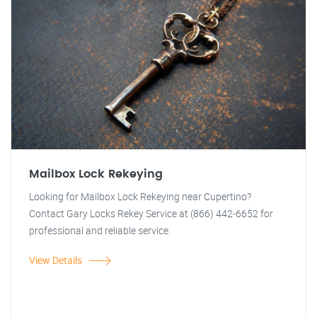
Mailbox Lock Rekeying
Looking for Mailbox Lock Rekeying near Cupertino?
Contact Gary Locks Rekey Service at (866) 442-6652 for
professional and reliable service.
View Details