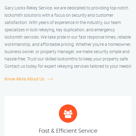
Gary Locks Rekey Service, we are dedicated to providing top-notch
locksmith solutions with a focus on security and customer
satisfaction. With years of experience in the industry, our team
specializes in lock rekeying, key duplication, and emergency
locksmith services. We take pride in our fast response times, reliable
workmanship, and affordable pricing. Whether you're a homeowner,
business owner, or property manager, we make security simple and
hassle-free. Trust our skilled locksmiths to keep your property safe.
Contact us today for expert rekeying services tailored to your needs!
Know More About Us
Fast & Efficient Service