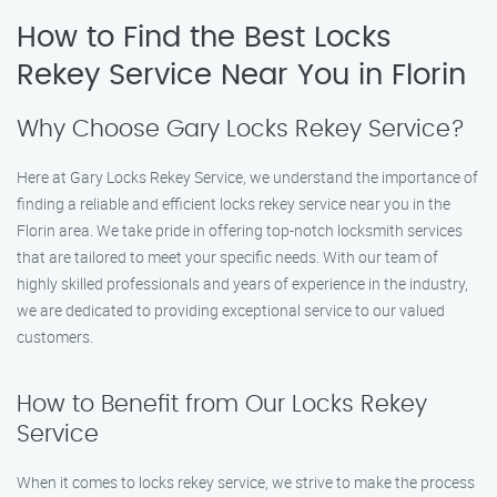
How to Find the Best Locks
Rekey Service Near You in Florin
Why Choose Gary Locks Rekey Service?
Here at Gary Locks Rekey Service, we understand the importance of
finding a reliable and efficient locks rekey service near you in the
Florin area. We take pride in offering top-notch locksmith services
that are tailored to meet your specific needs. With our team of
highly skilled professionals and years of experience in the industry,
we are dedicated to providing exceptional service to our valued
customers.
How to Benefit from Our Locks Rekey
Service
When it comes to locks rekey service, we strive to make the process