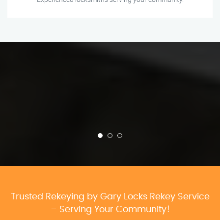
Trusted Rekeying by Gary Locks Rekey Service
– Serving Your Community!