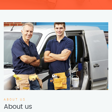
ABOUT US
About us