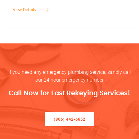
View Details
If you need any emergency plumbing service, simply call
our 24 hour emergency number
Call Now for Fast Rekeying Services!
(866) 442-6652