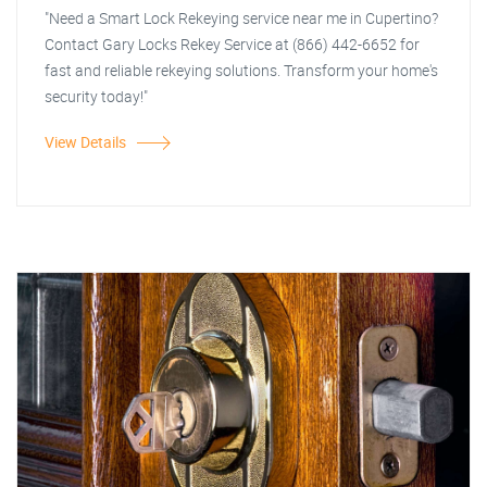
"Need a Smart Lock Rekeying service near me in Cupertino?
Contact Gary Locks Rekey Service at (866) 442-6652 for
fast and reliable rekeying solutions. Transform your home's
security today!"
View Details