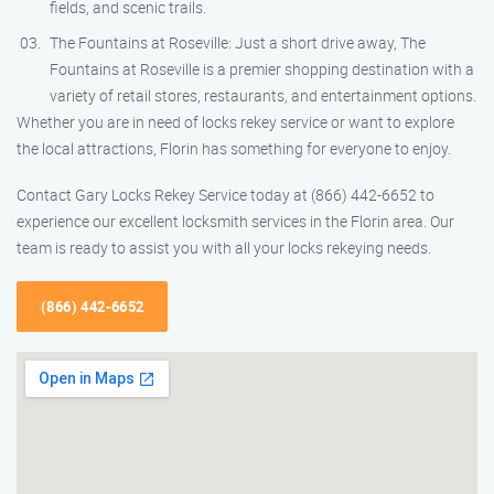
fields, and scenic trails.
The Fountains at Roseville: Just a short drive away, The
Fountains at Roseville is a premier shopping destination with a
variety of retail stores, restaurants, and entertainment options.
Whether you are in need of locks rekey service or want to explore
the local attractions, Florin has something for everyone to enjoy.
Contact Gary Locks Rekey Service today at (866) 442-6652 to
experience our excellent locksmith services in the Florin area. Our
team is ready to assist you with all your locks rekeying needs.
(866) 442-6652