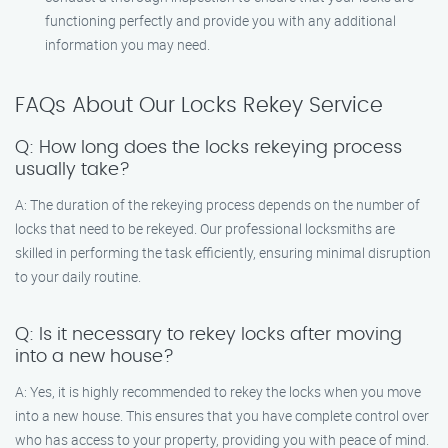
functioning perfectly and provide you with any additional
information you may need.
FAQs About Our Locks Rekey Service
Q: How long does the locks rekeying process
usually take?
A: The duration of the rekeying process depends on the number of
locks that need to be rekeyed. Our professional locksmiths are
skilled in performing the task efficiently, ensuring minimal disruption
to your daily routine.
Q: Is it necessary to rekey locks after moving
into a new house?
A: Yes, it is highly recommended to rekey the locks when you move
into a new house. This ensures that you have complete control over
who has access to your property, providing you with peace of mind.