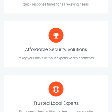
Quick response times for all rekeying needs.
Affordable Security Solutions
Rekey your locks without expensive replacements.
Trusted Local Experts
Experienced locksmiths serving your community.