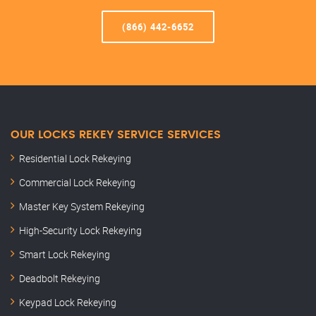
(866) 442-6652
OUR LOCKS REKEY SERVICE SERVICES
Residential Lock Rekeying
Commercial Lock Rekeying
Master Key System Rekeying
High-Security Lock Rekeying
Smart Lock Rekeying
Deadbolt Rekeying
Keypad Lock Rekeying