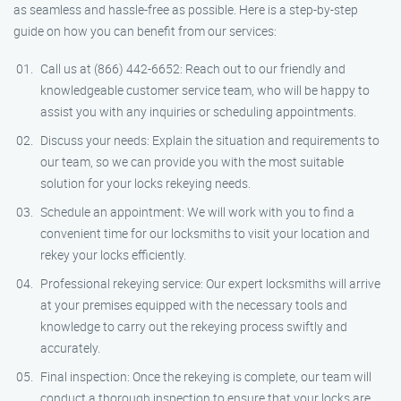
as seamless and hassle-free as possible. Here is a step-by-step
guide on how you can benefit from our services:
Call us at (866) 442-6652: Reach out to our friendly and
knowledgeable customer service team, who will be happy to
assist you with any inquiries or scheduling appointments.
Discuss your needs: Explain the situation and requirements to
our team, so we can provide you with the most suitable
solution for your locks rekeying needs.
Schedule an appointment: We will work with you to find a
convenient time for our locksmiths to visit your location and
rekey your locks efficiently.
Professional rekeying service: Our expert locksmiths will arrive
at your premises equipped with the necessary tools and
knowledge to carry out the rekeying process swiftly and
accurately.
Final inspection: Once the rekeying is complete, our team will
conduct a thorough inspection to ensure that your locks are