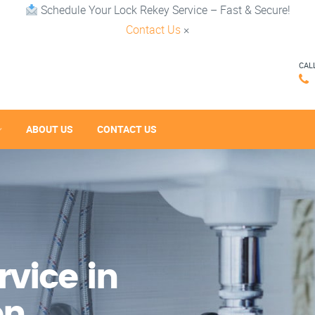
Schedule Your Lock Rekey Service – Fast & Secure!
Contact Us
×
CAL
ABOUT US
CONTACT US
vice in