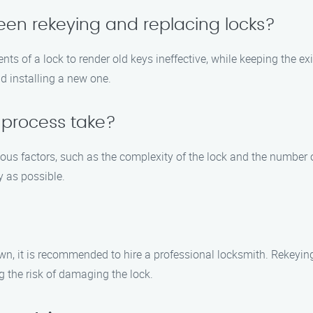
een rekeying and replacing locks?
s of a lock to render old keys ineffective, while keeping the ex
d installing a new one.
 process take?
ious factors, such as the complexity of the lock and the number 
y as possible.
own, it is recommended to hire a professional locksmith. Rekeying
g the risk of damaging the lock.