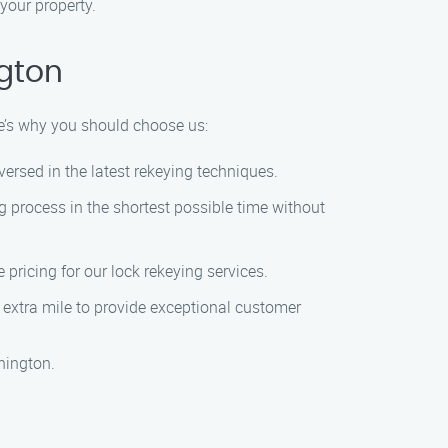
your property.
ngton
re’s why you should choose us:
versed in the latest rekeying techniques.
g process in the shortest possible time without
 pricing for our lock rekeying services.
he extra mile to provide exceptional customer
hington.