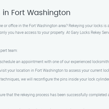
 in Fort Washington
 or office in the Fort Washington area? Rekeying your locks is a
only you have access to your property. At Gary Locks Rekey Serv
xpert team:
o schedule an appointment with one of our experienced locksmith
l visit your location in Fort Washington to assess your current l
 techniques, we will reconfigure the pins inside your lock cylinde
sure that the rekeying process has been successfully completed 