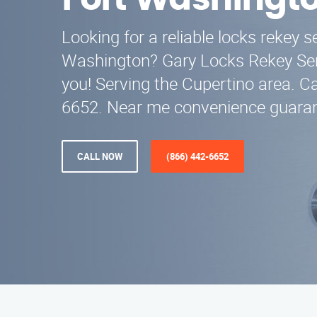
Fort Washingt
Looking for a reliable locks rekey s
Washington? Gary Locks Rekey Serv
you! Serving the Cupertino area. Ca
6652. Near me convenience guara
CALL NOW
(866) 442-6652