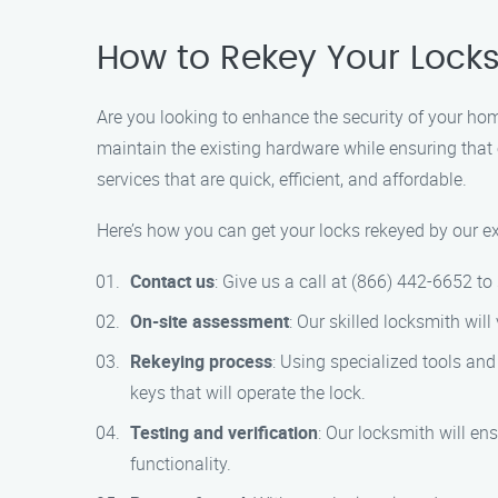
How to Rekey Your Locks
Are you looking to enhance the security of your home
maintain the existing hardware while ensuring that 
services that are quick, efficient, and affordable.
Here’s how you can get your locks rekeyed by our e
Contact us
: Give us a call at (866) 442-6652 t
On-site assessment
: Our skilled locksmith wil
Rekeying process
: Using specialized tools and
keys that will operate the lock.
Testing and verification
: Our locksmith will en
functionality.