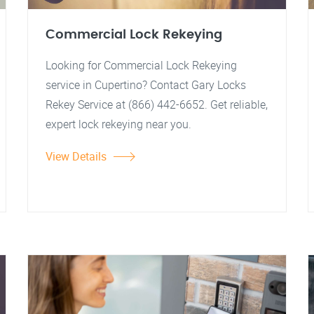
Commercial Lock Rekeying
Looking for Commercial Lock Rekeying
service in Cupertino? Contact Gary Locks
Rekey Service at (866) 442-6652. Get reliable,
expert lock rekeying near you.
View Details