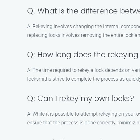
Q: What is the difference betw
A: Rekeying involves changing the internal component
replacing locks involves removing the entire lock an
Q: How long does the rekeying
A: The time required to rekey a lock depends on var
locksmiths strive to complete the process as quickl
Q: Can I rekey my own locks?
A: While it is possible to attempt rekeying on your 
ensure that the process is done correctly, minimizin