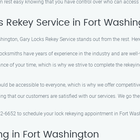
an rest easy knowing that you have control over who can access 
 Rekey Service in Fort Washi
shington, Gary Locks Rekey Service stands out from the rest. He
 locksmiths have years of experience in the industry and are well-
nce of your time, which is why we strive to complete the rekeyin
ould be accessible to everyone, which is why we offer competitive
uring that our customers are satisfied with our services. We go t
42-6652 to schedule your lock rekeying appointment in Fort Was
ng in Fort Washington