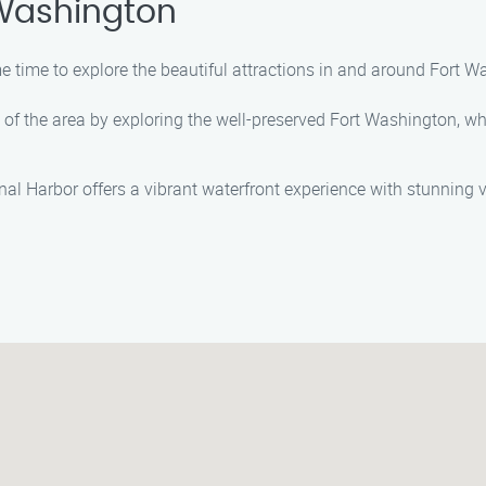
 Washington
me time to explore the beautiful attractions in and around Fort W
ry of the area by exploring the well-preserved Fort Washington, wh
onal Harbor offers a vibrant waterfront experience with stunning