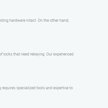
isting hardware intact. On the other hand,
of locks that need rekeying. Our experienced
 requires specialized tools and expertise to