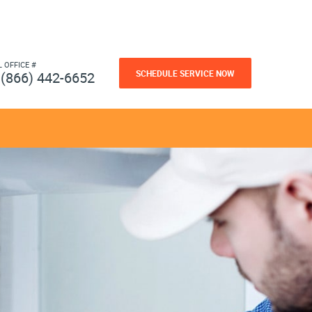
L OFFICE #
SCHEDULE SERVICE NOW
(866) 442-6652