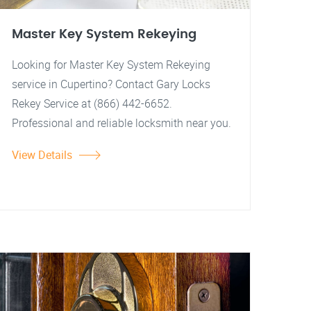
Master Key System Rekeying
Looking for Master Key System Rekeying
service in Cupertino? Contact Gary Locks
Rekey Service at (866) 442-6652.
Professional and reliable locksmith near you.
View Details