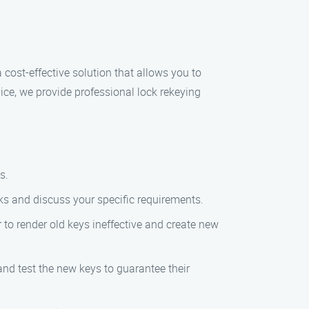
 cost-effective solution that allows you to
ice, we provide professional lock rekeying
s.
ocks and discuss your specific requirements.
r to render old keys ineffective and create new
and test the new keys to guarantee their