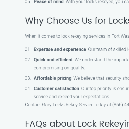
Peace of mind
: With your locks rekeyed, you c
Why Choose Us for Locks
When it comes to lock rekeying services in Fort Wa
Expertise and experience
: Our team of skilled
Quick and efficient
: We understand the importa
compromising on quality.
Affordable pricing
: We believe that security sh
Customer satisfaction
: Our top priority is ens
service and exceed your expectations.
Contact Gary Locks Rekey Service today at (866) 4
FAQs about Lock Rekeyi