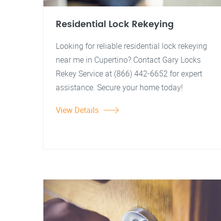
Residential Lock Rekeying
Looking for reliable residential lock rekeying
near me in Cupertino? Contact Gary Locks
Rekey Service at (866) 442-6652 for expert
assistance. Secure your home today!
View Details