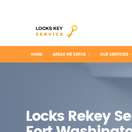
HOME
AREAS WE SERVE
OUR SERVICES
Locks Rekey Ser