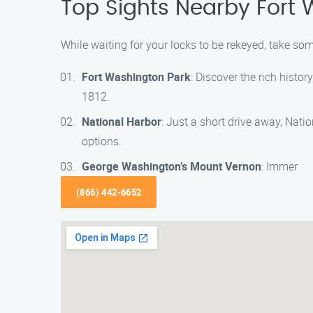
Top Sights Nearby Fort
While waiting for your locks to be rekeyed, take so
Fort Washington Park
: Discover the rich histo
1812.
National Harbor
: Just a short drive away, Nati
options.
George Washington’s Mount Vernon
: Immer
(866) 442-6652