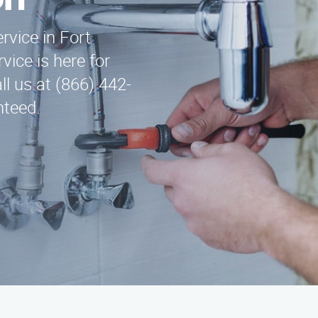
on
ervice in Fort
ice is here for
ll us at (866) 442-
nteed.