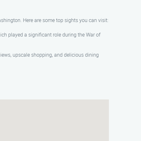
ashington. Here are some top sights you can visit:
ich played a significant role during the War of
 views, upscale shopping, and delicious dining