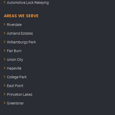
Automotive Lock Rekeying
AREAS WE SERVE
Riverdale
Ashland Estates
Williamburgs Park
Fair Burn
Union City
Hapeville
College Park
East Point
Princeton Lakes
Greenbriar