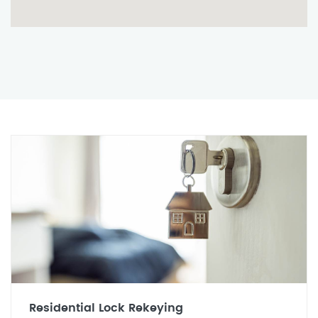
Residential Lock Rekeying