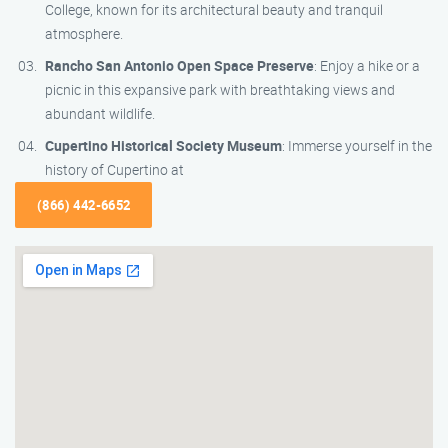
College, known for its architectural beauty and tranquil
atmosphere.
Rancho San Antonio Open Space Preserve
: Enjoy a hike or a
picnic in this expansive park with breathtaking views and
abundant wildlife.
Cupertino Historical Society Museum
: Immerse yourself in the
history of Cupertino at
(866) 442-6652