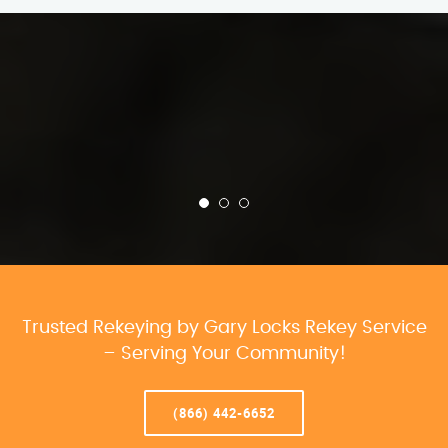
Trusted Rekeying by Gary Locks Rekey Service
– Serving Your Community!
(866) 442-6652