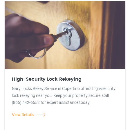
High-Security Lock Rekeying
Gary Locks Rekey Service in Cupertino offers high-security
lock rekeying near you. Keep your property secure. Call
(866) 442-6652 for expert assistance today.
View Details