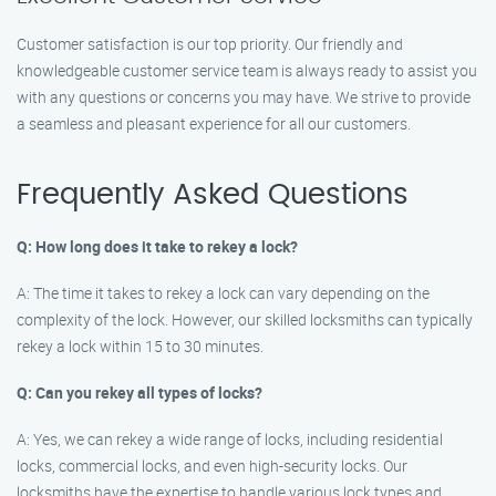
Customer satisfaction is our top priority. Our friendly and
knowledgeable customer service team is always ready to assist you
with any questions or concerns you may have. We strive to provide
a seamless and pleasant experience for all our customers.
Frequently Asked Questions
Q: How long does it take to rekey a lock?
A: The time it takes to rekey a lock can vary depending on the
complexity of the lock. However, our skilled locksmiths can typically
rekey a lock within 15 to 30 minutes.
Q: Can you rekey all types of locks?
A: Yes, we can rekey a wide range of locks, including residential
locks, commercial locks, and even high-security locks. Our
locksmiths have the expertise to handle various lock types and