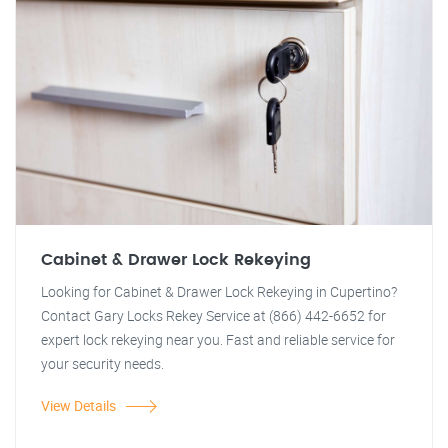
Cabinet & Drawer Lock Rekeying
Looking for Cabinet & Drawer Lock Rekeying in Cupertino?
Contact Gary Locks Rekey Service at (866) 442-6652 for
expert lock rekeying near you. Fast and reliable service for
your security needs.
View Details