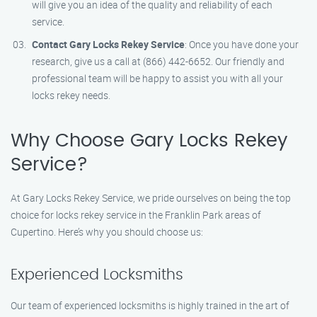
will give you an idea of the quality and reliability of each
service.
Contact Gary Locks Rekey Service
: Once you have done your
research, give us a call at (866) 442-6652. Our friendly and
professional team will be happy to assist you with all your
locks rekey needs.
Why Choose Gary Locks Rekey
Service?
At Gary Locks Rekey Service, we pride ourselves on being the top
choice for locks rekey service in the Franklin Park areas of
Cupertino. Here’s why you should choose us:
Experienced Locksmiths
Our team of experienced locksmiths is highly trained in the art of