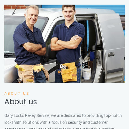
ABOUT US
About us
Gary Locks Rekey Service, we are dedicated to providing top-notch
locksmith solutions with a focus on security and customer