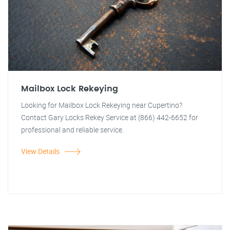
Mailbox Lock Rekeying
Looking for Mailbox Lock Rekeying near Cupertino?
Contact Gary Locks Rekey Service at (866) 442-6652 for
professional and reliable service.
View Details