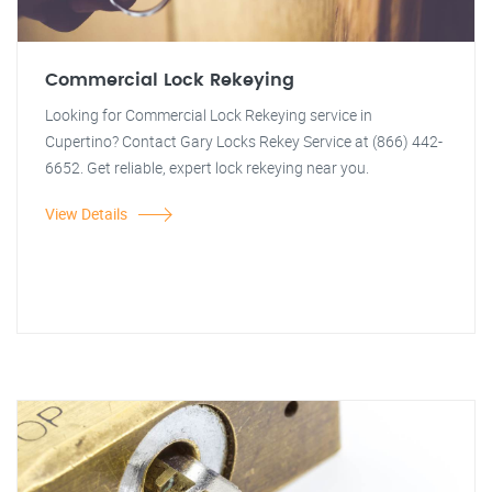
Commercial Lock Rekeying
Looking for Commercial Lock Rekeying service in
Cupertino? Contact Gary Locks Rekey Service at (866) 442-
6652. Get reliable, expert lock rekeying near you.
View Details