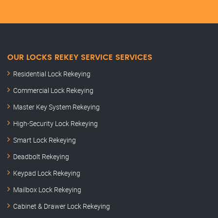
OUR LOCKS REKEY SERVICE SERVICES
Residential Lock Rekeying
Commercial Lock Rekeying
Master Key System Rekeying
High-Security Lock Rekeying
Smart Lock Rekeying
Deadbolt Rekeying
Keypad Lock Rekeying
Mailbox Lock Rekeying
Cabinet & Drawer Lock Rekeying