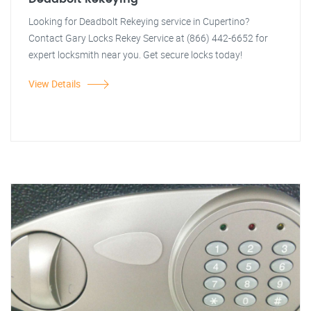
Looking for Deadbolt Rekeying service in Cupertino?
Contact Gary Locks Rekey Service at (866) 442-6652 for
expert locksmith near you. Get secure locks today!
View Details