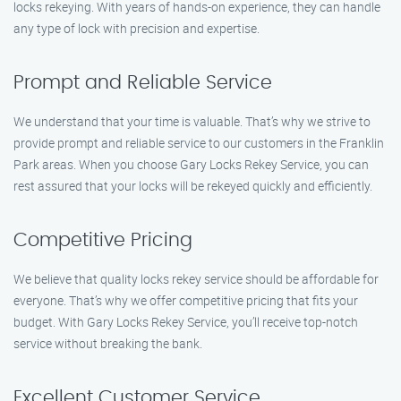
locks rekeying. With years of hands-on experience, they can handle
any type of lock with precision and expertise.
Prompt and Reliable Service
We understand that your time is valuable. That’s why we strive to
provide prompt and reliable service to our customers in the Franklin
Park areas. When you choose Gary Locks Rekey Service, you can
rest assured that your locks will be rekeyed quickly and efficiently.
Competitive Pricing
We believe that quality locks rekey service should be affordable for
everyone. That’s why we offer competitive pricing that fits your
budget. With Gary Locks Rekey Service, you’ll receive top-notch
service without breaking the bank.
Excellent Customer Service