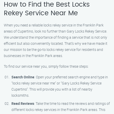
How to Find the Best Locks
Rekey Service Near Me
When you need a reliable locks rekey service in the Franklin Park
areas of Cupertino, look no further than Gary Locks Rekey Service.
We understand the importance of finding a service that is not only
efficient but also conveniently located. That’s why we have made it
our mission to be the go-to locks rekey service for residents and
businesses in the Franklin Park areas.
To find our service near you, simply follow these steps:
Search Online
: Open your preferred search engine and type in
"locks rekey service near me" or "Gary Locks Rekey Service
Cupertino". This will provide you with a list of nearby
locksmiths.
Read Reviews
: Take the time to read the reviews and ratings of
different locks rekey services in the Franklin Park areas. This