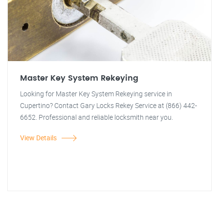
Master Key System Rekeying
Looking for Master Key System Rekeying service in
Cupertino? Contact Gary Locks Rekey Service at (866) 442-
6652. Professional and reliable locksmith near you.
View Details