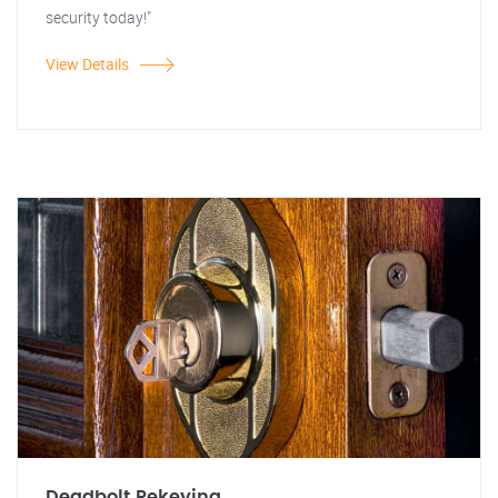
security today!"
View Details
Deadbolt Rekeying