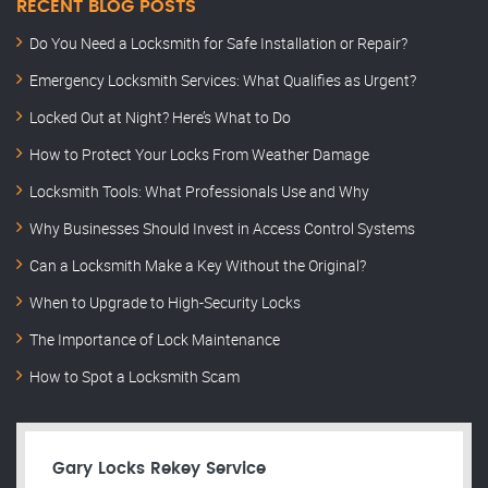
RECENT BLOG POSTS
Do You Need a Locksmith for Safe Installation or Repair?
Emergency Locksmith Services: What Qualifies as Urgent?
Locked Out at Night? Here’s What to Do
How to Protect Your Locks From Weather Damage
Locksmith Tools: What Professionals Use and Why
Why Businesses Should Invest in Access Control Systems
Can a Locksmith Make a Key Without the Original?
When to Upgrade to High-Security Locks
The Importance of Lock Maintenance
How to Spot a Locksmith Scam
Gary Locks Rekey Service