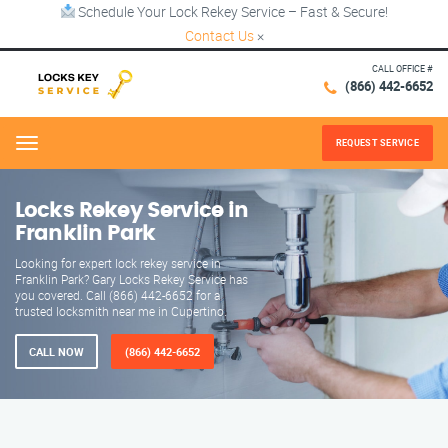
Schedule Your Lock Rekey Service – Fast & Secure!
Contact Us
×
CALL OFFICE #
(866) 442-6652
REQUEST SERVICE
Menu
Locks Rekey Service in
Franklin Park
Looking for expert lock rekey service in
Franklin Park? Gary Locks Rekey Service has
you covered. Call (866) 442-6652 for a
trusted locksmith near me in Cupertino.
CALL NOW
(866) 442-6652