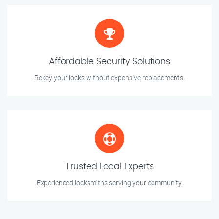
Affordable Security Solutions
Rekey your locks without expensive replacements.
Trusted Local Experts
Experienced locksmiths serving your community.