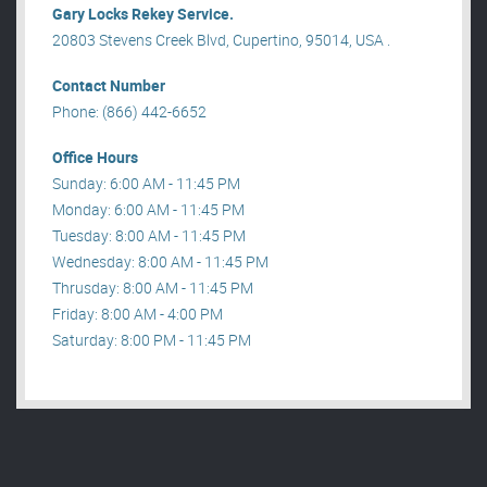
Gary Locks Rekey Service.
20803 Stevens Creek Blvd, Cupertino, 95014, USA .
Contact Number
Phone: (866) 442-6652
Office Hours
Sunday: 6:00 AM - 11:45 PM
Monday: 6:00 AM - 11:45 PM
Tuesday: 8:00 AM - 11:45 PM
Wednesday: 8:00 AM - 11:45 PM
Thrusday: 8:00 AM - 11:45 PM
Friday: 8:00 AM - 4:00 PM
Saturday: 8:00 PM - 11:45 PM