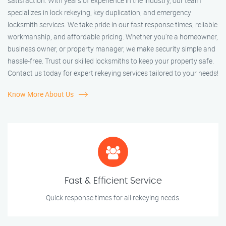
satisfaction. With years of experience in the industry, our team
specializes in lock rekeying, key duplication, and emergency
locksmith services. We take pride in our fast response times, reliable
workmanship, and affordable pricing. Whether you're a homeowner,
business owner, or property manager, we make security simple and
hassle-free. Trust our skilled locksmiths to keep your property safe.
Contact us today for expert rekeying services tailored to your needs!
Know More About Us
Fast & Efficient Service
Quick response times for all rekeying needs.