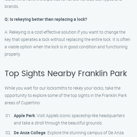
brands.
Q: Is rekeying better than replacing a lock?
A: Rekeying is a cost-effective solution if you want to change the
key that operates a lock without replacing the entire lock. It is often
a viable option when the lock is in good condition and functioning
properly.
Top Sights Nearby Franklin Park
While you wait for our locksmiths to rekey your locks, take the
opportunity to explore some of the top sights in the Franklin Park
areas of Cupertino:
Apple Park
: Visit Apple’s iconic spaceship-like headquarters
and take a stroll through the beautiful grounds.
De Anza College
: Explore the stunning campus of De Anza