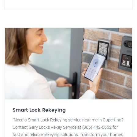
Smart Lock Rekeying
"Need a Smart Lock Rekeying service near me in Cupertino?
Contact Gary Locks Rekey Service at (866) 442-6652 for
fast and reliable rekeying solutions. Transform your home's