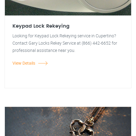
Keypad Lock Rekeying
Looking for Keypad Lock Rekeying service in Cupertino?
Contact Gary Locks Rekey Service at (866) 442-6652 for
professional assistance near you.
View Details