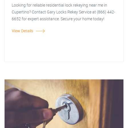
Looking for reliable residential lock rekeying near me in
Cupertino? Contact Gary Locks Rekey Service at (866) 442-
6652 for expert assistance. Secure your home today!
View Details