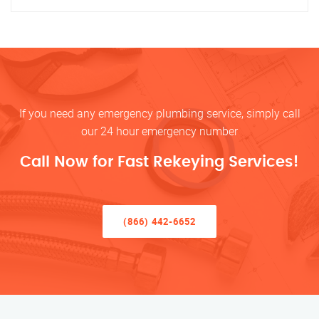
If you need any emergency plumbing service, simply call
our 24 hour emergency number
Call Now for Fast Rekeying Services!
(866) 442-6652