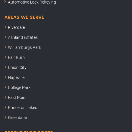
Automotive Lock Rekeying
AREAS WE SERVE
Riverdale
Ashland Estates
Williamburgs Park
Fair Burn
Union City
Hapeville
College Park
East Point
Princeton Lakes
Greenbriar