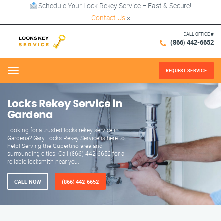
Schedule Your Lock Rekey Service – Fast & Secure!
Contact Us
×
CALL OFFICE #
(866) 442-6652
REQUEST SERVICE
Menu
Locks Rekey Service in
Gardena
Looking for a trusted locks rekey service in
Gardena? Gary Locks Rekey Service is here to
help! Serving the Cupertino area and
surrounding cities. Call (866) 442-6652 for a
reliable locksmith near you.
CALL NOW
(866) 442-6652