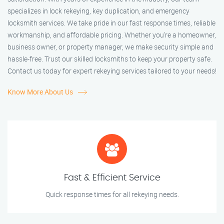
specializes in lock rekeying, key duplication, and emergency
locksmith services. We take pride in our fast response times, reliable
workmanship, and affordable pricing. Whether you're a homeowner,
business owner, or property manager, we make security simple and
hassle-free. Trust our skilled locksmiths to keep your property safe.
Contact us today for expert rekeying services tailored to your needs!
Know More About Us
Fast & Efficient Service
Quick response times for all rekeying needs.