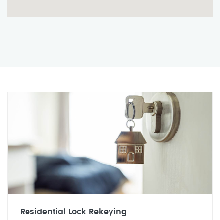
Residential Lock Rekeying