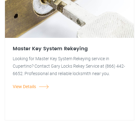
Master Key System Rekeying
Looking for Master Key System Rekeying service in
Cupertino? Contact Gary Locks Rekey Service at (866) 442-
6652. Professional and reliable locksmith near you.
View Details