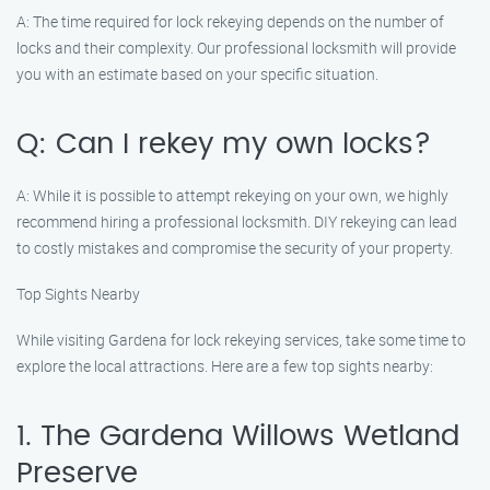
A: The time required for lock rekeying depends on the number of
locks and their complexity. Our professional locksmith will provide
you with an estimate based on your specific situation.
Q: Can I rekey my own locks?
A: While it is possible to attempt rekeying on your own, we highly
recommend hiring a professional locksmith. DIY rekeying can lead
to costly mistakes and compromise the security of your property.
Top Sights Nearby
While visiting Gardena for lock rekeying services, take some time to
explore the local attractions. Here are a few top sights nearby:
1. The Gardena Willows Wetland
Preserve