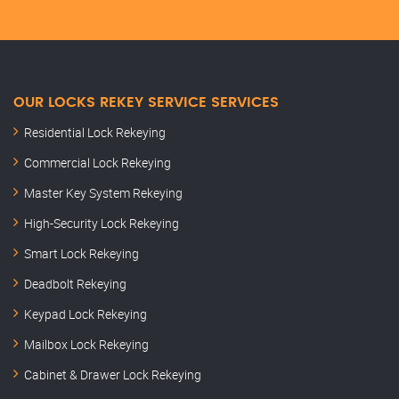
OUR LOCKS REKEY SERVICE SERVICES
Residential Lock Rekeying
Commercial Lock Rekeying
Master Key System Rekeying
High-Security Lock Rekeying
Smart Lock Rekeying
Deadbolt Rekeying
Keypad Lock Rekeying
Mailbox Lock Rekeying
Cabinet & Drawer Lock Rekeying