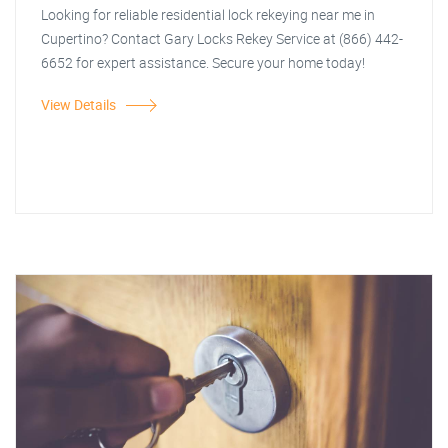
Looking for reliable residential lock rekeying near me in
Cupertino? Contact Gary Locks Rekey Service at (866) 442-
6652 for expert assistance. Secure your home today!
View Details