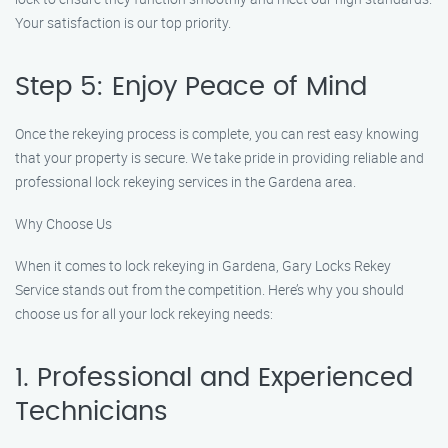
Your satisfaction is our top priority.
Step 5: Enjoy Peace of Mind
Once the rekeying process is complete, you can rest easy knowing
that your property is secure. We take pride in providing reliable and
professional lock rekeying services in the Gardena area.
Why Choose Us
When it comes to lock rekeying in Gardena, Gary Locks Rekey
Service stands out from the competition. Here’s why you should
choose us for all your lock rekeying needs:
1. Professional and Experienced
Technicians