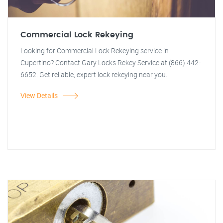
Commercial Lock Rekeying
Looking for Commercial Lock Rekeying service in
Cupertino? Contact Gary Locks Rekey Service at (866) 442-
6652. Get reliable, expert lock rekeying near you.
View Details