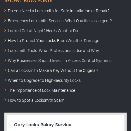
RECENT BLOG POSTS
Do You Need a Locksmith for Safe Installation or Repair?
Emergency Locksmith Services: What Qualifies as Urgent?
Locked Out at Night? Here’s What to Do
How to Protect Your Locks From Weather Damage
Locksmith Tools: What Professionals Use and Why
Why Businesses Should Invest in Access Control Systems
Can a Locksmith Make a Key Without the Original?
When to Upgrade to High-Security Locks
The Importance of Lock Maintenance
How to Spot a Locksmith Scam
Gary Locks Rekey Service