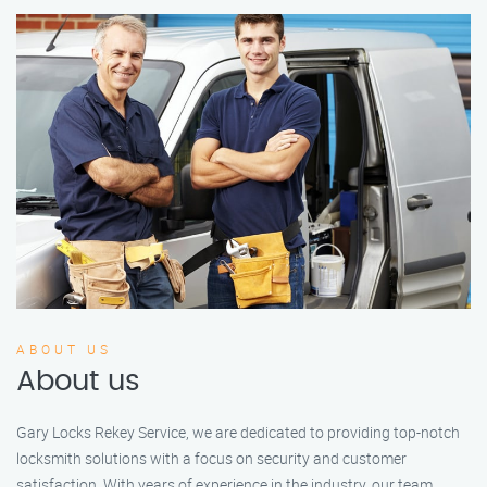
ABOUT US
About us
Gary Locks Rekey Service, we are dedicated to providing top-notch
locksmith solutions with a focus on security and customer
satisfaction. With years of experience in the industry, our team