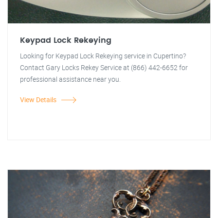
Keypad Lock Rekeying
Looking for Keypad Lock Rekeying service in Cupertino?
Contact Gary Locks Rekey Service at (866) 442-6652 for
professional assistance near you.
View Details