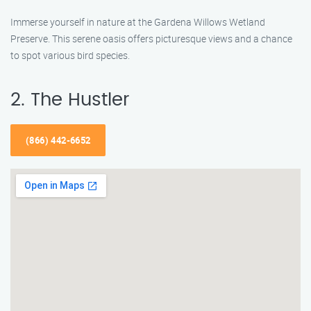
Immerse yourself in nature at the Gardena Willows Wetland
Preserve. This serene oasis offers picturesque views and a chance
to spot various bird species.
2. The Hustler
(866) 442-6652