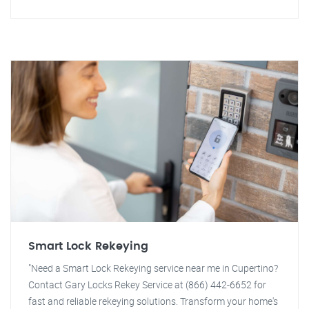
Smart Lock Rekeying
"Need a Smart Lock Rekeying service near me in Cupertino?
Contact Gary Locks Rekey Service at (866) 442-6652 for
fast and reliable rekeying solutions. Transform your home's