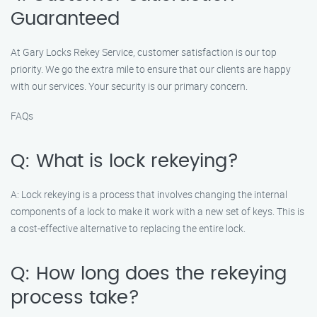
Guaranteed
At Gary Locks Rekey Service, customer satisfaction is our top
priority. We go the extra mile to ensure that our clients are happy
with our services. Your security is our primary concern.
FAQs
Q: What is lock rekeying?
A: Lock rekeying is a process that involves changing the internal
components of a lock to make it work with a new set of keys. This is
a cost-effective alternative to replacing the entire lock.
Q: How long does the rekeying
process take?