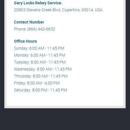
Gary Locks Rekey Service.
20803 Stevens Creek Blvd, Cupertino, 95014, USA .
Contact Number
Phone: (866) 442-6652
Office Hours
Sunday: 6:00 AM - 11:45 PM
Monday: 6:00 AM - 11:45 PM
Tuesday: 8:00 AM - 11:45 PM
Wednesday: 8:00 AM - 11:45 PM
Thrusday: 8:00 AM - 11:45 PM
Friday: 8:00 AM - 4:00 PM
Saturday: 8:00 PM - 11:45 PM