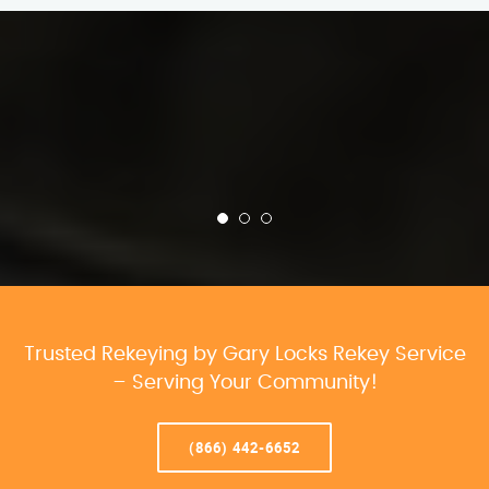
Trusted Rekeying by Gary Locks Rekey Service
– Serving Your Community!
(866) 442-6652