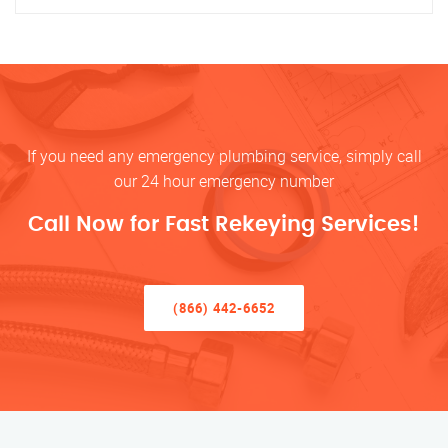
If you need any emergency plumbing service, simply call
our 24 hour emergency number
Call Now for Fast Rekeying Services!
(866) 442-6652