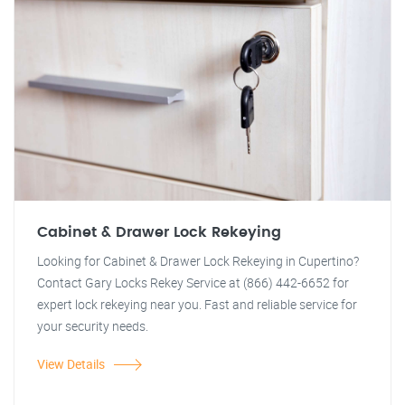
Cabinet & Drawer Lock Rekeying
Looking for Cabinet & Drawer Lock Rekeying in Cupertino?
Contact Gary Locks Rekey Service at (866) 442-6652 for
expert lock rekeying near you. Fast and reliable service for
your security needs.
View Details