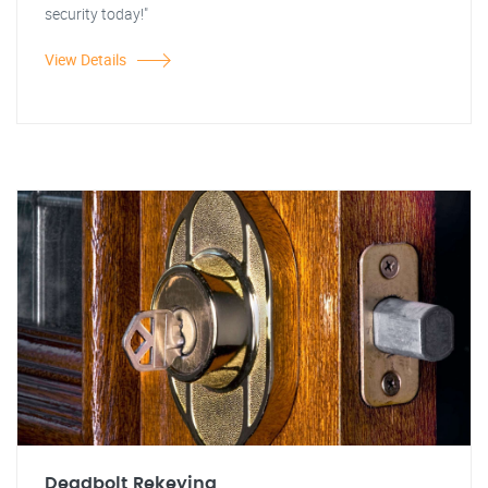
security today!"
View Details
Deadbolt Rekeying