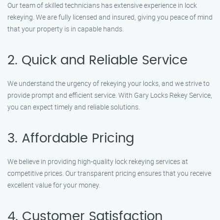
Our team of skilled technicians has extensive experience in lock
rekeying. We are fully licensed and insured, giving you peace of mind
that your property is in capable hands.
2. Quick and Reliable Service
We understand the urgency of rekeying your locks, and we strive to
provide prompt and efficient service. With Gary Locks Rekey Service,
you can expect timely and reliable solutions.
3. Affordable Pricing
We believe in providing high-quality lock rekeying services at
competitive prices. Our transparent pricing ensures that you receive
excellent value for your money.
4. Customer Satisfaction