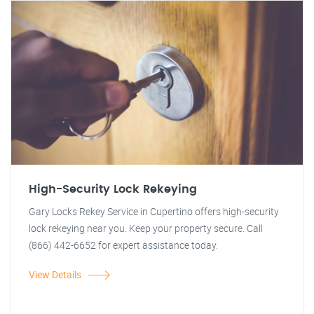
High-Security Lock Rekeying
Gary Locks Rekey Service in Cupertino offers high-security
lock rekeying near you. Keep your property secure. Call
(866) 442-6652 for expert assistance today.
View Details