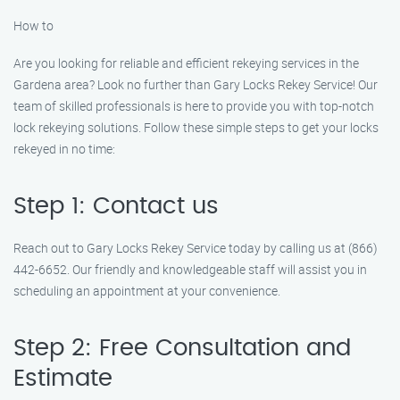
How to
Are you looking for reliable and efficient rekeying services in the
Gardena area? Look no further than Gary Locks Rekey Service! Our
team of skilled professionals is here to provide you with top-notch
lock rekeying solutions. Follow these simple steps to get your locks
rekeyed in no time:
Step 1: Contact us
Reach out to Gary Locks Rekey Service today by calling us at (866)
442-6652. Our friendly and knowledgeable staff will assist you in
scheduling an appointment at your convenience.
Step 2: Free Consultation and
Estimate