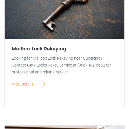
Mailbox Lock Rekeying
Looking for Mailbox Lock Rekeying near Cupertino?
Contact Gary Locks Rekey Service at (866) 442-6652 for
professional and reliable service.
View Details