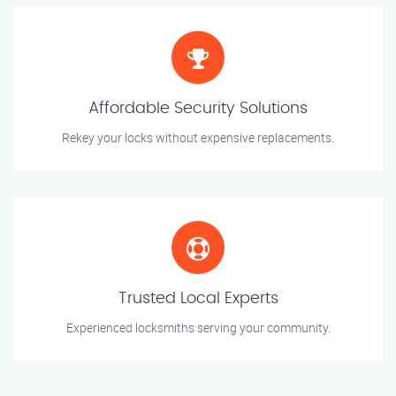
Affordable Security Solutions
Rekey your locks without expensive replacements.
Trusted Local Experts
Experienced locksmiths serving your community.