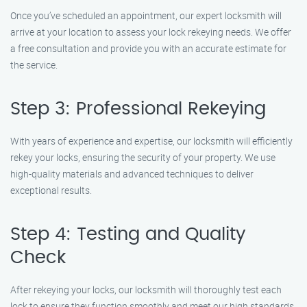
Once you’ve scheduled an appointment, our expert locksmith will
arrive at your location to assess your lock rekeying needs. We offer
a free consultation and provide you with an accurate estimate for
the service.
Step 3: Professional Rekeying
With years of experience and expertise, our locksmith will efficiently
rekey your locks, ensuring the security of your property. We use
high-quality materials and advanced techniques to deliver
exceptional results.
Step 4: Testing and Quality
Check
After rekeying your locks, our locksmith will thoroughly test each
lock to ensure they function smoothly and meet our high standards.