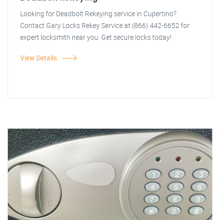
Looking for Deadbolt Rekeying service in Cupertino?
Contact Gary Locks Rekey Service at (866) 442-6652 for
expert locksmith near you. Get secure locks today!
View Details