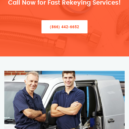
Call Now for Fast Rekeying Services!
(866) 442-6652