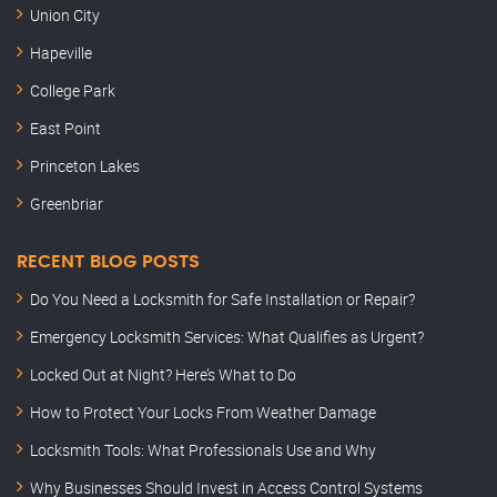
Union City
Hapeville
College Park
East Point
Princeton Lakes
Greenbriar
RECENT BLOG POSTS
Do You Need a Locksmith for Safe Installation or Repair?
Emergency Locksmith Services: What Qualifies as Urgent?
Locked Out at Night? Here’s What to Do
How to Protect Your Locks From Weather Damage
Locksmith Tools: What Professionals Use and Why
Why Businesses Should Invest in Access Control Systems