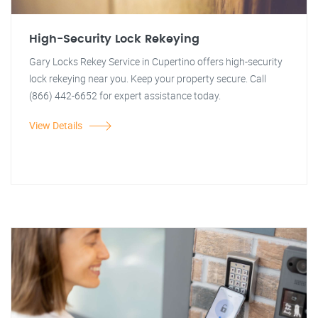
High-Security Lock Rekeying
Gary Locks Rekey Service in Cupertino offers high-security
lock rekeying near you. Keep your property secure. Call
(866) 442-6652 for expert assistance today.
View Details