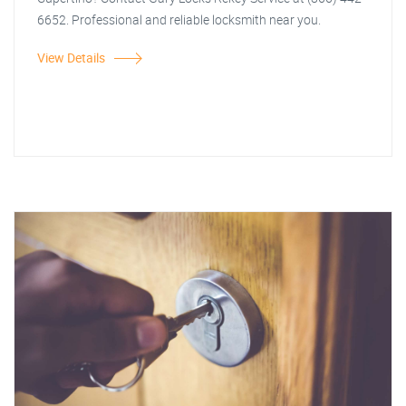
6652. Professional and reliable locksmith near you.
View Details