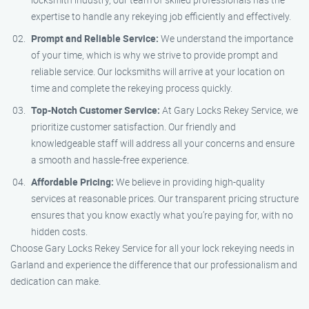
expertise to handle any rekeying job efficiently and effectively.
Prompt and Reliable Service:
We understand the importance
of your time, which is why we strive to provide prompt and
reliable service. Our locksmiths will arrive at your location on
time and complete the rekeying process quickly.
Top-Notch Customer Service:
At Gary Locks Rekey Service, we
prioritize customer satisfaction. Our friendly and
knowledgeable staff will address all your concerns and ensure
a smooth and hassle-free experience.
Affordable Pricing:
We believe in providing high-quality
services at reasonable prices. Our transparent pricing structure
ensures that you know exactly what you’re paying for, with no
hidden costs.
Choose Gary Locks Rekey Service for all your lock rekeying needs in
Garland and experience the difference that our professionalism and
dedication can make.