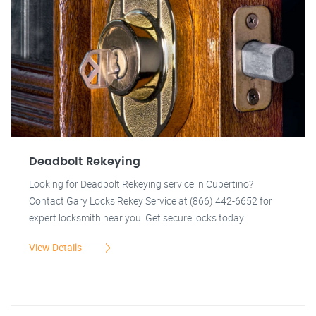
Deadbolt Rekeying
Looking for Deadbolt Rekeying service in Cupertino?
Contact Gary Locks Rekey Service at (866) 442-6652 for
expert locksmith near you. Get secure locks today!
View Details