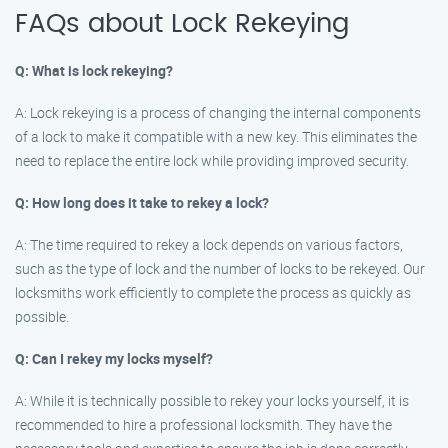
FAQs about Lock Rekeying
Q: What is lock rekeying?
A: Lock rekeying is a process of changing the internal components
of a lock to make it compatible with a new key. This eliminates the
need to replace the entire lock while providing improved security.
Q: How long does it take to rekey a lock?
A: The time required to rekey a lock depends on various factors,
such as the type of lock and the number of locks to be rekeyed. Our
locksmiths work efficiently to complete the process as quickly as
possible.
Q: Can I rekey my locks myself?
A: While it is technically possible to rekey your locks yourself, it is
recommended to hire a professional locksmith. They have the