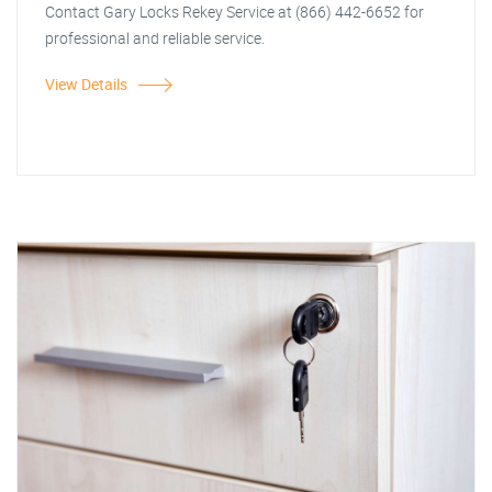
Contact Gary Locks Rekey Service at (866) 442-6652 for
professional and reliable service.
View Details