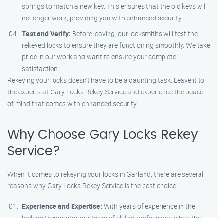
springs to match a new key. This ensures that the old keys will
no longer work, providing you with enhanced security.
Test and Verify:
Before leaving, our locksmiths will test the
rekeyed locks to ensure they are functioning smoothly. We take
pride in our work and want to ensure your complete
satisfaction.
Rekeying your locks doesn’t have to be a daunting task. Leave it to
the experts at Gary Locks Rekey Service and experience the peace
of mind that comes with enhanced security.
Why Choose Gary Locks Rekey
Service?
When it comes to rekeying your locks in Garland, there are several
reasons why Gary Locks Rekey Service is the best choice:
Experience and Expertise:
With years of experience in the
locksmith industry, our team of skilled professionals has the