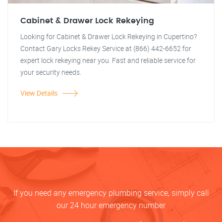
Cabinet & Drawer Lock Rekeying
Looking for Cabinet & Drawer Lock Rekeying in Cupertino?
Contact Gary Locks Rekey Service at (866) 442-6652 for
expert lock rekeying near you. Fast and reliable service for
your security needs.
View Details
If you need any emergency plumbing service, simply call
our 24 hour emergency number