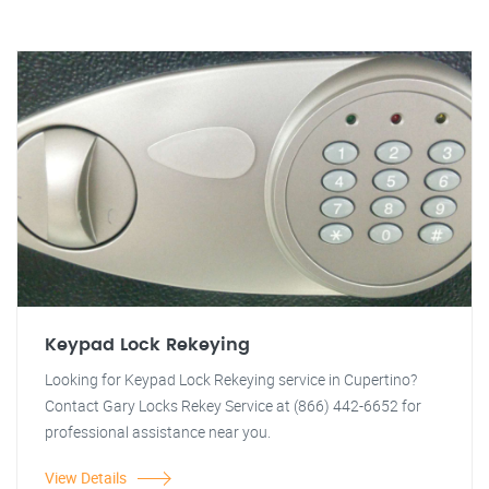
Keypad Lock Rekeying
Looking for Keypad Lock Rekeying service in Cupertino?
Contact Gary Locks Rekey Service at (866) 442-6652 for
professional assistance near you.
View Details