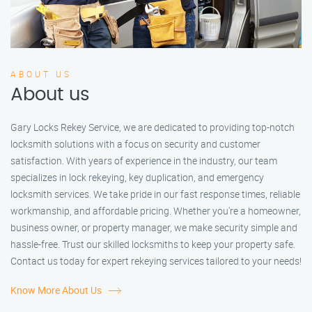
ABOUT US
About us
Gary Locks Rekey Service, we are dedicated to providing top-notch
locksmith solutions with a focus on security and customer
satisfaction. With years of experience in the industry, our team
specializes in lock rekeying, key duplication, and emergency
locksmith services. We take pride in our fast response times, reliable
workmanship, and affordable pricing. Whether you're a homeowner,
business owner, or property manager, we make security simple and
hassle-free. Trust our skilled locksmiths to keep your property safe.
Contact us today for expert rekeying services tailored to your needs!
Know More About Us