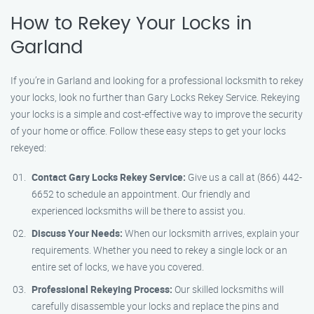
How to Rekey Your Locks in
Garland
If you’re in Garland and looking for a professional locksmith to rekey
your locks, look no further than Gary Locks Rekey Service. Rekeying
your locks is a simple and cost-effective way to improve the security
of your home or office. Follow these easy steps to get your locks
rekeyed:
Contact Gary Locks Rekey Service:
Give us a call at (866) 442-
6652 to schedule an appointment. Our friendly and
experienced locksmiths will be there to assist you.
Discuss Your Needs:
When our locksmith arrives, explain your
requirements. Whether you need to rekey a single lock or an
entire set of locks, we have you covered.
Professional Rekeying Process:
Our skilled locksmiths will
carefully disassemble your locks and replace the pins and