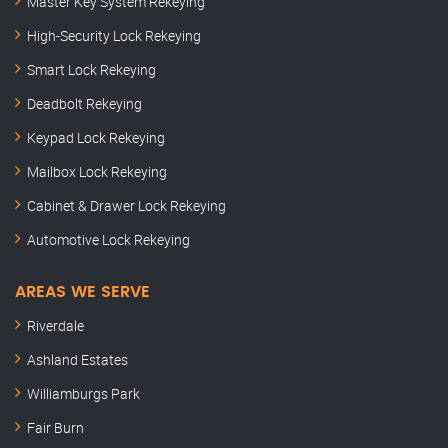
Master Key System Rekeying
High-Security Lock Rekeying
Smart Lock Rekeying
Deadbolt Rekeying
Keypad Lock Rekeying
Mailbox Lock Rekeying
Cabinet & Drawer Lock Rekeying
Automotive Lock Rekeying
AREAS WE SERVE
Riverdale
Ashland Estates
Williamburgs Park
Fair Burn