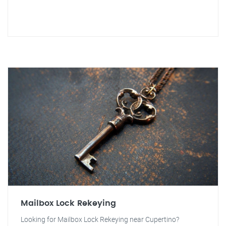
Mailbox Lock Rekeying
Looking for Mailbox Lock Rekeying near Cupertino?