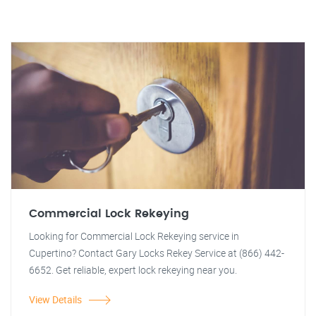
Commercial Lock Rekeying
Looking for Commercial Lock Rekeying service in
Cupertino? Contact Gary Locks Rekey Service at (866) 442-
6652. Get reliable, expert lock rekeying near you.
View Details