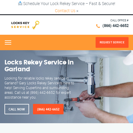
Schedule Your Lock Rekey Service – Fast & Secure!
Contact Us
×
CALL OFFICE #
(866) 442-6652
REQUEST SERVICE
Menu
Locks Rekey Service in
Garland
Looking for reliable locks rekey service in
Garland? Gary Locks Rekey Service is here to
help! Serving Cupertino and surrounding
areas. Call us at (866) 442-6652 for expert
assistance near you.
CALL NOW
(866) 442-6652