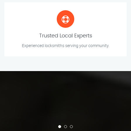
Trusted Local Experts
Experienced locksmiths serving your community.