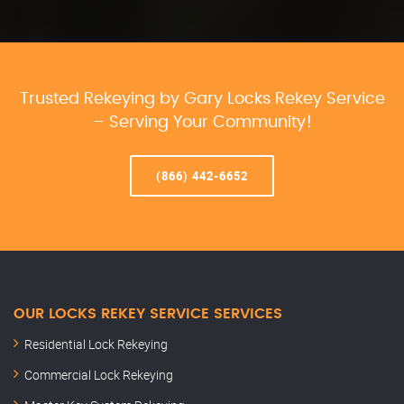
Trusted Rekeying by Gary Locks Rekey Service
– Serving Your Community!
(866) 442-6652
OUR LOCKS REKEY SERVICE SERVICES
Residential Lock Rekeying
Commercial Lock Rekeying