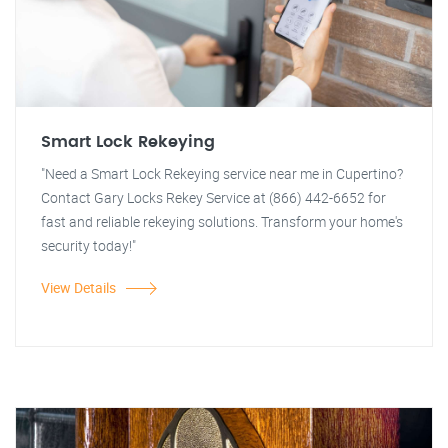
Smart Lock Rekeying
"Need a Smart Lock Rekeying service near me in Cupertino?
Contact Gary Locks Rekey Service at (866) 442-6652 for
fast and reliable rekeying solutions. Transform your home's
security today!"
View Details