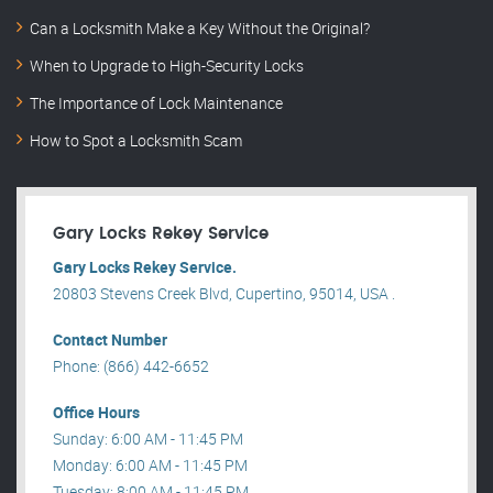
Can a Locksmith Make a Key Without the Original?
When to Upgrade to High-Security Locks
The Importance of Lock Maintenance
How to Spot a Locksmith Scam
Gary Locks Rekey Service
Gary Locks Rekey Service.
20803 Stevens Creek Blvd, Cupertino, 95014, USA .
Contact Number
Phone: (866) 442-6652
Office Hours
Sunday: 6:00 AM - 11:45 PM
Monday: 6:00 AM - 11:45 PM
Tuesday: 8:00 AM - 11:45 PM