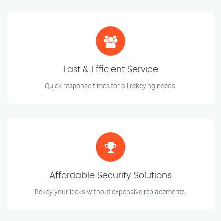
Fast & Efficient Service
Quick response times for all rekeying needs.
Affordable Security Solutions
Rekey your locks without expensive replacements.