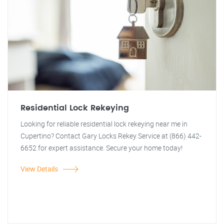
Residential Lock Rekeying
Looking for reliable residential lock rekeying near me in
Cupertino? Contact Gary Locks Rekey Service at (866) 442-
6652 for expert assistance. Secure your home today!
View Details