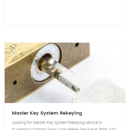
Master Key System Rekeying
Looking for Master Key System Rekeying service in
Cupertino? Contact Gary Locks Rekey Service at (866) 442-