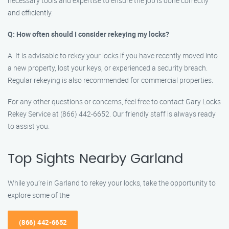
necessary tools and expertise to ensure the job is done correctly
and efficiently.
Q: How often should I consider rekeying my locks?
A: It is advisable to rekey your locks if you have recently moved into
a new property, lost your keys, or experienced a security breach.
Regular rekeying is also recommended for commercial properties.
For any other questions or concerns, feel free to contact Gary Locks
Rekey Service at (866) 442-6652. Our friendly staff is always ready
to assist you.
Top Sights Nearby Garland
While you’re in Garland to rekey your locks, take the opportunity to
explore some of the
(866) 442-6652