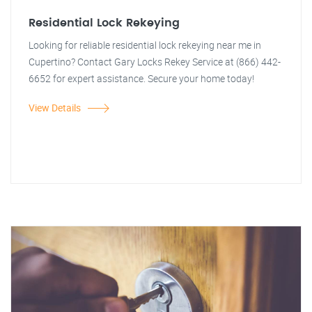
Residential Lock Rekeying
Looking for reliable residential lock rekeying near me in
Cupertino? Contact Gary Locks Rekey Service at (866) 442-
6652 for expert assistance. Secure your home today!
View Details