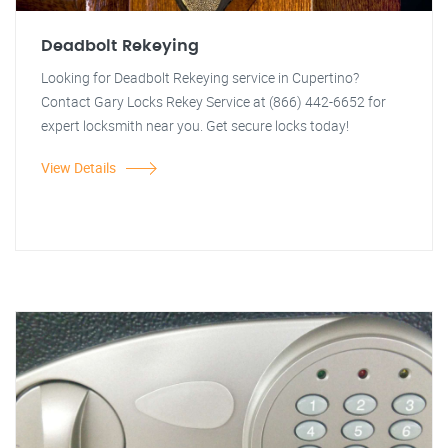
Deadbolt Rekeying
Looking for Deadbolt Rekeying service in Cupertino?
Contact Gary Locks Rekey Service at (866) 442-6652 for
expert locksmith near you. Get secure locks today!
View Details