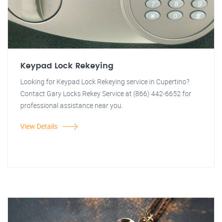
Keypad Lock Rekeying
Looking for Keypad Lock Rekeying service in Cupertino?
Contact Gary Locks Rekey Service at (866) 442-6652 for
professional assistance near you.
View Details