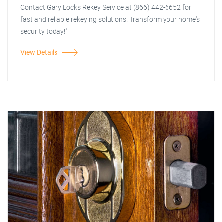
Contact Gary Locks Rekey Service at (866) 442-6652 for
fast and reliable rekeying solutions. Transform your home's
security today!"
View Details