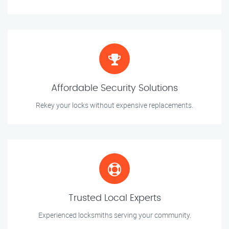
Affordable Security Solutions
Rekey your locks without expensive replacements.
Trusted Local Experts
Experienced locksmiths serving your community.