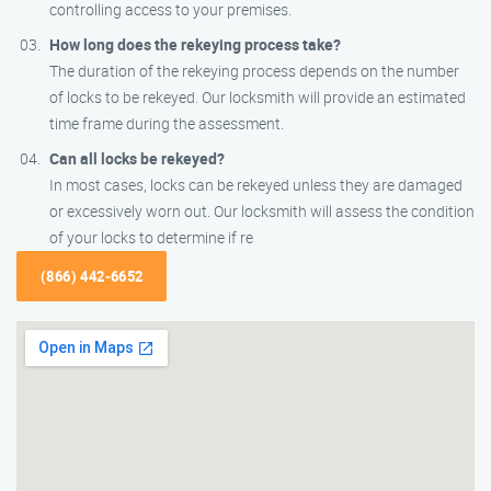
controlling access to your premises.
How long does the rekeying process take?
The duration of the rekeying process depends on the number
of locks to be rekeyed. Our locksmith will provide an estimated
time frame during the assessment.
Can all locks be rekeyed?
In most cases, locks can be rekeyed unless they are damaged
or excessively worn out. Our locksmith will assess the condition
of your locks to determine if re
(866) 442-6652