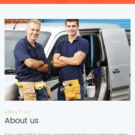
ABOUT US
About us
Gary Locks Rekey Service, we are dedicated to providing top-notch