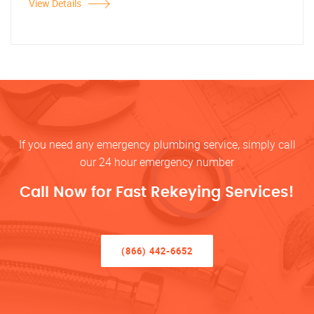
View Details
If you need any emergency plumbing service, simply call
our 24 hour emergency number
Call Now for Fast Rekeying Services!
(866) 442-6652