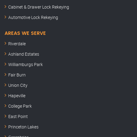
Cabinet & Drawer Lock Rekeying
Automotive Lock Rekeying
AREAS WE SERVE
Riverdale
Ashland Estates
Williamburgs Park
Fair Burn
Union City
Hapeville
College Park
East Point
Princeton Lakes