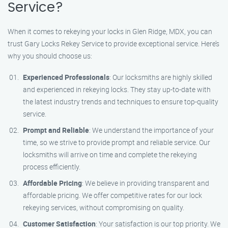
Service?
When it comes to rekeying your locks in Glen Ridge, MDX, you can
trust Gary Locks Rekey Service to provide exceptional service. Here’s
why you should choose us:
Experienced Professionals
: Our locksmiths are highly skilled
and experienced in rekeying locks. They stay up-to-date with
the latest industry trends and techniques to ensure top-quality
service.
Prompt and Reliable
: We understand the importance of your
time, so we strive to provide prompt and reliable service. Our
locksmiths will arrive on time and complete the rekeying
process efficiently.
Affordable Pricing
: We believe in providing transparent and
affordable pricing. We offer competitive rates for our lock
rekeying services, without compromising on quality.
Customer Satisfaction
: Your satisfaction is our top priority. We