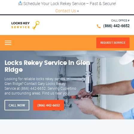
Schedule Your Lock Rekey Service – Fast & Secure!
Contact Us
×
CALL OFFICE #
(866) 442-6652
REQUEST SERVICE
Menu
Locks Rekey Service in Glen
Ridge
Looking for reliable locks rekey service in
Glen Ridge? Contact Gary Locks Rekey
Service at (866) 442-6652. Serving Cupertino
and surrounding areas. Find us near you!
CALL NOW
(866) 442-6652