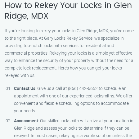
How to Rekey Your Locks in Glen
Ridge, MDX
If you’re looking to rekey your locks in Glen Ridge, MDX, you’ve come
to the right place. At Gary Locks Rekey Service, we specialize in
providing top-notch locksmith services for residential and
commercial properties. Rekeying your locks is a simple yet effective
way to enhance the security of your property without the need for a
complete lock replacement. Here’s how you can get your locks
rekeyed with us:
Contact Us
: Give us a call at (866) 442-6652 to schedule an
appointment with one of our experienced locksmiths. We offer
convenient and flexible scheduling options to accommodate
your needs.
Assessment
: Our skilled locksmith will arrive at your location in
Glen Ridge and assess your locks to determine if they can be
rekeyed. In most cases, rekeying is a viable solution unless the