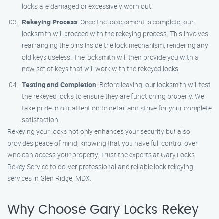
locks are damaged or excessively worn out.
Rekeying Process
: Once the assessment is complete, our
locksmith will proceed with the rekeying process. This involves
rearranging the pins inside the lock mechanism, rendering any
old keys useless. The locksmith will then provide you with a
new set of keys that will work with the rekeyed locks.
Testing and Completion
: Before leaving, our locksmith will test
the rekeyed locks to ensure they are functioning properly. We
take pride in our attention to detail and strive for your complete
satisfaction.
Rekeying your locks not only enhances your security but also
provides peace of mind, knowing that you have full control over
who can access your property. Trust the experts at Gary Locks
Rekey Service to deliver professional and reliable lock rekeying
services in Glen Ridge, MDX.
Why Choose Gary Locks Rekey