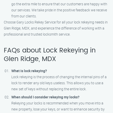
go the extra mile to ensure that our customers are happy with
our services. We take pride in the positive feedback we receive
from our clients.
Choose Gary Locks Rekey Service for all your lock rekeying needs in
Glen Ridge, MDX, and experience the difference of working with a
professional and trusted locksmith service.
FAQs about Lock Rekeying in
Glen Ridge, MDX
What is lock rekeying?
Lock rekeying is the process of changing the internal pins of a
lock to render any old keys useless. This allows you to use a
new set of keys without replacing the entire lock.
When should I consider rekeying my locks?
Rekeying your locks is recommended when you move into a
new property, lose your keys, or want to enhance security by