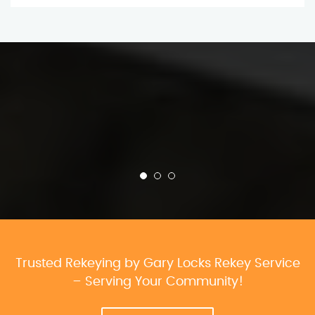
Trusted Rekeying by Gary Locks Rekey Service
– Serving Your Community!