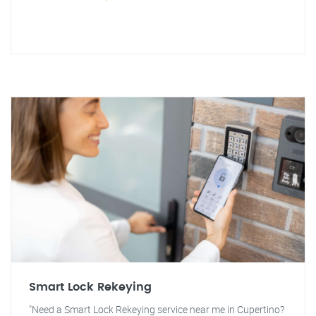
Smart Lock Rekeying
"Need a Smart Lock Rekeying service near me in Cupertino?