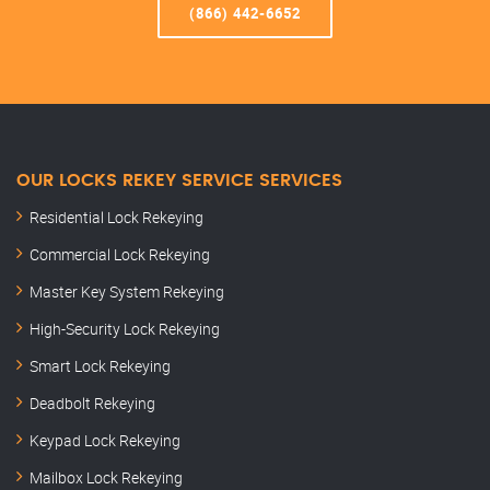
(866) 442-6652
OUR LOCKS REKEY SERVICE SERVICES
Residential Lock Rekeying
Commercial Lock Rekeying
Master Key System Rekeying
High-Security Lock Rekeying
Smart Lock Rekeying
Deadbolt Rekeying
Keypad Lock Rekeying
Mailbox Lock Rekeying