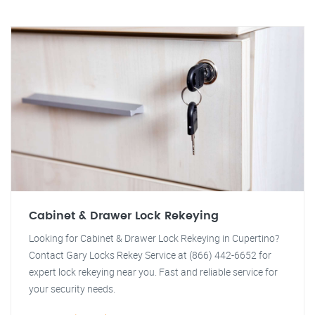
Cabinet & Drawer Lock Rekeying
Looking for Cabinet & Drawer Lock Rekeying in Cupertino?
Contact Gary Locks Rekey Service at (866) 442-6652 for
expert lock rekeying near you. Fast and reliable service for
your security needs.