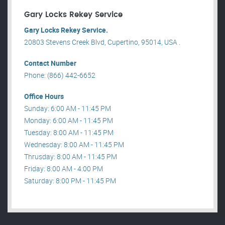
Gary Locks Rekey Service
Gary Locks Rekey Service.
20803 Stevens Creek Blvd, Cupertino, 95014, USA .
Contact Number
Phone: (866) 442-6652
Office Hours
Sunday: 6:00 AM - 11:45 PM
Monday: 6:00 AM - 11:45 PM
Tuesday: 8:00 AM - 11:45 PM
Wednesday: 8:00 AM - 11:45 PM
Thrusday: 8:00 AM - 11:45 PM
Friday: 8:00 AM - 4:00 PM
Saturday: 8:00 PM - 11:45 PM