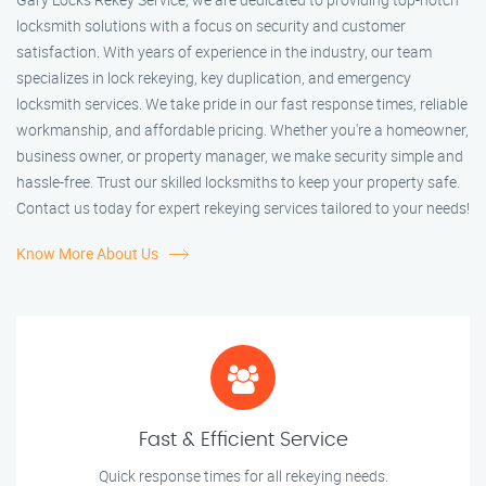
locksmith solutions with a focus on security and customer
satisfaction. With years of experience in the industry, our team
specializes in lock rekeying, key duplication, and emergency
locksmith services. We take pride in our fast response times, reliable
workmanship, and affordable pricing. Whether you're a homeowner,
business owner, or property manager, we make security simple and
hassle-free. Trust our skilled locksmiths to keep your property safe.
Contact us today for expert rekeying services tailored to your needs!
Know More About Us
Fast & Efficient Service
Quick response times for all rekeying needs.