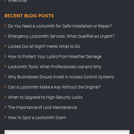
Greenbriar
RECENT BLOG POSTS
Do You Need a Locksmith for Safe Installation or Repair?
Emergency Locksmith Services: What Qualifies as Urgent?
Locked Out at Night? Here’s What to Do
How to Protect Your Locks From Weather Damage
Locksmith Tools: What Professionals Use and Why
Why Businesses Should Invest in Access Control Systems
Can a Locksmith Make a Key Without the Original?
When to Upgrade to High-Security Locks
The Importance of Lock Maintenance
How to Spot a Locksmith Scam