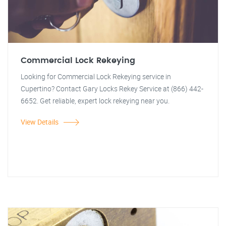
Commercial Lock Rekeying
Looking for Commercial Lock Rekeying service in
Cupertino? Contact Gary Locks Rekey Service at (866) 442-
6652. Get reliable, expert lock rekeying near you.
View Details