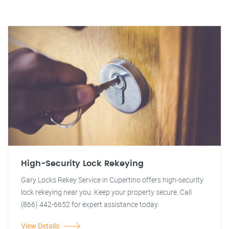
High-Security Lock Rekeying
Gary Locks Rekey Service in Cupertino offers high-security
lock rekeying near you. Keep your property secure. Call
(866) 442-6652 for expert assistance today.
View Details