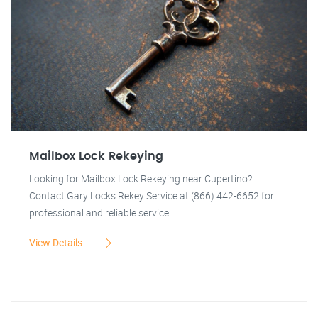
Mailbox Lock Rekeying
Looking for Mailbox Lock Rekeying near Cupertino?
Contact Gary Locks Rekey Service at (866) 442-6652 for
professional and reliable service.
View Details