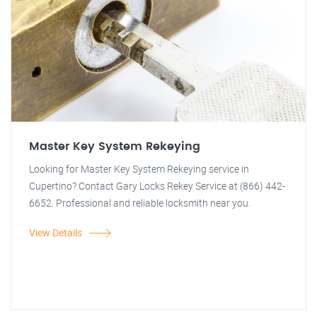
Master Key System Rekeying
Looking for Master Key System Rekeying service in
Cupertino? Contact Gary Locks Rekey Service at (866) 442-
6652. Professional and reliable locksmith near you.
View Details