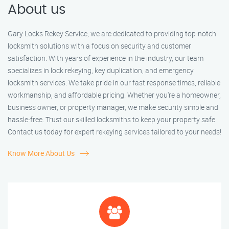
About us
Gary Locks Rekey Service, we are dedicated to providing top-notch
locksmith solutions with a focus on security and customer
satisfaction. With years of experience in the industry, our team
specializes in lock rekeying, key duplication, and emergency
locksmith services. We take pride in our fast response times, reliable
workmanship, and affordable pricing. Whether you're a homeowner,
business owner, or property manager, we make security simple and
hassle-free. Trust our skilled locksmiths to keep your property safe.
Contact us today for expert rekeying services tailored to your needs!
Know More About Us