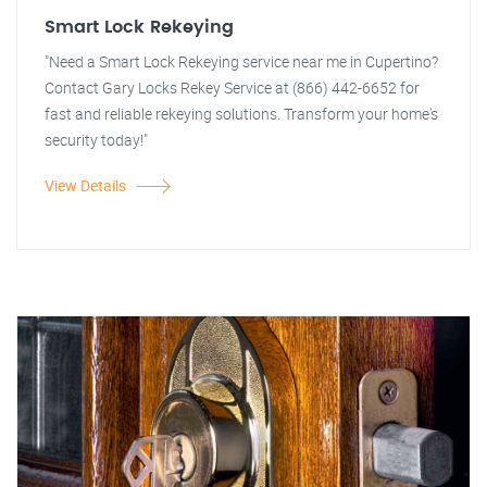
Smart Lock Rekeying
"Need a Smart Lock Rekeying service near me in Cupertino?
Contact Gary Locks Rekey Service at (866) 442-6652 for
fast and reliable rekeying solutions. Transform your home's
security today!"
View Details