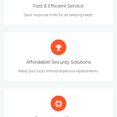
Fast & Efficient Service
Quick response times for all rekeying needs.
Affordable Security Solutions
Rekey your locks without expensive replacements.