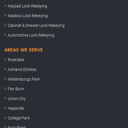
Keypad Lock Rekeying
Mailbox Lock Rekeying
Cabinet & Drawer Lock Rekeying
Automotive Lock Rekeying
AREAS WE SERVE
Riverdale
Ashland Estates
Williamburgs Park
Fair Burn
Union City
Hapeville
College Park
East Point