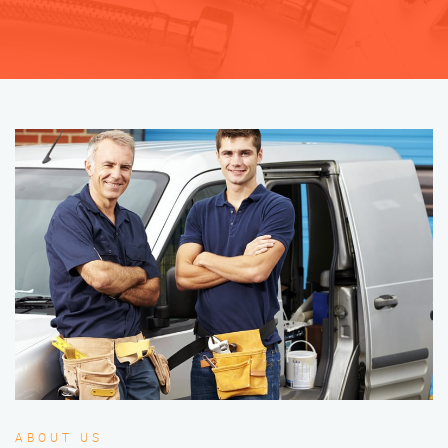
ABOUT US