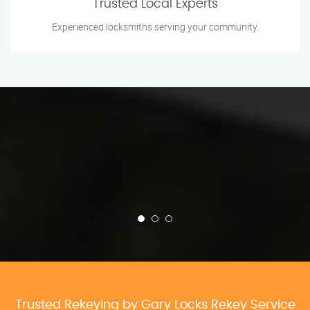
Trusted Local Experts
Experienced locksmiths serving your community.
Trusted Rekeying by Gary Locks Rekey Service