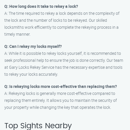
Q: How long does it take to rekey a lock?
A: The time required to rekey a lock depends on the complexity of
the lock and the number of locks to be rekeyed. Our skilled
locksmiths work efficiently to complete the rekeying process in a
timely manner.
Q: Can I rekey my locks myself?
A: While it is possible to rekey locks yourself, it is recommended to
seek professional help to ensure the job is done correctly. Our team
at Gary Locks Rekey Service has the necessary expertise and tools
to rekey your locks accurately.
Q: Is rekeying locks more cost-effective than replacing them?
A: Rekeying locks is generally more cost-effective compared to
replacing them entirely. It allows you to maintain the security of
your property while changing the key that operates the lock.
Top Sights Nearby