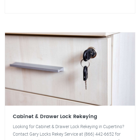
Cabinet & Drawer Lock Rekeying
Looking for Cabinet & Drawer Lock Rekeying in Cupertino?
Contact Gary Locks Rekey Service at (866) 442-6652 for