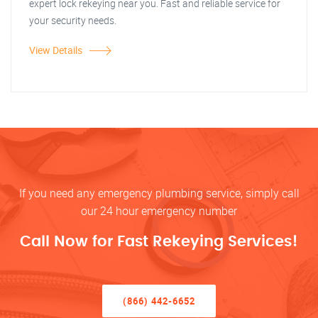
expert lock rekeying near you. Fast and reliable service for
your security needs.
View Details
If you need any emergency plumbing service, simply call
our 24 hour emergency number
Call Now for Fast Rekeying Services!
(866) 442-6652