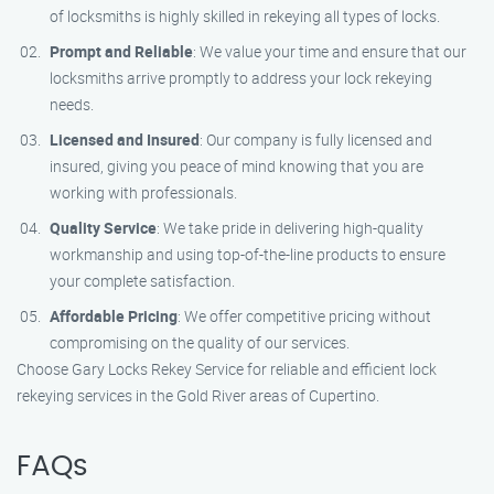
of locksmiths is highly skilled in rekeying all types of locks.
Prompt and Reliable
: We value your time and ensure that our
locksmiths arrive promptly to address your lock rekeying
needs.
Licensed and Insured
: Our company is fully licensed and
insured, giving you peace of mind knowing that you are
working with professionals.
Quality Service
: We take pride in delivering high-quality
workmanship and using top-of-the-line products to ensure
your complete satisfaction.
Affordable Pricing
: We offer competitive pricing without
compromising on the quality of our services.
Choose Gary Locks Rekey Service for reliable and efficient lock
rekeying services in the Gold River areas of Cupertino.
FAQs