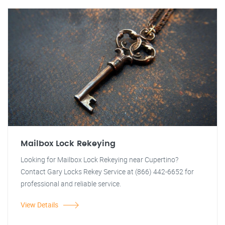
Mailbox Lock Rekeying
Looking for Mailbox Lock Rekeying near Cupertino?
Contact Gary Locks Rekey Service at (866) 442-6652 for
professional and reliable service.
View Details