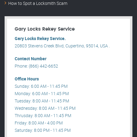
How to Spot a Locksmith Scam
Gary Locks Rekey Service
Gary Locks Rekey Service.
20803 Stevens Creek Blvd, Cupertino, 95014, USA .
Contact Number
Phone: (866) 442-6652
Office Hours
Sunday: 6:00 AM - 11:45 PM
Monday: 6:00 AM - 11:45 PM
Tuesday: 8:00 AM - 11:45 PM
Wednesday: 8:00 AM - 11:45 PM
Thrusday: 8:00 AM - 11:45 PM
Friday: 8:00 AM - 4:00 PM
Saturday: 8:00 PM - 11:45 PM