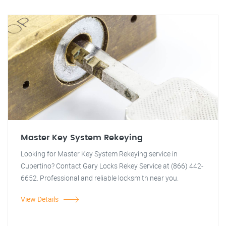
Master Key System Rekeying
Looking for Master Key System Rekeying service in
Cupertino? Contact Gary Locks Rekey Service at (866) 442-
6652. Professional and reliable locksmith near you.
View Details