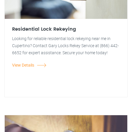
Residential Lock Rekeying
Looking for reliable residential lock rekeying near me in
Cupertino? Contact Gary Locks Rekey Service at (866) 442-
6652 for expert assistance. Secure your home today!
View Details