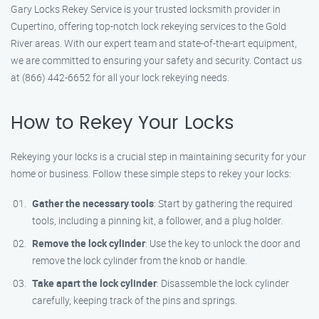
Gary Locks Rekey Service is your trusted locksmith provider in
Cupertino, offering top-notch lock rekeying services to the Gold
River areas. With our expert team and state-of-the-art equipment,
we are committed to ensuring your safety and security. Contact us
at (866) 442-6652 for all your lock rekeying needs.
How to Rekey Your Locks
Rekeying your locks is a crucial step in maintaining security for your
home or business. Follow these simple steps to rekey your locks:
Gather the necessary tools
: Start by gathering the required
tools, including a pinning kit, a follower, and a plug holder.
Remove the lock cylinder
: Use the key to unlock the door and
remove the lock cylinder from the knob or handle.
Take apart the lock cylinder
: Disassemble the lock cylinder
carefully, keeping track of the pins and springs.