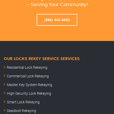
– Serving Your Community!
(866) 442-6652
OUR LOCKS REKEY SERVICE SERVICES
Residential Lock Rekeying
Commercial Lock Rekeying
Master Key System Rekeying
High-Security Lock Rekeying
Smart Lock Rekeying
Deadbolt Rekeying