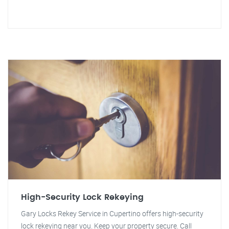
High-Security Lock Rekeying
Gary Locks Rekey Service in Cupertino offers high-security
lock rekeying near you. Keep your property secure. Call