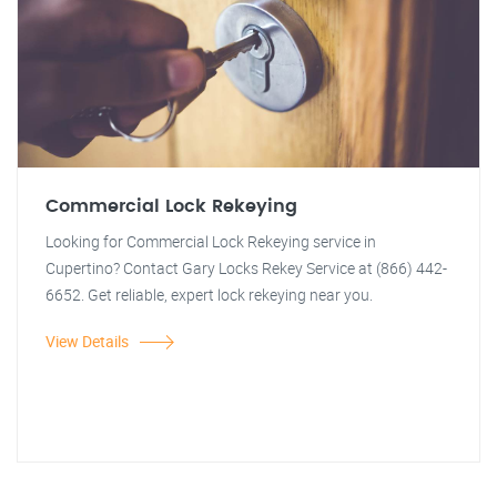
Commercial Lock Rekeying
Looking for Commercial Lock Rekeying service in
Cupertino? Contact Gary Locks Rekey Service at (866) 442-
6652. Get reliable, expert lock rekeying near you.
View Details