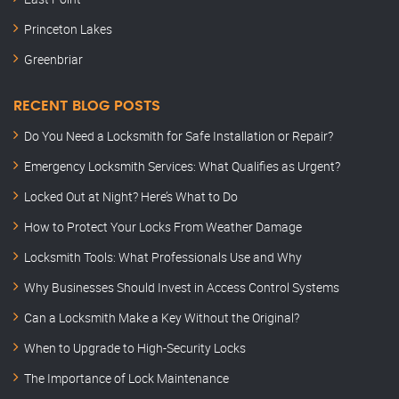
Princeton Lakes
Greenbriar
RECENT BLOG POSTS
Do You Need a Locksmith for Safe Installation or Repair?
Emergency Locksmith Services: What Qualifies as Urgent?
Locked Out at Night? Here’s What to Do
How to Protect Your Locks From Weather Damage
Locksmith Tools: What Professionals Use and Why
Why Businesses Should Invest in Access Control Systems
Can a Locksmith Make a Key Without the Original?
When to Upgrade to High-Security Locks
The Importance of Lock Maintenance