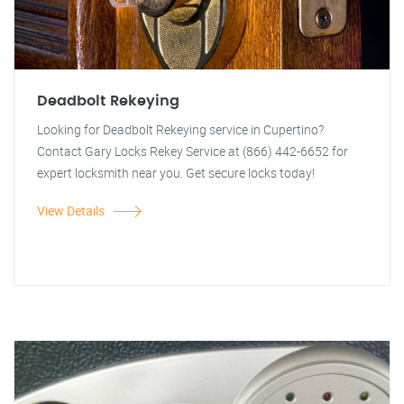
Deadbolt Rekeying
Looking for Deadbolt Rekeying service in Cupertino?
Contact Gary Locks Rekey Service at (866) 442-6652 for
expert locksmith near you. Get secure locks today!
View Details