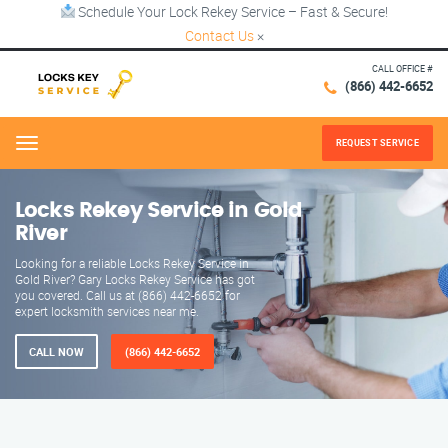
Schedule Your Lock Rekey Service – Fast & Secure!
Contact Us
×
CALL OFFICE #
(866) 442-6652
REQUEST SERVICE
Menu
Locks Rekey Service in Gold
River
Looking for a reliable Locks Rekey Service in
Gold River? Gary Locks Rekey Service has got
you covered. Call us at (866) 442-6652 for
expert locksmith services near me.
CALL NOW
(866) 442-6652