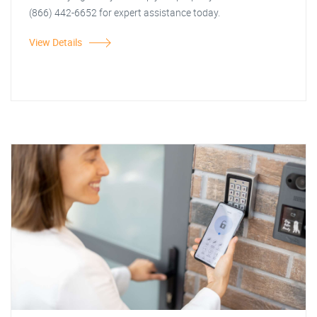
(866) 442-6652 for expert assistance today.
View Details