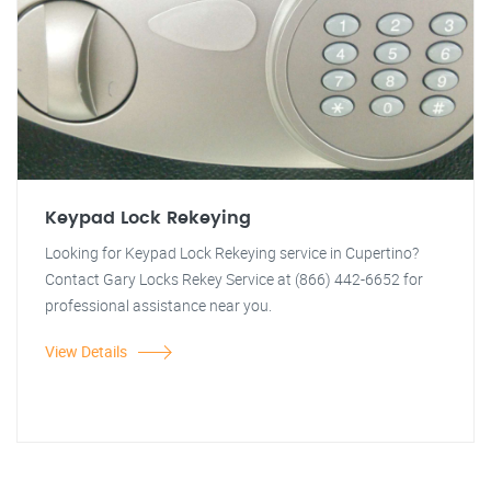
Keypad Lock Rekeying
Looking for Keypad Lock Rekeying service in Cupertino?
Contact Gary Locks Rekey Service at (866) 442-6652 for
professional assistance near you.
View Details