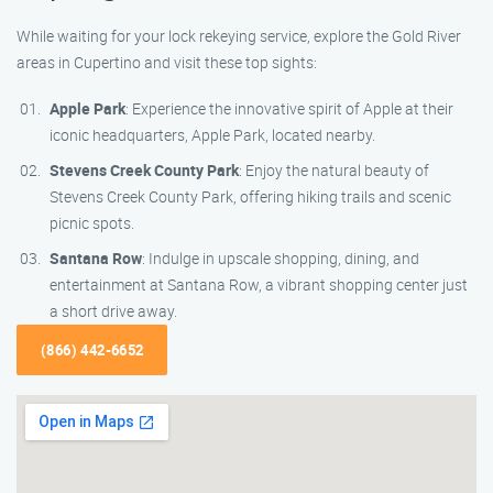
While waiting for your lock rekeying service, explore the Gold River
areas in Cupertino and visit these top sights:
Apple Park
: Experience the innovative spirit of Apple at their
iconic headquarters, Apple Park, located nearby.
Stevens Creek County Park
: Enjoy the natural beauty of
Stevens Creek County Park, offering hiking trails and scenic
picnic spots.
Santana Row
: Indulge in upscale shopping, dining, and
entertainment at Santana Row, a vibrant shopping center just
a short drive away.
(866) 442-6652