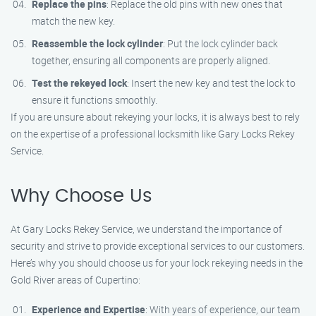
Replace the pins
: Replace the old pins with new ones that
match the new key.
Reassemble the lock cylinder
: Put the lock cylinder back
together, ensuring all components are properly aligned.
Test the rekeyed lock
: Insert the new key and test the lock to
ensure it functions smoothly.
If you are unsure about rekeying your locks, it is always best to rely
on the expertise of a professional locksmith like Gary Locks Rekey
Service.
Why Choose Us
At Gary Locks Rekey Service, we understand the importance of
security and strive to provide exceptional services to our customers.
Here’s why you should choose us for your lock rekeying needs in the
Gold River areas of Cupertino:
Experience and Expertise
: With years of experience, our team