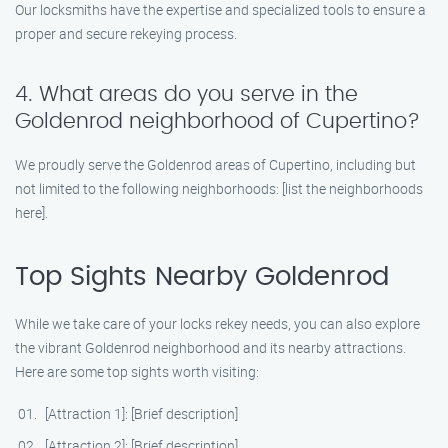
Our locksmiths have the expertise and specialized tools to ensure a
proper and secure rekeying process.
4. What areas do you serve in the
Goldenrod neighborhood of Cupertino?
We proudly serve the Goldenrod areas of Cupertino, including but
not limited to the following neighborhoods: [list the neighborhoods
here].
Top Sights Nearby Goldenrod
While we take care of your locks rekey needs, you can also explore
the vibrant Goldenrod neighborhood and its nearby attractions.
Here are some top sights worth visiting:
[Attraction 1]: [Brief description]
[Attraction 2]: [Brief description]