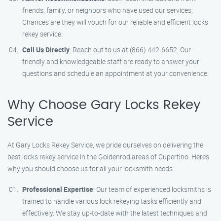
friends, family, or neighbors who have used our services.
Chances are they will vouch for our reliable and efficient locks
rekey service.
Call Us Directly
: Reach out to us at (866) 442-6652. Our
friendly and knowledgeable staff are ready to answer your
questions and schedule an appointment at your convenience.
Why Choose Gary Locks Rekey
Service
At Gary Locks Rekey Service, we pride ourselves on delivering the
best locks rekey service in the Goldenrod areas of Cupertino. Here’s
why you should choose us for all your locksmith needs:
Professional Expertise
: Our team of experienced locksmiths is
trained to handle various lock rekeying tasks efficiently and
effectively. We stay up-to-date with the latest techniques and