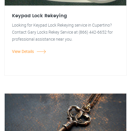
Keypad Lock Rekeying
Looking for Keypad Lock Rekeying service in Cupertino?
Contact Gary Locks Rekey Service at (866) 442-6652 for
professional assistance near you.
View Details