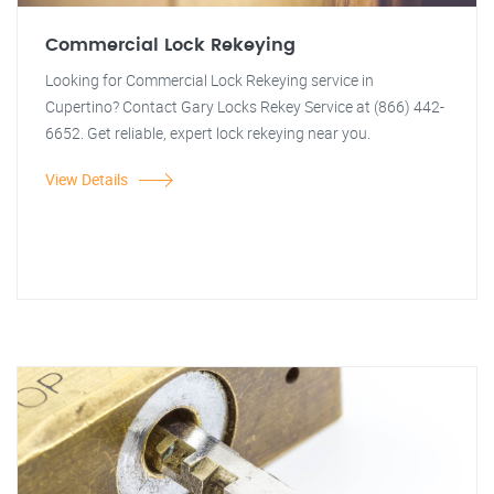
Commercial Lock Rekeying
Looking for Commercial Lock Rekeying service in
Cupertino? Contact Gary Locks Rekey Service at (866) 442-
6652. Get reliable, expert lock rekeying near you.
View Details