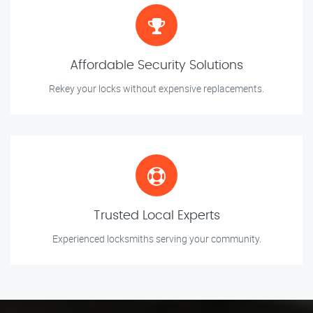
Affordable Security Solutions
Rekey your locks without expensive replacements.
Trusted Local Experts
Experienced locksmiths serving your community.