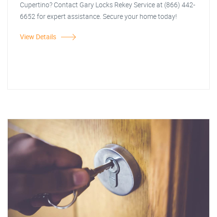
Cupertino? Contact Gary Locks Rekey Service at (866) 442-
6652 for expert assistance. Secure your home today!
View Details