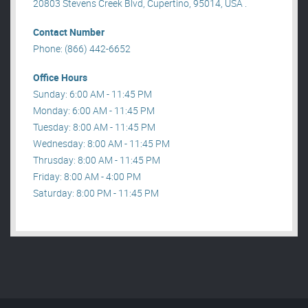
20803 Stevens Creek Blvd, Cupertino, 95014, USA .
Contact Number
Phone: (866) 442-6652
Office Hours
Sunday: 6:00 AM - 11:45 PM
Monday: 6:00 AM - 11:45 PM
Tuesday: 8:00 AM - 11:45 PM
Wednesday: 8:00 AM - 11:45 PM
Thrusday: 8:00 AM - 11:45 PM
Friday: 8:00 AM - 4:00 PM
Saturday: 8:00 PM - 11:45 PM