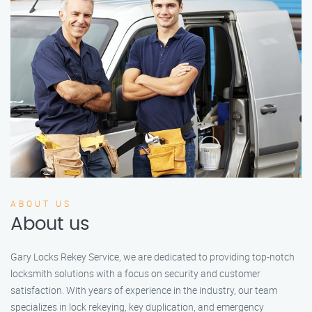
ABOUT US
About us
Gary Locks Rekey Service, we are dedicated to providing top-notch
locksmith solutions with a focus on security and customer
satisfaction. With years of experience in the industry, our team
specializes in lock rekeying, key duplication, and emergency