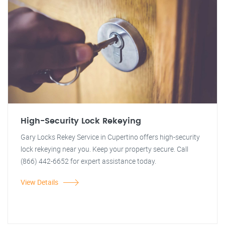
High-Security Lock Rekeying
Gary Locks Rekey Service in Cupertino offers high-security
lock rekeying near you. Keep your property secure. Call
(866) 442-6652 for expert assistance today.
View Details