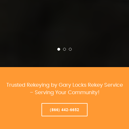
Trusted Rekeying by Gary Locks Rekey Service
– Serving Your Community!
(866) 442-6652