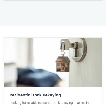
Residential Lock Rekeying
Looking for reliable residential lock rekeying near me in