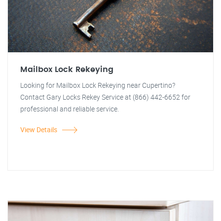
Mailbox Lock Rekeying
Looking for Mailbox Lock Rekeying near Cupertino?
Contact Gary Locks Rekey Service at (866) 442-6652 for
professional and reliable service.
View Details