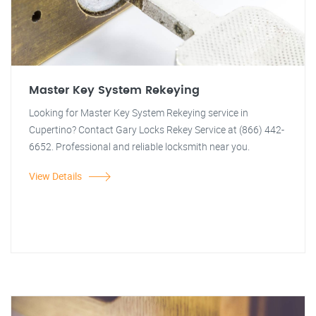
Master Key System Rekeying
Looking for Master Key System Rekeying service in
Cupertino? Contact Gary Locks Rekey Service at (866) 442-
6652. Professional and reliable locksmith near you.
View Details