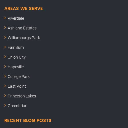
AREAS WE SERVE
Riverdale
Ashland Estates
Williamburgs Park
Fair Burn
Union City
Hapeville
College Park
East Point
Princeton Lakes
Greenbriar
RECENT BLOG POSTS