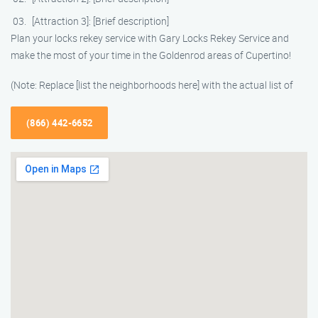
[Attraction 3]: [Brief description]
Plan your locks rekey service with Gary Locks Rekey Service and
make the most of your time in the Goldenrod areas of Cupertino!
(Note: Replace [list the neighborhoods here] with the actual list of
(866) 442-6652