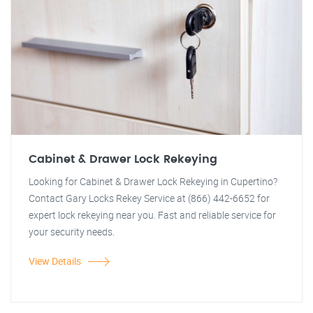
Cabinet & Drawer Lock Rekeying
Looking for Cabinet & Drawer Lock Rekeying in Cupertino?
Contact Gary Locks Rekey Service at (866) 442-6652 for
expert lock rekeying near you. Fast and reliable service for
your security needs.
View Details