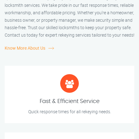
locksmith services. We take pride in our fast response times, reliable
workmanship, and affordable pricing. Whether you're a homeowner,
business owner, or property manager, we make security simple and
hassle-free. Trust our skilled locksmiths to keep your property safe.
Contact us today for expert rekeying services tailored to your needs!
Know More About Us
Fast & Efficient Service
Quick response times for all rekeying needs.