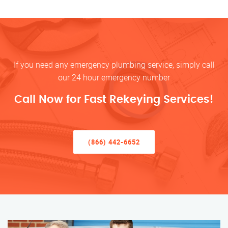
If you need any emergency plumbing service, simply call
our 24 hour emergency number
Call Now for Fast Rekeying Services!
(866) 442-6652