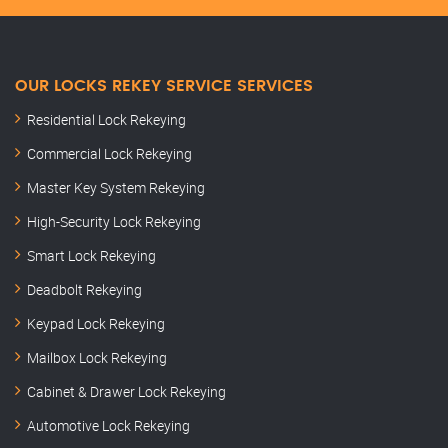
OUR LOCKS REKEY SERVICE SERVICES
Residential Lock Rekeying
Commercial Lock Rekeying
Master Key System Rekeying
High-Security Lock Rekeying
Smart Lock Rekeying
Deadbolt Rekeying
Keypad Lock Rekeying
Mailbox Lock Rekeying
Cabinet & Drawer Lock Rekeying
Automotive Lock Rekeying