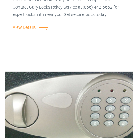
Contact Gary Locks Rekey Service at (866) 442-6652 for
expert locksmith near you. Get secure locks today!
View Details