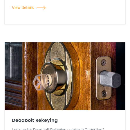
View Details
Deadbolt Rekeying
Looking for Deadbolt Rekeying service in Cupertino?