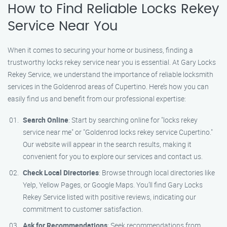
How to Find Reliable Locks Rekey
Service Near You
When it comes to securing your home or business, finding a
trustworthy locks rekey service near you is essential. At Gary Locks
Rekey Service, we understand the importance of reliable locksmith
services in the Goldenrod areas of Cupertino. Here’s how you can
easily find us and benefit from our professional expertise:
Search Online
: Start by searching online for "locks rekey
service near me" or "Goldenrod locks rekey service Cupertino."
Our website will appear in the search results, making it
convenient for you to explore our services and contact us.
Check Local Directories
: Browse through local directories like
Yelp, Yellow Pages, or Google Maps. You’ll find Gary Locks
Rekey Service listed with positive reviews, indicating our
commitment to customer satisfaction.
Ask for Recommendations
: Seek recommendations from