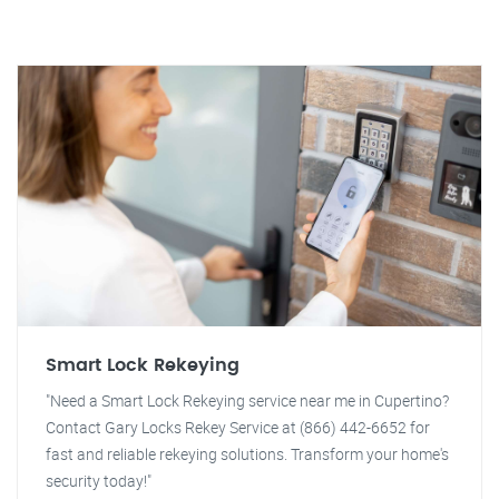
Smart Lock Rekeying
"Need a Smart Lock Rekeying service near me in Cupertino?
Contact Gary Locks Rekey Service at (866) 442-6652 for
fast and reliable rekeying solutions. Transform your home's
security today!"