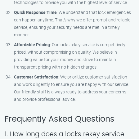
technologies to provide you with the highest level of service.
Quick Response Time
: We understand that lock emergencies
can happen anytime. That’s why we offer prompt and reliable
service, ensuring your security needs are met in a timely
manner.
Affordable Pricing
: Our locks rekey service is competitively
priced, without compromising on quality. We believe in
providing value for your money and strive to maintain
transparent pricing with no hidden charges.
Customer Satisfaction
: We prioritize customer satisfaction
and work diligently to ensure you are happy with our service.
Our friendly staff is always ready to address your concerns
and provide professional advice.
Frequently Asked Questions
1. How long does a locks rekey service