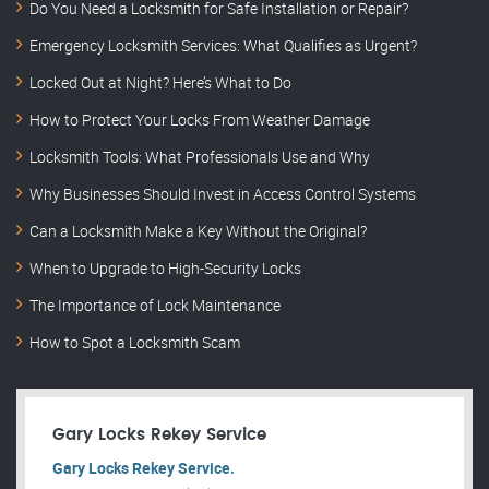
Do You Need a Locksmith for Safe Installation or Repair?
Emergency Locksmith Services: What Qualifies as Urgent?
Locked Out at Night? Here’s What to Do
How to Protect Your Locks From Weather Damage
Locksmith Tools: What Professionals Use and Why
Why Businesses Should Invest in Access Control Systems
Can a Locksmith Make a Key Without the Original?
When to Upgrade to High-Security Locks
The Importance of Lock Maintenance
How to Spot a Locksmith Scam
Gary Locks Rekey Service
Gary Locks Rekey Service.