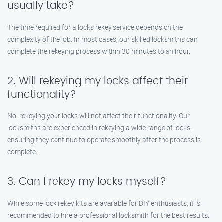
usually take?
The time required for a locks rekey service depends on the
complexity of the job. In most cases, our skilled locksmiths can
complete the rekeying process within 30 minutes to an hour.
2. Will rekeying my locks affect their
functionality?
No, rekeying your locks will not affect their functionality. Our
locksmiths are experienced in rekeying a wide range of locks,
ensuring they continue to operate smoothly after the process is
complete.
3. Can I rekey my locks myself?
While some lock rekey kits are available for DIY enthusiasts, it is
recommended to hire a professional locksmith for the best results.