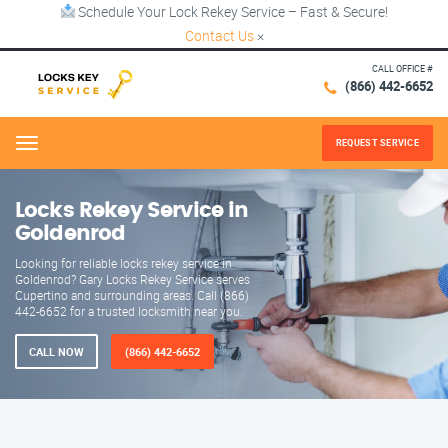
Schedule Your Lock Rekey Service – Fast & Secure!
Contact Us
×
CALL OFFICE #
(866) 442-6652
REQUEST SERVICE
Menu
Locks Rekey Service in
Goldenrod
Looking for reliable locks rekey service in
Goldenrod? Gary Locks Rekey Service serves
Cupertino and surrounding areas. Call (866)
442-6652 for a trusted locksmith near you.
CALL NOW
(866) 442-6652