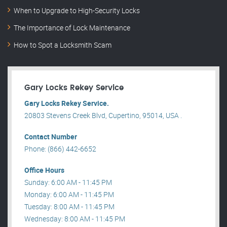
When to Upgrade to High-Security Locks
The Importance of Lock Maintenance
How to Spot a Locksmith Scam
Gary Locks Rekey Service
Gary Locks Rekey Service.
20803 Stevens Creek Blvd, Cupertino, 95014, USA .
Contact Number
Phone: (866) 442-6652
Office Hours
Sunday: 6:00 AM - 11:45 PM
Monday: 6:00 AM - 11:45 PM
Tuesday: 8:00 AM - 11:45 PM
Wednesday: 8:00 AM - 11:45 PM