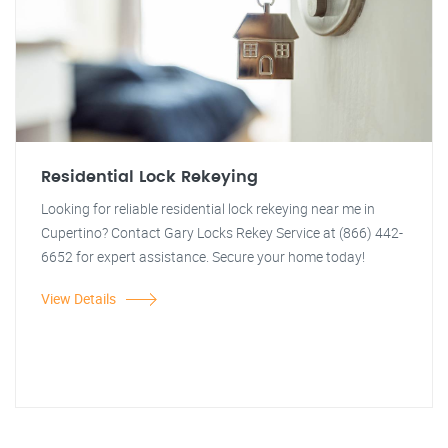
Residential Lock Rekeying
Looking for reliable residential lock rekeying near me in
Cupertino? Contact Gary Locks Rekey Service at (866) 442-
6652 for expert assistance. Secure your home today!
View Details