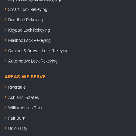
Smart Lock Rekeying
Deadbolt Rekeying
Keypad Lock Rekeying
Mailbox Lock Rekeying
Cabinet & Drawer Lock Rekeying
Automotive Lock Rekeying
AREAS WE SERVE
Riverdale
Ashland Estates
Williamburgs Park
Fair Burn
Union City