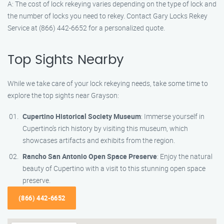
A: The cost of lock rekeying varies depending on the type of lock and
the number of locks you need to rekey. Contact Gary Locks Rekey
Service at (866) 442-6652 for a personalized quote.
Top Sights Nearby
While we take care of your lock rekeying needs, take some time to
explore the top sights near Grayson:
Cupertino Historical Society Museum
: Immerse yourself in
Cupertino’s rich history by visiting this museum, which
showcases artifacts and exhibits from the region.
Rancho San Antonio Open Space Preserve
: Enjoy the natural
beauty of Cupertino with a visit to this stunning open space
preserve.
(866) 442-6652