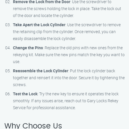
Remove the Lock from the Door
: Use the screwdriver to
remove the screws holding the lock in place. Take the lock out
of the door and locate the cylinder.
Take Apart the Lock Cylinder
: Use the screwdriver to remove
the retaining clip from the cylinder. Once removed, you can
easily disassemble the lock cylinder.
Change the Pins
: Replace the old pins with new ones from the
rekeying kit. Make sure the new pins match the key you want to
use.
Reassemble the Lock Cylinder
: Put the lock cylinder back
together and reinsert it into the door. Secure it by tightening the
screws.
Test the Lock
: Try the new key to ensure it operates the lock
smoothly. If any issues arise, reach out to Gary Locks Rekey
Service for professional assistance.
Why Choose Us