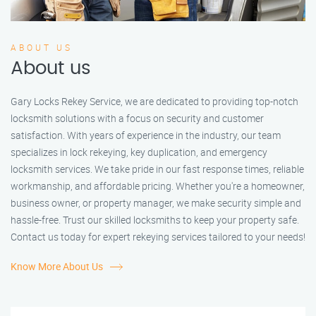
ABOUT US
About us
Gary Locks Rekey Service, we are dedicated to providing top-notch
locksmith solutions with a focus on security and customer
satisfaction. With years of experience in the industry, our team
specializes in lock rekeying, key duplication, and emergency
locksmith services. We take pride in our fast response times, reliable
workmanship, and affordable pricing. Whether you're a homeowner,
business owner, or property manager, we make security simple and
hassle-free. Trust our skilled locksmiths to keep your property safe.
Contact us today for expert rekeying services tailored to your needs!
Know More About Us