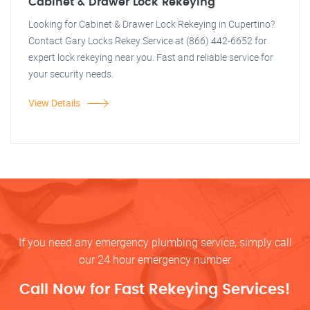
Cabinet & Drawer Lock Rekeying
Looking for Cabinet & Drawer Lock Rekeying in Cupertino?
Contact Gary Locks Rekey Service at (866) 442-6652 for
expert lock rekeying near you. Fast and reliable service for
your security needs.
View Details
If you need any emergency plumbing service, simply call
our 24 hour emergency number
Call Now for Fast Rekeying Services!