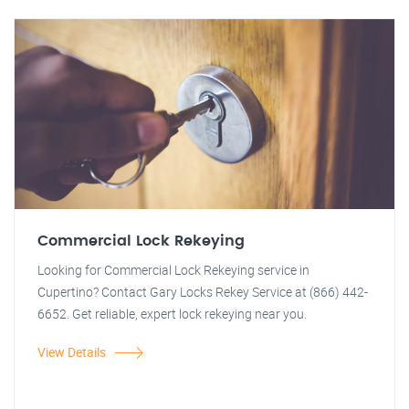
Commercial Lock Rekeying
Looking for Commercial Lock Rekeying service in
Cupertino? Contact Gary Locks Rekey Service at (866) 442-
6652. Get reliable, expert lock rekeying near you.
View Details