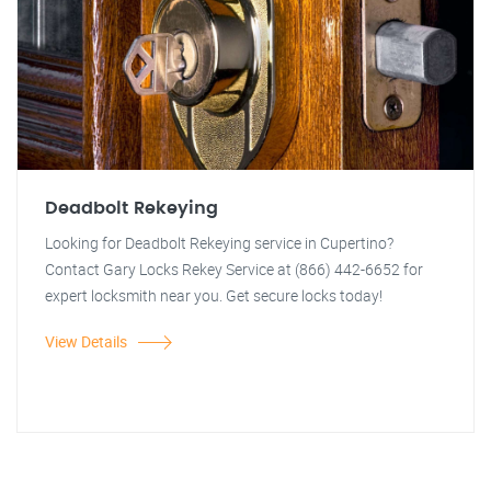
Deadbolt Rekeying
Looking for Deadbolt Rekeying service in Cupertino?
Contact Gary Locks Rekey Service at (866) 442-6652 for
expert locksmith near you. Get secure locks today!
View Details