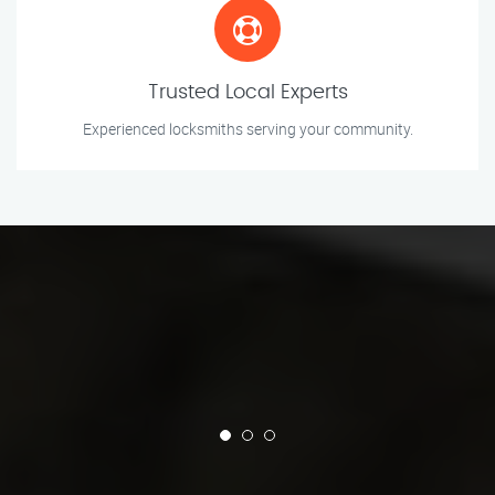
Trusted Local Experts
Experienced locksmiths serving your community.