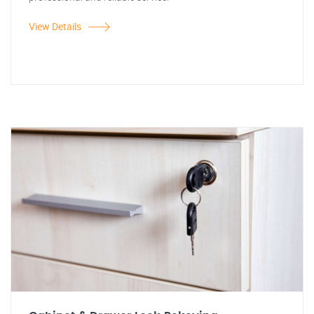
View Details