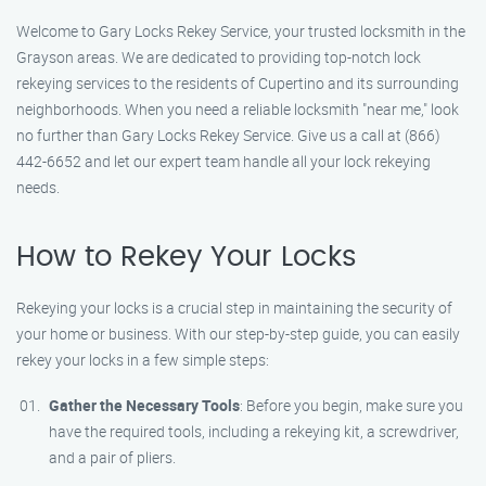
Welcome to Gary Locks Rekey Service, your trusted locksmith in the
Grayson areas. We are dedicated to providing top-notch lock
rekeying services to the residents of Cupertino and its surrounding
neighborhoods. When you need a reliable locksmith "near me," look
no further than Gary Locks Rekey Service. Give us a call at (866)
442-6652 and let our expert team handle all your lock rekeying
needs.
How to Rekey Your Locks
Rekeying your locks is a crucial step in maintaining the security of
your home or business. With our step-by-step guide, you can easily
rekey your locks in a few simple steps:
Gather the Necessary Tools
: Before you begin, make sure you
have the required tools, including a rekeying kit, a screwdriver,
and a pair of pliers.