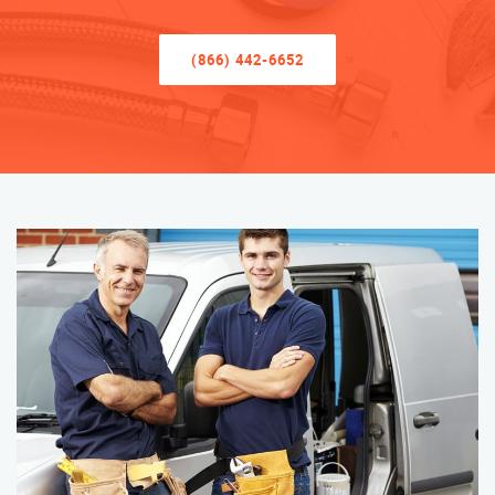
(866) 442-6652