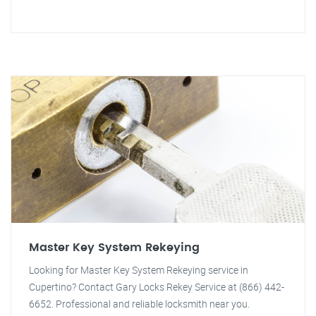
Master Key System Rekeying
Looking for Master Key System Rekeying service in
Cupertino? Contact Gary Locks Rekey Service at (866) 442-
6652. Professional and reliable locksmith near you.