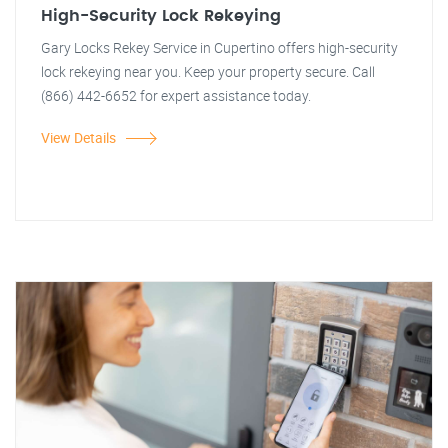
High-Security Lock Rekeying
Gary Locks Rekey Service in Cupertino offers high-security
lock rekeying near you. Keep your property secure. Call
(866) 442-6652 for expert assistance today.
View Details