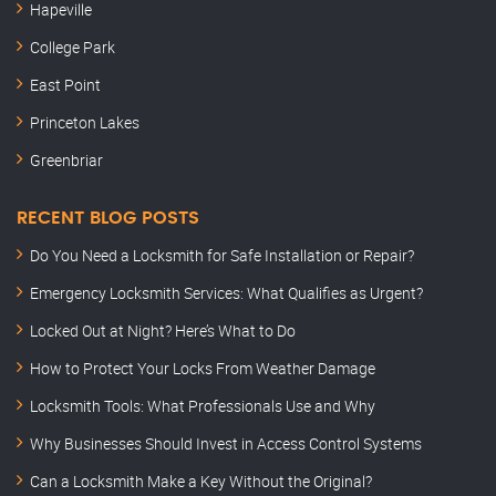
Hapeville
College Park
East Point
Princeton Lakes
Greenbriar
RECENT BLOG POSTS
Do You Need a Locksmith for Safe Installation or Repair?
Emergency Locksmith Services: What Qualifies as Urgent?
Locked Out at Night? Here’s What to Do
How to Protect Your Locks From Weather Damage
Locksmith Tools: What Professionals Use and Why
Why Businesses Should Invest in Access Control Systems
Can a Locksmith Make a Key Without the Original?