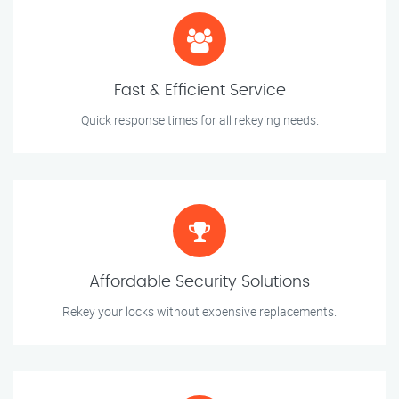
Fast & Efficient Service
Quick response times for all rekeying needs.
Affordable Security Solutions
Rekey your locks without expensive replacements.