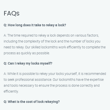
FAQs
Q: How long does it take to rekey a lock?
A: The time required to rekey a lock depends on various factors,
including the complexity of the lock and the number of locks you
need to rekey. Our skilled locksmiths work efficiently to complete the
process as quickly as possible.
Q: Can I rekey my locks myself?
A: While it is possible to rekey your locks yourself, it is recommended
to seek professional assistance. Our locksmiths have the expertise
and tools necessary to ensure the process is done correctly and
efficiently.
Q: What is the cost of lock rekeying?