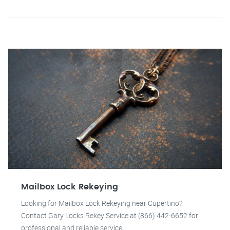
Mailbox Lock Rekeying
Looking for Mailbox Lock Rekeying near Cupertino?
Contact Gary Locks Rekey Service at (866) 442-6652 for
professional and reliable service.