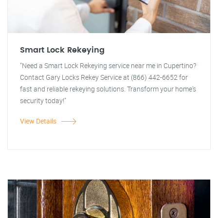
Smart Lock Rekeying
"Need a Smart Lock Rekeying service near me in Cupertino?
Contact Gary Locks Rekey Service at (866) 442-6652 for
fast and reliable rekeying solutions. Transform your home's
security today!"
View Details