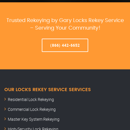
Trusted Rekeying by Gary Locks Rekey Service
– Serving Your Community!
(866) 442-6652
OUR LOCKS REKEY SERVICE SERVICES
Residential Lock Rekeying
Commercial Lock Rekeying
Master Key System Rekeying
High-Security Lock Rekeying