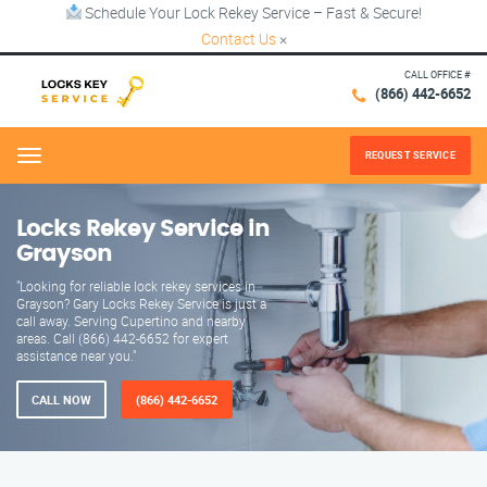
Schedule Your Lock Rekey Service – Fast & Secure!
Contact Us
×
CALL OFFICE #
(866) 442-6652
REQUEST SERVICE
Menu
Locks Rekey Service in
Grayson
"Looking for reliable lock rekey services in
Grayson? Gary Locks Rekey Service is just a
call away. Serving Cupertino and nearby
areas. Call (866) 442-6652 for expert
assistance near you."
CALL NOW
(866) 442-6652