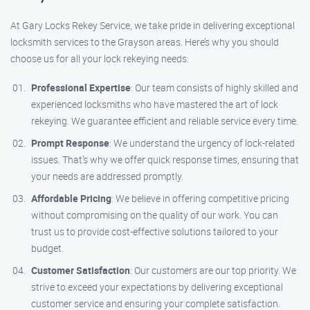
At Gary Locks Rekey Service, we take pride in delivering exceptional
locksmith services to the Grayson areas. Here’s why you should
choose us for all your lock rekeying needs:
Professional Expertise
: Our team consists of highly skilled and
experienced locksmiths who have mastered the art of lock
rekeying. We guarantee efficient and reliable service every time.
Prompt Response
: We understand the urgency of lock-related
issues. That’s why we offer quick response times, ensuring that
your needs are addressed promptly.
Affordable Pricing
: We believe in offering competitive pricing
without compromising on the quality of our work. You can
trust us to provide cost-effective solutions tailored to your
budget.
Customer Satisfaction
: Our customers are our top priority. We
strive to exceed your expectations by delivering exceptional
customer service and ensuring your complete satisfaction.