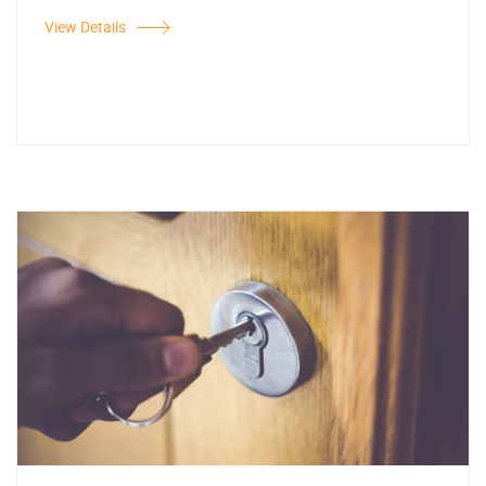
View Details