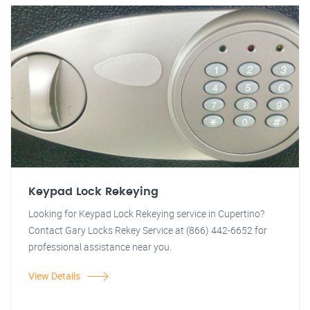
Keypad Lock Rekeying
Looking for Keypad Lock Rekeying service in Cupertino?
Contact Gary Locks Rekey Service at (866) 442-6652 for
professional assistance near you.
View Details