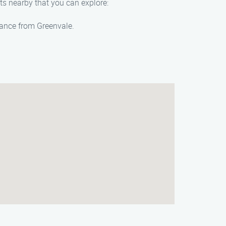
hts nearby that you can explore:
stance from Greenvale.