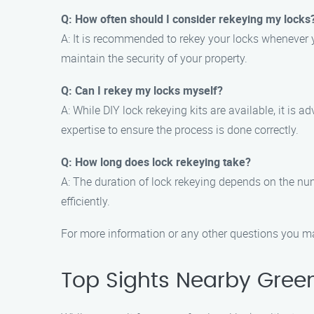
Q: How often should I consider rekeying my locks
A: It is recommended to rekey your locks whenever y
maintain the security of your property.
Q: Can I rekey my locks myself?
A: While DIY lock rekeying kits are available, it is 
expertise to ensure the process is done correctly.
Q: How long does lock rekeying take?
A: The duration of lock rekeying depends on the nu
efficiently.
For more information or any other questions you ma
Top Sights Nearby Gree