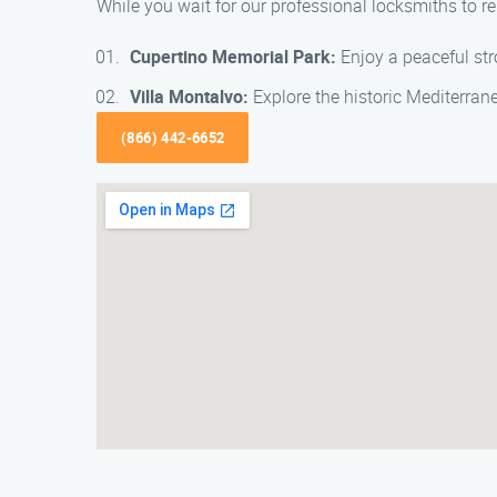
While you wait for our professional locksmiths to re
Cupertino Memorial Park:
Enjoy a peaceful stro
Villa Montalvo:
Explore the historic Mediterran
(866) 442-6652