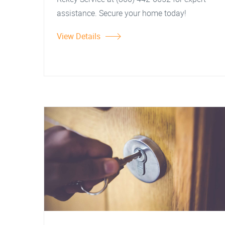
assistance. Secure your home today!
View Details