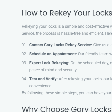
How to Rekey Your Locks
Rekeying your locks is a simple and cost-effective
Service, the process is hassle-free and efficient. He
Contact Gary Locks Rekey Service:
Give us a c
Schedule an Appointment:
Our friendly team wi
Expert Lock Rekeying:
On the scheduled day, ou
peace of mind and security.
Test and Verify:
After rekeying your locks, our 
convenience.
By following these simple steps, you can have your 
Why Choose Gary Locks 