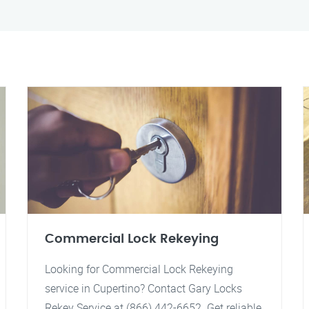
Commercial Lock Rekeying
Looking for Commercial Lock Rekeying
service in Cupertino? Contact Gary Locks
Rekey Service at (866) 442-6652. Get reliable,