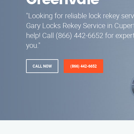
Greenvale
"Looking for reliable lock rekey ser
Gary Locks Rekey Service in Cupert
help! Call (866) 442-6652 for exper
you."
CALL NOW
(866) 442-6652