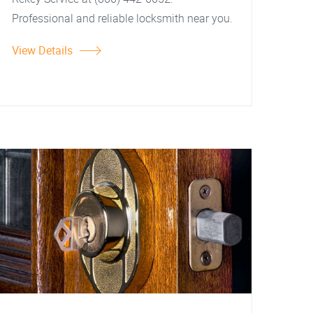
Professional and reliable locksmith near you.
View Details