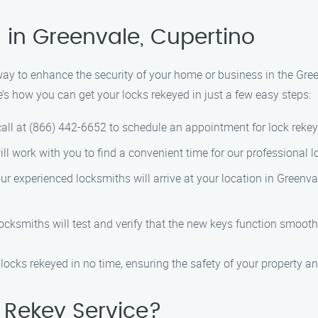
 in Greenvale, Cupertino
 way to enhance the security of your home or business in the Gre
re’s how you can get your locks rekeyed in just a few easy steps:
all at (866) 442-6652 to schedule an appointment for lock rekey
ll work with you to find a convenient time for our professional lo
r experienced locksmiths will arrive at your location in Greenva
locksmiths will test and verify that the new keys function smooth
locks rekeyed in no time, ensuring the safety of your property a
Rekey Service?