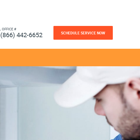
L OFFICE #
SCHEDULE SERVICE NOW
(866) 442-6652