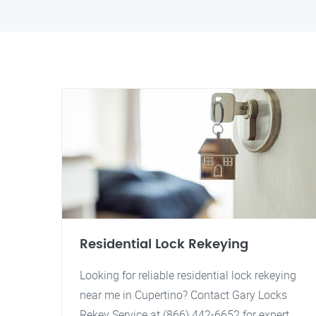
Residential Lock Rekeying
Looking for reliable residential lock rekeying
near me in Cupertino? Contact Gary Locks
Rekey Service at (866) 442-6652 for expert