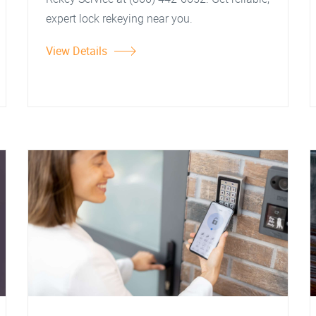
expert lock rekeying near you.
View Details