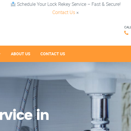
Schedule Your Lock Rekey Service – Fast & Secure!
Contact Us
×
CAL
ABOUT US
CONTACT US
vice in