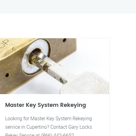
Master Key System Rekeying
Looking for Master Key System Rekeying
service in Cupertino? Contact Gary Locks
Rekey Service at (866) 442-6652.