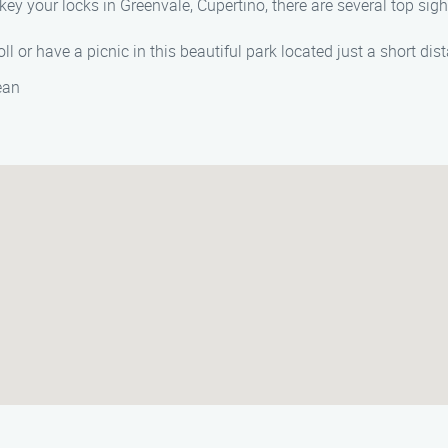
key your locks in Greenvale, Cupertino, there are several top sig
ll or have a picnic in this beautiful park located just a short di
ean