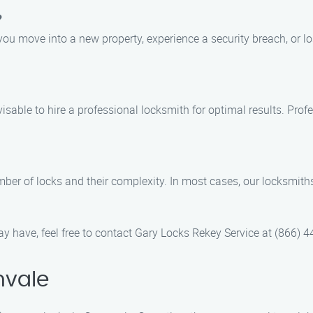
?
ou move into a new property, experience a security breach, or lo
advisable to hire a professional locksmith for optimal results. P
mber of locks and their complexity. In most cases, our locksmit
y have, feel free to contact Gary Locks Rekey Service at (866) 
nvale