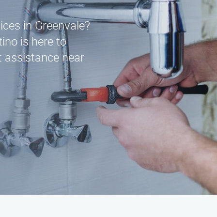
vices in Greenvale?
ino is here to
t assistance near