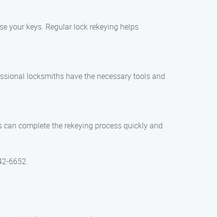
se your keys. Regular lock rekeying helps
rofessional locksmiths have the necessary tools and
hs can complete the rekeying process quickly and
442-6652.