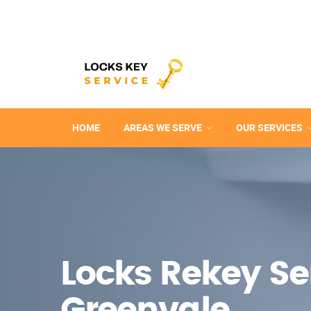
HOME
AREAS WE SERVE
OUR SERVICES
Locks Rekey Ser