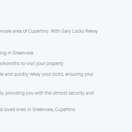
envale area of Cupertino. With Gary Locks Rekey
ing in Greenvale.
cksmiths to visit your property.
le and quickly rekey your locks, ensuring your
ly, providing you with the utmost security and
nd loved ones in Greenvale, Cupertino.