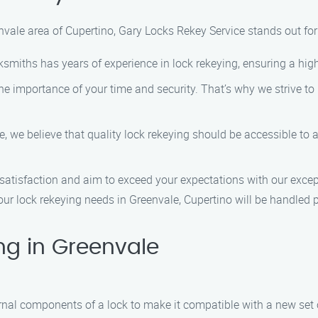
nvale area of Cupertino, Gary Locks Rekey Service stands out for
ksmiths has years of experience in lock rekeying, ensuring a high
 importance of your time and security. That’s why we strive to 
, we believe that quality lock rekeying should be accessible to a
satisfaction and aim to exceed your expectations with our except
ur lock rekeying needs in Greenvale, Cupertino will be handled pr
ng in Greenvale
ernal components of a lock to make it compatible with a new set o