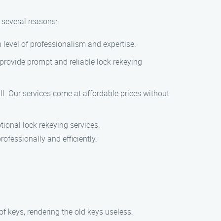
 several reasons:
 level of professionalism and expertise.
provide prompt and reliable lock rekeying
ll. Our services come at affordable prices without
ional lock rekeying services.
ofessionally and efficiently.
f keys, rendering the old keys useless.