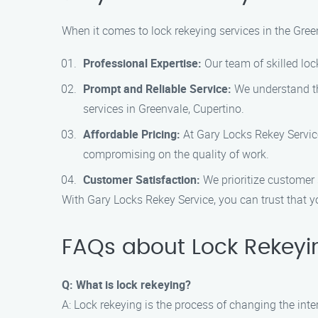
When it comes to lock rekeying services in the Gree
Professional Expertise:
Our team of skilled loc
Prompt and Reliable Service:
We understand the
services in Greenvale, Cupertino.
Affordable Pricing:
At Gary Locks Rekey Service
compromising on the quality of work.
Customer Satisfaction:
We prioritize customer 
With Gary Locks Rekey Service, you can trust that yo
FAQs about Lock Rekeyi
Q: What is lock rekeying?
A: Lock rekeying is the process of changing the int