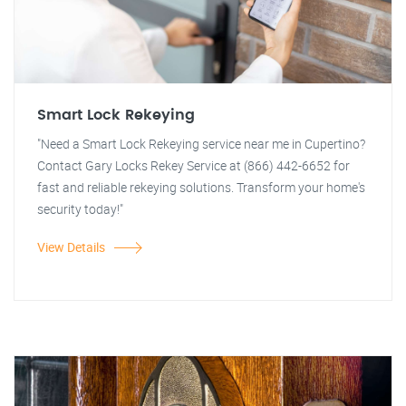
Smart Lock Rekeying
"Need a Smart Lock Rekeying service near me in Cupertino?
Contact Gary Locks Rekey Service at (866) 442-6652 for
fast and reliable rekeying solutions. Transform your home's
security today!"
View Details