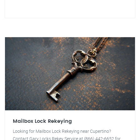
Mailbox Lock Rekeying
Looking for Mailbox Lock Rekeying near Cupertino?
Contact Gary Locks Rekey Service at (866) 442-6652 for