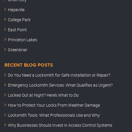
Hapeville
College Park
East Point
Princeton Lakes
Greenbriar
RECENT BLOG POSTS
Do You Need a Locksmith for Safe Installation or Repair?
Emergency Locksmith Services: What Qualifies as Urgent?
Locked Out at Night? Here’s What to Do
How to Protect Your Locks From Weather Damage
Locksmith Tools: What Professionals Use and Why
Why Businesses Should Invest in Access Control Systems