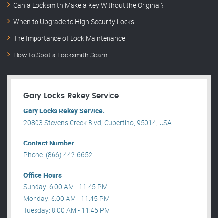
Can a Locksmith Make a Key Without the Original?
When to Upgrade to High-Security Locks
The Importance of Lock Maintenance
How to Spot a Locksmith Scam
Gary Locks Rekey Service
Gary Locks Rekey Service.
20803 Stevens Creek Blvd, Cupertino, 95014, USA .
Contact Number
Phone: (866) 442-6652
Office Hours
Sunday: 6:00 AM - 11:45 PM
Monday: 6:00 AM - 11:45 PM
Tuesday: 8:00 AM - 11:45 PM