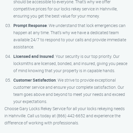
should be accessible to everyone. That’s why we offer
competitive prices for our locks rekey service in Hahnville,
ensuring you get the best value for your money.
Prompt Response
: We understand that lock emergencies can
happen at any time. That’s why we have a dedicated team
available 24/7 to respond to your calls and provide immediate
assistance.
Licensed and Insured
: Your security is our top priority. Our
locksmiths are licensed, bonded, and insured, giving you peace
of mind knowing that your property is in capable hands.
Customer Satisfaction
: We strive to provide exceptional
customer service and ensure your complete satisfaction. Our
team goes above and beyond to meet your needs and exceed
your expectations.
Choose Gary Locks Rekey Service for all your locks rekeying needs
in Hahnville. Call us today at (866) 442-6652 and experience the
difference of working with professionals.