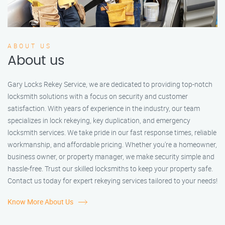
ABOUT US
About us
Gary Locks Rekey Service, we are dedicated to providing top-notch
locksmith solutions with a focus on security and customer
satisfaction. With years of experience in the industry, our team
specializes in lock rekeying, key duplication, and emergency
locksmith services. We take pride in our fast response times, reliable
workmanship, and affordable pricing. Whether you're a homeowner,
business owner, or property manager, we make security simple and
hassle-free. Trust our skilled locksmiths to keep your property safe.
Contact us today for expert rekeying services tailored to your needs!
Know More About Us