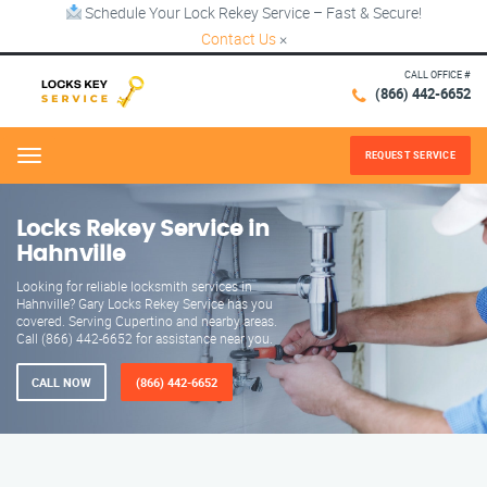
Schedule Your Lock Rekey Service – Fast & Secure!
Contact Us
×
CALL OFFICE #
(866) 442-6652
REQUEST SERVICE
Menu
Locks Rekey Service in
Hahnville
Looking for reliable locksmith services in
Hahnville? Gary Locks Rekey Service has you
covered. Serving Cupertino and nearby areas.
Call (866) 442-6652 for assistance near you.
CALL NOW
(866) 442-6652