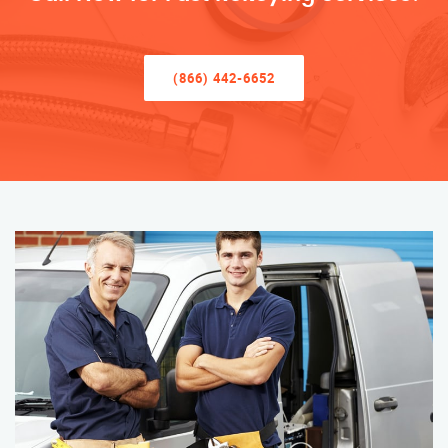
(866) 442-6652