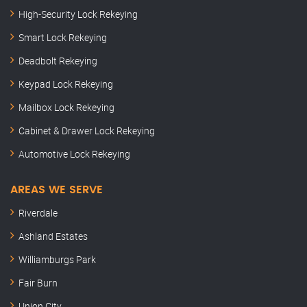
High-Security Lock Rekeying
Smart Lock Rekeying
Deadbolt Rekeying
Keypad Lock Rekeying
Mailbox Lock Rekeying
Cabinet & Drawer Lock Rekeying
Automotive Lock Rekeying
AREAS WE SERVE
Riverdale
Ashland Estates
Williamburgs Park
Fair Burn
Union City