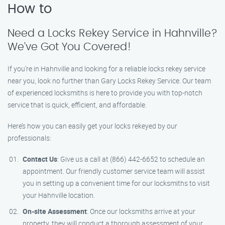
How to
Need a Locks Rekey Service in Hahnville?
We’ve Got You Covered!
If you’re in Hahnville and looking for a reliable locks rekey service
near you, look no further than Gary Locks Rekey Service. Our team
of experienced locksmiths is here to provide you with top-notch
service that is quick, efficient, and affordable.
Here’s how you can easily get your locks rekeyed by our
professionals:
Contact Us
: Give us a call at (866) 442-6652 to schedule an
appointment. Our friendly customer service team will assist
you in setting up a convenient time for our locksmiths to visit
your Hahnville location.
On-site Assessment
: Once our locksmiths arrive at your
property, they will conduct a thorough assessment of your