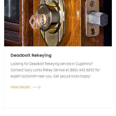
Deadbolt Rekeying
Looking for Deadbolt Rekeying service in Cupertino?
Contact Gary Locks Rekey Service at (866) 442-6652 for
expert locksmith near you. Get secure locks today!
View Details