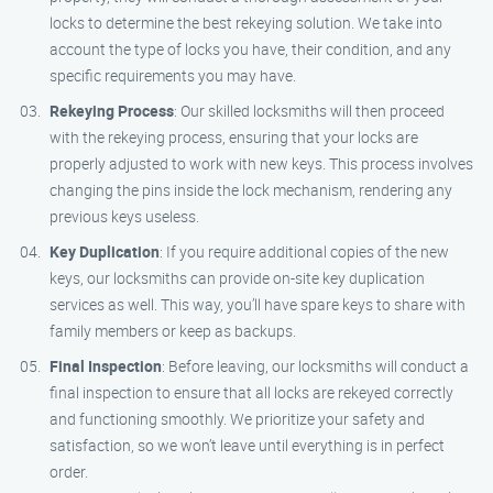
locks to determine the best rekeying solution. We take into
account the type of locks you have, their condition, and any
specific requirements you may have.
Rekeying Process
: Our skilled locksmiths will then proceed
with the rekeying process, ensuring that your locks are
properly adjusted to work with new keys. This process involves
changing the pins inside the lock mechanism, rendering any
previous keys useless.
Key Duplication
: If you require additional copies of the new
keys, our locksmiths can provide on-site key duplication
services as well. This way, you’ll have spare keys to share with
family members or keep as backups.
Final Inspection
: Before leaving, our locksmiths will conduct a
final inspection to ensure that all locks are rekeyed correctly
and functioning smoothly. We prioritize your safety and
satisfaction, so we won’t leave until everything is in perfect
order.