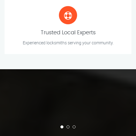
Trusted Local Experts
Experienced locksmiths serving your community.