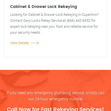
Cabinet & Drawer Lock Rekeying
Looking for Cabinet & Drawer Lock Rekeying in Cupertino?
Contact Gary Locks Rekey Service at (866) 442-6652 for
expert lock rekeying near you. Fast and reliable service for
your security needs.
View Details
If you need any emergency plumbing service, simply call
our 24 hour emergency number
Call Now for Fast Rekeying Services!