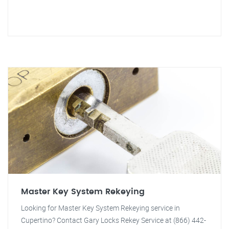
Master Key System Rekeying
Looking for Master Key System Rekeying service in
Cupertino? Contact Gary Locks Rekey Service at (866) 442-