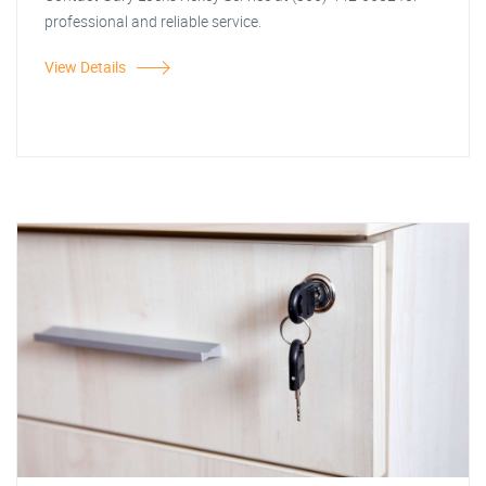
professional and reliable service.
View Details