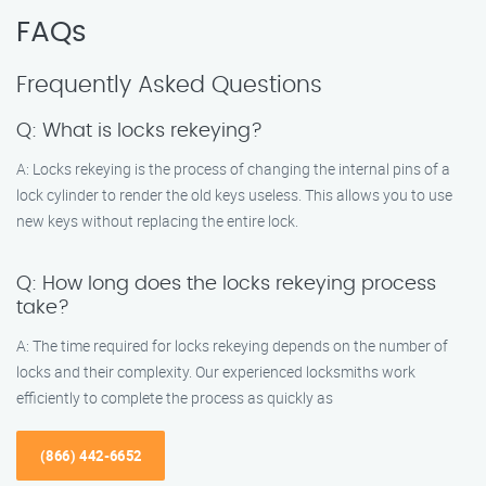
FAQs
Frequently Asked Questions
Q: What is locks rekeying?
A: Locks rekeying is the process of changing the internal pins of a
lock cylinder to render the old keys useless. This allows you to use
new keys without replacing the entire lock.
Q: How long does the locks rekeying process
take?
A: The time required for locks rekeying depends on the number of
locks and their complexity. Our experienced locksmiths work
efficiently to complete the process as quickly as
(866) 442-6652