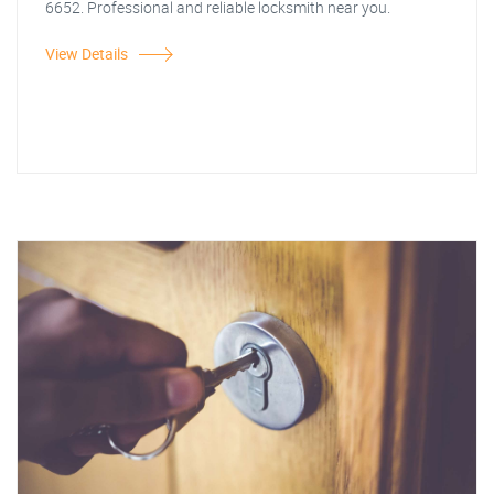
6652. Professional and reliable locksmith near you.
View Details