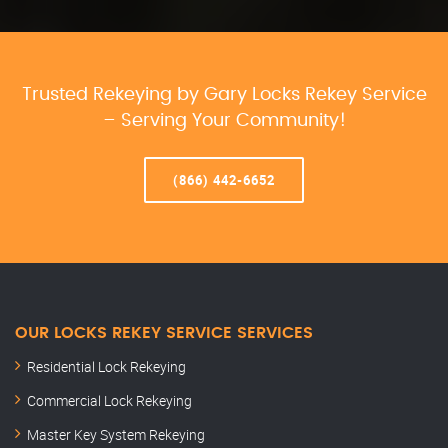
Trusted Rekeying by Gary Locks Rekey Service
– Serving Your Community!
(866) 442-6652
OUR LOCKS REKEY SERVICE SERVICES
Residential Lock Rekeying
Commercial Lock Rekeying
Master Key System Rekeying