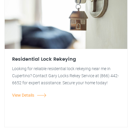
Residential Lock Rekeying
Looking for reliable residential lock rekeying near me in
Cupertino? Contact Gary Locks Rekey Service at (866) 442-
6652 for expert assistance. Secure your home today!
View Details