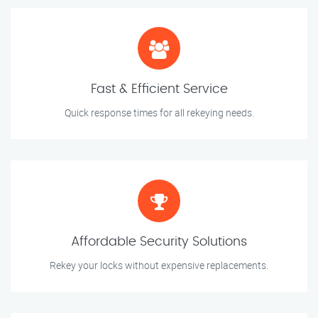
Fast & Efficient Service
Quick response times for all rekeying needs.
Affordable Security Solutions
Rekey your locks without expensive replacements.