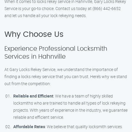
When it comes to locks rekey service in Hahnville, Gary Locks Rekey
Service is your go-to choice. Contact us today at (866) 442-6652
and let us handle all your lock rekeying needs.
Why Choose Us
Experience Professional Locksmith
Services in Hahnville
At Gary Locks Rekey Service, we understand the importance of
finding a locks rekey service that you can trust. Here’s why we stand
out from the competition:
Reliable and Efficient
: We have a team of highly skilled
locksmiths who are trained to handle all types of lock rekeying
projects. With years of experience in the industry, we guarantee
reliable and efficient service.
Affordable Rates
: We believe that quality locksmith services