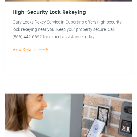
High-Security Lock Rekeying
Gary Locks Rekey Service in Cupertino offers high-security
lock rekeying near you. Keep your property secure. Call
(866) 442-6652 for expert assistance today.
View Details