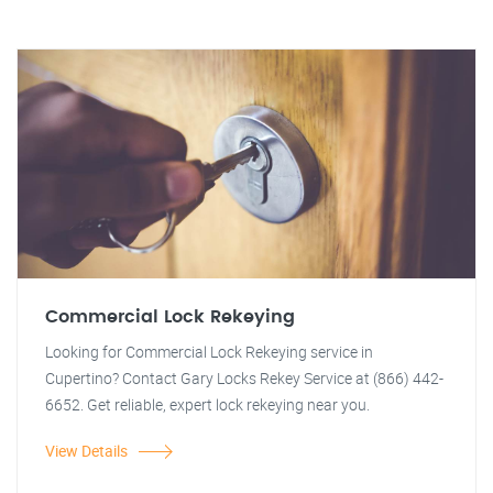
Commercial Lock Rekeying
Looking for Commercial Lock Rekeying service in
Cupertino? Contact Gary Locks Rekey Service at (866) 442-
6652. Get reliable, expert lock rekeying near you.
View Details