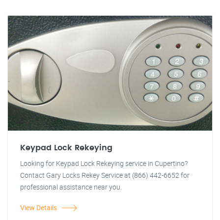
Keypad Lock Rekeying
Looking for Keypad Lock Rekeying service in Cupertino?
Contact Gary Locks Rekey Service at (866) 442-6652 for
professional assistance near you.
View Details