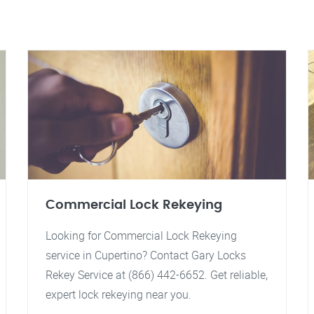
Commercial Lock Rekeying
Looking for Commercial Lock Rekeying
service in Cupertino? Contact Gary Locks
Rekey Service at (866) 442-6652. Get reliable,
expert lock rekeying near you.