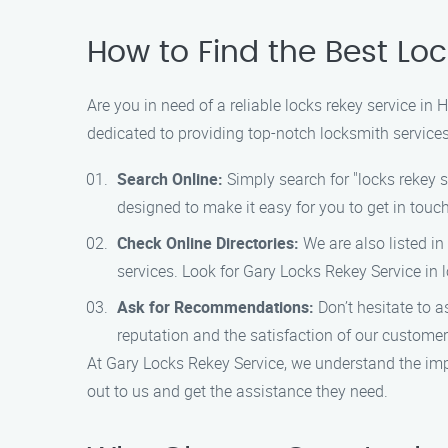
How to Find the Best Loc
Are you in need of a reliable locks rekey service in
dedicated to providing top-notch locksmith service
Search Online:
Simply search for "locks rekey se
designed to make it easy for you to get in tou
Check Online Directories:
We are also listed in
services. Look for Gary Locks Rekey Service in
Ask for Recommendations:
Don’t hesitate to a
reputation and the satisfaction of our customers
At Gary Locks Rekey Service, we understand the impo
out to us and get the assistance they need.