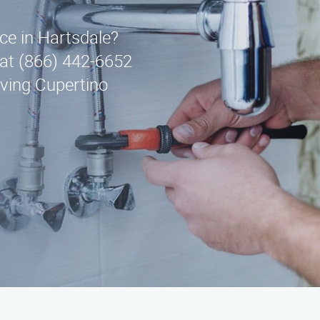
ice in Hartsdale?
at (866) 442-6652
rving Cupertino