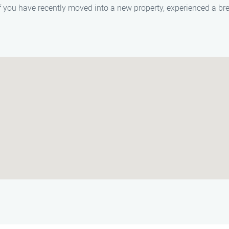
f you have recently moved into a new property, experienced a brea