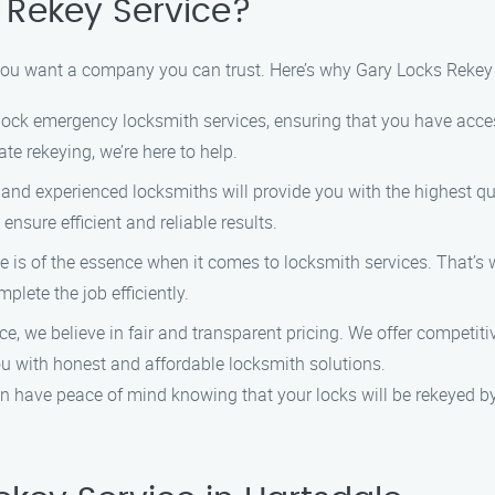
Rekey Service?
 you want a company you can trust. Here’s why Gary Locks Rekey 
lock emergency locksmith services, ensuring that you have acce
e rekeying, we’re here to help.
and experienced locksmiths will provide you with the highest qua
ensure efficient and reliable results.
 is of the essence when it comes to locksmith services. That’s w
plete the job efficiently.
, we believe in fair and transparent pricing. We offer competitiv
you with honest and affordable locksmith solutions.
 have peace of mind knowing that your locks will be rekeyed b