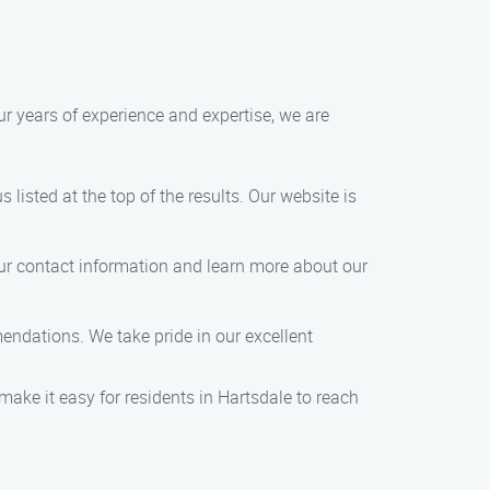
ur years of experience and expertise, we are
 listed at the top of the results. Our website is
 our contact information and learn more about our
mendations. We take pride in our excellent
ake it easy for residents in Hartsdale to reach