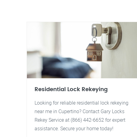
Residential Lock Rekeying
Looking for reliable residential lock rekeying
near me in Cupertino? Contact Gary Locks
Rekey Service at (866) 442-6652 for expert
assistance. Secure your home today!