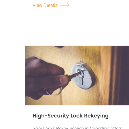
View Details
High-Security Lock Rekeying
Gary Locks Rekey Service in Cupertino offers