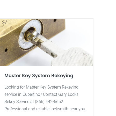
Master Key System Rekeying
Looking for Master Key System Rekeying
service in Cupertino? Contact Gary Locks
Rekey Service at (866) 442-6652.
Professional and reliable locksmith near you.