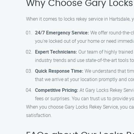
Why Choose Gary Locks 
When it comes to locks rekey service in Hartsdale,
24/7 Emergency Service:
We offer round-the-c
you’re locked out of your home or need immediat
Expert Technicians:
Our team of highly trained 
industry trends and use state-of-the-art tools to 
Quick Response Time:
We understand that time
that we arrive at your location promptly and com
Competitive Pricing:
At Gary Locks Rekey Service
fees or surprises. You can trust us to provide 
When you choose Gary Locks Rekey Service, you can
satisfaction.