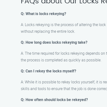
FAQs about Our Locks Re
Q: What is locks rekeying?
A: Locks rekeying is the process of altering the lo
without replacing the entire lock.
Q: How long does locks rekeying take?
A: The time required for locks rekeying depends on t
the process is completed as quickly as possible.
Q: Can I rekey the locks myself?
A: While it is possible to rekey locks yourself, it 
skills and tools to ensure that the job is done correc
Q: How often should locks be rekeyed?