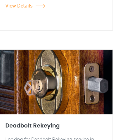
View Details
Deadbolt Rekeying
Looking for Deadbolt Rekeying service in