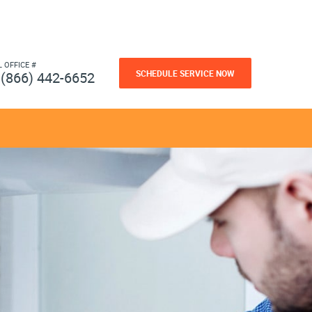
L OFFICE #
SCHEDULE SERVICE NOW
(866) 442-6652