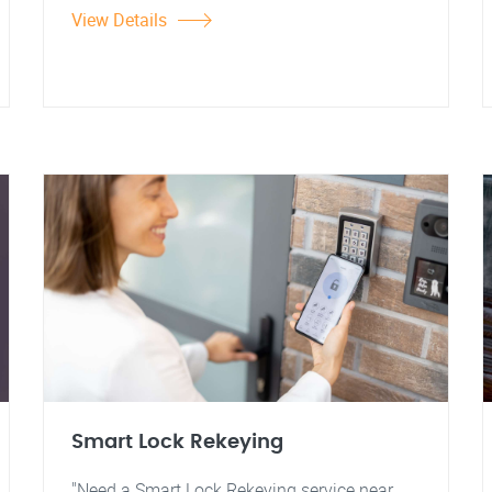
View Details
Smart Lock Rekeying
"Need a Smart Lock Rekeying service near