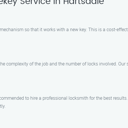
key Service in Hartsdale
ck mechanism so that it works with a new key. This is a cost-effe
he complexity of the job and the number of locks involved. Our sk
is recommended to hire a professional locksmith for the best resul
tly.