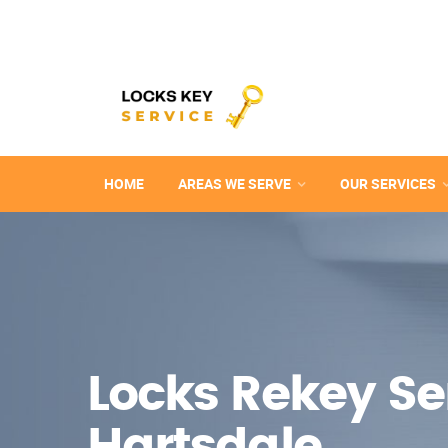
HOME
AREAS WE SERVE
OUR SERVICES
Locks Rekey Ser