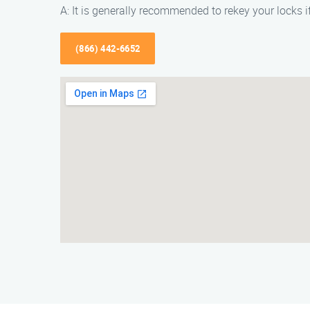
A: It is generally recommended to rekey your locks i
(866) 442-6652