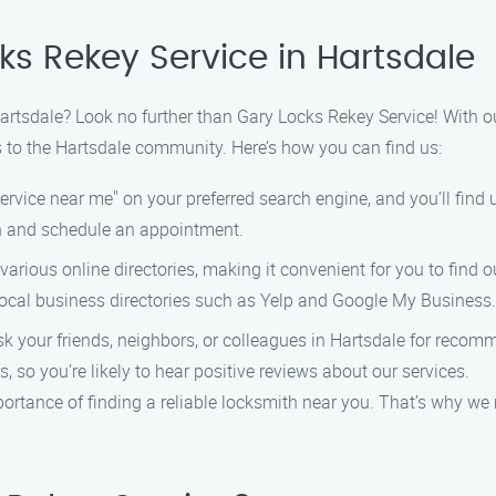
ks Rekey Service in Hartsdale
 Hartsdale? Look no further than Gary Locks Rekey Service! With o
s to the Hartsdale community. Here’s how you can find us:
rvice near me" on your preferred search engine, and you’ll find us
ch and schedule an appointment.
 various online directories, making it convenient for you to find
 local business directories such as Yelp and Google My Business.
sk your friends, neighbors, or colleagues in Hartsdale for recom
, so you’re likely to hear positive reviews about our services.
rtance of finding a reliable locksmith near you. That’s why we m