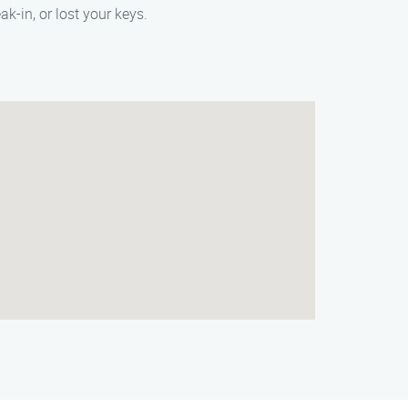
k-in, or lost your keys.