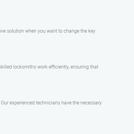
ctive solution when you want to change the key
illed locksmiths work efficiently, ensuring that
ts. Our experienced technicians have the necessary