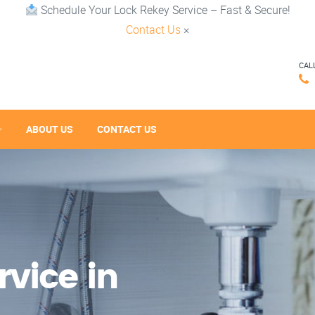
Schedule Your Lock Rekey Service – Fast & Secure!
Contact Us
×
CAL
ABOUT US
CONTACT US
vice in