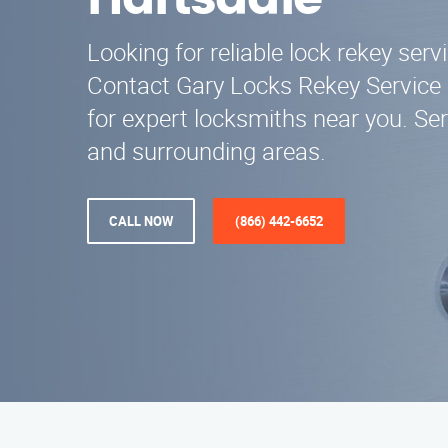
Hartsdale
Looking for reliable lock rekey serv
Contact Gary Locks Rekey Service 
for expert locksmiths near you. Se
and surrounding areas.
CALL NOW
(866) 442-6652