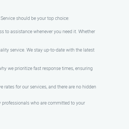
Service should be your top choice:
ss to assistance whenever you need it. Whether
lity service. We stay up-to-date with the latest
hy we prioritize fast response times, ensuring
e rates for our services, and there are no hidden
y professionals who are committed to your