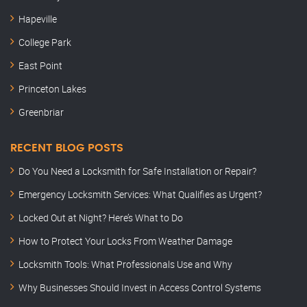
Hapeville
College Park
East Point
Princeton Lakes
Greenbriar
RECENT BLOG POSTS
Do You Need a Locksmith for Safe Installation or Repair?
Emergency Locksmith Services: What Qualifies as Urgent?
Locked Out at Night? Here’s What to Do
How to Protect Your Locks From Weather Damage
Locksmith Tools: What Professionals Use and Why
Why Businesses Should Invest in Access Control Systems