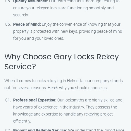
Quality Assurance:
Our team conducts thorough testing to
ensure your rekeyed locks are functioning smoothly and
securely.
Peace of Mind:
Enjoy the convenience of knowing that your
property is protected with new keys, providing peace of mind
for you and your loved ones.
Why Choose Gary Locks Rekey
Service?
When it comes to locks rekeying in Helmetta, our company stands
out for several reasons. Here’s why you should choose us:
Professional Expertise:
Our locksmiths are highly skilled and
have years of experience in the industry. They possess the
knowledge and expertise to handle any rekeying project
efficiently.
Prompt and Reliable Service:
We understand the importance