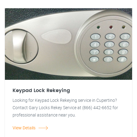
Keypad Lock Rekeying
Looking for Keypad Lock Rekeying service in Cupertino?
Contact Gary Locks Rekey Service at (866) 442-6652 for
professional assistance near you.
View Details