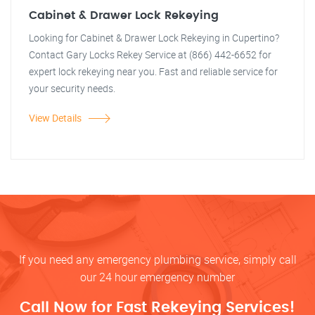
Cabinet & Drawer Lock Rekeying
Looking for Cabinet & Drawer Lock Rekeying in Cupertino?
Contact Gary Locks Rekey Service at (866) 442-6652 for
expert lock rekeying near you. Fast and reliable service for
your security needs.
View Details
If you need any emergency plumbing service, simply call
our 24 hour emergency number
Call Now for Fast Rekeying Services!