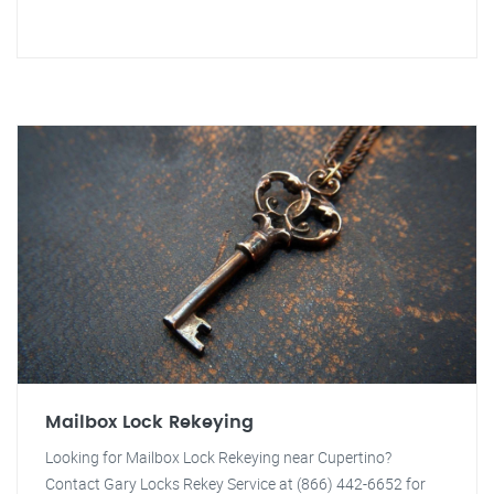
Mailbox Lock Rekeying
Looking for Mailbox Lock Rekeying near Cupertino?
Contact Gary Locks Rekey Service at (866) 442-6652 for