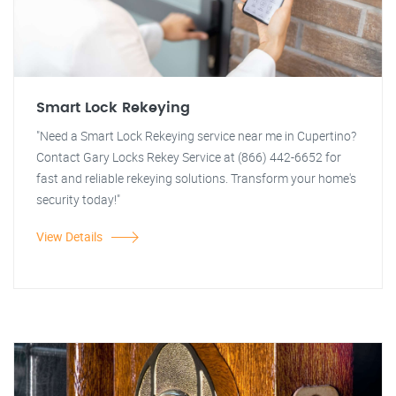
Smart Lock Rekeying
"Need a Smart Lock Rekeying service near me in Cupertino?
Contact Gary Locks Rekey Service at (866) 442-6652 for
fast and reliable rekeying solutions. Transform your home's
security today!"
View Details