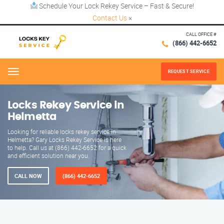
Schedule Your Lock Rekey Service – Fast & Secure!
Contact Us
×
CALL OFFICE #
(866) 442-6652
REQUEST SERVICE
Menu
Locks Rekey Service in
Helmetta
Looking for reliable locks rekey service in
Helmetta? Gary Locks Rekey Service is here
to help. Call us at (866) 442-6652 for a quick
and efficient solution near you.
CALL NOW
(866) 442-6652