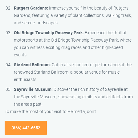
Rutgers Gardens:
Immerse yourself in the beauty of Rutgers
Gardens, featuring a variety of plant collections, walking trails,
and serene landscapes.
Old Bridge Township Raceway Park:
Experience the thrill of
motorsports at the Old Bridge Township Raceway Park, where
you can witness exciting drag races and other high-speed
events.
Starland Ballroom:
Catch a live concert or performance at the
renowned Starland Ballroom, a popular venue for music
enthusiasts.
Sayreville Museum:
Discover the rich history of Sayreville at
the Sayreville Museum, showcasing exhibits and artifacts from
the area’s past.
To make the most of your visit to Helmetta, don’t
(866) 442-6652