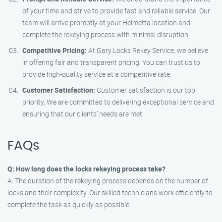
of your time and strive to provide fast and reliable service. Our
team will arrive promptly at your Helmetta location and
complete the rekeying process with minimal disruption.
Competitive Pricing:
At Gary Locks Rekey Service, we believe
in offering fair and transparent pricing. You can trust us to
provide high-quality service at a competitive rate.
Customer Satisfaction:
Customer satisfaction is our top
priority. We are committed to delivering exceptional service and
ensuring that our clients’ needs are met.
FAQs
Q: How long does the locks rekeying process take?
A: The duration of the rekeying process depends on the number of
locks and their complexity. Our skilled technicians work efficiently to
complete the task as quickly as possible.