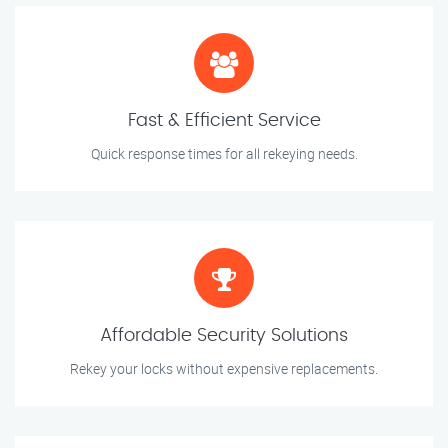
Fast & Efficient Service
Quick response times for all rekeying needs.
Affordable Security Solutions
Rekey your locks without expensive replacements.