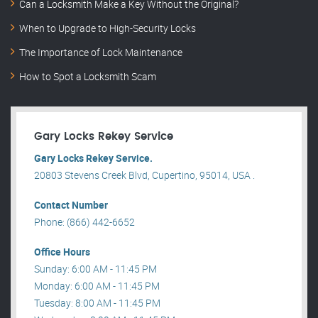
Can a Locksmith Make a Key Without the Original?
When to Upgrade to High-Security Locks
The Importance of Lock Maintenance
How to Spot a Locksmith Scam
Gary Locks Rekey Service
Gary Locks Rekey Service.
20803 Stevens Creek Blvd, Cupertino, 95014, USA .
Contact Number
Phone: (866) 442-6652
Office Hours
Sunday: 6:00 AM - 11:45 PM
Monday: 6:00 AM - 11:45 PM
Tuesday: 8:00 AM - 11:45 PM