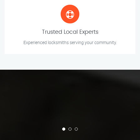
Trusted Local Experts
Experienced locksmiths serving your community.