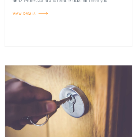
6652. Professional and reliable locksmith near you.
View Details