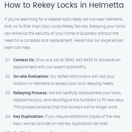
How to Rekey Locks in Helmetta
If you’re searching for a reliable locks rekey service near Helmetta,
look no further than Gary Locks Rekey Service. Rekeying your locks
can enhance the security of your home or business without the
need for a complete lock replacement. Here’s how our experienced
team can help:
Contact Us:
Give us a call at (866) 442-6652 to schedule an
appointment with our expert locksmiths.
On-site Evaluation:
Our skilled technicians will visit your
location in Helmetta to assess your lock rekeying needs.
Rekeying Process:
We will carefully disassemble your locks,
replace the pins, and reconfigure the tumblers to fit new keys.
This process ensures that the old keys will no longer work.
Key Duplication:
If you require additional copies of the new
keys, we can provide on-site key duplication services.