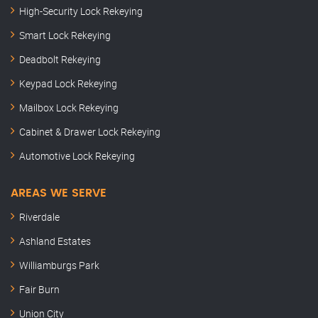
High-Security Lock Rekeying
Smart Lock Rekeying
Deadbolt Rekeying
Keypad Lock Rekeying
Mailbox Lock Rekeying
Cabinet & Drawer Lock Rekeying
Automotive Lock Rekeying
AREAS WE SERVE
Riverdale
Ashland Estates
Williamburgs Park
Fair Burn
Union City