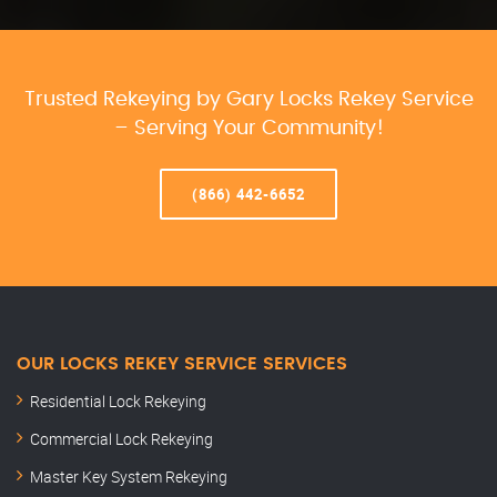
Trusted Rekeying by Gary Locks Rekey Service
– Serving Your Community!
(866) 442-6652
OUR LOCKS REKEY SERVICE SERVICES
Residential Lock Rekeying
Commercial Lock Rekeying
Master Key System Rekeying