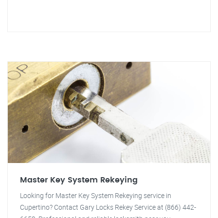
Master Key System Rekeying
Looking for Master Key System Rekeying service in
Cupertino? Contact Gary Locks Rekey Service at (866) 442-