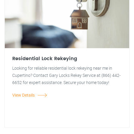
Residential Lock Rekeying
Looking for reliable residential lock rekeying near me in
Cupertino? Contact Gary Locks Rekey Service at (866) 442-
6652 for expert assistance. Secure your home today!
View Details