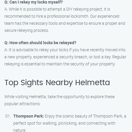
Q: Can I rekey my locks myself?
A: While it is possible to attempt a DIY rekeying project, it is
recommended to hire a professional locksmith. Our experienced
team has the necessary tools and expertise to ensure a proper and
secure rekeying process.
Q: How often should locks be rekeyed?
A: It is advisable to rekey your locks if you have recently moved into
a new property, experienced a security breach, or lost a key. Regular
rekeying is essential to maintain the security of your property.
Top Sights Nearby Helmetta
While visiting Helmetta, take the opportunity to explore these
popular attractions:
Thompson Park:
Enjoy the scenic beauty of Thompson Park, a
perfect spot for walking, picnicking, and connecting with
nature.