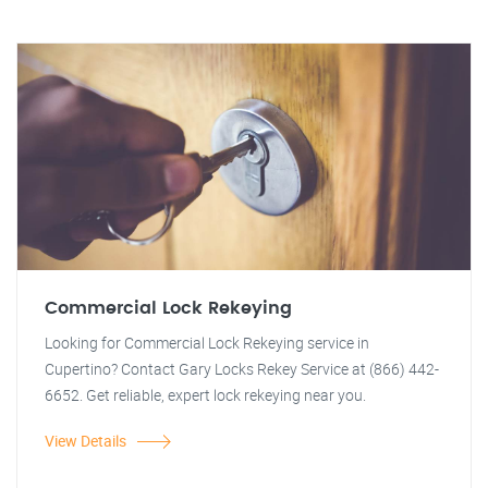
Commercial Lock Rekeying
Looking for Commercial Lock Rekeying service in
Cupertino? Contact Gary Locks Rekey Service at (866) 442-
6652. Get reliable, expert lock rekeying near you.
View Details