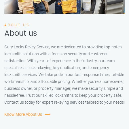
ABOUT US
About us
Gary Locks Rekey Service, we are dedicated to providing top-notch
locksmith solutions with a focus on security and customer
satisfaction. With years of experience in the industry, our team
specializes in lock rekeying, key duplication, and emergency
locksmith services. We take pride in our fast response times, reliable
workmanship, and affordable pricing. Whether you're a homeowner,
business owner, or property manager, we make security simple and
hassle-free. Trust our skilled locksmiths to keep your property safe.
Contact us today for expert rekeying services tailored to your needs!
Know More About Us