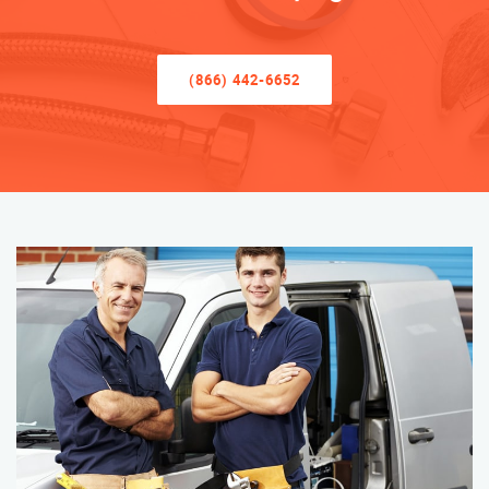
(866) 442-6652