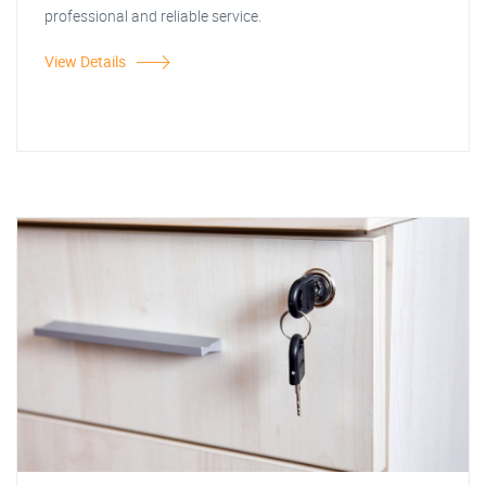
professional and reliable service.
View Details