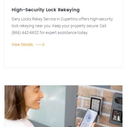
High-Security Lock Rekeying
Gary Locks Rekey Service in Cupertino offers high-security
lock rekeying near you. Keep your property secure. Call
(866) 442-6652 for expert assistance today.
View Details