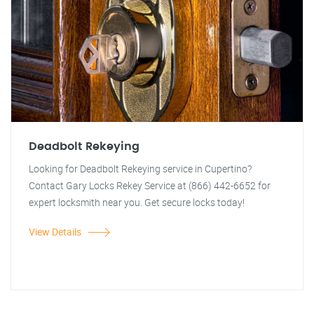
Deadbolt Rekeying
Looking for Deadbolt Rekeying service in Cupertino?
Contact Gary Locks Rekey Service at (866) 442-6652 for
expert locksmith near you. Get secure locks today!
View Details