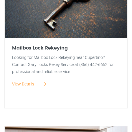
Mailbox Lock Rekeying
Looking for Mailbox Lock Rekeying near Cupertino?
Contact Gary Locks Rekey Service at (866) 442-6652 for
professional and reliable service.
View Details