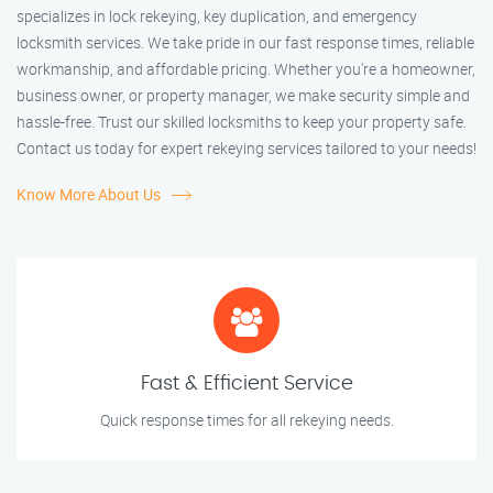
specializes in lock rekeying, key duplication, and emergency
locksmith services. We take pride in our fast response times, reliable
workmanship, and affordable pricing. Whether you're a homeowner,
business owner, or property manager, we make security simple and
hassle-free. Trust our skilled locksmiths to keep your property safe.
Contact us today for expert rekeying services tailored to your needs!
Know More About Us
Fast & Efficient Service
Quick response times for all rekeying needs.