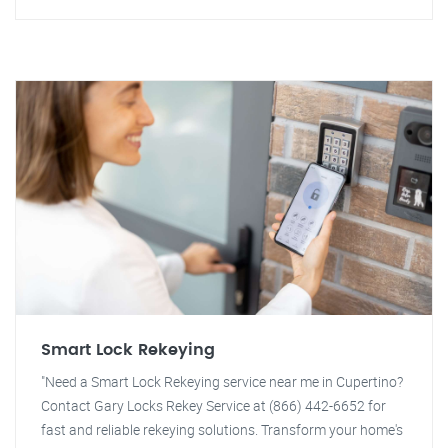
Smart Lock Rekeying
"Need a Smart Lock Rekeying service near me in Cupertino?
Contact Gary Locks Rekey Service at (866) 442-6652 for
fast and reliable rekeying solutions. Transform your home's