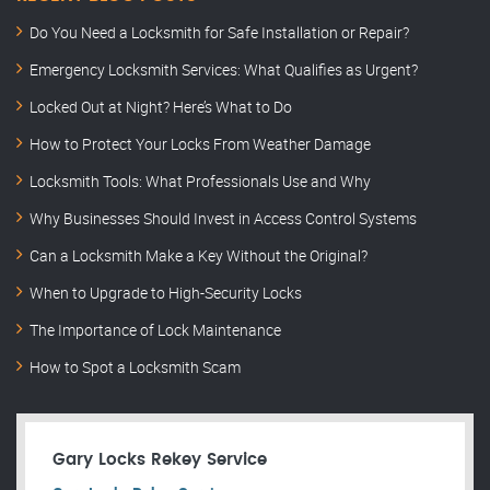
Do You Need a Locksmith for Safe Installation or Repair?
Emergency Locksmith Services: What Qualifies as Urgent?
Locked Out at Night? Here’s What to Do
How to Protect Your Locks From Weather Damage
Locksmith Tools: What Professionals Use and Why
Why Businesses Should Invest in Access Control Systems
Can a Locksmith Make a Key Without the Original?
When to Upgrade to High-Security Locks
The Importance of Lock Maintenance
How to Spot a Locksmith Scam
Gary Locks Rekey Service