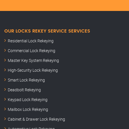
OUR LOCKS REKEY SERVICE SERVICES
Residential Lock Rekeying
Commercial Lock Rekeying
Master Key System Rekeying
High-Security Lock Rekeying
Smart Lock Rekeying
Deadbolt Rekeying
Keypad Lock Rekeying
Mailbox Lock Rekeying
Cabinet & Drawer Lock Rekeying
Automotive Lock Rekeying