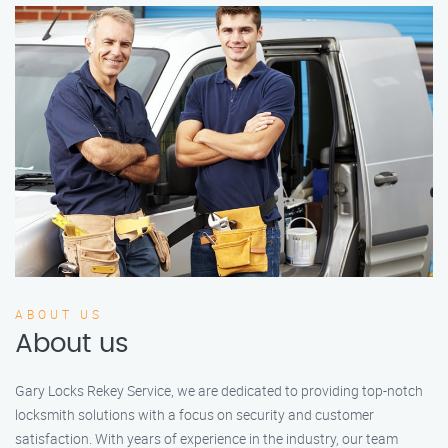
ABOUT US
About us
Gary Locks Rekey Service, we are dedicated to providing top-notch
locksmith solutions with a focus on security and customer
satisfaction. With years of experience in the industry, our team