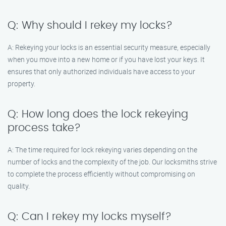
Q: Why should I rekey my locks?
A: Rekeying your locks is an essential security measure, especially
when you move into a new home or if you have lost your keys. It
ensures that only authorized individuals have access to your
property.
Q: How long does the lock rekeying
process take?
A: The time required for lock rekeying varies depending on the
number of locks and the complexity of the job. Our locksmiths strive
to complete the process efficiently without compromising on
quality.
Q: Can I rekey my locks myself?