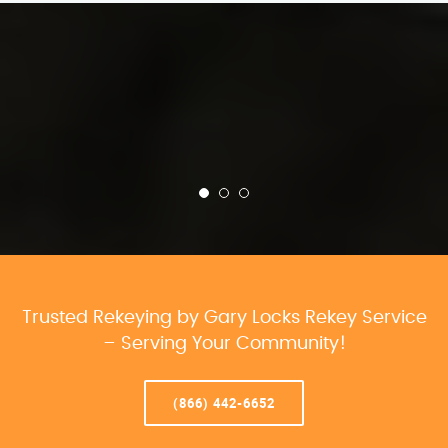
Trusted Rekeying by Gary Locks Rekey Service
– Serving Your Community!
(866) 442-6652