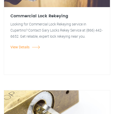
Commercial Lock Rekeying
Looking for Commercial Lock Rekeying service in
Cupertino? Contact Gary Locks Rekey Service at (866) 442-
6652. Get reliable, expert lock rekeying near you.
View Details