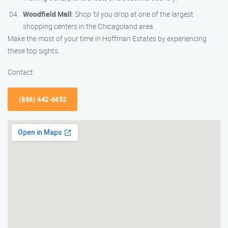
Woodfield Mall
: Shop ’til you drop at one of the largest
shopping centers in the Chicagoland area.
Make the most of your time in Hoffman Estates by experiencing
these top sights.
Contact
(866) 442-6652