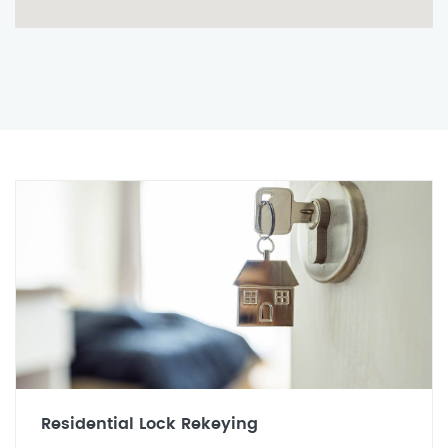
Residential Lock Rekeying