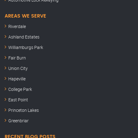
AREAS WE SERVE
Riverdale
Ashland Estates
Williamburgs Park
Fair Burn
Union City
Hapeville
College Park
East Point
Princeton Lakes
Greenbriar
RECENT BLOG POSTS