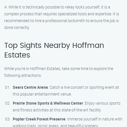
A: While it is technically possible to rekey locks yourself, it is a
complex process that requires specialized tools and expertise. It is
recommended to hire a professional locksmith to ensure the job is
done correctly.
Top Sights Nearby Hoffman
Estates
While you’re in Hoffman Estates, take some time to explore the
following attractions:
Sears Centre Arena
: Catch a live concert or sporting event at
this popular entertainment venue.
Prairie Stone Sports & Wellness Center
: Enjoy various sports
and fitness activities at this state-of-the-art facility.
Poplar Creek Forest Preserve
: Immerse yourself in nature with
walking trails, picnic areas, and beautiful scenery.