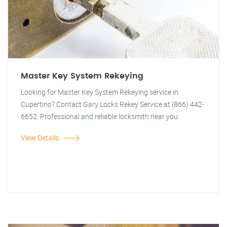
Master Key System Rekeying
Looking for Master Key System Rekeying service in
Cupertino? Contact Gary Locks Rekey Service at (866) 442-
6652. Professional and reliable locksmith near you.
View Details