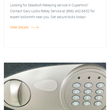
Looking for Deadbolt Rekeying service in Cupertino?
Contact Gary Locks Rekey Service at (866) 442-6652 for
expert locksmith near you. Get secure locks today!
View Details