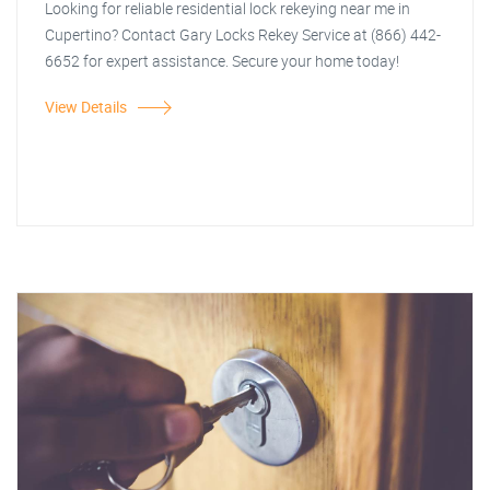
Looking for reliable residential lock rekeying near me in
Cupertino? Contact Gary Locks Rekey Service at (866) 442-
6652 for expert assistance. Secure your home today!
View Details