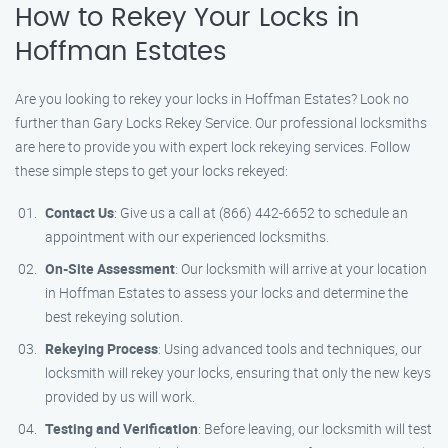
How to Rekey Your Locks in
Hoffman Estates
Are you looking to rekey your locks in Hoffman Estates? Look no
further than Gary Locks Rekey Service. Our professional locksmiths
are here to provide you with expert lock rekeying services. Follow
these simple steps to get your locks rekeyed:
Contact Us
: Give us a call at (866) 442-6652 to schedule an
appointment with our experienced locksmiths.
On-Site Assessment
: Our locksmith will arrive at your location
in Hoffman Estates to assess your locks and determine the
best rekeying solution.
Rekeying Process
: Using advanced tools and techniques, our
locksmith will rekey your locks, ensuring that only the new keys
provided by us will work.
Testing and Verification
: Before leaving, our locksmith will test