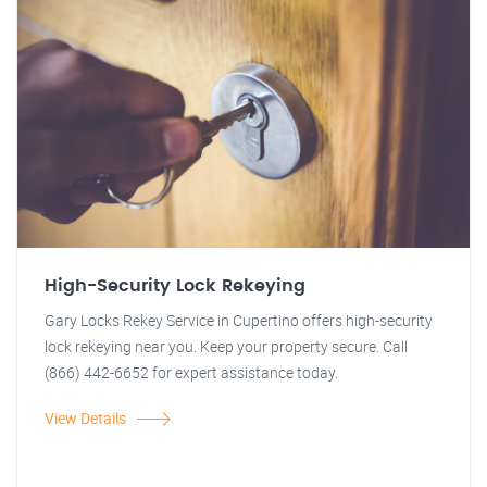
High-Security Lock Rekeying
Gary Locks Rekey Service in Cupertino offers high-security
lock rekeying near you. Keep your property secure. Call
(866) 442-6652 for expert assistance today.
View Details