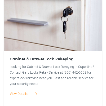
Cabinet & Drawer Lock Rekeying
Looking for Cabinet & Drawer Lock Rekeying in Cupertino?
Contact Gary Locks Rekey Service at (866) 442-6652 for
expert lock rekeying near you. Fast and reliable service for
your security needs.
View Details