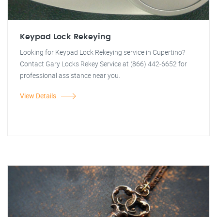
Keypad Lock Rekeying
Looking for Keypad Lock Rekeying service in Cupertino?
Contact Gary Locks Rekey Service at (866) 442-6652 for
professional assistance near you.
View Details