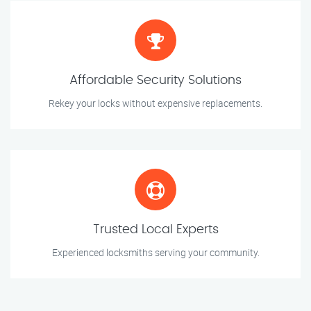
Affordable Security Solutions
Rekey your locks without expensive replacements.
Trusted Local Experts
Experienced locksmiths serving your community.