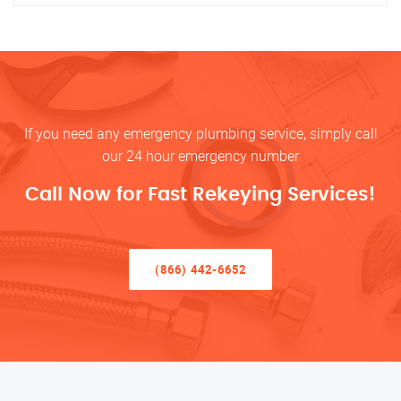
If you need any emergency plumbing service, simply call
our 24 hour emergency number
Call Now for Fast Rekeying Services!
(866) 442-6652