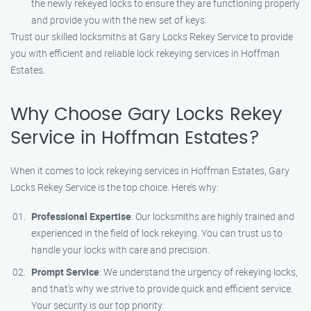
the newly rekeyed locks to ensure they are functioning properly
and provide you with the new set of keys.
Trust our skilled locksmiths at Gary Locks Rekey Service to provide
you with efficient and reliable lock rekeying services in Hoffman
Estates.
Why Choose Gary Locks Rekey
Service in Hoffman Estates?
When it comes to lock rekeying services in Hoffman Estates, Gary
Locks Rekey Service is the top choice. Here’s why:
Professional Expertise
: Our locksmiths are highly trained and
experienced in the field of lock rekeying. You can trust us to
handle your locks with care and precision.
Prompt Service
: We understand the urgency of rekeying locks,
and that’s why we strive to provide quick and efficient service.
Your security is our top priority.