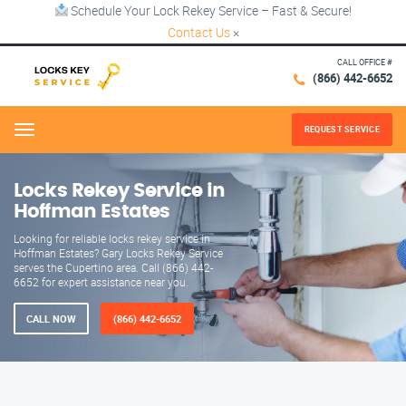
Schedule Your Lock Rekey Service – Fast & Secure!
Contact Us
×
CALL OFFICE #
(866) 442-6652
REQUEST SERVICE
Menu
Locks Rekey Service in
Hoffman Estates
Looking for reliable locks rekey service in
Hoffman Estates? Gary Locks Rekey Service
serves the Cupertino area. Call (866) 442-
6652 for expert assistance near you.
CALL NOW
(866) 442-6652