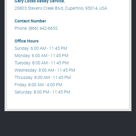
Gary Locks Rekey Service.
20803 Stevens Creek Blvd, Cupertino, 95014, USA .
Contact Number
Phone: (866) 442-6652
Office Hours
Sunday: 6:00 AM - 11:45 PM
Monday: 6:00 AM - 11:45 PM
Tuesday: 8:00 AM - 11:45 PM
Wednesday: 8:00 AM - 11:45 PM
Thrusday: 8:00 AM - 11:45 PM
Friday: 8:00 AM - 4:00 PM
Saturday: 8:00 PM - 11:45 PM