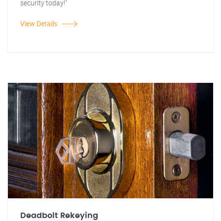
security today!"
View Details
Deadbolt Rekeying