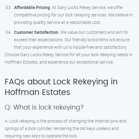
Affordable Pricing
: At Gary Locks Rekey Service, we offer
competitive pricing for our lock rekeying services. We believe in
providing quality service at a reasonable cost.
Customer Satisfaction
: We value our customers and aim to
exceed their expectations. Our friendly locksmiths will ensure
that your experience with us is hassle-free and satisfactory.
Choose Gary Locks Rekey Service for all your lock rekeying needs in
Hoffman Estates, and experience our exceptional service.
FAQs about Lock Rekeying in
Hoffman Estates
Q: What is lock rekeying?
A: Lock rekeying is the process of changing the internal pins and
springs of a lock cylinder, rendering the old keys useless and
requiring new keys to operate the lock.