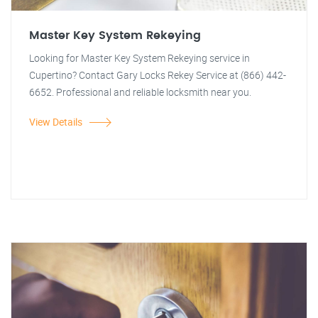
Master Key System Rekeying
Looking for Master Key System Rekeying service in
Cupertino? Contact Gary Locks Rekey Service at (866) 442-
6652. Professional and reliable locksmith near you.
View Details