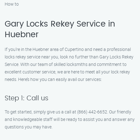
How to
Gary Locks Rekey Service in
Huebner
If you’re in the Huebner area of Cupertino and need a professional
locks rekey service near you, look no further than Gary Locks Rekey
Service. With our team of skilled locksmiths and commitment to
excellent customer service, we are here to meet all your lock rekey
needs. Here’s how you can easily avail our services:
Step 1: Call us
To get started, simply give us a call at (866) 442-6652. Our friendly
and knowledgeable staff will be ready to assist you and answer any
questions you may have.