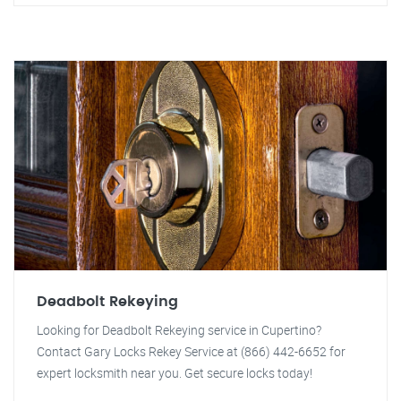
Deadbolt Rekeying
Looking for Deadbolt Rekeying service in Cupertino?
Contact Gary Locks Rekey Service at (866) 442-6652 for
expert locksmith near you. Get secure locks today!