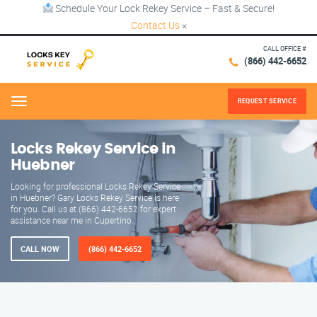
Schedule Your Lock Rekey Service – Fast & Secure!
Contact Us
×
CALL OFFICE #
(866) 442-6652
REQUEST SERVICE
Menu
Locks Rekey Service in
Huebner
Looking for professional Locks Rekey Service
in Huebner? Gary Locks Rekey Service is here
for you. Call us at (866) 442-6652 for expert
assistance near me in Cupertino.
CALL NOW
(866) 442-6652