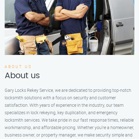
ABOUT US
About us
Gary Locks Rekey Service, we are dedicated to providing top-notch
locksmith solutions with a focus on security and customer
satisfaction. With years of experience in the industry, our team
specializes in lock rekeying, key duplication, and emergency
locksmith services. We take pride in our fast response times, reliable
workmanship, and affordable pricing. Whether you're a homeowner,
business owner, or property manager, we make security simple and