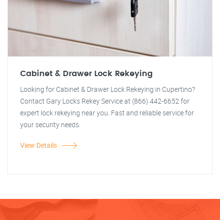
Cabinet & Drawer Lock Rekeying
Looking for Cabinet & Drawer Lock Rekeying in Cupertino?
Contact Gary Locks Rekey Service at (866) 442-6652 for
expert lock rekeying near you. Fast and reliable service for
your security needs.
View Details