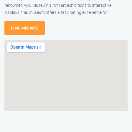
renowned ABC Museum. From art exhibitions to interactive
displays, this museum offers a fascinating experience for
(866) 442-6652