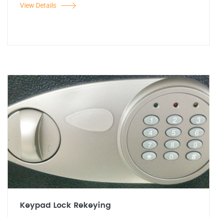
View Details
Keypad Lock Rekeying