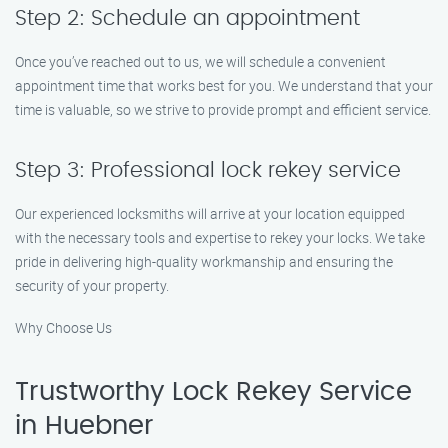
Step 2: Schedule an appointment
Once you’ve reached out to us, we will schedule a convenient
appointment time that works best for you. We understand that your
time is valuable, so we strive to provide prompt and efficient service.
Step 3: Professional lock rekey service
Our experienced locksmiths will arrive at your location equipped
with the necessary tools and expertise to rekey your locks. We take
pride in delivering high-quality workmanship and ensuring the
security of your property.
Why Choose Us
Trustworthy Lock Rekey Service
in Huebner