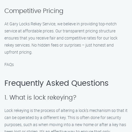
Competitive Pricing
At Gary Locks Rekey Service, we believe in providing top-notch
service at affordable prices. Our transparent pricing structure
ensures that you receive fair and competitive rates for our lock
rekey services. No hidden fees or surprises – just honest and
upfront pricing.
FAQs
Frequently Asked Questions
1. What is lock rekeying?
Lock rekeying is the process of altering a lock’s mechanism so that it
can be operated by a different key. This is often done for security
purposes, such as when moving into a new home or after a key has
been lost or stolen. It’s an effective way to ensure that only