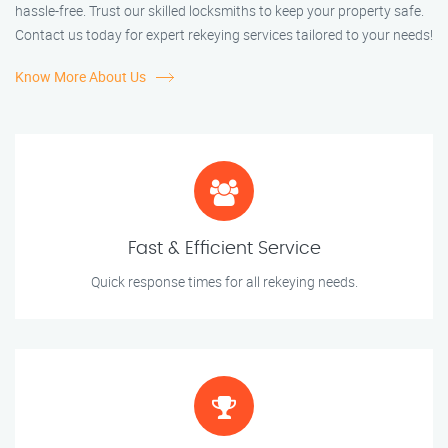
hassle-free. Trust our skilled locksmiths to keep your property safe.
Contact us today for expert rekeying services tailored to your needs!
Know More About Us
Fast & Efficient Service
Quick response times for all rekeying needs.