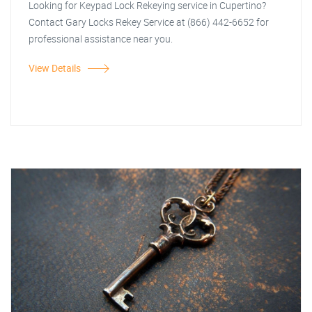
Looking for Keypad Lock Rekeying service in Cupertino?
Contact Gary Locks Rekey Service at (866) 442-6652 for
professional assistance near you.
View Details