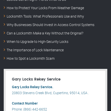
How to Protect Your Locks From Weather Damage
Locksmith Tools: What Professionals Use and Why
Why Businesses Should Invest in Access Control Systems
Can a Locksmith Make a Key Without the Original?
When to Upgrade to High-Security Locks
The Importance of Lock Maintenance
How to Spot a Locksmith Scam
Gary Locks Rekey Service
Gary Locks Rekey Service.
20803 Stevens Creek Blvd, Cupertino, 95014, USA .
Contact Number
Phone: (866) 442-6652