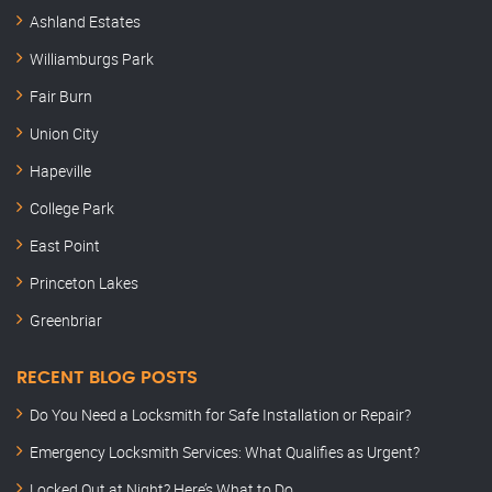
Ashland Estates
Williamburgs Park
Fair Burn
Union City
Hapeville
College Park
East Point
Princeton Lakes
Greenbriar
RECENT BLOG POSTS
Do You Need a Locksmith for Safe Installation or Repair?
Emergency Locksmith Services: What Qualifies as Urgent?
Locked Out at Night? Here’s What to Do