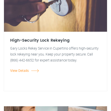
High-Security Lock Rekeying
Gary Locks Rekey Service in Cupertino offers high-security
lock rekeying near you. Keep your property secure. Call
(866) 442-6652 for expert assistance today.
View Details