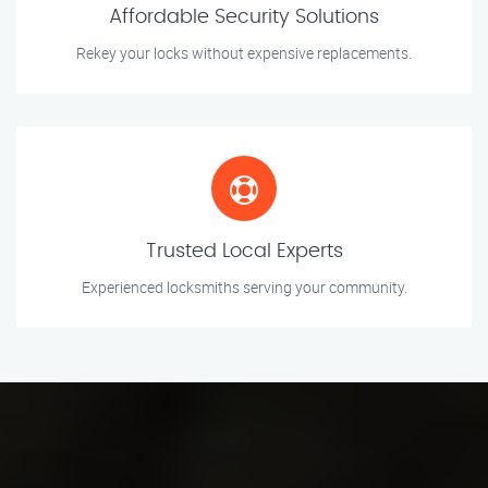
Affordable Security Solutions
Rekey your locks without expensive replacements.
Trusted Local Experts
Experienced locksmiths serving your community.