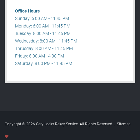
Office Hours
Sunday: 6:00 AM - 11:45 PM
Monday: 6:00 AM - 11:45 PM
Tuesday: 8:00 AM - 11:45 PM
Wednesday: 8:00 AM - 11:45 PM
Thrusday: 8:00 AM - 11:45 PM
Friday: 8:00 AM - 4:00 PM
Saturday: 8:00 PM - 11:45 PM
Copyright © 2026 Gary Locks Rekey Service. All Rights Reserved
.
Sitemap