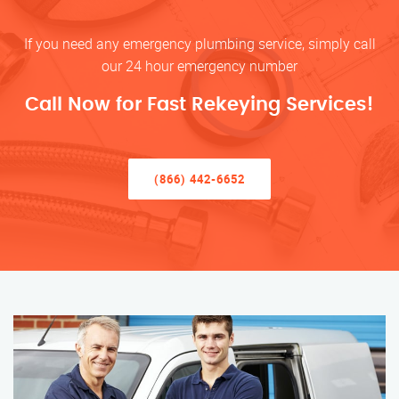
If you need any emergency plumbing service, simply call
our 24 hour emergency number
Call Now for Fast Rekeying Services!
(866) 442-6652