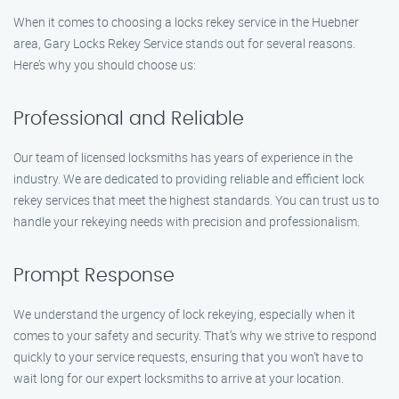
When it comes to choosing a locks rekey service in the Huebner
area, Gary Locks Rekey Service stands out for several reasons.
Here’s why you should choose us:
Professional and Reliable
Our team of licensed locksmiths has years of experience in the
industry. We are dedicated to providing reliable and efficient lock
rekey services that meet the highest standards. You can trust us to
handle your rekeying needs with precision and professionalism.
Prompt Response
We understand the urgency of lock rekeying, especially when it
comes to your safety and security. That’s why we strive to respond
quickly to your service requests, ensuring that you won’t have to
wait long for our expert locksmiths to arrive at your location.