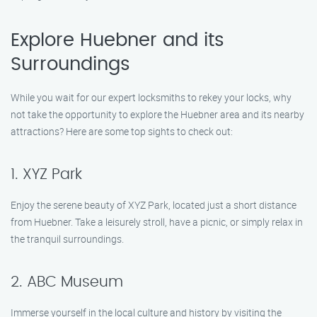
Explore Huebner and its
Surroundings
While you wait for our expert locksmiths to rekey your locks, why
not take the opportunity to explore the Huebner area and its nearby
attractions? Here are some top sights to check out:
1. XYZ Park
Enjoy the serene beauty of XYZ Park, located just a short distance
from Huebner. Take a leisurely stroll, have a picnic, or simply relax in
the tranquil surroundings.
2. ABC Museum
Immerse yourself in the local culture and history by visiting the