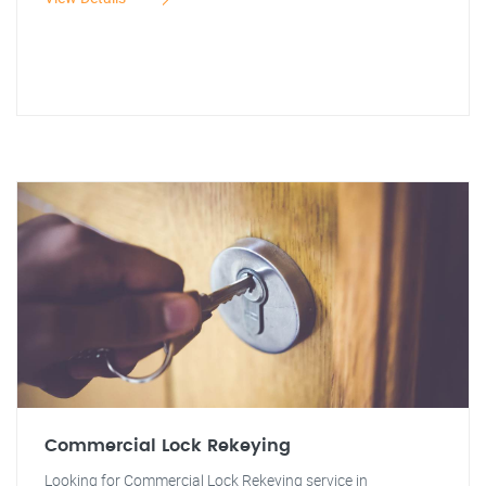
Commercial Lock Rekeying
Looking for Commercial Lock Rekeying service in