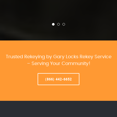
Trusted Rekeying by Gary Locks Rekey Service
– Serving Your Community!
(866) 442-6652