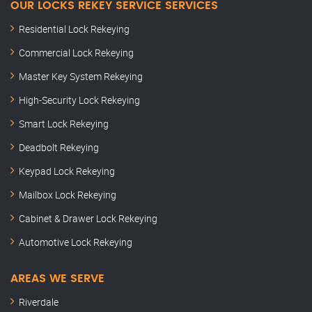
OUR LOCKS REKEY SERVICE SERVICES
Residential Lock Rekeying
Commercial Lock Rekeying
Master Key System Rekeying
High-Security Lock Rekeying
Smart Lock Rekeying
Deadbolt Rekeying
Keypad Lock Rekeying
Mailbox Lock Rekeying
Cabinet & Drawer Lock Rekeying
Automotive Lock Rekeying
AREAS WE SERVE
Riverdale