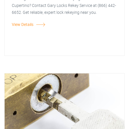
Cupertino? Contact Gary Locks Rekey Service at (866) 442-
6652. Get reliable, expert lock rekeying near you.
View Details