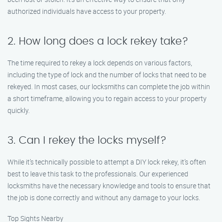
authorized individuals have access to your property.
2. How long does a lock rekey take?
The time required to rekey a lock depends on various factors,
including the type of lock and the number of locks that need to be
rekeyed. In most cases, our locksmiths can complete the job within
a short timeframe, allowing you to regain access to your property
quickly.
3. Can I rekey the locks myself?
While it’s technically possible to attempt a DIY lock rekey, it’s often
best to leave this task to the professionals. Our experienced
locksmiths have the necessary knowledge and tools to ensure that
the job is done correctly and without any damage to your locks.
Top Sights Nearby