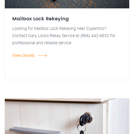
Mailbox Lock Rekeying
Looking for Mailbox Lock Rekeying near Cupertino?
Contact Gary Locks Rekey Service at (866) 442-6652 for
professional and reliable service.
View Details