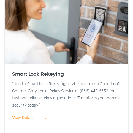
Smart Lock Rekeying
"Need a Smart Lock Rekeying service near me in Cupertino?
Contact Gary Locks Rekey Service at (866) 442-6652 for
fast and reliable rekeying solutions. Transform your home's
security today!"
View Details