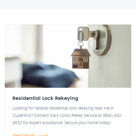
Residential Lock Rekeying
Looking for reliable residential lock rekeying near me in
Cupertino? Contact Gary Locks Rekey Service at (866) 442-
6652 for expert assistance. Secure your home today!
View Details